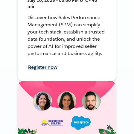
July 10, 2025 • 06:00 PM UTC • 46
min
Discover how Sales Performance
Management (SPM) can simplify
your tech stack, establish a trusted
data foundation, and unlock the
power of AI for improved seller
performance and business agility.
Register now