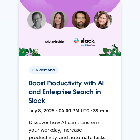
On-demand
Boost Productivity with AI
and Enterprise Search in
Slack
July 8, 2025 • 04:00 PM UTC • 39 min
Discover how AI can transform
your workday, increase
productivity, and automate tasks