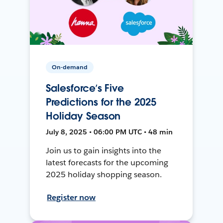
On-demand
Salesforce’s Five
Predictions for the 2025
Holiday Season
July 8, 2025 • 06:00 PM UTC • 48 min
Join us to gain insights into the
latest forecasts for the upcoming
2025 holiday shopping season.
Register now