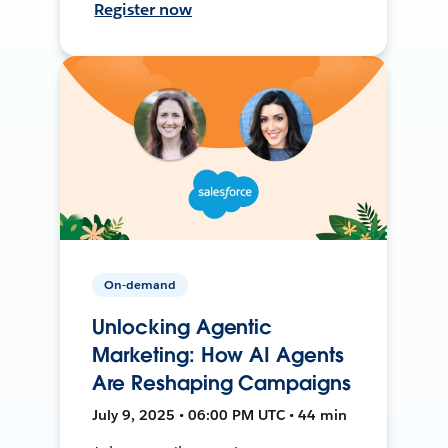
Register now
On-demand
Unlocking Agentic
Marketing: How AI Agents
Are Reshaping Campaigns
July 9, 2025 • 06:00 PM UTC • 44 min