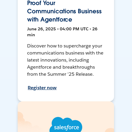
Proof Your
Communications Business
with Agentforce
June 26, 2025 • 04:00 PM UTC • 26
min
Discover how to supercharge your
communications business with the
latest innovations, including
Agentforce and breakthroughs
from the Summer '25 Release.
Register now