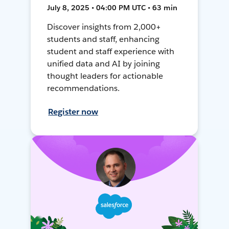
July 8, 2025 • 04:00 PM UTC • 63 min
Discover insights from 2,000+
students and staff, enhancing
student and staff experience with
unified data and AI by joining
thought leaders for actionable
recommendations.
Register now