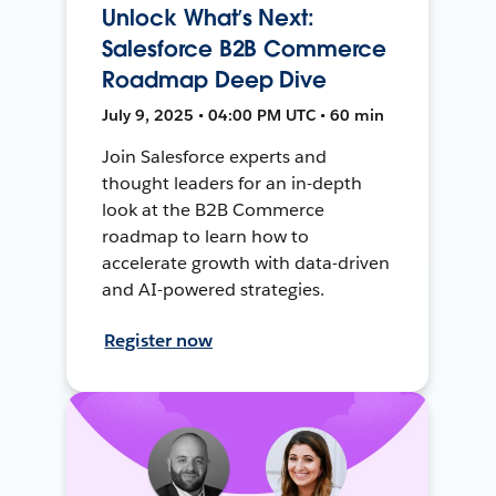
Unlock What’s Next:
Salesforce B2B Commerce
Roadmap Deep Dive
July 9, 2025 • 04:00 PM UTC • 60 min
Join Salesforce experts and
thought leaders for an in-depth
look at the B2B Commerce
roadmap to learn how to
accelerate growth with data-driven
and AI-powered strategies.
Register now