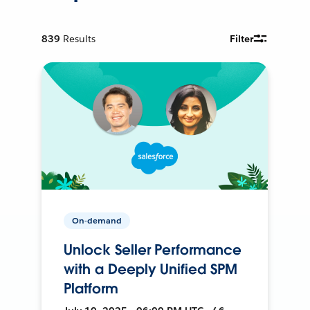
839
Results
Filter
On-demand
Unlock Seller Performance
with a Deeply Unified SPM
Platform