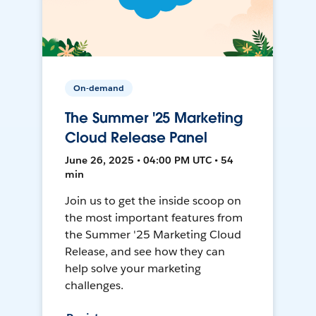
On-demand
The Summer '25 Marketing
Cloud Release Panel
June 26, 2025 • 04:00 PM UTC • 54
min
Join us to get the inside scoop on
the most important features from
the Summer '25 Marketing Cloud
Release, and see how they can
help solve your marketing
challenges.