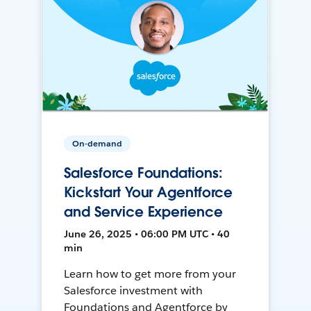
On-demand
Salesforce Foundations:
Kickstart Your Agentforce
and Service Experience
June 26, 2025 • 06:00 PM UTC • 40
min
Learn how to get more from your
Salesforce investment with
Foundations and Agentforce by