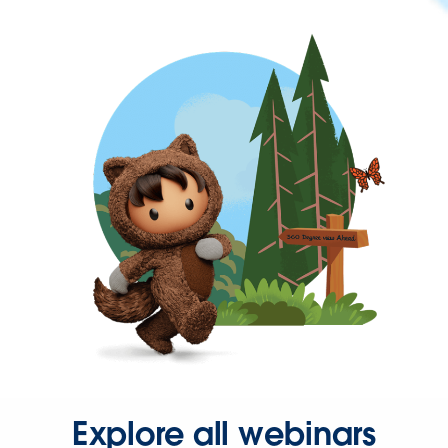
Explore all webinars