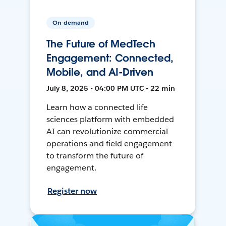
On-demand
The Future of MedTech
Engagement: Connected,
Mobile, and AI-Driven
July 8, 2025 • 04:00 PM UTC • 22 min
Learn how a connected life
sciences platform with embedded
AI can revolutionize commercial
operations and field engagement
to transform the future of
engagement.
Register now