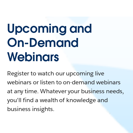
Upcoming and
On-Demand
Webinars
Register to watch our upcoming live
webinars or listen to on-demand webinars
at any time. Whatever your business needs,
you'll find a wealth of knowledge and
business insights.