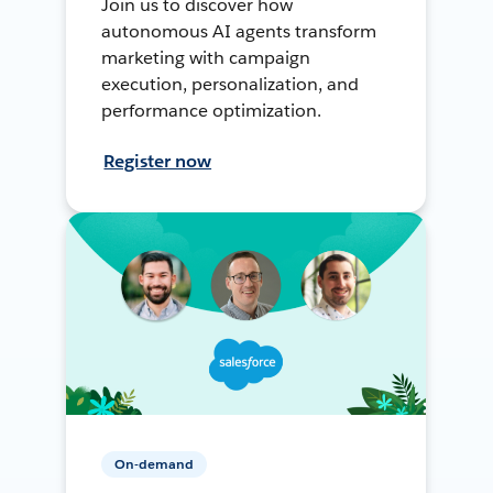
Join us to discover how
autonomous AI agents transform
marketing with campaign
execution, personalization, and
performance optimization.
Register now
On-demand