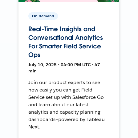
On-demand
Real-Time Insights and
Conversational Analytics
For Smarter Field Service
Ops
July 10, 2025 • 04:00 PM UTC • 47
min
Join our product experts to see
how easily you can get Field
Service set up with Salesforce Go
and learn about our latest
analytics and capacity planning
dashboards—powered by Tableau
Next.