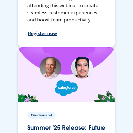
attending this webinar to create
seamless customer experiences
and boost team productivity.
Register now
On-demand
Summer '25 Release: Future