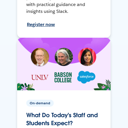
with practical guidance and
insights using Slack.
Register now
On-demand
What Do Today's Staff and
Students Expect?