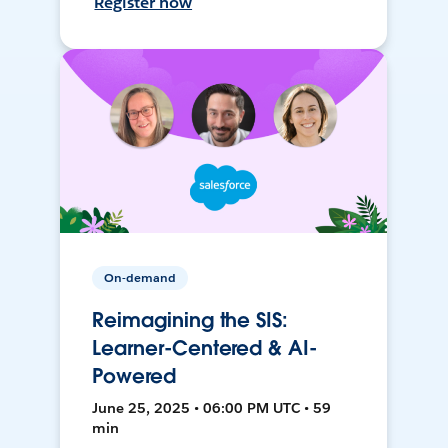
Register now
On-demand
Reimagining the SIS:
Learner-Centered & AI-
Powered
June 25, 2025 • 06:00 PM UTC • 59
min