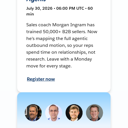
July 30, 2026 • 06:00 PM UTC • 60
min
Sales coach Morgan Ingram has
trained 50,000+ B2B sellers. Now
he's mapping the full agentic
outbound motion, so your reps
spend time on relationships, not
research. Leave with a Monday
move for every stage.
Register now