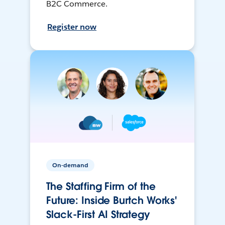
B2C Commerce.
Register now
On-demand
The Staffing Firm of the
Future: Inside Burtch Works'
Slack-First AI Strategy