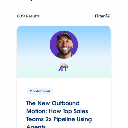
839
Results
Filter
On-demand
The New Outbound
Motion: How Top Sales
Teams 2x Pipeline Using
Agents