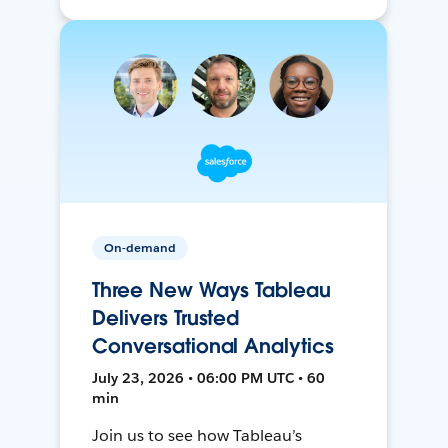
On-demand
Three New Ways Tableau
Delivers Trusted
Conversational Analytics
July 23, 2026 • 06:00 PM UTC • 60
min
Join us to see how Tableau’s