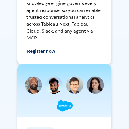
knowledge engine governs every
agent response, so you can enable
trusted conversational analytics
across Tableau Next, Tableau
Cloud, Slack, and any agent via
MCP.
Register now