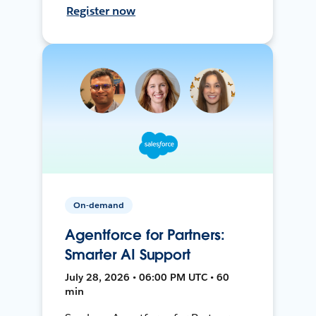
Register now
On-demand
Agentforce for Partners:
Smarter AI Support
July 28, 2026 • 06:00 PM UTC • 60
min