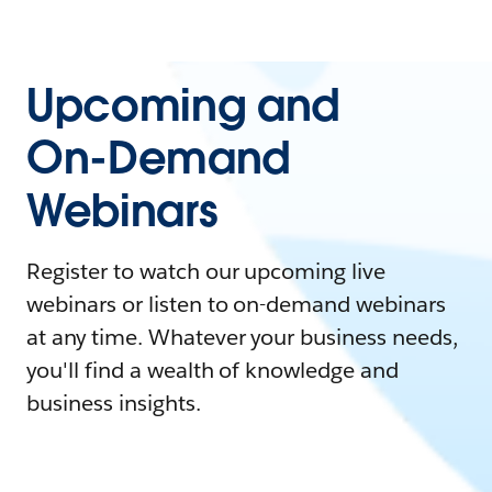
Upcoming and
On-Demand
Webinars
Register to watch our upcoming live
webinars or listen to on-demand webinars
at any time. Whatever your business needs,
you'll find a wealth of knowledge and
business insights.