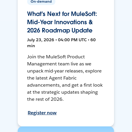
On-demand
What's Next for MuleSoft:
Mid-Year Innovations &
2026 Roadmap Update
July 23, 2026 • 04:00 PM UTC • 60
min
Join the MuleSoft Product
Management team live as we
unpack mid-year releases, explore
the latest Agent Fabric
advancements, and get a first look
at the strategic updates shaping
the rest of 2026.
Register now