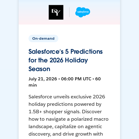
On-demand
Salesforce’s 5 Predictions
for the 2026 Holiday
Season
July 21, 2026 • 06:00 PM UTC • 60
min
Salesforce unveils exclusive 2026
holiday predictions powered by
1.5B+ shopper signals. Discover
how to navigate a polarized macro
landscape, capitalize on agentic
discovery, and drive growth with