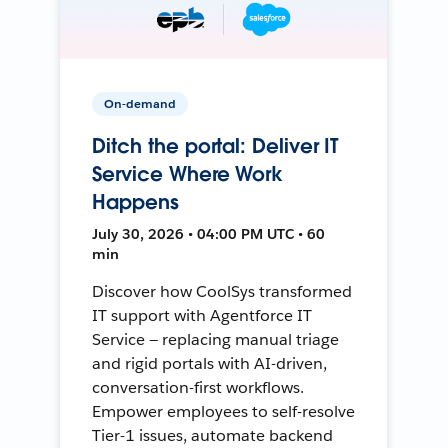
On-demand
Ditch the portal: Deliver IT
Service Where Work
Happens
July 30, 2026 • 04:00 PM UTC • 60
min
Discover how CoolSys transformed
IT support with Agentforce IT
Service — replacing manual triage
and rigid portals with AI-driven,
conversation-first workflows.
Empower employees to self-resolve
Tier-1 issues, automate backend