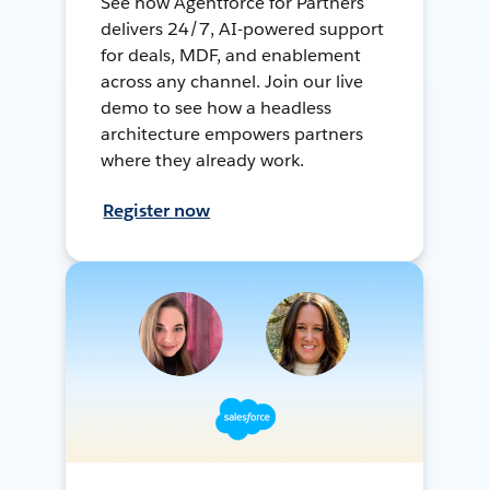
See how Agentforce for Partners
delivers 24/7, AI-powered support
for deals, MDF, and enablement
across any channel. Join our live
demo to see how a headless
architecture empowers partners
where they already work.
Register now