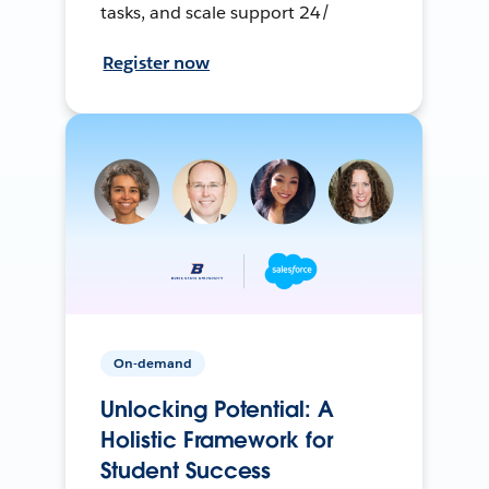
tasks, and scale support 24/
Register now
On-demand
Unlocking Potential: A
Holistic Framework for
Student Success