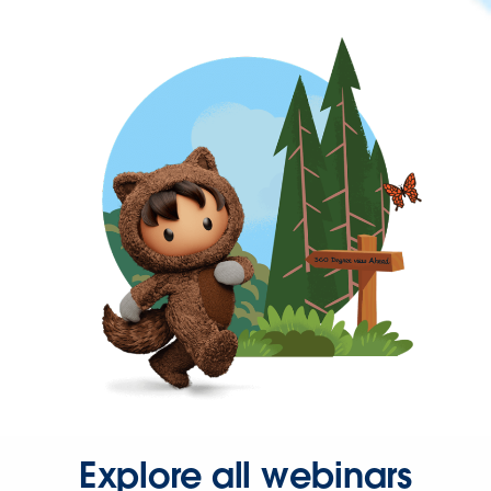
Explore all webinars