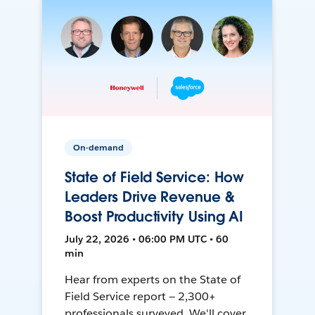
On-demand
State of Field Service: How
Leaders Drive Revenue &
Boost Productivity Using AI
July 22, 2026 • 06:00 PM UTC • 60
min
Hear from experts on the State of
Field Service report — 2,300+
professionals surveyed. We'll cover