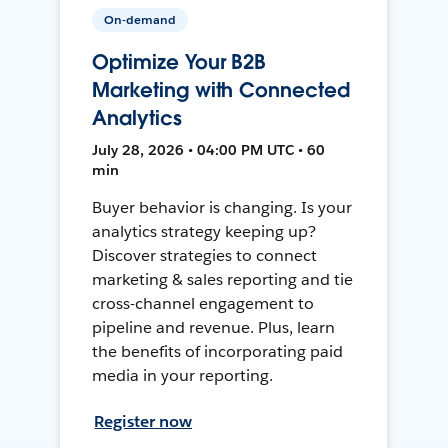
On-demand
Optimize Your B2B
Marketing with Connected
Analytics
July 28, 2026 • 04:00 PM UTC • 60
min
Buyer behavior is changing. Is your
analytics strategy keeping up?
Discover strategies to connect
marketing & sales reporting and tie
cross-channel engagement to
pipeline and revenue. Plus, learn
the benefits of incorporating paid
media in your reporting.
Register now