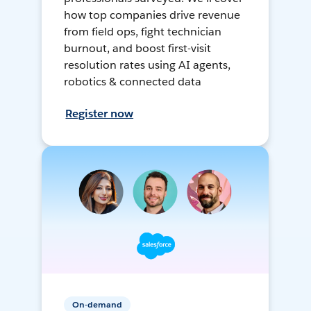
how top companies drive revenue
from field ops, fight technician
burnout, and boost first-visit
resolution rates using AI agents,
robotics & connected data
Register now
On-demand