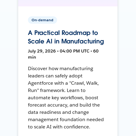
On-demand
A Practical Roadmap to
Scale AI in Manufacturing
July 29, 2026 • 04:00 PM UTC • 60
min
Discover how manufacturing
leaders can safely adopt
Agentforce with a "Crawl, Walk,
Run" framework. Learn to
automate key workflows, boost
forecast accuracy, and build the
data readiness and change
management foundation needed
to scale AI with confidence.