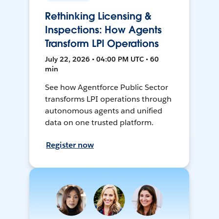
Rethinking Licensing &
Inspections: How Agents
Transform LPI Operations
July 22, 2026 • 04:00 PM UTC • 60
min
See how Agentforce Public Sector
transforms LPI operations through
autonomous agents and unified
data on one trusted platform.
Register now