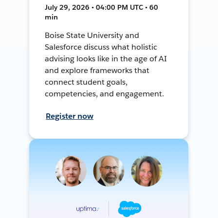
July 29, 2026 • 04:00 PM UTC • 60
min
Boise State University and
Salesforce discuss what holistic
advising looks like in the age of AI
and explore frameworks that
connect student goals,
competencies, and engagement.
Register now