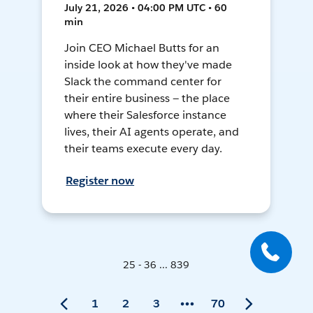
July 21, 2026 • 04:00 PM UTC • 60
min
Join CEO Michael Butts for an
inside look at how they've made
Slack the command center for
their entire business — the place
where their Salesforce instance
lives, their AI agents operate, and
their teams execute every day.
Register now
25 - 36 ... 839
1
2
3
70