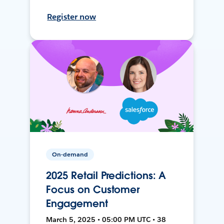
Register now
On-demand
2025 Retail Predictions: A
Focus on Customer
Engagement
March 5, 2025 • 05:00 PM UTC • 38