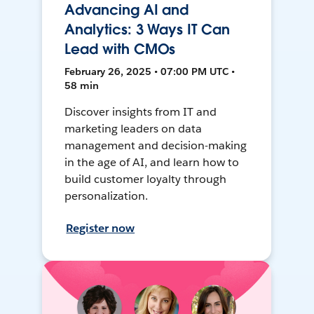
Advancing AI and
Analytics: 3 Ways IT Can
Lead with CMOs
February 26, 2025 • 07:00 PM UTC •
58 min
Discover insights from IT and
marketing leaders on data
management and decision-making
in the age of AI, and learn how to
build customer loyalty through
personalization.
Register now