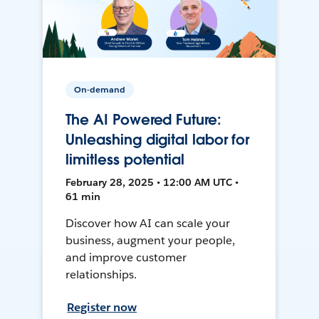
On-demand
The AI Powered Future:
Unleashing digital labor for
limitless potential
February 28, 2025 • 12:00 AM UTC •
61 min
Discover how AI can scale your
business, augment your people,
and improve customer
relationships.
Register now