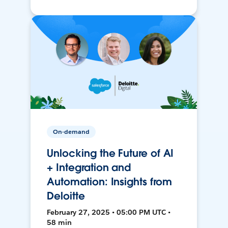
On-demand
Unlocking the Future of AI
+ Integration and
Automation: Insights from
Deloitte
February 27, 2025 • 05:00 PM UTC •
58 min