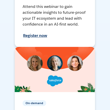
Attend this webinar to gain
actionable insights to future-proof
your IT ecosystem and lead with
confidence in an AI-first world.
Register now
On-demand