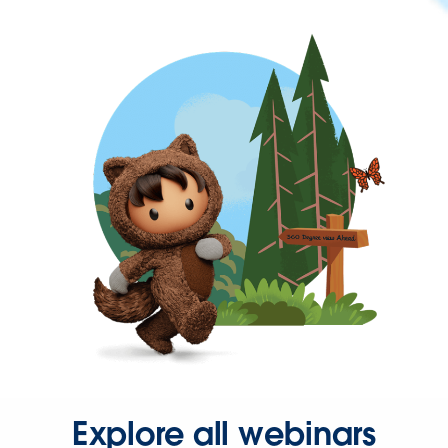
Explore all webinars