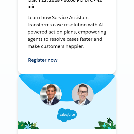
March 12, 2025 • 06:00 PM UTC • 42
min
Learn how Service Assistant
transforms case resolution with AI-
powered action plans, empowering
agents to resolve cases faster and
make customers happier.
Register now