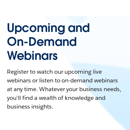
Upcoming and
On-Demand
Webinars
Register to watch our upcoming live
webinars or listen to on-demand webinars
at any time. Whatever your business needs,
you'll find a wealth of knowledge and
business insights.