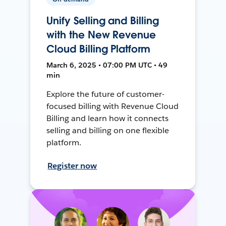
Unify Selling and Billing
with the New Revenue
Cloud Billing Platform
March 6, 2025 • 07:00 PM UTC • 49
min
Explore the future of customer-
focused billing with Revenue Cloud
Billing and learn how it connects
selling and billing on one flexible
platform.
Register now