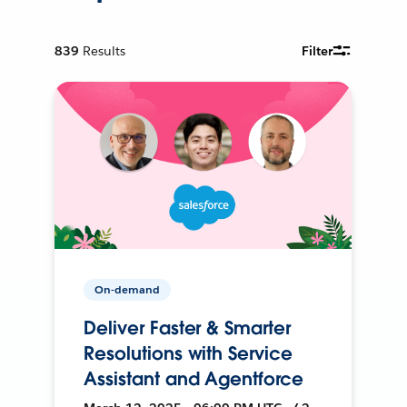
839
Results
Filter
On-demand
Deliver Faster & Smarter
Resolutions with Service
Assistant and Agentforce