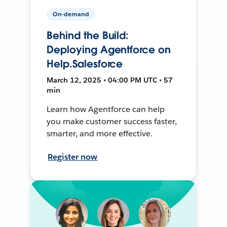
On-demand
Behind the Build:
Deploying Agentforce on
Help.Salesforce
March 12, 2025 • 04:00 PM UTC • 57
min
Learn how Agentforce can help
you make customer success faster,
smarter, and more effective.
Register now