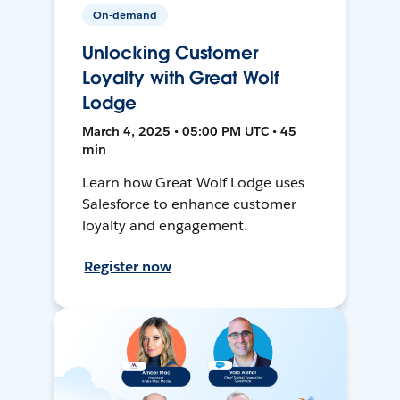
On-demand
Unlocking Customer
Loyalty with Great Wolf
Lodge
March 4, 2025 • 05:00 PM UTC • 45
min
Learn how Great Wolf Lodge uses
Salesforce to enhance customer
loyalty and engagement.
Register now