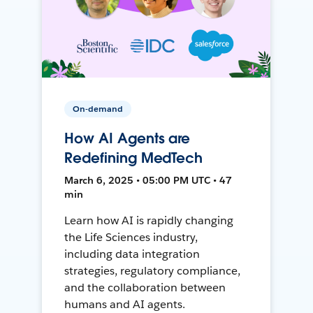
On-demand
How AI Agents are
Redefining MedTech
March 6, 2025 • 05:00 PM UTC • 47
min
Learn how AI is rapidly changing
the Life Sciences industry,
including data integration
strategies, regulatory compliance,
and the collaboration between
humans and AI agents.