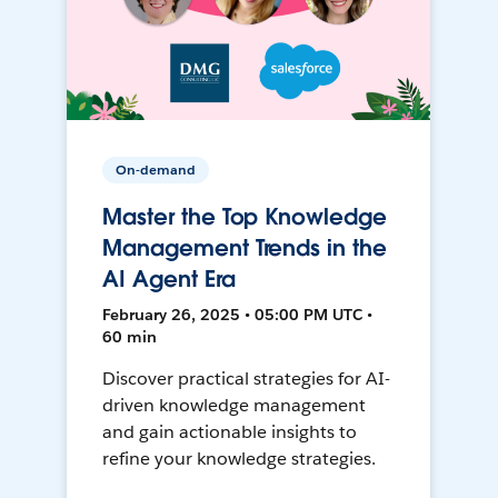
On-demand
Master the Top Knowledge
Management Trends in the
AI Agent Era
February 26, 2025 • 05:00 PM UTC •
60 min
Discover practical strategies for AI-
driven knowledge management
and gain actionable insights to
refine your knowledge strategies.