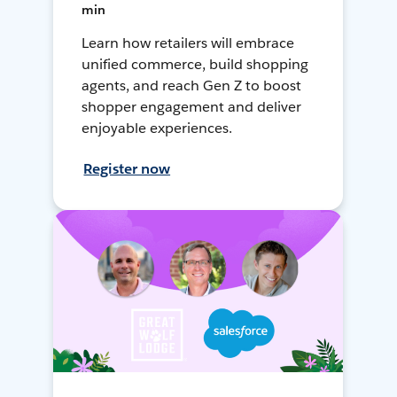
min
Learn how retailers will embrace
unified commerce, build shopping
agents, and reach Gen Z to boost
shopper engagement and deliver
enjoyable experiences.
Register now