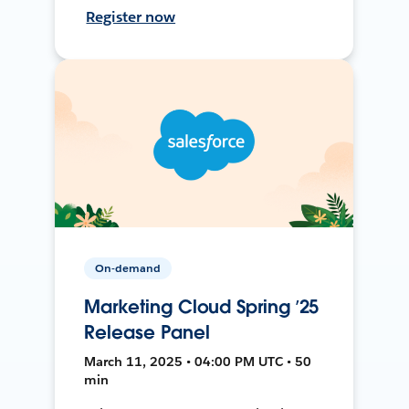
Register now
On-demand
Marketing Cloud Spring ’25
Release Panel
March 11, 2025 • 04:00 PM UTC • 50
min