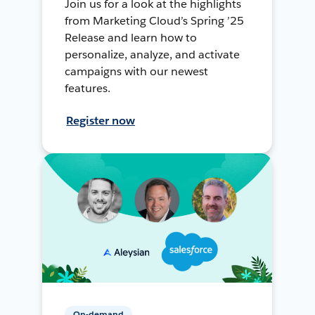
Join us for a look at the highlights
from Marketing Cloud’s Spring ’25
Release and learn how to
personalize, analyze, and activate
campaigns with our newest
features.
Register now
On-demand