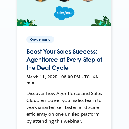
On-demand
Boost Your Sales Success:
Agentforce at Every Step of
the Deal Cycle
March 11, 2025 • 06:00 PM UTC • 44
min
Discover how Agentforce and Sales
Cloud empower your sales team to
work smarter, sell faster, and scale
efficiently on one unified platform
by attending this webinar.