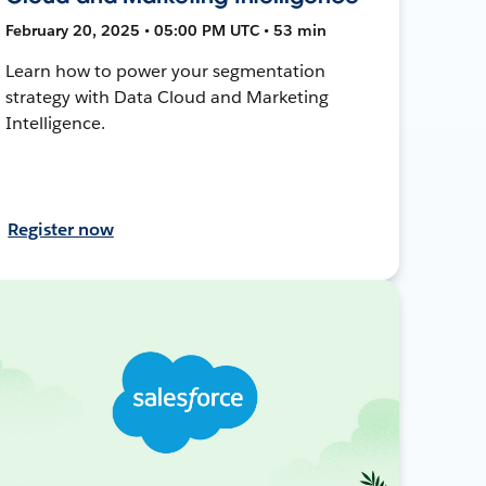
February 20, 2025 • 05:00 PM UTC • 53 min
Learn how to power your segmentation
strategy with Data Cloud and Marketing
Intelligence.
Register now