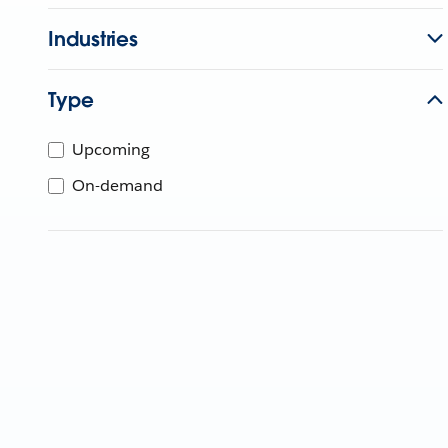
Industries
Type
Upcoming
On-demand