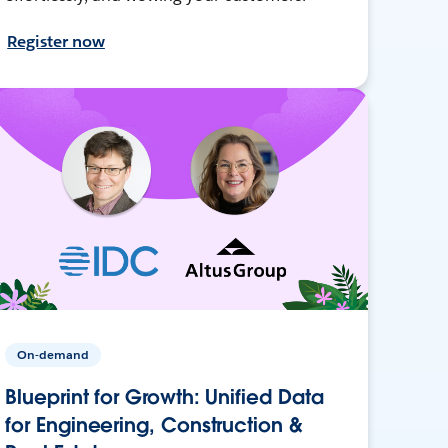
Register now
On-demand
Blueprint for Growth: Unified Data
for Engineering, Construction &