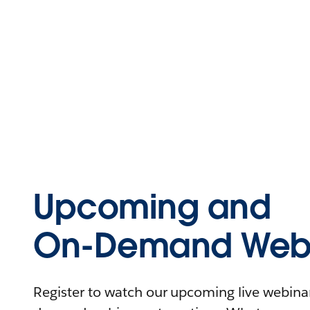
Upcoming and
On-Demand Webi
Register to watch our upcoming live webinars