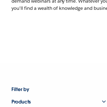
demand webinars at any time. Whatever you
you'll find a wealth of knowledge and busine
Filter by
Products