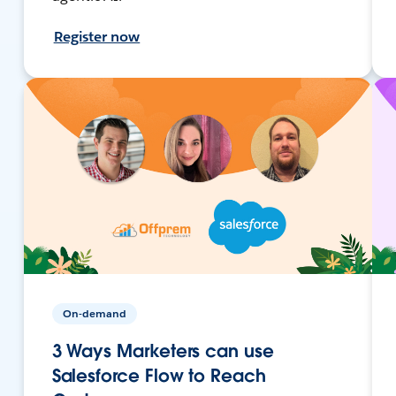
Register now
On-demand
3 Ways Marketers can use
Salesforce Flow to Reach