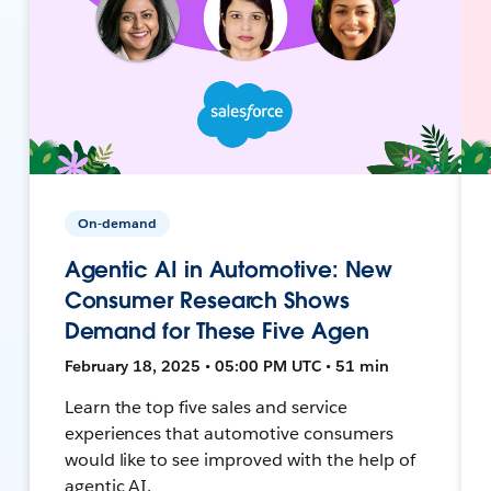
On-demand
Agentic AI in Automotive: New
Consumer Research Shows
Demand for These Five Agen
February 18, 2025 • 05:00 PM UTC • 51 min
Learn the top five sales and service
experiences that automotive consumers
would like to see improved with the help of
agentic AI.