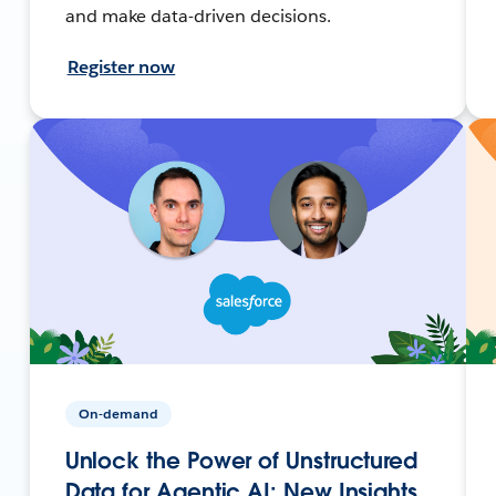
and make data-driven decisions.
Register now
On-demand
Unlock the Power of Unstructured
Data for Agentic AI: New Insights