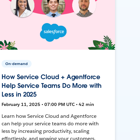
On-demand
How Service Cloud + Agentforce
Help Service Teams Do More with
Less in 2025
February 11, 2025 • 07:00 PM UTC • 42 min
Learn how Service Cloud and Agentforce
can help your service teams do more with
less by increasing productivity, scaling
effortlessly, and wowing your customers.