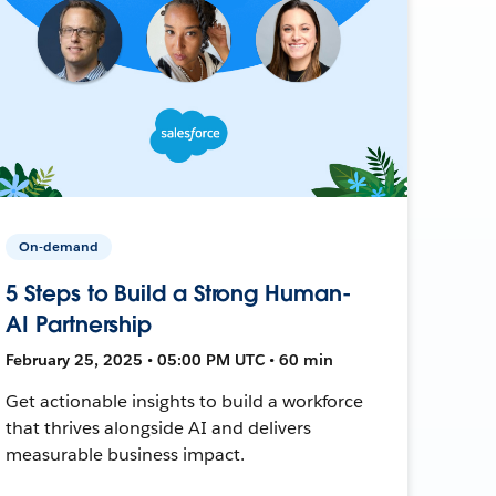
On-demand
5 Steps to Build a Strong Human-
AI Partnership
February 25, 2025 • 05:00 PM UTC • 60 min
Get actionable insights to build a workforce
that thrives alongside AI and delivers
measurable business impact.