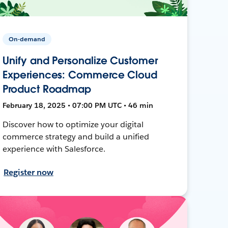
On-demand
Unify and Personalize Customer
Experiences: Commerce Cloud
Product Roadmap
February 18, 2025 • 07:00 PM UTC • 46 min
Discover how to optimize your digital
commerce strategy and build a unified
experience with Salesforce.
Register now