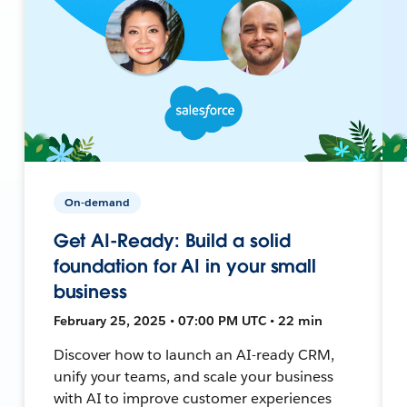
On-demand
Get AI-Ready: Build a solid
foundation for AI in your small
business
February 25, 2025 • 07:00 PM UTC • 22 min
Discover how to launch an AI-ready CRM,
unify your teams, and scale your business
with AI to improve customer experiences