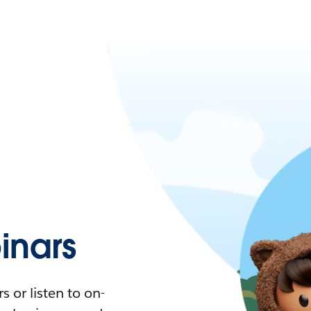
nars
 or listen to on-