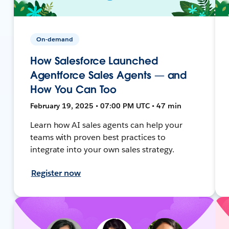
On-demand
How Salesforce Launched
Agentforce Sales Agents — and
How You Can Too
February 19, 2025 • 07:00 PM UTC • 47 min
Learn how AI sales agents can help your
teams with proven best practices to
integrate into your own sales strategy.
Register now