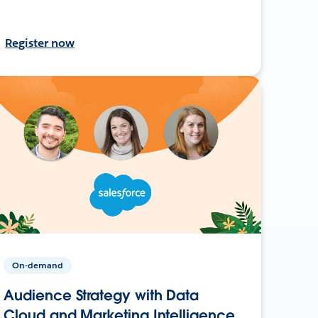
Register now
On-demand
Audience Strategy with Data
Cloud and Marketing Intelligence