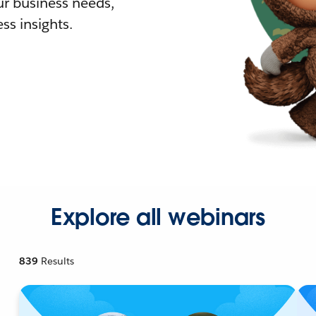
r business needs,
ss insights.
Explore all webinars
839
Results