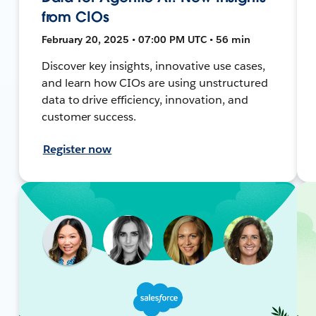
from CIOs
February 20, 2025 • 07:00 PM UTC • 56 min
Discover key insights, innovative use cases,
and learn how CIOs are using unstructured
data to drive efficiency, innovation, and
customer success.
Register now