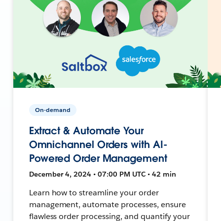
On-demand
Extract & Automate Your
Omnichannel Orders with AI-
Powered Order Management
December 4, 2024 • 07:00 PM UTC • 42 min
Learn how to streamline your order
management, automate processes, ensure
flawless order processing, and quantify your