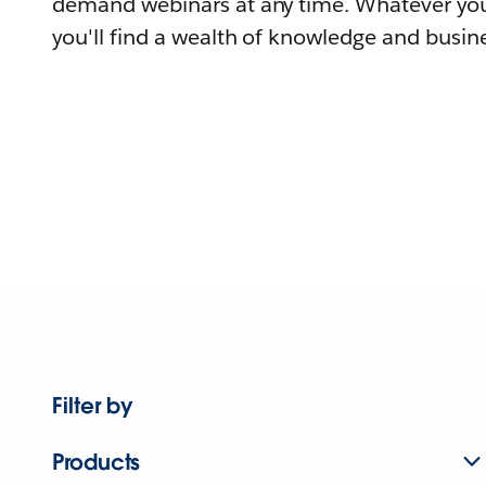
demand webinars at any time. Whatever you
you'll find a wealth of knowledge and busine
Filter by
Products