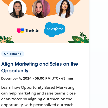
On-demand
Align Marketing and Sales on the
Opportunity
December 4, 2024 • 05:00 PM UTC • 43 min
Learn how Opportunity Based Marketing
can help marketing and sales teams close
deals faster by aligning outreach on the
opportunity, with personalized outreach