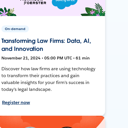
On-demand
Transforming Law Firms: Data, AI,
and Innovation
November 21, 2024 • 05:00 PM UTC • 61 min
Discover how law firms are using technology
to transform their practices and gain
valuable insights for your firm's success in
today's legal landscape.
Register now