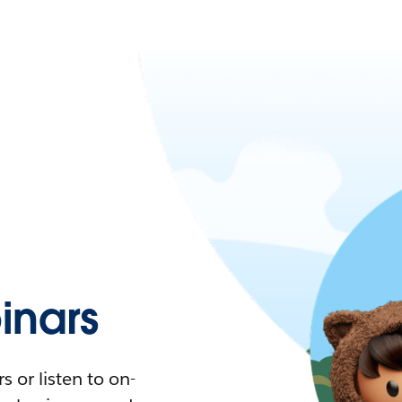
nars
 or listen to on-