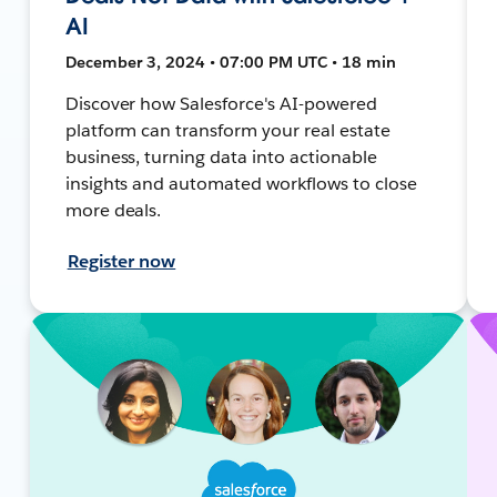
AI
December 3, 2024 • 07:00 PM UTC • 18 min
Discover how Salesforce's AI-powered
platform can transform your real estate
business, turning data into actionable
insights and automated workflows to close
more deals.
Register now