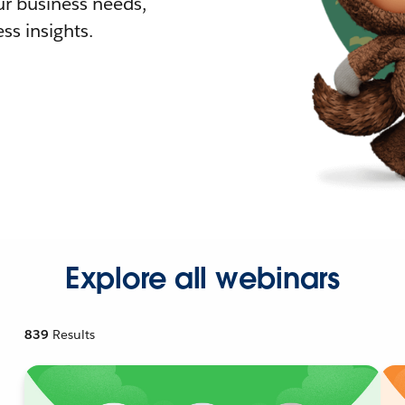
r business needs,
ss insights.
Explore all webinars
839
Results