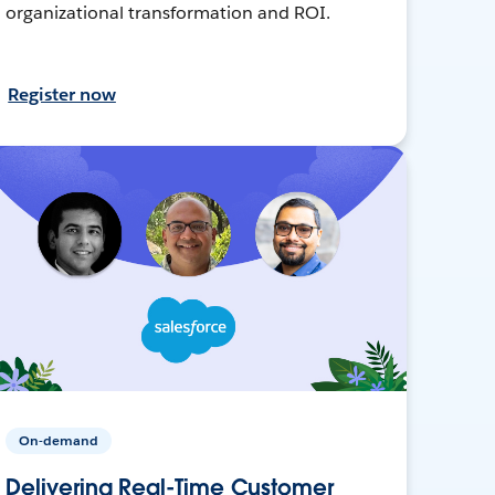
organizational transformation and ROI.
Register now
On-demand
Delivering Real-Time Customer