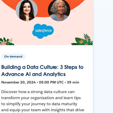
On-demand
Building a Data Culture: 3 Steps to
Advance AI and Analytics
November 20, 2024 • 05:00 PM UTC • 39 min
Discover how a strong data culture can
transform your organization and learn tips
to simplify your journey to data maturity
and equip your team with insights that drive