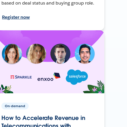
based on deal status and buying group role.
Register now
On-demand
How to Accelerate Revenue in
Telecommunications with