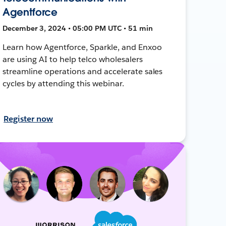
Agentforce
December 3, 2024 • 05:00 PM UTC • 51 min
Learn how Agentforce, Sparkle, and Enxoo
are using AI to help telco wholesalers
streamline operations and accelerate sales
cycles by attending this webinar.
Register now