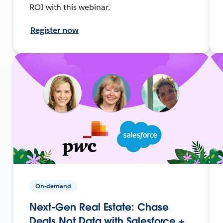
ROI with this webinar.
Register now
On-demand
Next-Gen Real Estate: Chase
Deals Not Data with Salesforce +