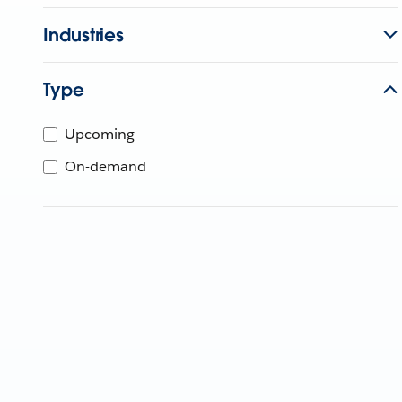
Industries
Type
Upcoming
On-demand