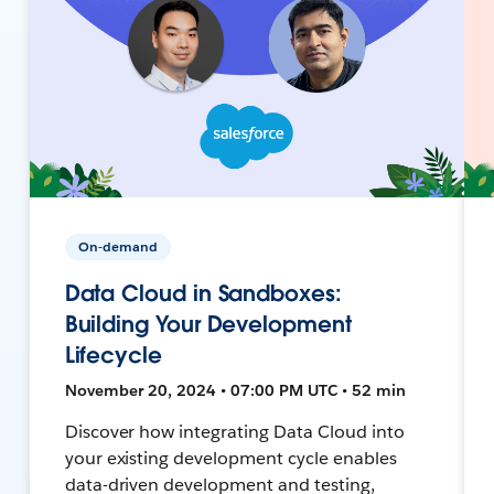
On-demand
Data Cloud in Sandboxes:
Building Your Development
Lifecycle
November 20, 2024 • 07:00 PM UTC • 52 min
Discover how integrating Data Cloud into
your existing development cycle enables
data-driven development and testing,