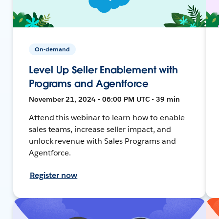
On-demand
Level Up Seller Enablement with
Programs and Agentforce
November 21, 2024 • 06:00 PM UTC • 39 min
Attend this webinar to learn how to enable
sales teams, increase seller impact, and
unlock revenue with Sales Programs and
Agentforce.
Register now