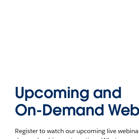
Upcoming and
On-Demand Webi
Register to watch our upcoming live webinars