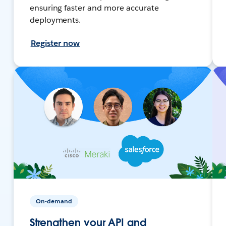
ensuring faster and more accurate
deployments.
Register now
On-demand
Strengthen your API and