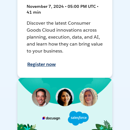
November 7, 2024 • 05:00 PM UTC •
41 min
Discover the latest Consumer
Goods Cloud innovations across
planning, execution, data, and AI,
and learn how they can bring value
to your business.
Register now