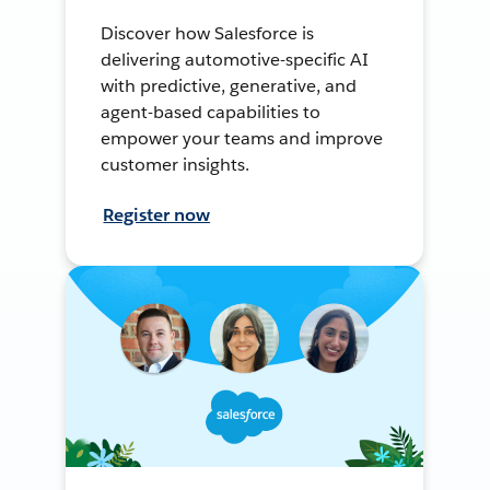
Discover how Salesforce is
delivering automotive-specific AI
with predictive, generative, and
agent-based capabilities to
empower your teams and improve
customer insights.
Register now