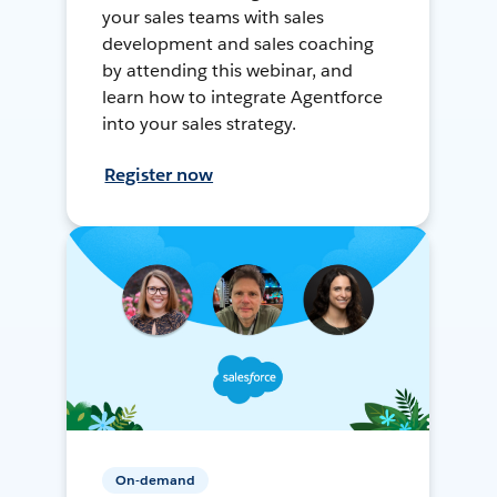
your sales teams with sales
development and sales coaching
by attending this webinar, and
learn how to integrate Agentforce
into your sales strategy.
Register now
On-demand