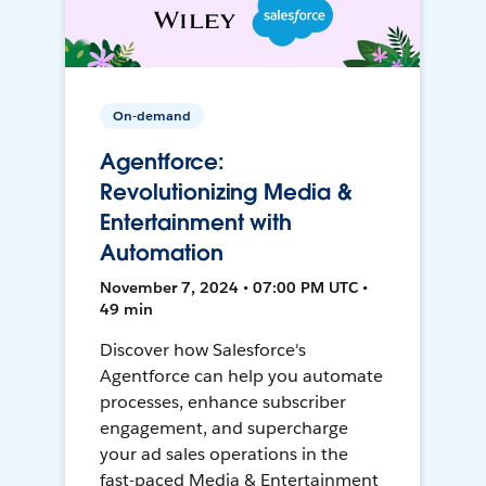
On-demand
Agentforce:
Revolutionizing Media &
Entertainment with
Automation
November 7, 2024 • 07:00 PM UTC •
49 min
Discover how Salesforce's
Agentforce can help you automate
processes, enhance subscriber
engagement, and supercharge
your ad sales operations in the
fast-paced Media & Entertainment