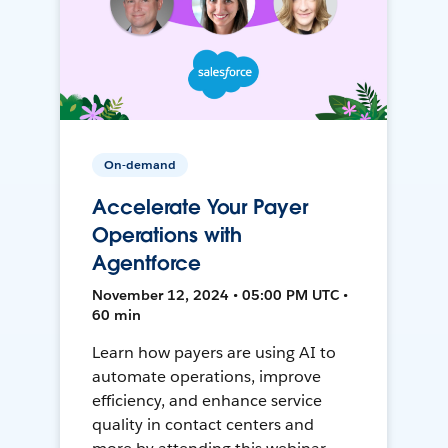
On-demand
Accelerate Your Payer
Operations with
Agentforce
November 12, 2024 • 05:00 PM UTC •
60 min
Learn how payers are using AI to
automate operations, improve
efficiency, and enhance service
quality in contact centers and