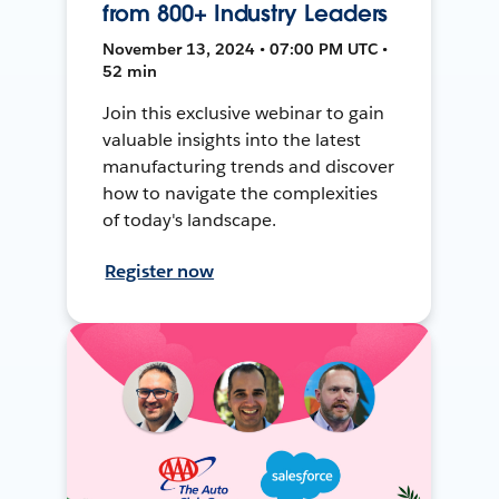
from 800+ Industry Leaders
November 13, 2024 • 07:00 PM UTC •
52 min
Join this exclusive webinar to gain
valuable insights into the latest
manufacturing trends and discover
how to navigate the complexities
of today's landscape.
Register now