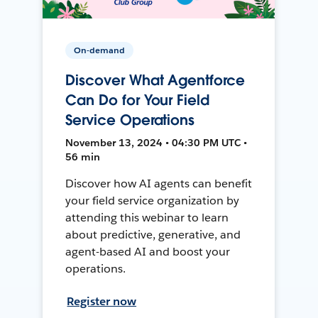
On-demand
Discover What Agentforce
Can Do for Your Field
Service Operations
November 13, 2024 • 04:30 PM UTC •
56 min
Discover how AI agents can benefit
your field service organization by
attending this webinar to learn
about predictive, generative, and
agent-based AI and boost your
operations.
Register now