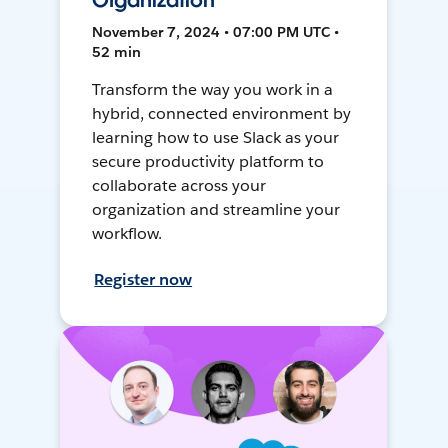
Organization
November 7, 2024 • 07:00 PM UTC •
52 min
Transform the way you work in a
hybrid, connected environment by
learning how to use Slack as your
secure productivity platform to
collaborate across your
organization and streamline your
workflow.
Register now