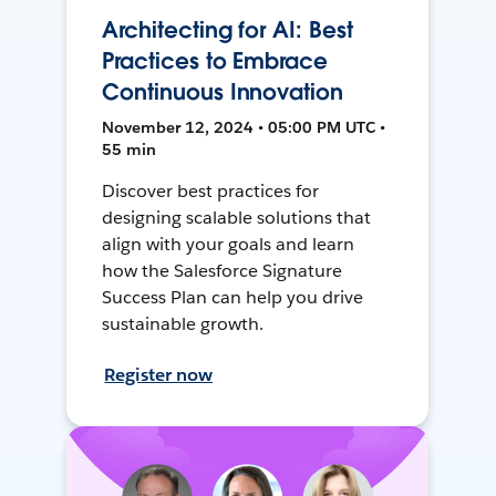
Architecting for AI: Best
Practices to Embrace
Continuous Innovation
November 12, 2024 • 05:00 PM UTC •
55 min
Discover best practices for
designing scalable solutions that
align with your goals and learn
how the Salesforce Signature
Success Plan can help you drive
sustainable growth.
Register now