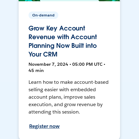
On-demand
Grow Key Account
Revenue with Account
Planning Now Built into
Your CRM
November 7, 2024 • 05:00 PM UTC •
45 min
Learn how to make account-based
selling easier with embedded
account plans, improve sales
execution, and grow revenue by
attending this session.
Register now