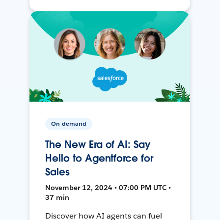
On-demand
The New Era of AI: Say
Hello to Agentforce for
Sales
November 12, 2024 • 07:00 PM UTC •
37 min
Discover how AI agents can fuel