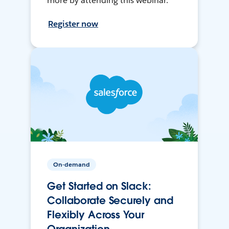
more by attending this webinar.
Register now
On-demand
Get Started on Slack:
Collaborate Securely and
Flexibly Across Your