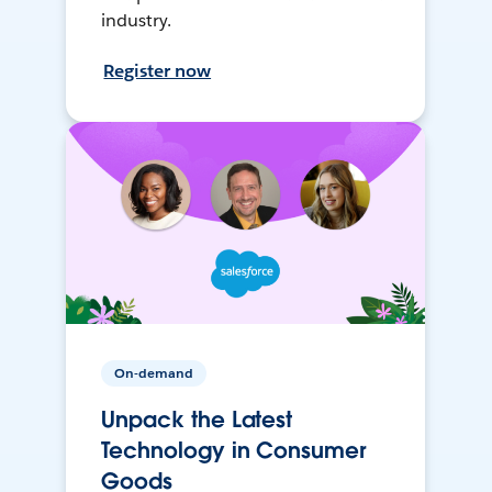
industry.
Register now
On-demand
Unpack the Latest
Technology in Consumer
Goods