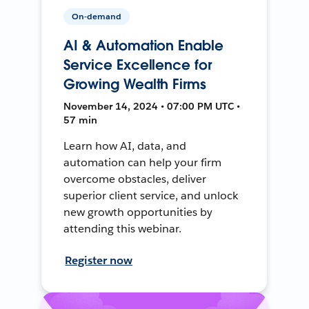
On-demand
AI & Automation Enable
Service Excellence for
Growing Wealth Firms
November 14, 2024 • 07:00 PM UTC •
57 min
Learn how AI, data, and
automation can help your firm
overcome obstacles, deliver
superior client service, and unlock
new growth opportunities by
attending this webinar.
Register now