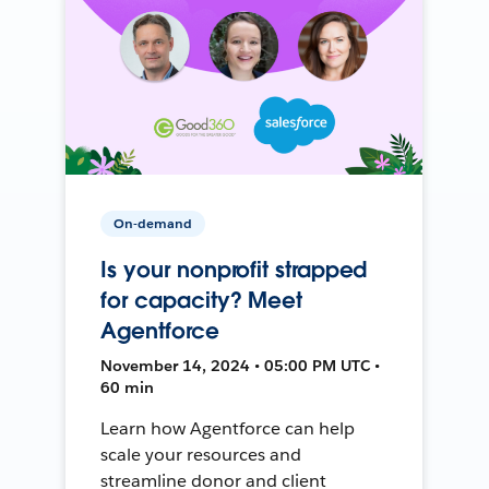
On-demand
Is your nonprofit strapped
for capacity? Meet
Agentforce
November 14, 2024 • 05:00 PM UTC •
60 min
Learn how Agentforce can help
scale your resources and
streamline donor and client