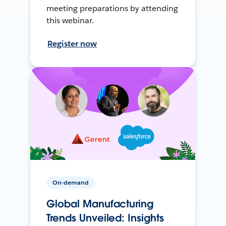
meeting preparations by attending
this webinar.
Register now
On-demand
Global Manufacturing
Trends Unveiled: Insights