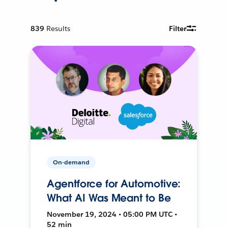
839
Results
Filter
On-demand
Agentforce for Automotive:
What AI Was Meant to Be
November 19, 2024 • 05:00 PM UTC •
52 min