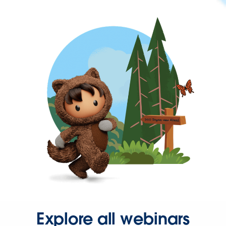
Explore all webinars