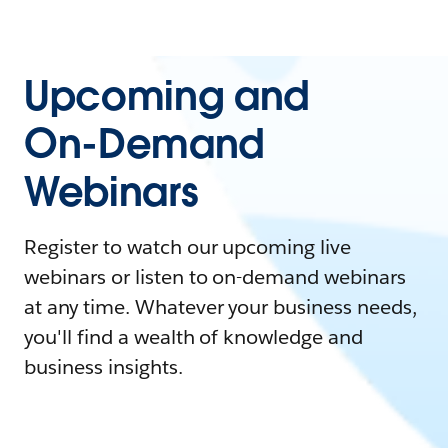
Upcoming and
On-Demand
Webinars
Register to watch our upcoming live
webinars or listen to on-demand webinars
at any time. Whatever your business needs,
you'll find a wealth of knowledge and
business insights.