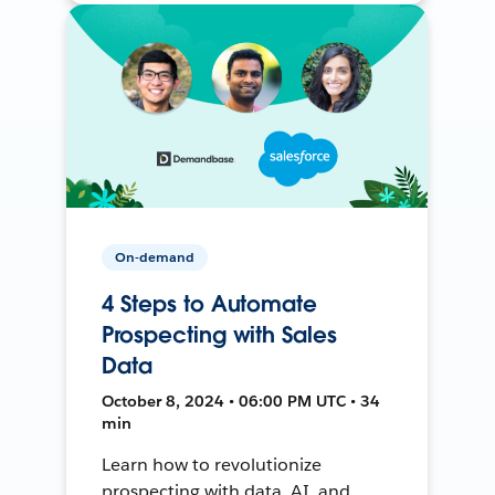
On-demand
4 Steps to Automate
Prospecting with Sales
Data
October 8, 2024 • 06:00 PM UTC • 34
min
Learn how to revolutionize
prospecting with data, AI, and