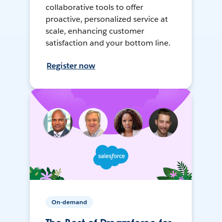
collaborative tools to offer
proactive, personalized service at
scale, enhancing customer
satisfaction and your bottom line.
Register now
On-demand