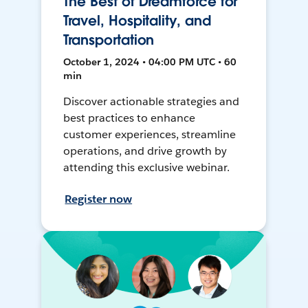
The Best of Dreamforce for
Travel, Hospitality, and
Transportation
October 1, 2024 • 04:00 PM UTC • 60
min
Discover actionable strategies and
best practices to enhance
customer experiences, streamline
operations, and drive growth by
attending this exclusive webinar.
Register now