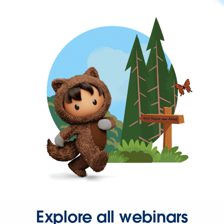
Explore all webinars