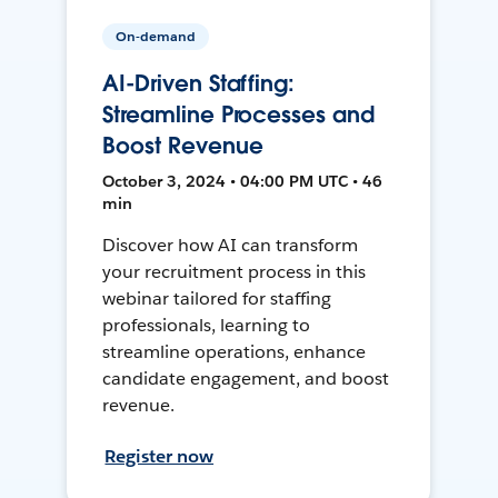
On-demand
AI-Driven Staffing:
Streamline Processes and
Boost Revenue
October 3, 2024 • 04:00 PM UTC • 46
min
Discover how AI can transform
your recruitment process in this
webinar tailored for staffing
professionals, learning to
streamline operations, enhance
candidate engagement, and boost
revenue.
Register now