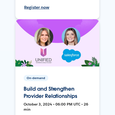
Register now
On-demand
Build and Strengthen
Provider Relationships
October 3, 2024 • 06:00 PM UTC • 26
min