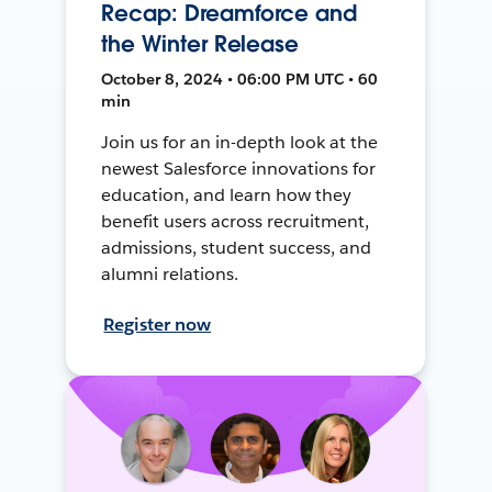
Recap: Dreamforce and
the Winter Release
October 8, 2024 • 06:00 PM UTC • 60
min
Join us for an in-depth look at the
newest Salesforce innovations for
education, and learn how they
benefit users across recruitment,
admissions, student success, and
alumni relations.
Register now