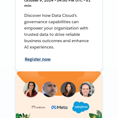
October 9, 2024 • 04:00 PM UTC • 61
min
Discover how Data Cloud's
governance capabilities can
empower your organization with
trusted data to drive reliable
business outcomes and enhance
AI experiences.
Register now