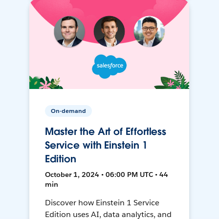
On-demand
Master the Art of Effortless
Service with Einstein 1
Edition
October 1, 2024 • 06:00 PM UTC • 44
min
Discover how Einstein 1 Service
Edition uses AI, data analytics, and