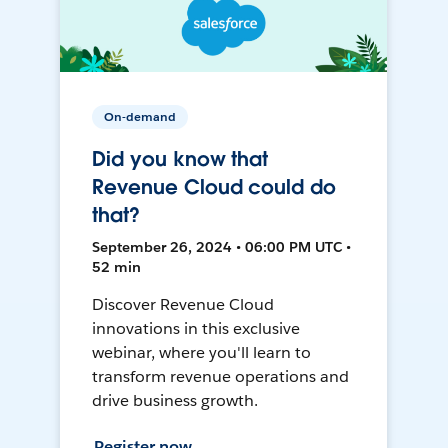
On-demand
Did you know that
Revenue Cloud could do
that?
September 26, 2024 • 06:00 PM UTC •
52 min
Discover Revenue Cloud
innovations in this exclusive
webinar, where you'll learn to
transform revenue operations and
drive business growth.
Register now