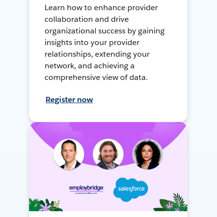
Learn how to enhance provider
collaboration and drive
organizational success by gaining
insights into your provider
relationships, extending your
network, and achieving a
comprehensive view of data.
Register now