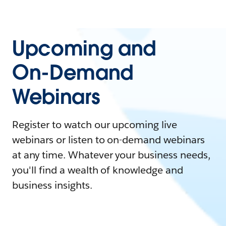
Upcoming and
On-Demand
Webinars
Register to watch our upcoming live
webinars or listen to on-demand webinars
at any time. Whatever your business needs,
you'll find a wealth of knowledge and
business insights.