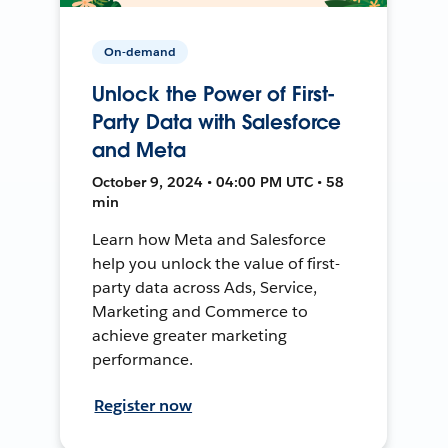
On-demand
Unlock the Power of First-
Party Data with Salesforce
and Meta
October 9, 2024 • 04:00 PM UTC • 58
min
Learn how Meta and Salesforce
help you unlock the value of first-
party data across Ads, Service,
Marketing and Commerce to
achieve greater marketing
performance.
Register now