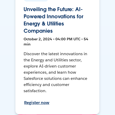
Unveiling the Future: AI-
Powered Innovations for
Energy & Utilities
Companies
October 2, 2024 • 04:00 PM UTC • 54
min
Discover the latest innovations in
the Energy and Utilities sector,
explore AI-driven customer
experiences, and learn how
Salesforce solutions can enhance
efficiency and customer
satisfaction.
Register now