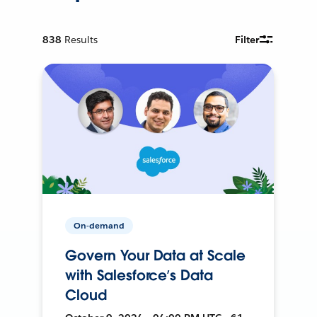
838
Results
Filter
On-demand
Govern Your Data at Scale
with Salesforce’s Data
Cloud