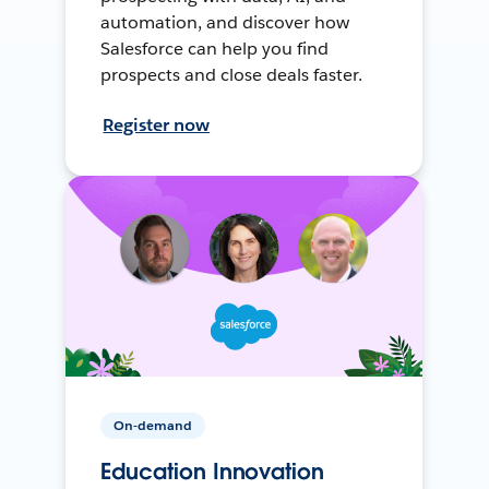
automation, and discover how
Salesforce can help you find
prospects and close deals faster.
Register now
On-demand
Education Innovation