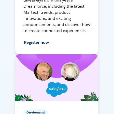
takeaways from this year's
Dreamforce, including the latest
Martech trends, product
innovations, and exciting
announcements, and discover how
to create connected experiences.
Register now
On-demand