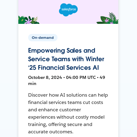
On-demand
Empowering Sales and
Service Teams with Winter
‘25 Financial Services AI
October 8, 2024 • 04:00 PM UTC • 49
min
Discover how AI solutions can help
financial services teams cut costs
and enhance customer
experiences without costly model
training, offering secure and
accurate outcomes.