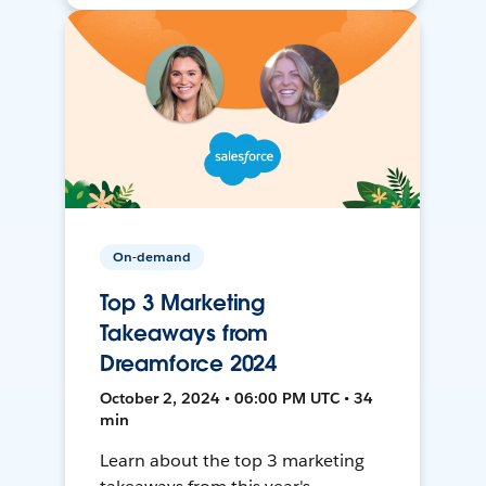
On-demand
Top 3 Marketing
Takeaways from
Dreamforce 2024
October 2, 2024 • 06:00 PM UTC • 34
min
Learn about the top 3 marketing