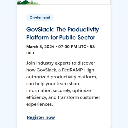
On-demand
GovSlack: The Productivity
Platform for Public Sector
March 5, 2024 • 07:00 PM UTC • 58
min
Join industry experts to discover
how GovSlack, a FedRAMP-High
authorized productivity platform,
can help your team share
information securely, optimize
efficiency, and transform customer
experiences.
Register now