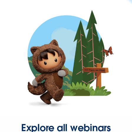
Explore all webinars