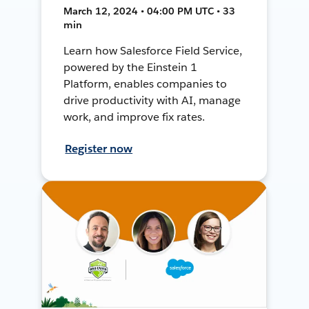
March 12, 2024 • 04:00 PM UTC • 33
min
Learn how Salesforce Field Service,
powered by the Einstein 1
Platform, enables companies to
drive productivity with AI, manage
work, and improve fix rates.
Register now