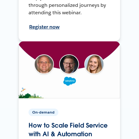
through personalized journeys by
attending this webinar.
Register now
On-demand
How to Scale Field Service
with AI & Automation