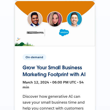
On-demand
Grow Your Small Business
Marketing Footprint with AI
March 12, 2024 • 06:00 PM UTC • 54
min
Discover how generative AI can
save your small business time and
help you connect with customers