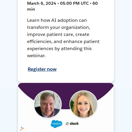
March 6, 2024 • 05:00 PM UTC • 60
min
Learn how AI adoption can
transform your organization,
improve patient care, create
efficiencies, and enhance patient
experiences by attending this
webinar.
Register now