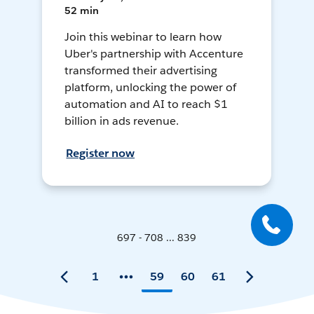
52 min
Join this webinar to learn how
Uber's partnership with Accenture
transformed their advertising
platform, unlocking the power of
automation and AI to reach $1
billion in ads revenue.
Register now
697 - 708 ... 839
1
59
60
61