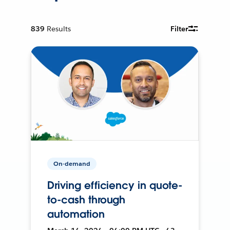
839
Results
Filter
On-demand
Driving efficiency in quote-
to-cash through
automation