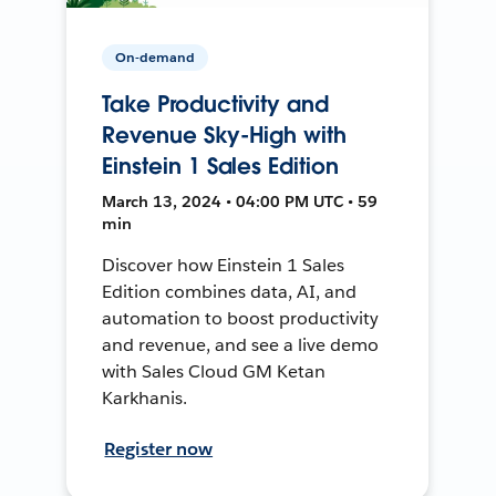
On-demand
Take Productivity and
Revenue Sky-High with
Einstein 1 Sales Edition
March 13, 2024 • 04:00 PM UTC • 59
min
Discover how Einstein 1 Sales
Edition combines data, AI, and
automation to boost productivity
and revenue, and see a live demo
with Sales Cloud GM Ketan
Karkhanis.
Register now