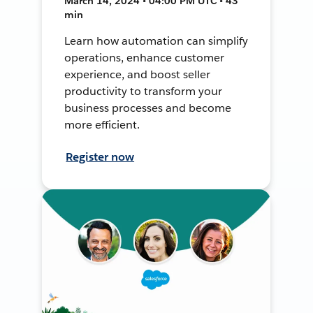
March 14, 2024 • 04:00 PM UTC • 43
min
Learn how automation can simplify
operations, enhance customer
experience, and boost seller
productivity to transform your
business processes and become
more efficient.
Register now