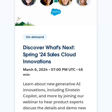
On-demand
Discover What's Next:
Spring '24 Sales Cloud
Innovations
March 6, 2024 • 07:00 PM UTC • 45
min
Learn about new generative AI
innovations, including Einstein
Copilot, and more by joining our
webinar to hear product experts
discuss the details and demo new