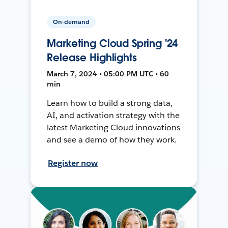
On-demand
Marketing Cloud Spring '24
Release Highlights
March 7, 2024 • 05:00 PM UTC • 60
min
Learn how to build a strong data,
AI, and activation strategy with the
latest Marketing Cloud innovations
and see a demo of how they work.
Register now