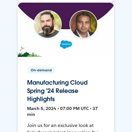
On-demand
Manufacturing Cloud
Spring '24 Release
Highlights
March 5, 2024 • 07:00 PM UTC • 37
min
Join us for an exclusive look at