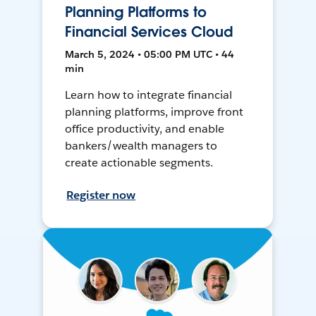
Planning Platforms to
Financial Services Cloud
March 5, 2024 • 05:00 PM UTC • 44
min
Learn how to integrate financial
planning platforms, improve front
office productivity, and enable
bankers/wealth managers to
create actionable segments.
Register now