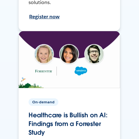
solutions.
Register now
On-demand
Healthcare is Bullish on AI:
Findings from a Forrester
Study