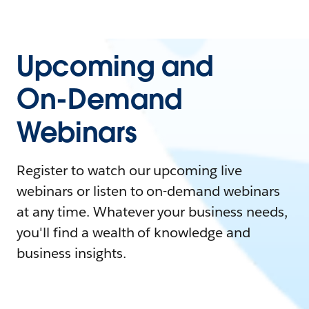
Upcoming and
On-Demand
Webinars
Register to watch our upcoming live
webinars or listen to on-demand webinars
at any time. Whatever your business needs,
you'll find a wealth of knowledge and
business insights.