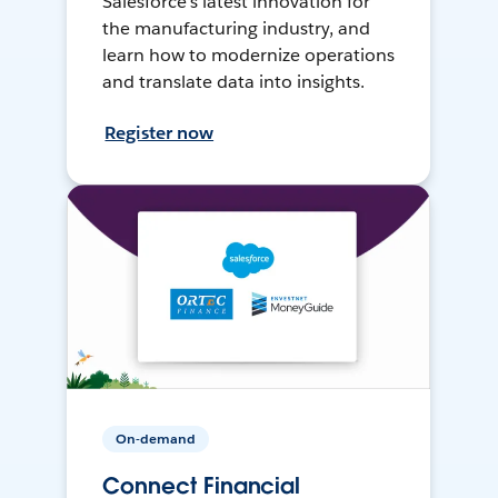
Salesforce’s latest innovation for
the manufacturing industry, and
learn how to modernize operations
and translate data into insights.
Register now
On-demand
Connect Financial