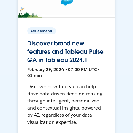
On-demand
Discover brand new
features and Tableau Pulse
GA in Tableau 2024.1
February 29, 2024 • 07:00 PM UTC •
61 min
Discover how Tableau can help
drive data-driven decision-making
through intelligent, personalized,
and contextual insights, powered
by AI, regardless of your data
visualization expertise.