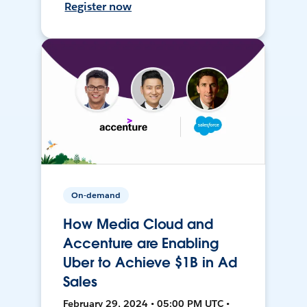
Register now
On-demand
How Media Cloud and
Accenture are Enabling
Uber to Achieve $1B in Ad
Sales
February 29, 2024 • 05:00 PM UTC •