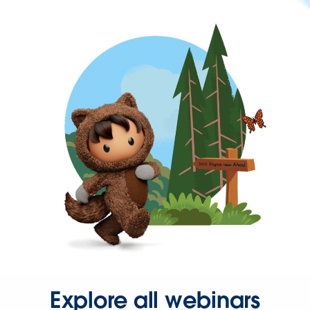
Explore all webinars