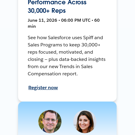
Performance Across
30,000+ Reps
June 11, 2026 • 06:00 PM UTC • 60
min
See how Salesforce uses Spiff and
Sales Programs to keep 30,000+
reps focused, motivated, and
closing — plus data-backed insights
from our new Trends in Sales
Compensation report.
Register now