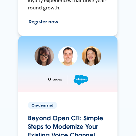
loyalty experiences that drive year-
round growth.
Register now
On-demand
Beyond Open CTI: Simple
Steps to Modernize Your
Existing Voice Channel