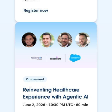
Register now
On-demand
Reinventing Healthcare
Experience with Agentic AI
June 2, 2026 • 10:30 PM UTC • 60 min