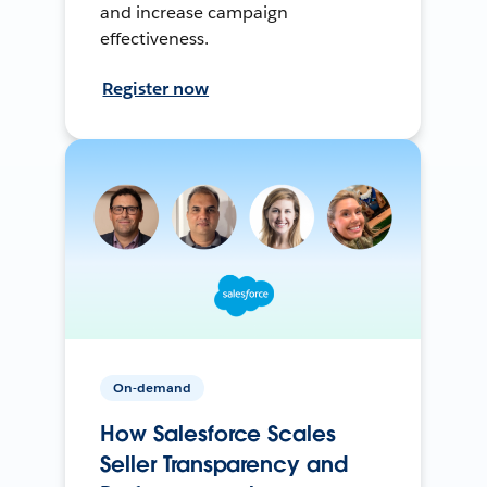
and increase campaign
effectiveness.
Register now
On-demand
How Salesforce Scales
Seller Transparency and