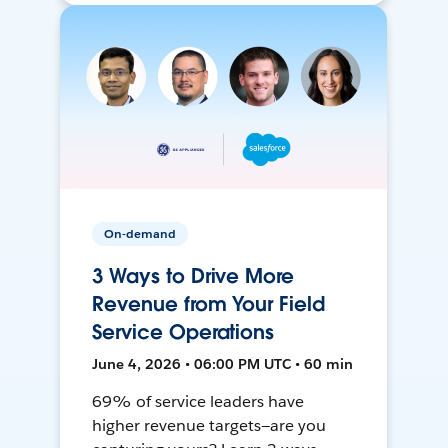
On-demand
3 Ways to Drive More
Revenue from Your Field
Service Operations
June 4, 2026 • 06:00 PM UTC • 60 min
69% of service leaders have
higher revenue targets—are you