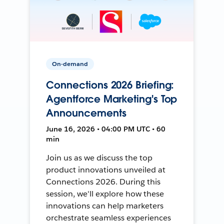
On-demand
Connections 2026 Briefing:
Agentforce Marketing's Top
Announcements
June 16, 2026 • 04:00 PM UTC • 60
min
Join us as we discuss the top
product innovations unveiled at
Connections 2026. During this
session, we'll explore how these
innovations can help marketers
orchestrate seamless experiences