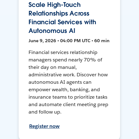
Scale High-Touch
Relationships Across
Financial Services with
Autonomous AI
June 9, 2026 • 04:00 PM UTC • 60 min
Financial services relationship
managers spend nearly 70% of
their day on manual,
administrative work. Discover how
autonomous AI agents can
empower wealth, banking, and
insurance teams to prioritize tasks
and automate client meeting prep
and follow up.
Register now