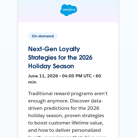
On-demand
Next-Gen Loyalty
Strategies for the 2026
Holiday Season
June 11, 2026 • 04:00 PM UTC • 60
min
Traditional reward programs aren't
enough anymore. Discover data-
driven predictions for the 2026
holiday season, proven strategies
to boost customer lifetime value,
and how to deliver personalized