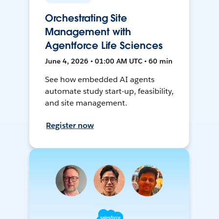
Orchestrating Site
Management with
Agentforce Life Sciences
June 4, 2026 • 01:00 AM UTC • 60 min
See how embedded AI agents
automate study start-up, feasibility,
and site management.
Register now