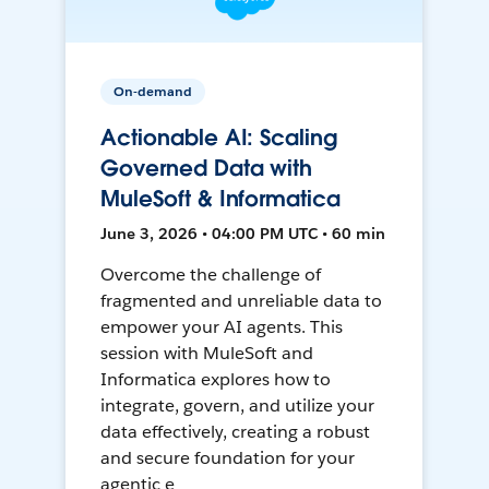
On-demand
Actionable AI: Scaling
Governed Data with
MuleSoft & Informatica
June 3, 2026 • 04:00 PM UTC • 60 min
Overcome the challenge of
fragmented and unreliable data to
empower your AI agents. This
session with MuleSoft and
Informatica explores how to
integrate, govern, and utilize your
data effectively, creating a robust
and secure foundation for your
agentic e