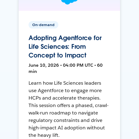
On-demand
Adopting Agentforce for
Life Sciences: From
Concept to Impact
June 10, 2026 • 04:00 PM UTC • 60
min
Learn how Life Sciences leaders
use Agentforce to engage more
HCPs and accelerate therapies.
This session offers a phased, crawl-
walk-run roadmap to navigate
regulatory constraints and drive
high-impact AI adoption without
the heavy lift.