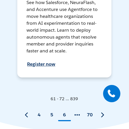
See how Salesforce, NeuraFlash,
and Accenture use Agentforce to
move healthcare organizations
from AI experimentation to real-
world impact. Learn to deploy
autonomous agents that resolve
member and provider inquiries
faster and at scale.
Register now
61 - 72 ... 839
4
5
6
70