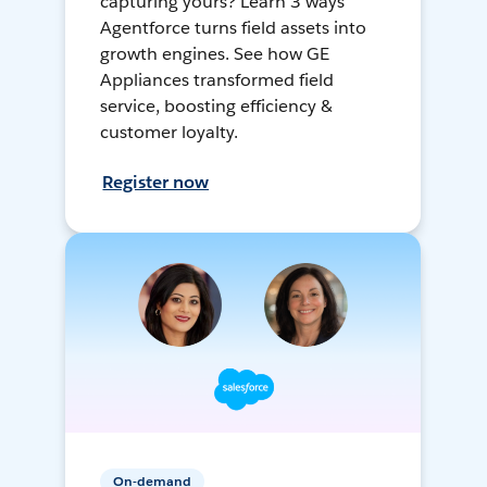
capturing yours? Learn 3 ways
Agentforce turns field assets into
growth engines. See how GE
Appliances transformed field
service, boosting efficiency &
customer loyalty.
Register now
On-demand