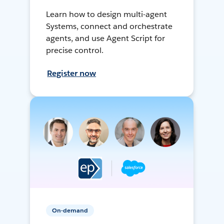
Learn how to design multi-agent
Systems, connect and orchestrate
agents, and use Agent Script for
precise control.
Register now
On-demand