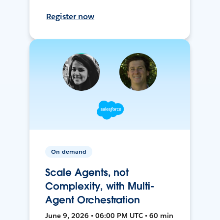
Register now
On-demand
Scale Agents, not
Complexity, with Multi-
Agent Orchestration
June 9, 2026 • 06:00 PM UTC • 60 min