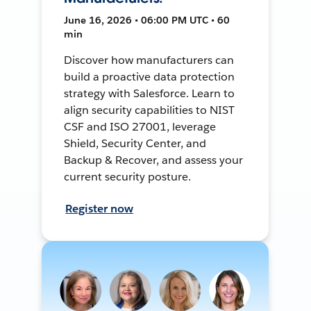
June 16, 2026 • 06:00 PM UTC • 60
min
Discover how manufacturers can
build a proactive data protection
strategy with Salesforce. Learn to
align security capabilities to NIST
CSF and ISO 27001, leverage
Shield, Security Center, and
Backup & Recover, and assess your
current security posture.
Register now