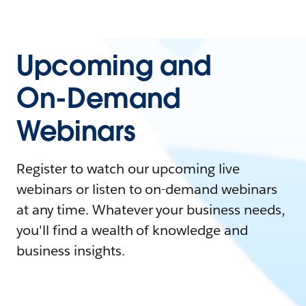
Upcoming and
On-Demand
Webinars
Register to watch our upcoming live
webinars or listen to on-demand webinars
at any time. Whatever your business needs,
you'll find a wealth of knowledge and
business insights.