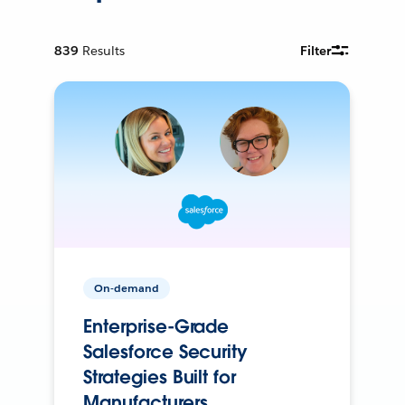
839
Results
Filter
On-demand
Enterprise-Grade
Salesforce Security
Strategies Built for
Manufacturers.