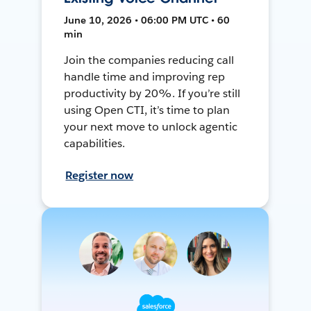
June 10, 2026 • 06:00 PM UTC • 60
min
Join the companies reducing call
handle time and improving rep
productivity by 20%. If you’re still
using Open CTI, it’s time to plan
your next move to unlock agentic
capabilities.
Register now