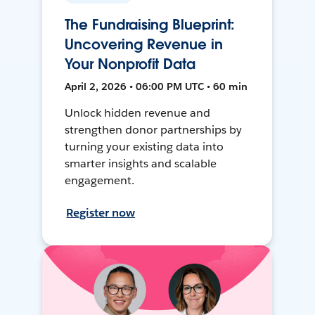
The Fundraising Blueprint:
Uncovering Revenue in
Your Nonprofit Data
April 2, 2026 • 06:00 PM UTC • 60 min
Unlock hidden revenue and
strengthen donor partnerships by
turning your existing data into
smarter insights and scalable
engagement.
Register now