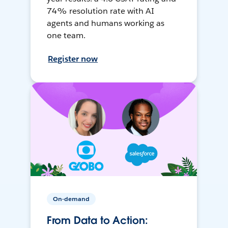
74% resolution rate with AI
agents and humans working as
one team.
Register now
On-demand
From Data to Action: