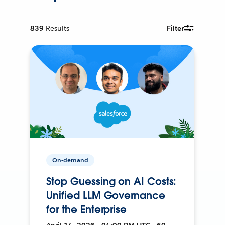
839
Results
Filter
On-demand
Stop Guessing on AI Costs:
Unified LLM Governance
for the Enterprise