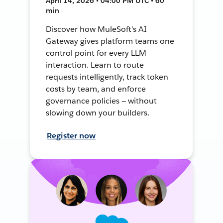
April 14, 2026 • 04:00 PM UTC • 60
min
Discover how MuleSoft's AI
Gateway gives platform teams one
control point for every LLM
interaction. Learn to route
requests intelligently, track token
costs by team, and enforce
governance policies — without
slowing down your builders.
Register now