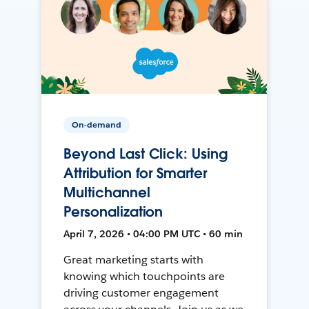
On-demand
Beyond Last Click: Using
Attribution for Smarter
Multichannel
Personalization
April 7, 2026 • 04:00 PM UTC • 60 min
Great marketing starts with
knowing which touchpoints are
driving customer engagement