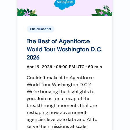
On-demand
The Best of Agentforce
World Tour Washington D.C.
2026
April 9, 2026 • 06:00 PM UTC • 60 min
Couldn't make it to Agentforce
World Tour Washington D.C.?
We're bringing the highlights to
you. Join us for a recap of the
breakthrough moments that are
reshaping how government
agencies leverage data and AI to
serve their missions at scale.