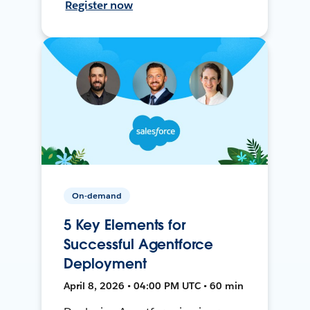
Register now
On-demand
5 Key Elements for
Successful Agentforce
Deployment
April 8, 2026 • 04:00 PM UTC • 60 min