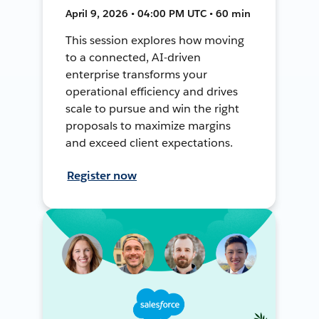
April 9, 2026 • 04:00 PM UTC • 60 min
This session explores how moving
to a connected, AI-driven
enterprise transforms your
operational efficiency and drives
scale to pursue and win the right
proposals to maximize margins
and exceed client expectations.
Register now