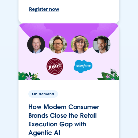
Register now
On-demand
How Modern Consumer
Brands Close the Retail
Execution Gap with
Agentic AI