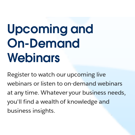
Upcoming and
On-Demand
Webinars
Register to watch our upcoming live
webinars or listen to on-demand webinars
at any time. Whatever your business needs,
you'll find a wealth of knowledge and
business insights.