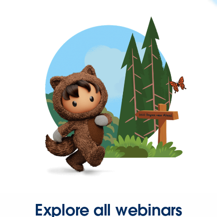
Explore all webinars