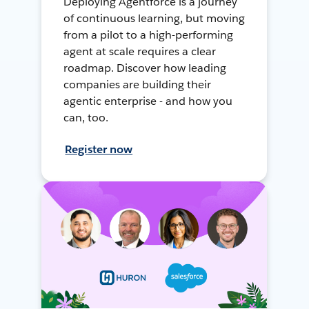
Deploying Agentforce is a journey
of continuous learning, but moving
from a pilot to a high-performing
agent at scale requires a clear
roadmap. Discover how leading
companies are building their
agentic enterprise - and how you
can, too.
Register now