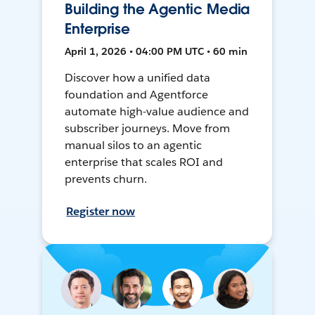
Building the Agentic Media
Enterprise
April 1, 2026 • 04:00 PM UTC • 60 min
Discover how a unified data
foundation and Agentforce
automate high-value audience and
subscriber journeys. Move from
manual silos to an agentic
enterprise that scales ROI and
prevents churn.
Register now