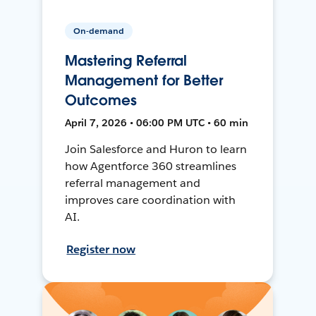
On-demand
Mastering Referral
Management for Better
Outcomes
April 7, 2026 • 06:00 PM UTC • 60 min
Join Salesforce and Huron to learn
how Agentforce 360 streamlines
referral management and
improves care coordination with
AI.
Register now