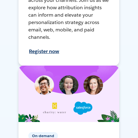
across your channels. Join us as we
explore how attribution insights
can inform and elevate your
personalization strategy across
email, web, mobile, and paid
channels.
Register now
On-demand