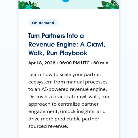
On-demand
Turn Partners Into a
Revenue Engine: A Crawl,
Walk, Run Playbook
April 8, 2026 • 06:00 PM UTC • 60 min
Learn how to scale your partner
ecosystem from manual processes
to an AI-powered revenue engine.
Discover a practical crawl, walk, run
approach to centralize partner
engagement, unlock insights, and
drive more predictable partner-
sourced revenue.