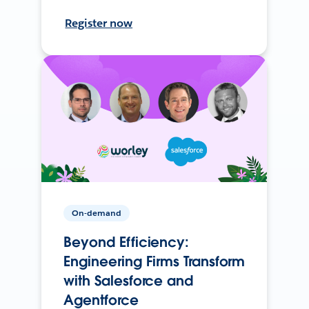
Register now
On-demand
Beyond Efficiency:
Engineering Firms Transform
with Salesforce and
Agentforce