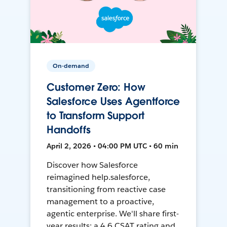
On-demand
Customer Zero: How
Salesforce Uses Agentforce
to Transform Support
Handoffs
April 2, 2026 • 04:00 PM UTC • 60 min
Discover how Salesforce
reimagined help.salesforce,
transitioning from reactive case
management to a proactive,
agentic enterprise. We'll share first-
year results: a 4.6 CSAT rating and