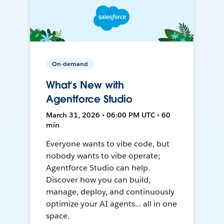
On-demand
What’s New with
Agentforce Studio
March 31, 2026 • 06:00 PM UTC • 60
min
Everyone wants to vibe code, but
nobody wants to vibe operate;
Agentforce Studio can help.
Discover how you can build,
manage, deploy, and continuously
optimize your AI agents... all in one
space.