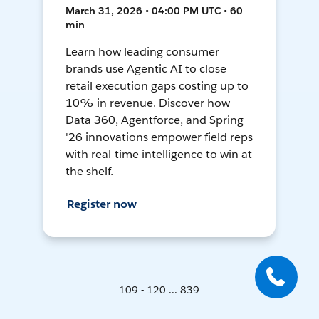
March 31, 2026 • 04:00 PM UTC • 60
min
Learn how leading consumer
brands use Agentic AI to close
retail execution gaps costing up to
10% in revenue. Discover how
Data 360, Agentforce, and Spring
'26 innovations empower field reps
with real-time intelligence to win at
the shelf.
Register now
109 - 120 ... 839