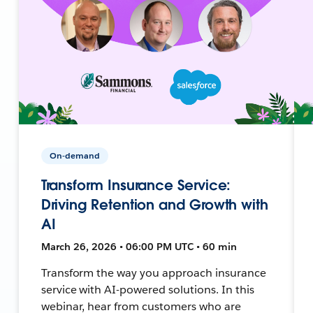
On-demand
Transform Insurance Service:
Driving Retention and Growth with
AI
March 26, 2026 • 06:00 PM UTC • 60 min
Transform the way you approach insurance
service with AI-powered solutions. In this
webinar, hear from customers who are