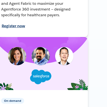
and Agent Fabric to maximize your
Agentforce 360 investment — designed
specifically for healthcare payers.
Register now
On-demand