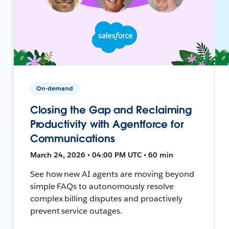
On-demand
Closing the Gap and Reclaiming
Productivity with Agentforce for
Communications
March 24, 2026 • 04:00 PM UTC • 60 min
See how new AI agents are moving beyond
simple FAQs to autonomously resolve
complex billing disputes and proactively
prevent service outages.