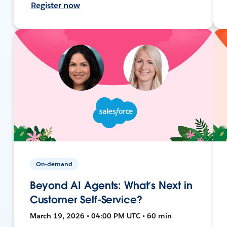
Register now
On-demand
Beyond AI Agents: What’s Next in
Customer Self-Service?
March 19, 2026 • 04:00 PM UTC • 60 min