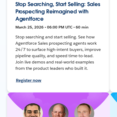
Stop Searching, Start Selling: Sales
Prospecting Reimagined with
Agentforce
March 25, 2026 • 06:00 PM UTC • 60 min
Stop searching and start selling. See how
Agentforce Sales prospecting agents work
24/7 to surface high-intent buyers, improve
pipeline quality, and speed time-to-lead.
Join live demos and real-world examples
from the product leaders who built it.
Register now