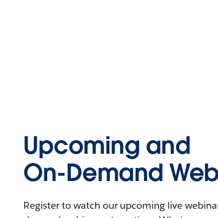
Upcoming and
On-Demand Webi
Register to watch our upcoming live webinars