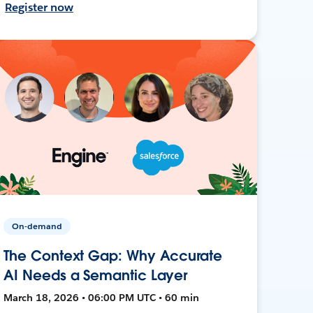
Register now
On-demand
The Context Gap: Why Accurate
AI Needs a Semantic Layer
March 18, 2026 • 06:00 PM UTC • 60 min