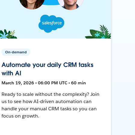
On-demand
Automate your daily CRM tasks
with AI
March 19, 2026 • 06:00 PM UTC • 60 min
Ready to scale without the complexity? Join
us to see how AI-driven automation can
handle your manual CRM tasks so you can
focus on growth.