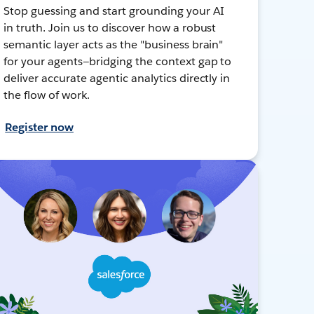
Stop guessing and start grounding your AI
in truth. Join us to discover how a robust
semantic layer acts as the "business brain"
for your agents—bridging the context gap to
deliver accurate agentic analytics directly in
the flow of work.
Register now