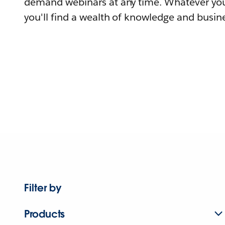
demand webinars at any time. Whatever you
you'll find a wealth of knowledge and busine
Filter by
Products