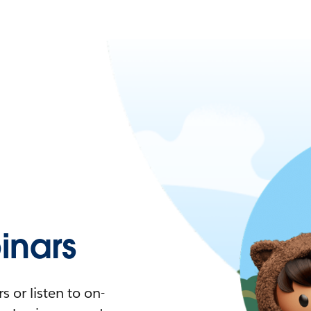
nars
 or listen to on-