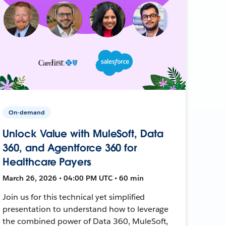
On-demand
Unlock Value with MuleSoft, Data
360, and Agentforce 360 for
Healthcare Payers
March 26, 2026 • 04:00 PM UTC • 60 min
Join us for this technical yet simplified
presentation to understand how to leverage
the combined power of Data 360, MuleSoft,