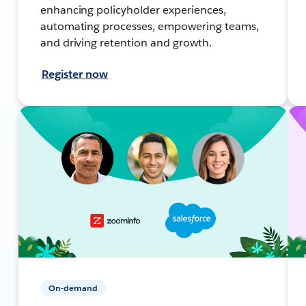
enhancing policyholder experiences,
automating processes, empowering teams,
and driving retention and growth.
Register now
On-demand