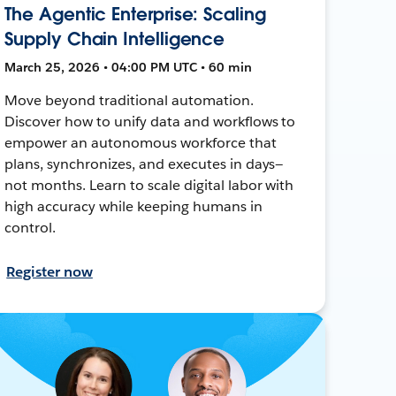
The Agentic Enterprise: Scaling
Supply Chain Intelligence
March 25, 2026 • 04:00 PM UTC • 60 min
Move beyond traditional automation.
Discover how to unify data and workflows to
empower an autonomous workforce that
plans, synchronizes, and executes in days—
not months. Learn to scale digital labor with
high accuracy while keeping humans in
control.
Register now