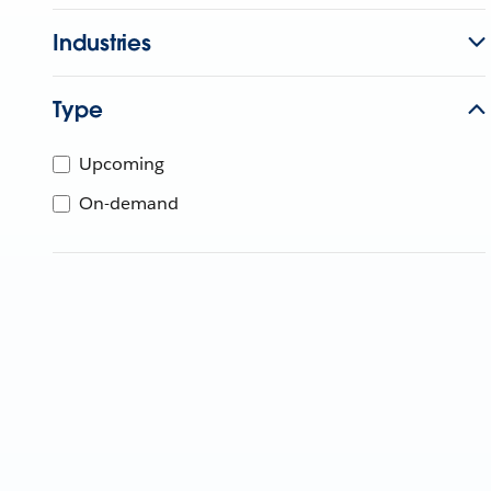
Industries
Type
Upcoming
On-demand