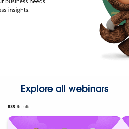
r business needs,
ss insights.
Explore all webinars
839
Results