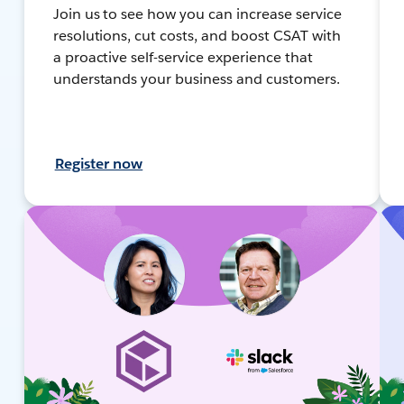
Join us to see how you can increase service
resolutions, cut costs, and boost CSAT with
a proactive self-service experience that
understands your business and customers.
Register now