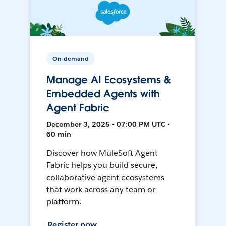
On-demand
Manage AI Ecosystems &
Embedded Agents with
Agent Fabric
December 3, 2025 • 07:00 PM UTC •
60 min
Discover how MuleSoft Agent
Fabric helps you build secure,
collaborative agent ecosystems
that work across any team or
platform.
Register now