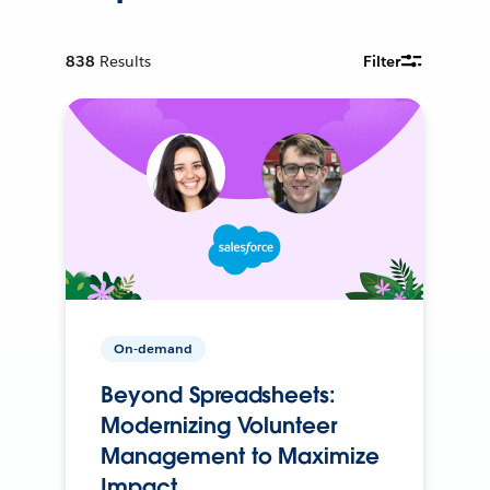
838
Results
Filter
On-demand
Beyond Spreadsheets:
Modernizing Volunteer
Management to Maximize
Impact