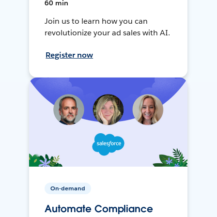
60 min
Join us to learn how you can
revolutionize your ad sales with AI.
Register now
On-demand
Automate Compliance