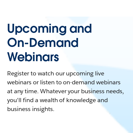
Upcoming and
On-Demand
Webinars
Register to watch our upcoming live
webinars or listen to on-demand webinars
at any time. Whatever your business needs,
you'll find a wealth of knowledge and
business insights.