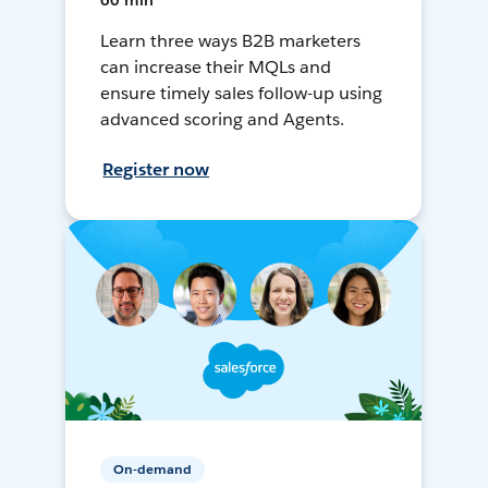
60 min
Learn three ways B2B marketers
can increase their MQLs and
ensure timely sales follow-up using
advanced scoring and Agents.
Register now
On-demand