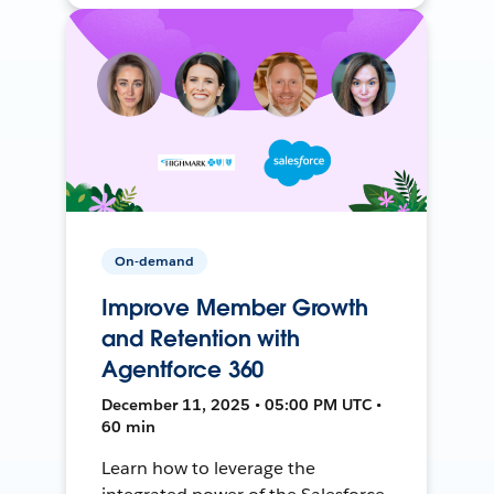
On-demand
Improve Member Growth
and Retention with
Agentforce 360
December 11, 2025 • 05:00 PM UTC •
60 min
Learn how to leverage the