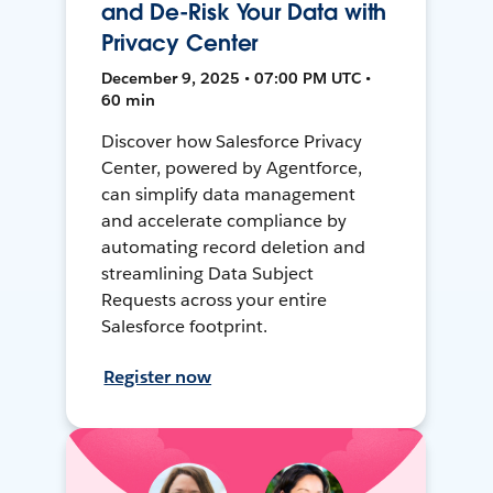
and De-Risk Your Data with
Privacy Center
December 9, 2025 • 07:00 PM UTC •
60 min
Discover how Salesforce Privacy
Center, powered by Agentforce,
can simplify data management
and accelerate compliance by
automating record deletion and
streamlining Data Subject
Requests across your entire
Salesforce footprint.
Register now