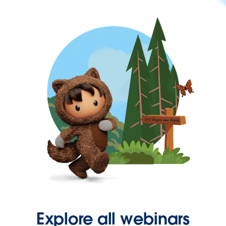
Explore all webinars