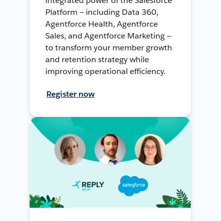
integrated power of the Salesforce
Platform — including Data 360,
Agentforce Health, Agentforce
Sales, and Agentforce Marketing —
to transform your member growth
and retention strategy while
improving operational efficiency.
Register now