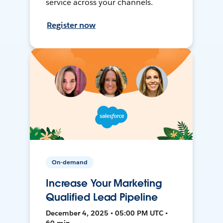
service across your channels.
Register now
On-demand
Increase Your Marketing
Qualified Lead Pipeline
December 4, 2025 • 05:00 PM UTC •