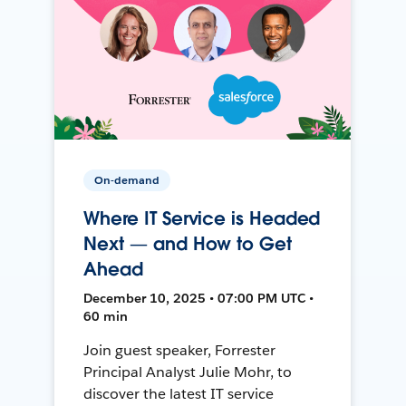
On-demand
Where IT Service is Headed
Next — and How to Get
Ahead
December 10, 2025 • 07:00 PM UTC •
60 min
Join guest speaker, Forrester
Principal Analyst Julie Mohr, to
discover the latest IT service