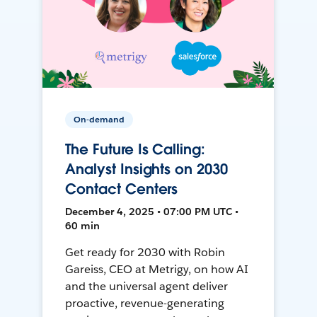
On-demand
The Future Is Calling:
Analyst Insights on 2030
Contact Centers
December 4, 2025 • 07:00 PM UTC •
60 min
Get ready for 2030 with Robin
Gareiss, CEO at Metrigy, on how AI
and the universal agent deliver
proactive, revenue-generating