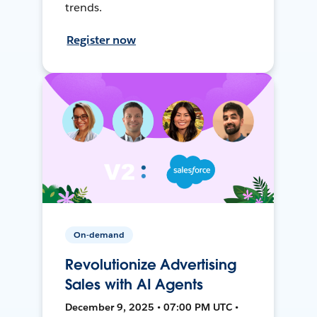
trends.
Register now
On-demand
Revolutionize Advertising
Sales with AI Agents
December 9, 2025 • 07:00 PM UTC •