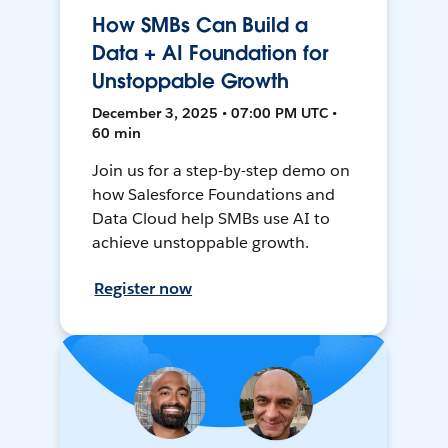
How SMBs Can Build a
Data + AI Foundation for
Unstoppable Growth
December 3, 2025 • 07:00 PM UTC •
60 min
Join us for a step-by-step demo on
how Salesforce Foundations and
Data Cloud help SMBs use AI to
achieve unstoppable growth.
Register now