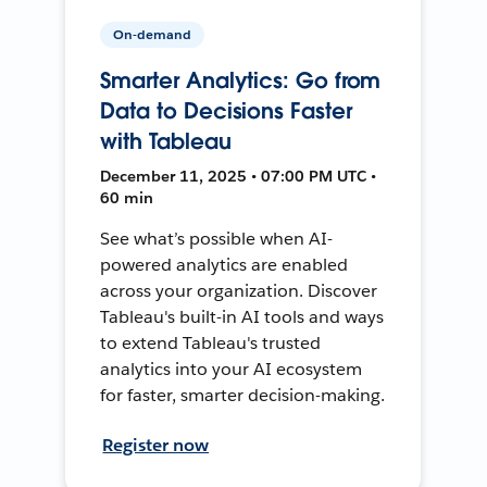
On-demand
Smarter Analytics: Go from
Data to Decisions Faster
with Tableau
December 11, 2025 • 07:00 PM UTC •
60 min
See what’s possible when AI-
powered analytics are enabled
across your organization. Discover
Tableau's built-in AI tools and ways
to extend Tableau's trusted
analytics into your AI ecosystem
for faster, smarter decision-making.
Register now