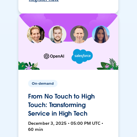
On-demand
From No Touch to High
Touch: Transforming
Service in High Tech
December 3, 2025 • 05:00 PM UTC •
60 min