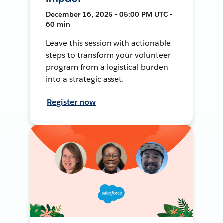
December 16, 2025 • 05:00 PM UTC •
60 min
Leave this session with actionable
steps to transform your volunteer
program from a logistical burden
into a strategic asset.
Register now