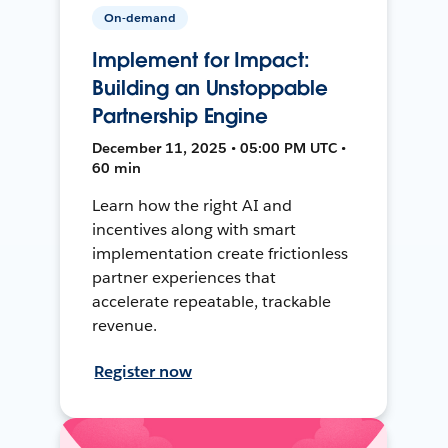
On-demand
Implement for Impact:
Building an Unstoppable
Partnership Engine
December 11, 2025 • 05:00 PM UTC •
60 min
Learn how the right AI and
incentives along with smart
implementation create frictionless
partner experiences that
accelerate repeatable, trackable
revenue.
Register now