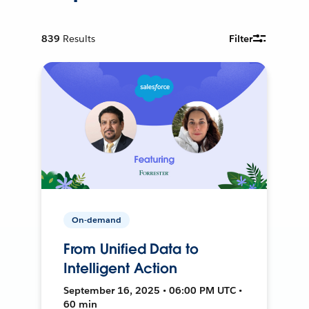
839
Results
Filter
On-demand
From Unified Data to
Intelligent Action
September 16, 2025 • 06:00 PM UTC •
60 min