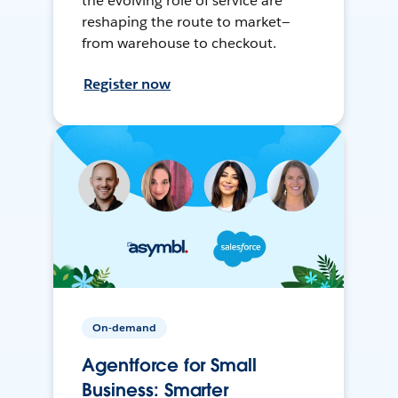
the evolving role of service are
reshaping the route to market—
from warehouse to checkout.
Register now
On-demand
Agentforce for Small
Business: Smarter