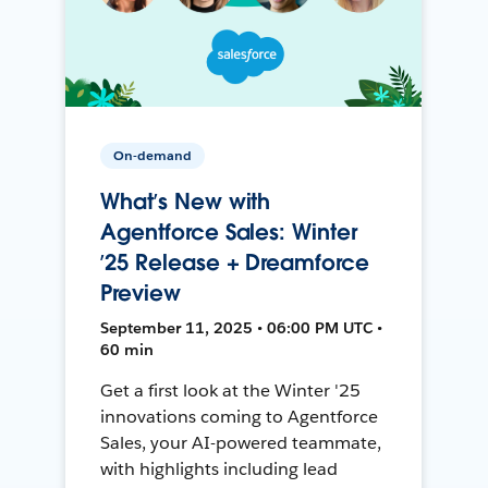
On-demand
What’s New with
Agentforce Sales: Winter
’25 Release + Dreamforce
Preview
September 11, 2025 • 06:00 PM UTC •
60 min
Get a first look at the Winter '25
innovations coming to Agentforce
Sales, your AI-powered teammate,
with highlights including lead