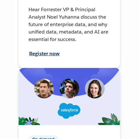
Hear Forrester VP & Principal
Analyst Noel Yuhanna discuss the
future of enterprise data, and why
unified data, metadata, and AI are
essential for success.
Register now
On-demand