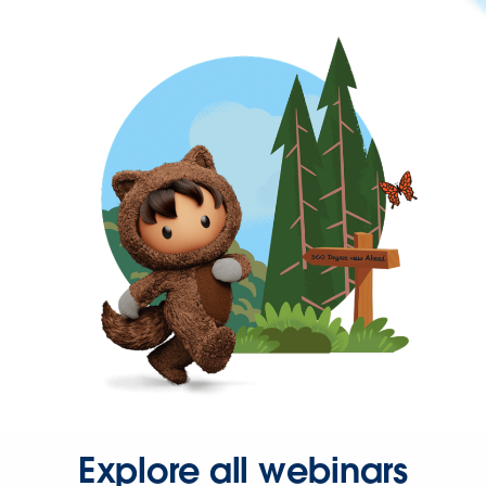
Explore all webinars