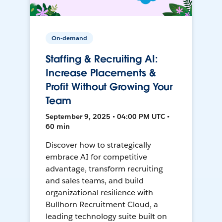
On-demand
Staffing & Recruiting AI:
Increase Placements &
Profit Without Growing Your
Team
September 9, 2025 • 04:00 PM UTC •
60 min
Discover how to strategically
embrace AI for competitive
advantage, transform recruiting
and sales teams, and build
organizational resilience with
Bullhorn Recruitment Cloud, a
leading technology suite built on