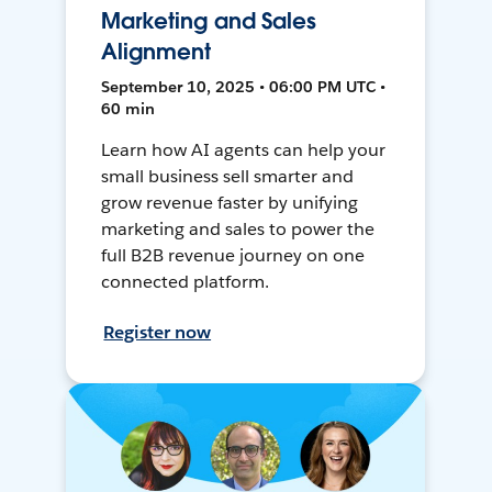
Marketing and Sales
Alignment
September 10, 2025 • 06:00 PM UTC •
60 min
Learn how AI agents can help your
small business sell smarter and
grow revenue faster by unifying
marketing and sales to power the
full B2B revenue journey on one
connected platform.
Register now