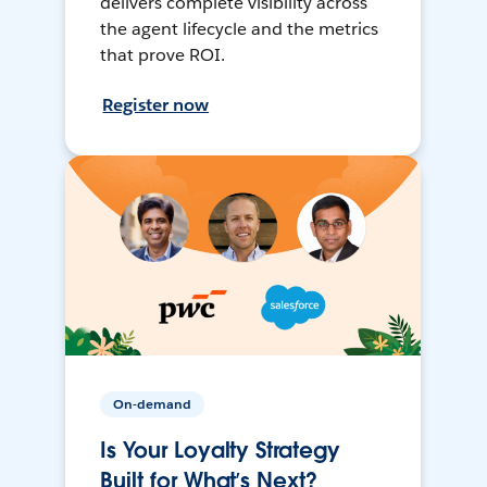
delivers complete visibility across
the agent lifecycle and the metrics
that prove ROI.
Register now
On-demand
Is Your Loyalty Strategy
Built for What’s Next?