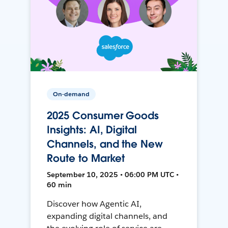
On-demand
2025 Consumer Goods
Insights: AI, Digital
Channels, and the New
Route to Market
September 10, 2025 • 06:00 PM UTC •
60 min
Discover how Agentic AI,
expanding digital channels, and