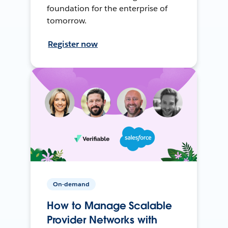
foundation for the enterprise of
tomorrow.
Register now
On-demand
How to Manage Scalable
Provider Networks with