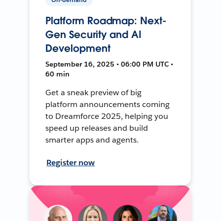
Platform Roadmap: Next-
Gen Security and AI
Development
September 16, 2025 • 06:00 PM UTC •
60 min
Get a sneak preview of big
platform announcements coming
to Dreamforce 2025, helping you
speed up releases and build
smarter apps and agents.
Register now