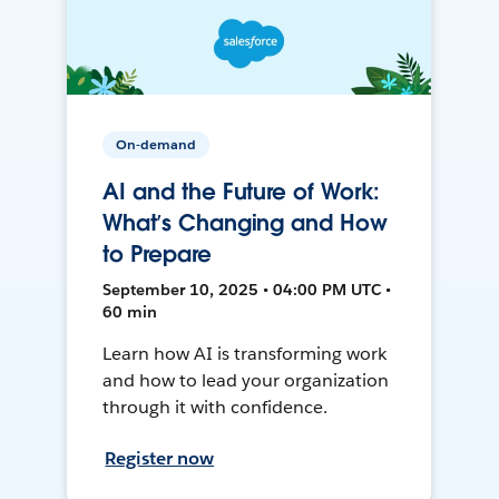
On-demand
AI and the Future of Work:
What’s Changing and How
to Prepare
September 10, 2025 • 04:00 PM UTC •
60 min
Learn how AI is transforming work
and how to lead your organization
through it with confidence.
Register now