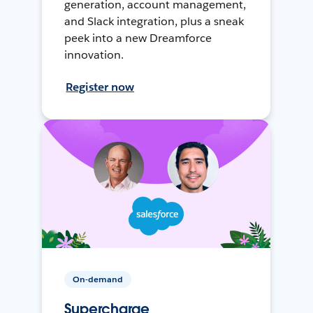
generation, account management,
and Slack integration, plus a sneak
peek into a new Dreamforce
innovation.
Register now
On-demand
Supercharge