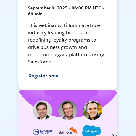
September 9, 2025 • 06:00 PM UTC •
60 min
This webinar will illuminate how
industry-leading brands are
redefining loyalty programs to
drive business growth and
modernize legacy platforms using
Salesforce.
Register now