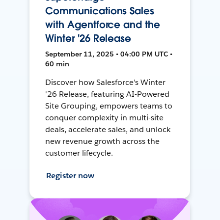
Communications Sales
with Agentforce and the
Winter '26 Release
September 11, 2025 • 04:00 PM UTC •
60 min
Discover how Salesforce's Winter
'26 Release, featuring AI-Powered
Site Grouping, empowers teams to
conquer complexity in multi-site
deals, accelerate sales, and unlock
new revenue growth across the
customer lifecycle.
Register now