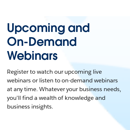
Upcoming and
On-Demand
Webinars
Register to watch our upcoming live
webinars or listen to on-demand webinars
at any time. Whatever your business needs,
you'll find a wealth of knowledge and
business insights.