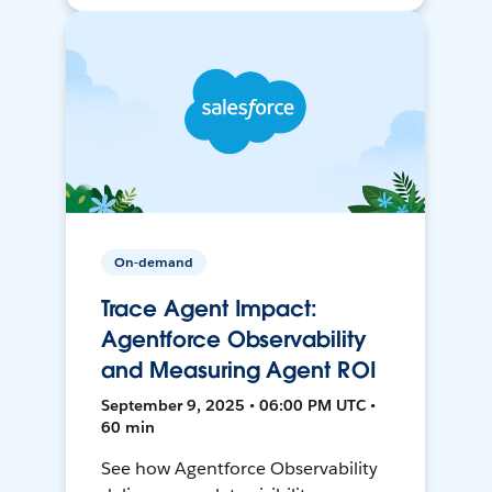
On-demand
Trace Agent Impact:
Agentforce Observability
and Measuring Agent ROI
September 9, 2025 • 06:00 PM UTC •
60 min
See how Agentforce Observability