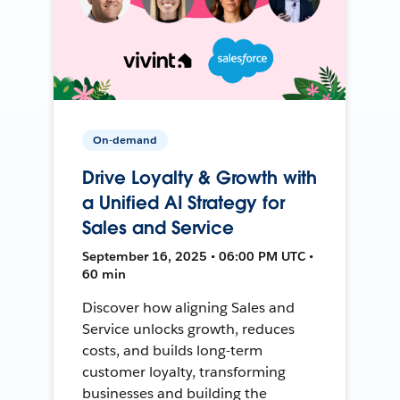
On-demand
Drive Loyalty & Growth with
a Unified AI Strategy for
Sales and Service
September 16, 2025 • 06:00 PM UTC •
60 min
Discover how aligning Sales and
Service unlocks growth, reduces
costs, and builds long-term
customer loyalty, transforming
businesses and building the