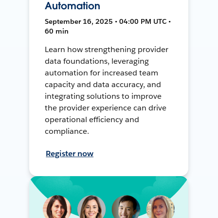
Automation
September 16, 2025 • 04:00 PM UTC •
60 min
Learn how strengthening provider
data foundations, leveraging
automation for increased team
capacity and data accuracy, and
integrating solutions to improve
the provider experience can drive
operational efficiency and
compliance.
Register now