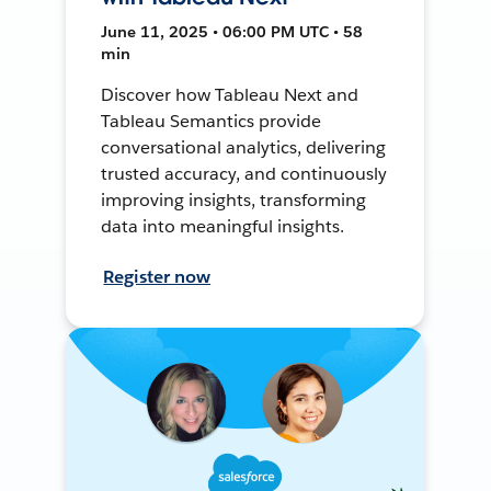
June 11, 2025 • 06:00 PM UTC • 58
min
Discover how Tableau Next and
Tableau Semantics provide
conversational analytics, delivering
trusted accuracy, and continuously
improving insights, transforming
data into meaningful insights.
Register now