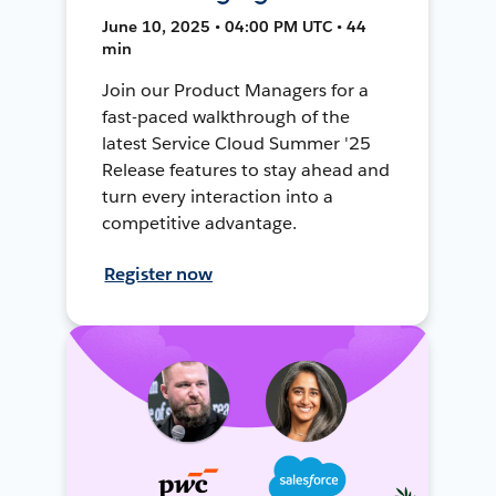
June 10, 2025 • 04:00 PM UTC • 44
min
Join our Product Managers for a
fast-paced walkthrough of the
latest Service Cloud Summer '25
Release features to stay ahead and
turn every interaction into a
competitive advantage.
Register now