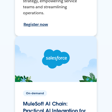
strategy, empowering service
teams and streamlining
operations.
Register now
On-demand
MuleSoft AI Chain:
Practical AI Integration for