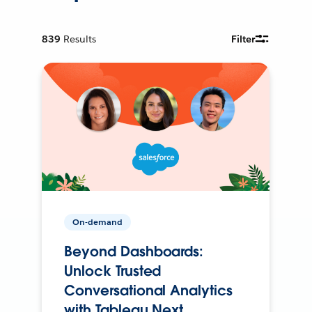
839
Results
Filter
On-demand
Beyond Dashboards:
Unlock Trusted
Conversational Analytics
with Tableau Next