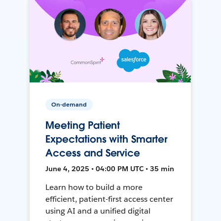
On-demand
Meeting Patient
Expectations with Smarter
Access and Service
June 4, 2025 • 04:00 PM UTC • 35 min
Learn how to build a more
efficient, patient-first access center
using AI and a unified digital