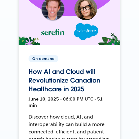
On-demand
How AI and Cloud will
Revolutionize Canadian
Healthcare in 2025
June 10, 2025 • 06:00 PM UTC • 51
min
Discover how cloud, AI, and
interoperability can build a more
connected, efficient, and patient-