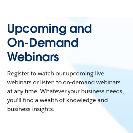
Upcoming and
On-Demand
Webinars
Register to watch our upcoming live
webinars or listen to on-demand webinars
at any time. Whatever your business needs,
you'll find a wealth of knowledge and
business insights.