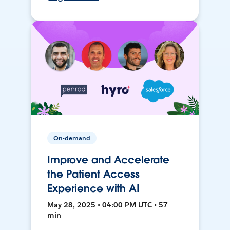
On-demand
Improve and Accelerate
the Patient Access
Experience with AI
May 28, 2025 • 04:00 PM UTC • 57
min