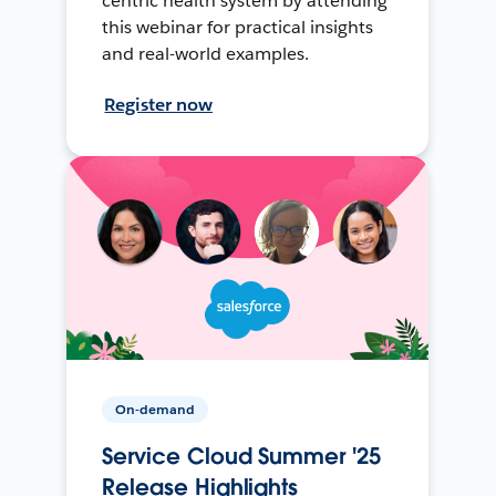
centric health system by attending
this webinar for practical insights
and real-world examples.
Register now
On-demand
Service Cloud Summer '25
Release Highlights