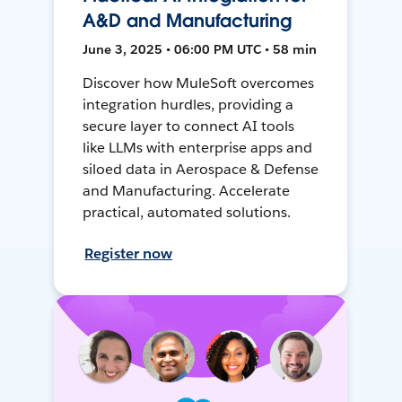
A&D and Manufacturing
June 3, 2025 • 06:00 PM UTC • 58 min
Discover how MuleSoft overcomes
integration hurdles, providing a
secure layer to connect AI tools
like LLMs with enterprise apps and
siloed data in Aerospace & Defense
and Manufacturing. Accelerate
practical, automated solutions.
Register now