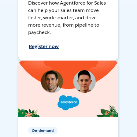
Discover how Agentforce for Sales
can help your sales team move
faster, work smarter, and drive
more revenue, from pipeline to
paycheck.
Register now
On-demand