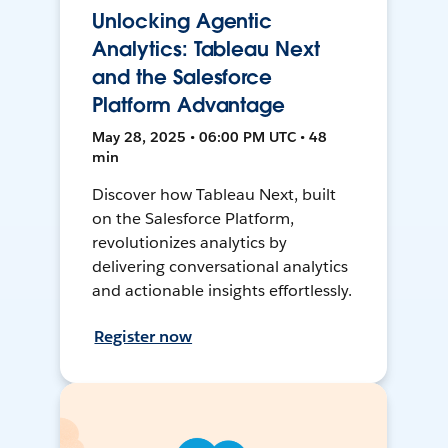
Unlocking Agentic
Analytics: Tableau Next
and the Salesforce
Platform Advantage
May 28, 2025 • 06:00 PM UTC • 48
min
Discover how Tableau Next, built
on the Salesforce Platform,
revolutionizes analytics by
delivering conversational analytics
and actionable insights effortlessly.
Register now