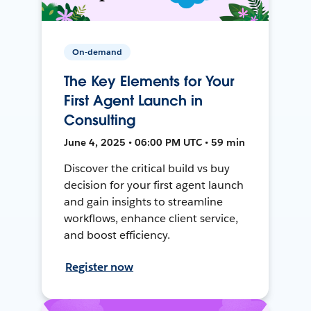
On-demand
The Key Elements for Your
First Agent Launch in
Consulting
June 4, 2025 • 06:00 PM UTC • 59 min
Discover the critical build vs buy
decision for your first agent launch
and gain insights to streamline
workflows, enhance client service,
and boost efficiency.
Register now