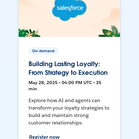
On-demand
Building Lasting Loyalty:
From Strategy to Execution
May 28, 2025 • 04:00 PM UTC • 35
min
Explore how AI and agents can
transform your loyalty strategies to
build and maintain strong
customer relationships.
Register now