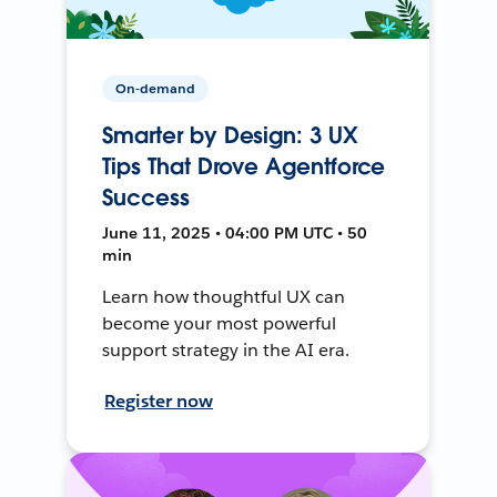
On-demand
Smarter by Design: 3 UX
Tips That Drove Agentforce
Success
June 11, 2025 • 04:00 PM UTC • 50
min
Learn how thoughtful UX can
become your most powerful
support strategy in the AI era.
Register now