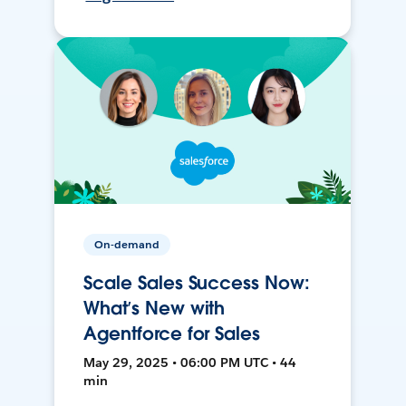
On-demand
Scale Sales Success Now:
What’s New with
Agentforce for Sales
May 29, 2025 • 06:00 PM UTC • 44
min