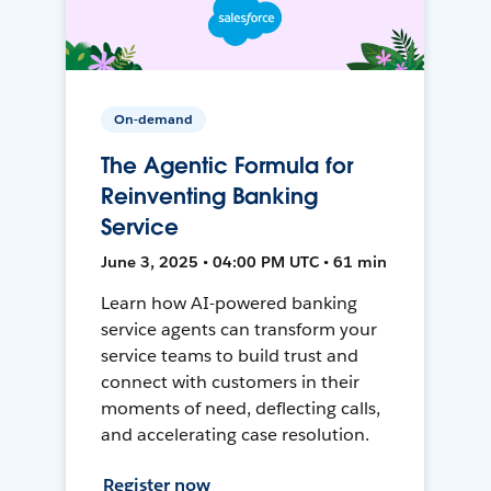
On-demand
The Agentic Formula for
Reinventing Banking
Service
June 3, 2025 • 04:00 PM UTC • 61 min
Learn how AI-powered banking
service agents can transform your
service teams to build trust and
connect with customers in their
moments of need, deflecting calls,
and accelerating case resolution.
Register now