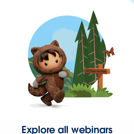
Explore all webinars