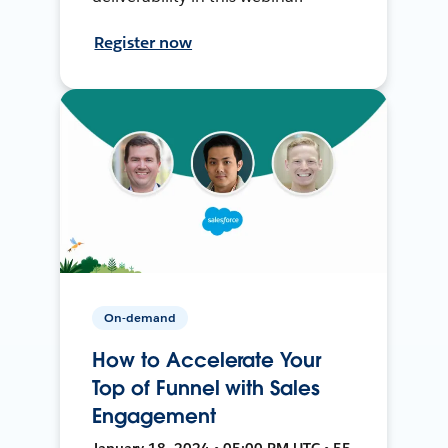
Register now
On-demand
How to Accelerate Your
Top of Funnel with Sales
Engagement
January 18, 2024 • 05:00 PM UTC • 55