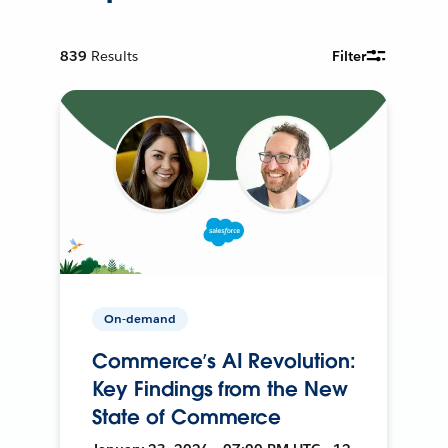
839
Results
Filter
On-demand
Commerce’s AI Revolution:
Key Findings from the New
State of Commerce