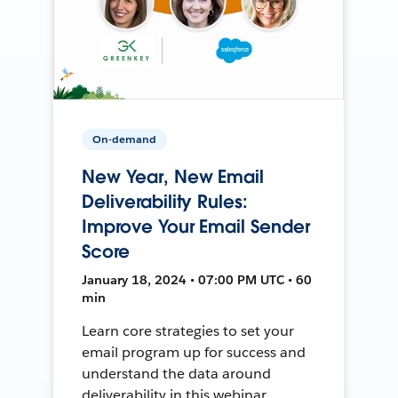
On-demand
New Year, New Email
Deliverability Rules:
Improve Your Email Sender
Score
January 18, 2024 • 07:00 PM UTC • 60
min
Learn core strategies to set your
email program up for success and
understand the data around
deliverability in this webinar.