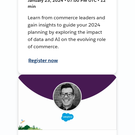
January 23, 2024 • 07:00 PM UTC • 12
min
Learn from commerce leaders and
gain insights to guide your 2024
planning by exploring the impact
of data and AI on the evolving role
of commerce.
Register now