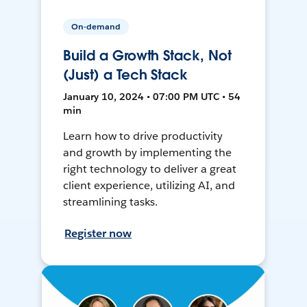
On-demand
Build a Growth Stack, Not
(Just) a Tech Stack
January 10, 2024 • 07:00 PM UTC • 54
min
Learn how to drive productivity
and growth by implementing the
right technology to deliver a great
client experience, utilizing AI, and
streamlining tasks.
Register now