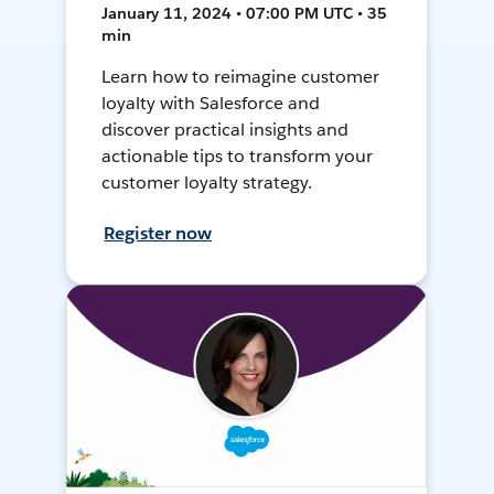
January 11, 2024 • 07:00 PM UTC • 35
min
Learn how to reimagine customer
loyalty with Salesforce and
discover practical insights and
actionable tips to transform your
customer loyalty strategy.
Register now