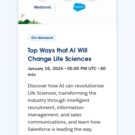
On-demand
Top Ways that AI Will
Change Life Sciences
January 16, 2024 • 05:00 PM UTC • 60
min
Discover how AI can revolutionize
Life Sciences, transforming the
industry through intelligent
recruitment, information
management, and sales
communications, and learn how
Salesforce is leading the way.