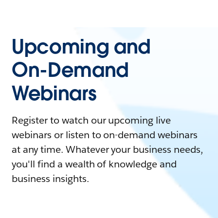
Upcoming and
On-Demand
Webinars
Register to watch our upcoming live
webinars or listen to on-demand webinars
at any time. Whatever your business needs,
you'll find a wealth of knowledge and
business insights.