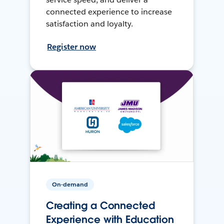
connected experience to increase
satisfaction and loyalty.
Register now
On-demand
Creating a Connected
Experience with Education