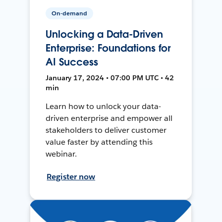
On-demand
Unlocking a Data-Driven
Enterprise: Foundations for
AI Success
January 17, 2024 • 07:00 PM UTC • 42
min
Learn how to unlock your data-
driven enterprise and empower all
stakeholders to deliver customer
value faster by attending this
webinar.
Register now