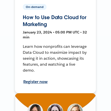
On-demand
How to Use Data Cloud for
Marketing
January 23, 2024 • 05:00 PM UTC • 32
min
Learn how nonprofits can leverage
Data Cloud to maximize impact by
seeing it in action, showcasing its
features, and watching a live
demo.
Register now