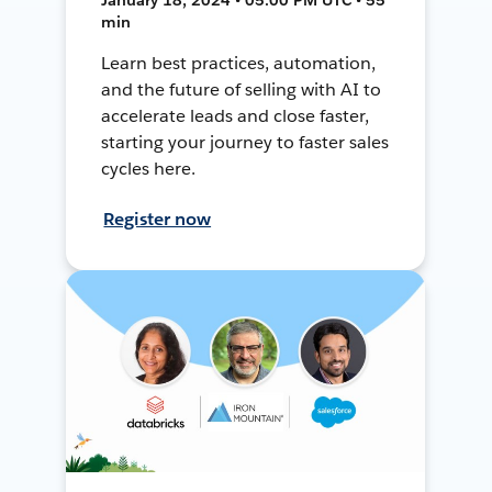
min
Learn best practices, automation,
and the future of selling with AI to
accelerate leads and close faster,
starting your journey to faster sales
cycles here.
Register now