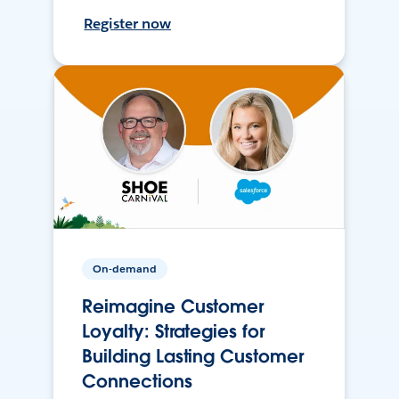
Register now
On-demand
Reimagine Customer
Loyalty: Strategies for
Building Lasting Customer
Connections