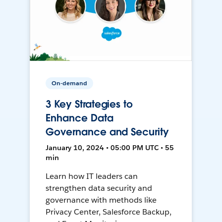
On-demand
3 Key Strategies to
Enhance Data
Governance and Security
January 10, 2024 • 05:00 PM UTC • 55
min
Learn how IT leaders can
strengthen data security and
governance with methods like
Privacy Center, Salesforce Backup,