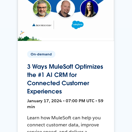
On-demand
3 Ways MuleSoft Optimizes
the #1 AI CRM for
Connected Customer
Experiences
January 17, 2024 • 07:00 PM UTC • 59
min
Learn how MuleSoft can help you
connect customer data, improve
service speed, and deliver a