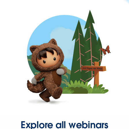
Explore all webinars