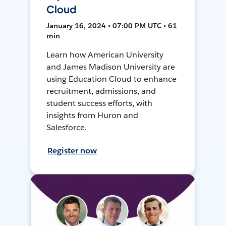
Cloud
January 16, 2024 • 07:00 PM UTC • 61
min
Learn how American University
and James Madison University are
using Education Cloud to enhance
recruitment, admissions, and
student success efforts, with
insights from Huron and
Salesforce.
Register now