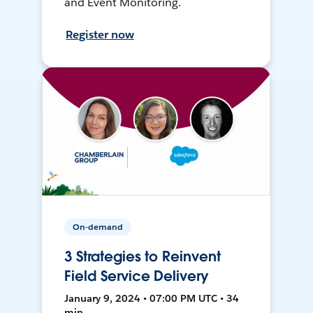
and Event Monitoring.
Register now
On-demand
3 Strategies to Reinvent
Field Service Delivery
January 9, 2024 • 07:00 PM UTC • 34
min