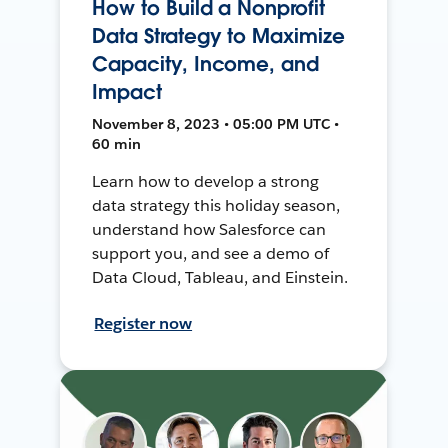
How to Build a Nonprofit
Data Strategy to Maximize
Capacity, Income, and
Impact
November 8, 2023 • 05:00 PM UTC •
60 min
Learn how to develop a strong
data strategy this holiday season,
understand how Salesforce can
support you, and see a demo of
Data Cloud, Tableau, and Einstein.
Register now