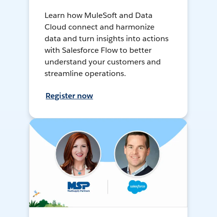
Learn how MuleSoft and Data
Cloud connect and harmonize
data and turn insights into actions
with Salesforce Flow to better
understand your customers and
streamline operations.
Register now