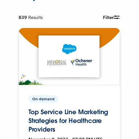
839
Results
Filter
On-demand
Top Service Line Marketing
Strategies for Healthcare
Providers