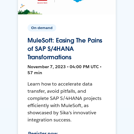
On-demand
MuleSoft: Easing The Pains
of SAP S/4HANA
Transformations
November 7, 2023 • 04:00 PM UTC •
57 min
Learn how to accelerate data
transfer, avoid pitfalls, and
complete SAP S/4HANA projects
efficiently with MuleSoft, as
showcased by Sika's innovative
integration success.
Register now