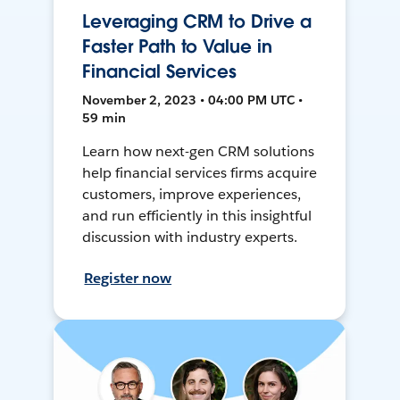
Leveraging CRM to Drive a
Faster Path to Value in
Financial Services
November 2, 2023 • 04:00 PM UTC •
59 min
Learn how next-gen CRM solutions
help financial services firms acquire
customers, improve experiences,
and run efficiently in this insightful
discussion with industry experts.
Register now