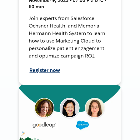
November 9, 2023 • 07:00 PM UTC •
60 min
Join experts from Salesforce,
Ochsner Health, and Memorial
Hermann Health System to learn
how to use Marketing Cloud to
personalize patient engagement
and optimize campaign ROI.
Register now