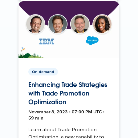
On-demand
Enhancing Trade Strategies
with Trade Promotion
Optimization
November 8, 2023 • 07:00 PM UTC •
59 min
Learn about Trade Promotion
Optimization, a new capability to