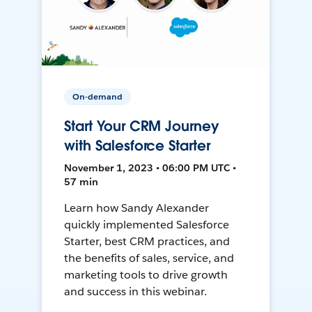
On-demand
Start Your CRM Journey
with Salesforce Starter
November 1, 2023 • 06:00 PM UTC •
57 min
Learn how Sandy Alexander
quickly implemented Salesforce
Starter, best CRM practices, and
the benefits of sales, service, and
marketing tools to drive growth
and success in this webinar.