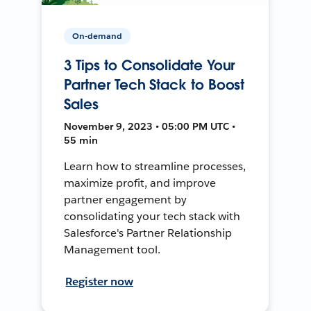
On-demand
3 Tips to Consolidate Your
Partner Tech Stack to Boost
Sales
November 9, 2023 • 05:00 PM UTC •
55 min
Learn how to streamline processes,
maximize profit, and improve
partner engagement by
consolidating your tech stack with
Salesforce's Partner Relationship
Management tool.
Register now