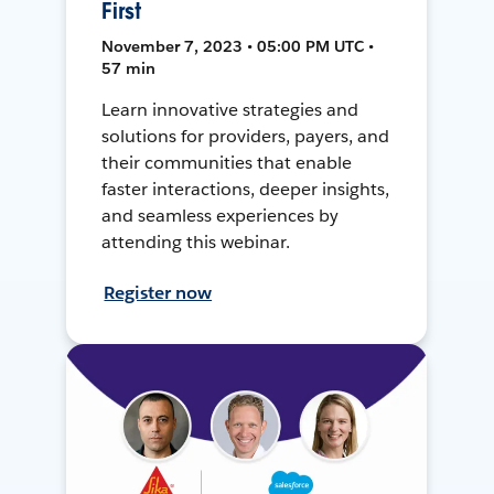
First
November 7, 2023 • 05:00 PM UTC •
57 min
Learn innovative strategies and
solutions for providers, payers, and
their communities that enable
faster interactions, deeper insights,
and seamless experiences by
attending this webinar.
Register now