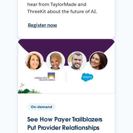
hear from TaylorMade and
ThreeKit about the future of AI.
Register now
On-demand
See How Payer Trailblazers
Put Provider Relationships