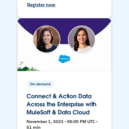
Register now
On-demand
Connect & Action Data
Across the Enterprise with
MuleSoft & Data Cloud
November 1, 2023 • 06:00 PM UTC •
51 min