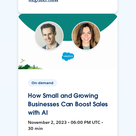
On-demand
How Small and Growing
Businesses Can Boost Sales
with AI
November 2, 2023 • 06:00 PM UTC •
30 min