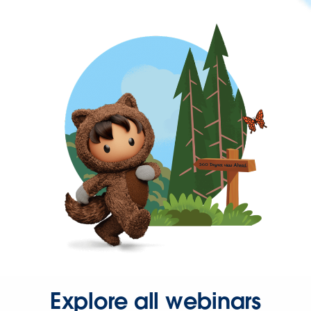
Explore all webinars