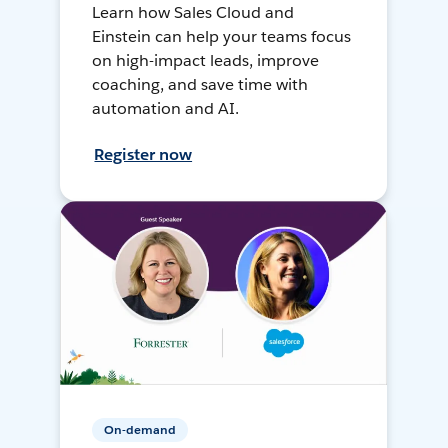
Learn how Sales Cloud and
Einstein can help your teams focus
on high-impact leads, improve
coaching, and save time with
automation and AI.
Register now
On-demand