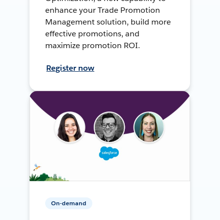
enhance your Trade Promotion
Management solution, build more
effective promotions, and
maximize promotion ROI.
Register now
On-demand