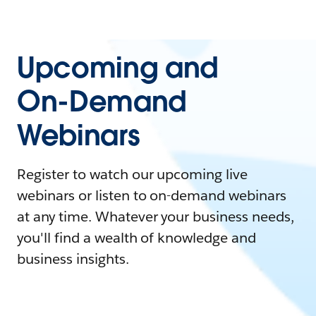
Upcoming and
On-Demand
Webinars
Register to watch our upcoming live
webinars or listen to on-demand webinars
at any time. Whatever your business needs,
you'll find a wealth of knowledge and
business insights.