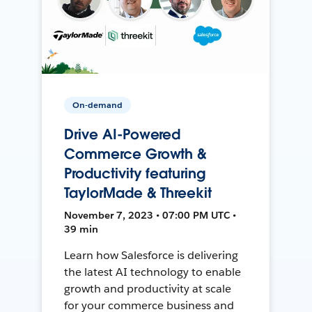
On-demand
Drive AI-Powered
Commerce Growth &
Productivity featuring
TaylorMade & Threekit
November 7, 2023 • 07:00 PM UTC •
39 min
Learn how Salesforce is delivering
the latest AI technology to enable
growth and productivity at scale
for your commerce business and