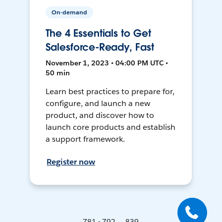
On-demand
The 4 Essentials to Get
Salesforce-Ready, Fast
November 1, 2023 • 04:00 PM UTC •
50 min
Learn best practices to prepare for,
configure, and launch a new
product, and discover how to
launch core products and establish
a support framework.
Register now
781 - 792 ... 839