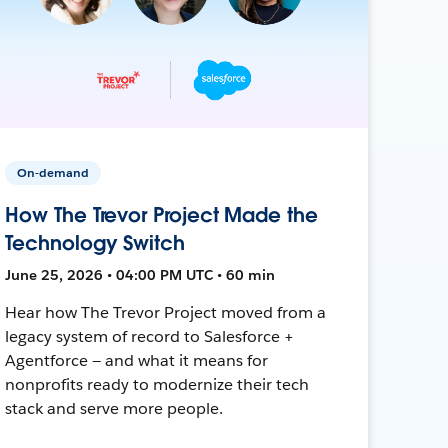
On-demand
How The Trevor Project Made the
Technology Switch
June 25, 2026 • 04:00 PM UTC • 60 min
Hear how The Trevor Project moved from a
legacy system of record to Salesforce +
Agentforce — and what it means for
nonprofits ready to modernize their tech
stack and serve more people.