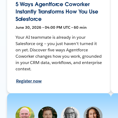
5 Ways Agentforce Coworker
Instantly Transforms How You Use
Salesforce
June 30, 2026 • 04:00 PM UTC • 60 min
Your AI teammate is already in your
Salesforce org — you just haven't turned it
on yet. Discover five ways Agentforce
Coworker changes how you work, grounded
in your CRM data, workflows, and enterprise
context.
Register now