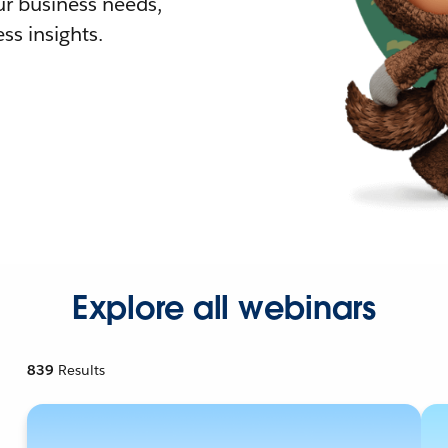
r business needs,
ss insights.
Explore all webinars
839
Results