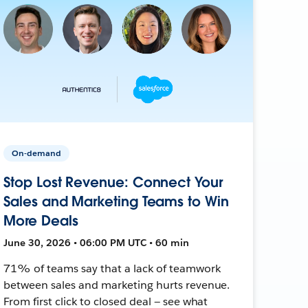
On-demand
Stop Lost Revenue: Connect Your
Sales and Marketing Teams to Win
More Deals
June 30, 2026 • 06:00 PM UTC • 60 min
71% of teams say that a lack of teamwork
between sales and marketing hurts revenue.
From first click to closed deal — see what