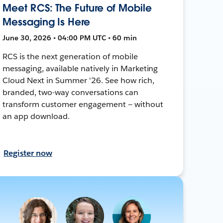
Meet RCS: The Future of Mobile
Messaging Is Here
June 30, 2026 • 04:00 PM UTC • 60 min
RCS is the next generation of mobile
messaging, available natively in Marketing
Cloud Next in Summer '26. See how rich,
branded, two-way conversations can
transform customer engagement — without
an app download.
Register now