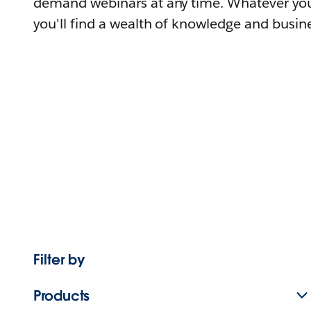
demand webinars at any time. Whatever you
you'll find a wealth of knowledge and busine
Filter by
Products