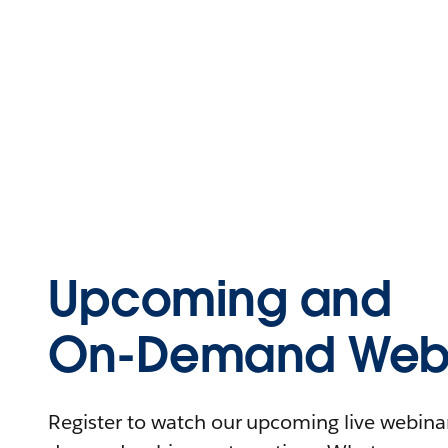
Upcoming and
On-Demand Webi
Register to watch our upcoming live webinars