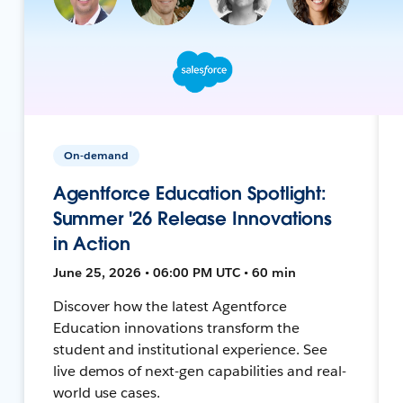
On-demand
Agentforce Education Spotlight:
Summer '26 Release Innovations
in Action
June 25, 2026 • 06:00 PM UTC • 60 min
Discover how the latest Agentforce
Education innovations transform the
student and institutional experience. See
live demos of next-gen capabilities and real-
world use cases.