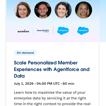
On-demand
Scale Personalized Member
Experiences with Agentforce and
Data
July 1, 2026 • 04:00 PM UTC • 60 min
Learn how to maximize the value of your
enterprise data by servicing it at the right
time in the right context to provide the real-