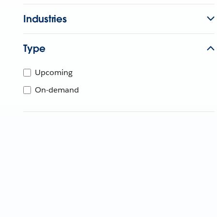
Industries
Type
Upcoming
On-demand