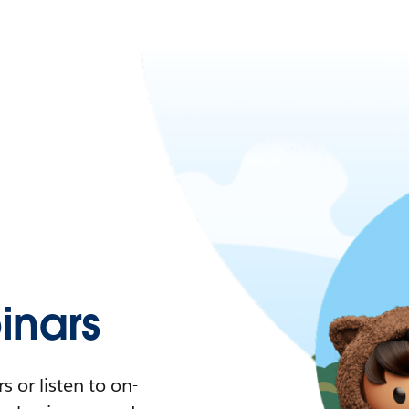
nars
 or listen to on-