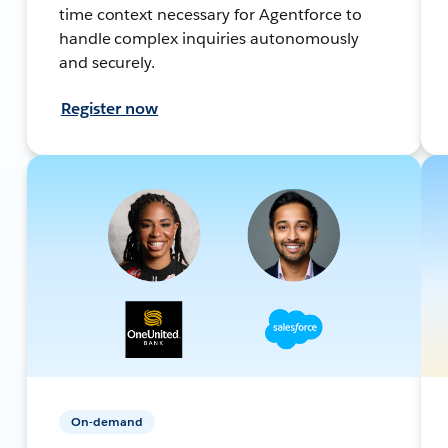
time context necessary for Agentforce to
handle complex inquiries autonomously
and securely.
Register now
On-demand