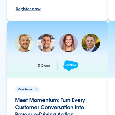
Register now
On-demand
Meet Momentum: Turn Every
Customer Conversation into
Revenue-Driving Action