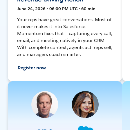
June 24, 2026 • 06:00 PM UTC • 60 min
Your reps have great conversations. Most of
it never makes it into Salesforce.
Momentum fixes that — capturing every call,
email, and meeting natively in your CRM.
With complete context, agents act, reps sell,
and managers coach smarter.
Register now