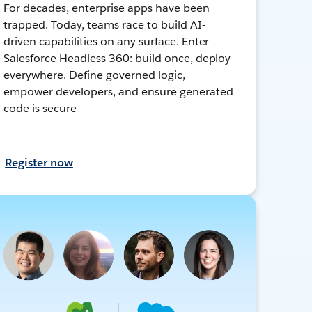
For decades, enterprise apps have been
trapped. Today, teams race to build AI-
driven capabilities on any surface. Enter
Salesforce Headless 360: build once, deploy
everywhere. Define governed logic,
empower developers, and ensure generated
code is secure
Register now