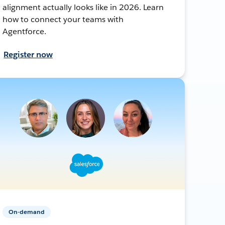
alignment actually looks like in 2026. Learn
how to connect your teams with
Agentforce.
Register now
On-demand