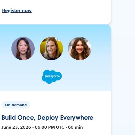
Register now
On-demand
Build Once, Deploy Everywhere
June 23, 2026 • 06:00 PM UTC • 60 min