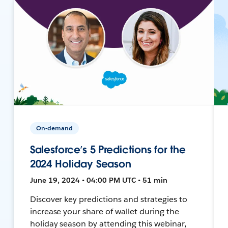
On-demand
Salesforce’s 5 Predictions for the
2024 Holiday Season
June 19, 2024 • 04:00 PM UTC • 51 min
Discover key predictions and strategies to
increase your share of wallet during the
holiday season by attending this webinar,