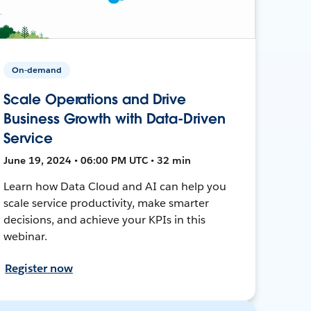
On-demand
Scale Operations and Drive
Business Growth with Data-Driven
Service
June 19, 2024 • 06:00 PM UTC • 32 min
Learn how Data Cloud and AI can help you
scale service productivity, make smarter
decisions, and achieve your KPIs in this
webinar.
Register now