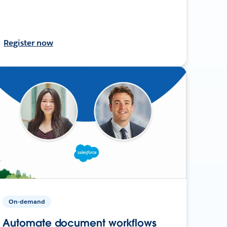
Register now
On-demand
Automate document workflows