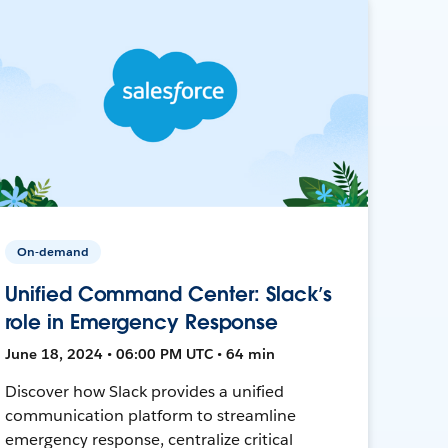
On-demand
Unified Command Center: Slack’s
role in Emergency Response
June 18, 2024 • 06:00 PM UTC • 64 min
Discover how Slack provides a unified
communication platform to streamline
emergency response, centralize critical