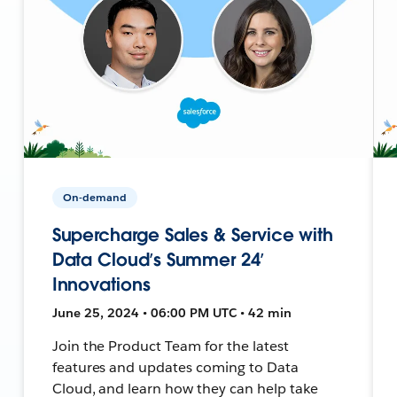
On-demand
Supercharge Sales & Service with
Data Cloud’s Summer 24’
Innovations
June 25, 2024 • 06:00 PM UTC • 42 min
Join the Product Team for the latest
features and updates coming to Data
Cloud, and learn how they can help take