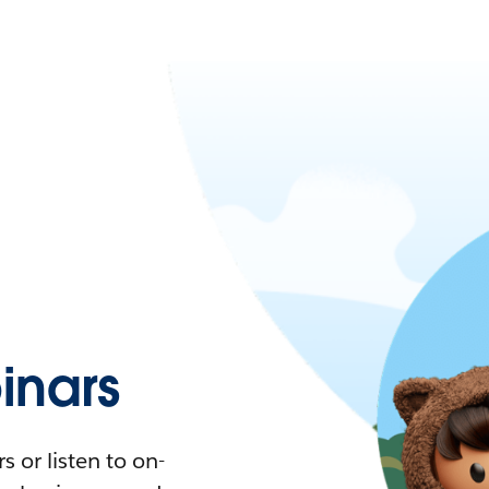
nars
 or listen to on-