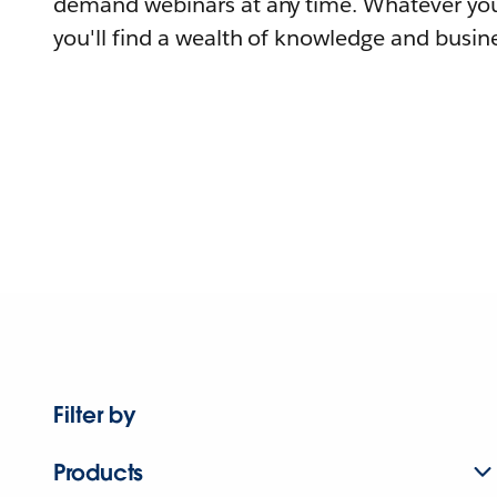
demand webinars at any time. Whatever you
you'll find a wealth of knowledge and busine
Filter by
Products