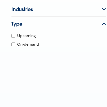
Industries
Type
Upcoming
On-demand