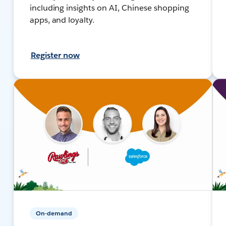
including insights on AI, Chinese shopping
apps, and loyalty.
Register now
On-demand