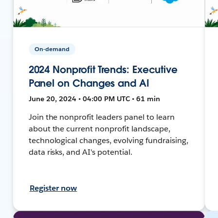
On-demand
2024 Nonprofit Trends: Executive
Panel on Changes and AI
June 20, 2024 • 04:00 PM UTC • 61 min
Join the nonprofit leaders panel to learn
about the current nonprofit landscape,
technological changes, evolving fundraising,
data risks, and AI's potential.
Register now