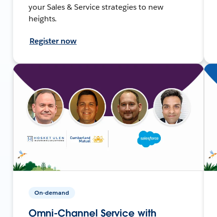
your Sales & Service strategies to new
heights.
Register now
On-demand
Omni-Channel Service with