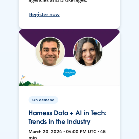
agencies and brokerages.
Register now
On-demand
Harness Data + AI in Tech:
Trends in the Industry
March 20, 2024 • 04:00 PM UTC • 45
min