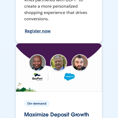
create a more personalized
shopping experience that drives
conversions.
Register now
On-demand
Maximize Deposit Growth