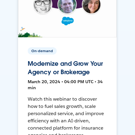
On-demand
Modernize and Grow Your
Agency or Brokerage
March 20, 2024 • 04:00 PM UTC • 34
min
Watch this webinar to discover
how to fuel sales growth, scale
personalized service, and improve
efficiency with an AI-driven,
connected platform for insurance