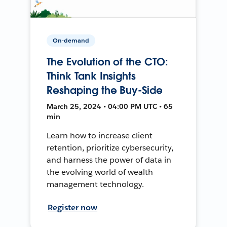
On-demand
The Evolution of the CTO:
Think Tank Insights
Reshaping the Buy-Side
March 25, 2024 • 04:00 PM UTC • 65
min
Learn how to increase client
retention, prioritize cybersecurity,
and harness the power of data in
the evolving world of wealth
management technology.
Register now