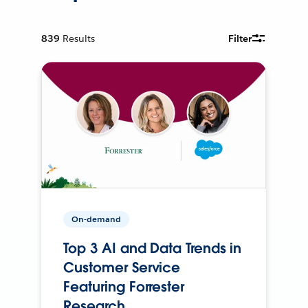
839
Results
Filter
On-demand
Top 3 AI and Data Trends in
Customer Service
Featuring Forrester
Research