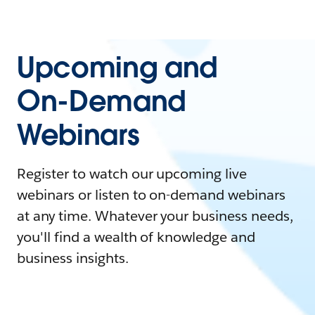
Upcoming and
On-Demand
Webinars
Register to watch our upcoming live
webinars or listen to on-demand webinars
at any time. Whatever your business needs,
you'll find a wealth of knowledge and
business insights.