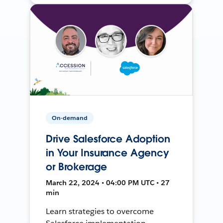
On-demand
Drive Salesforce Adoption
in Your Insurance Agency
or Brokerage
March 22, 2024 • 04:00 PM UTC • 27
min
Learn strategies to overcome