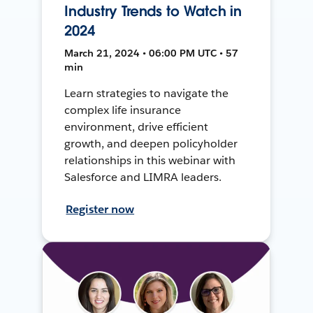
Industry Trends to Watch in
2024
March 21, 2024 • 06:00 PM UTC • 57
min
Learn strategies to navigate the
complex life insurance
environment, drive efficient
growth, and deepen policyholder
relationships in this webinar with
Salesforce and LIMRA leaders.
Register now