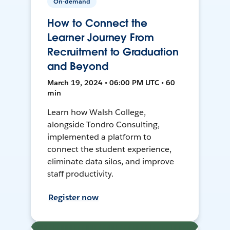
On-demand
How to Connect the
Learner Journey From
Recruitment to Graduation
and Beyond
March 19, 2024 • 06:00 PM UTC • 60
min
Learn how Walsh College,
alongside Tondro Consulting,
implemented a platform to
connect the student experience,
eliminate data silos, and improve
staff productivity.
Register now