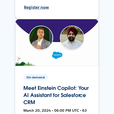
Register now
On-demand
Meet Einstein Copilot: Your
AI Assistant for Salesforce
CRM
March 20, 2024 • 06:00 PM UTC • 63