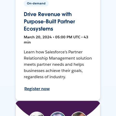
On-demand
Drive Revenue with
Purpose-Built Partner
Ecosystems
March 20, 2024 • 05:00 PM UTC • 43
min
Learn how Salesforce's Partner
Relationship Management solution
meets partner needs and helps
businesses achieve their goals,
regardless of industry.
Register now