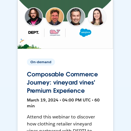
On-demand
Composable Commerce
Journey: vineyard vines'
Premium Experience
March 19, 2024 • 04:00 PM UTC • 60
min
Attend this webinar to discover
how clothing retailer vineyard
vines partnered with DEPT® to