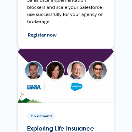
Salesforce implementation
blockers and scale your Salesforce
use successfully for your agency or
brokerage.
Register now
On-demand
Exploring Life Insurance