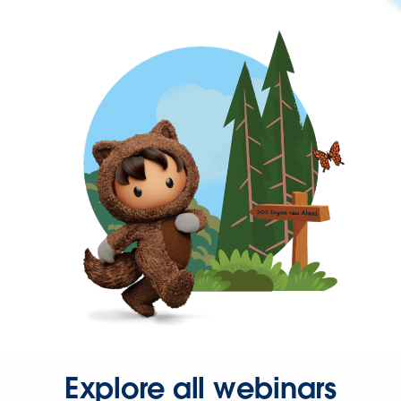
Explore all webinars