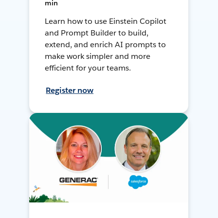
min
Learn how to use Einstein Copilot
and Prompt Builder to build,
extend, and enrich AI prompts to
make work simpler and more
efficient for your teams.
Register now