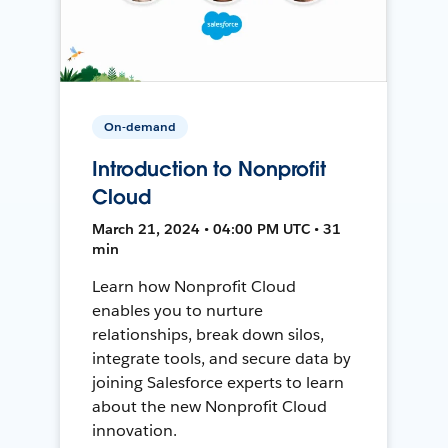
On-demand
Introduction to Nonprofit
Cloud
March 21, 2024 • 04:00 PM UTC • 31
min
Learn how Nonprofit Cloud
enables you to nurture
relationships, break down silos,
integrate tools, and secure data by
joining Salesforce experts to learn
about the new Nonprofit Cloud
innovation.