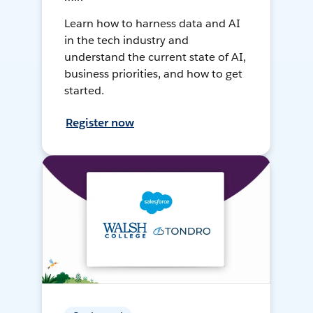
Learn how to harness data and AI
in the tech industry and
understand the current state of AI,
business priorities, and how to get
started.
Register now