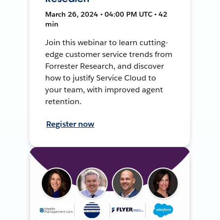
March 26, 2024 • 04:00 PM UTC • 42
min
Join this webinar to learn cutting-
edge customer service trends from
Forrester Research, and discover
how to justify Service Cloud to
your team, with improved agent
retention.
Register now