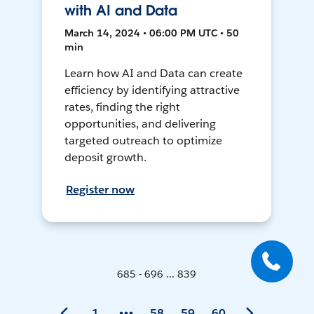
with AI and Data
March 14, 2024 • 06:00 PM UTC • 50
min
Learn how AI and Data can create
efficiency by identifying attractive
rates, finding the right
opportunities, and delivering
targeted outreach to optimize
deposit growth.
Register now
685 - 696 ... 839
1
58
59
60