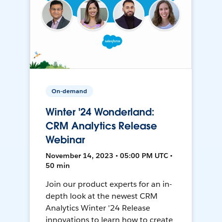
On-demand
Winter '24 Wonderland:
CRM Analytics Release
Webinar
November 14, 2023 • 05:00 PM UTC •
50 min
Join our product experts for an in-
depth look at the newest CRM
Analytics Winter '24 Release
innovations to learn how to create