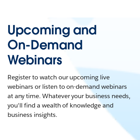
Upcoming and
On-Demand
Webinars
Register to watch our upcoming live
webinars or listen to on-demand webinars
at any time. Whatever your business needs,
you'll find a wealth of knowledge and
business insights.