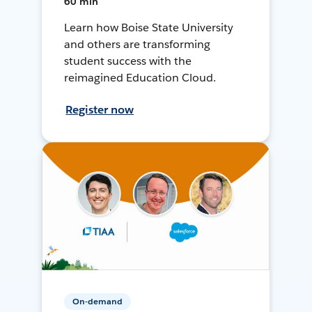
60 min
Learn how Boise State University
and others are transforming
student success with the
reimagined Education Cloud.
Register now
On-demand