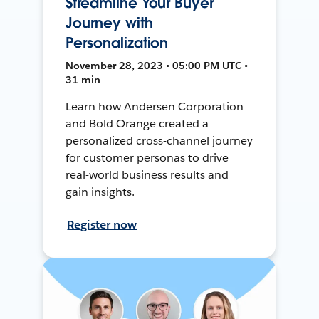
Streamline Your Buyer
Journey with
Personalization
November 28, 2023 • 05:00 PM UTC •
31 min
Learn how Andersen Corporation
and Bold Orange created a
personalized cross-channel journey
for customer personas to drive
real-world business results and
gain insights.
Register now