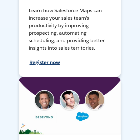
Learn how Salesforce Maps can
increase your sales team's
productivity by improving
prospecting, automating
scheduling, and providing better
insights into sales territories.
Register now