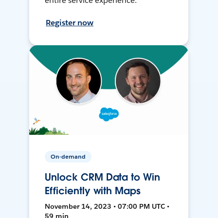
entire service experience.
Register now
On-demand
Unlock CRM Data to Win
Efficiently with Maps
November 14, 2023 • 07:00 PM UTC •
59 min