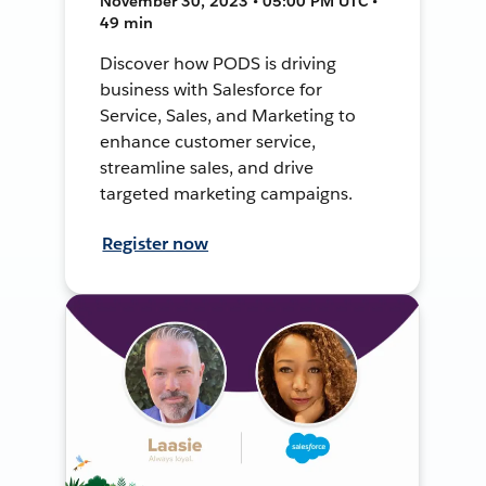
November 30, 2023 • 05:00 PM UTC •
49 min
Discover how PODS is driving
business with Salesforce for
Service, Sales, and Marketing to
enhance customer service,
streamline sales, and drive
targeted marketing campaigns.
Register now