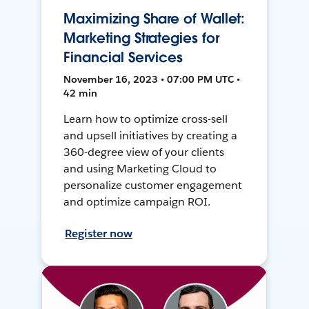
Maximizing Share of Wallet:
Marketing Strategies for
Financial Services
November 16, 2023 • 07:00 PM UTC •
42 min
Learn how to optimize cross-sell
and upsell initiatives by creating a
360-degree view of your clients
and using Marketing Cloud to
personalize customer engagement
and optimize campaign ROI.
Register now