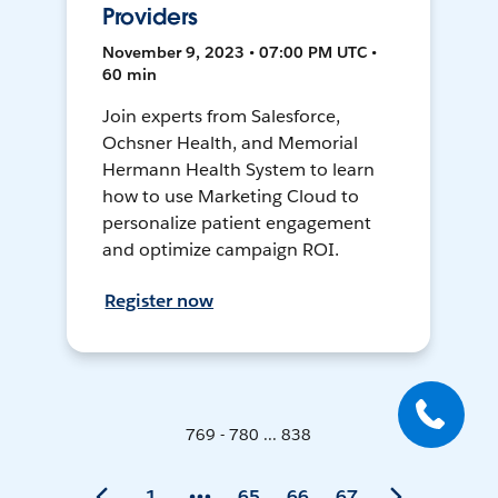
Providers
November 9, 2023 • 07:00 PM UTC •
60 min
Join experts from Salesforce,
Ochsner Health, and Memorial
Hermann Health System to learn
how to use Marketing Cloud to
personalize patient engagement
and optimize campaign ROI.
Register now
769 - 780 ... 838
1
65
66
67