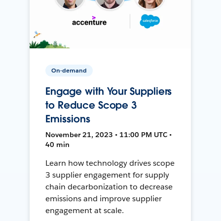
On-demand
Engage with Your Suppliers
to Reduce Scope 3
Emissions
November 21, 2023 • 11:00 PM UTC •
40 min
Learn how technology drives scope
3 supplier engagement for supply
chain decarbonization to decrease
emissions and improve supplier
engagement at scale.