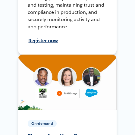
and testing, maintaining trust and
compliance in production, and
securely monitoring activity and
app performance.
Register now
On-demand