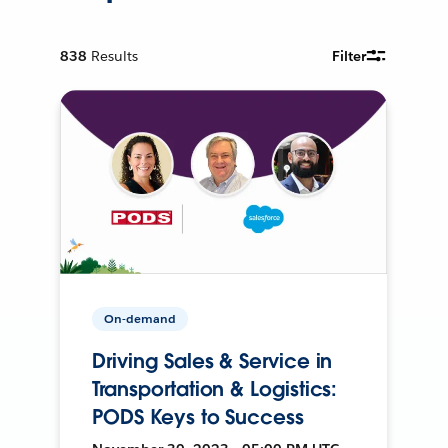
838
Results
Filter
On-demand
Driving Sales & Service in
Transportation & Logistics:
PODS Keys to Success