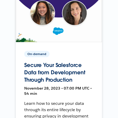
On-demand
Secure Your Salesforce
Data from Development
Through Production
November 28, 2023 • 07:00 PM UTC •
54 min
Learn how to secure your data
through its entire lifecycle by
ensuring privacy in development