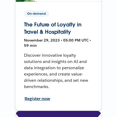
On-demand
The Future of Loyalty in
Travel & Hospitality
November 29, 2023 • 05:00 PM UTC •
59 min
Discover innovative loyalty
solutions and insights on AI and
data integration to personalize
experiences, and create value-
driven relationships, and set new
benchmarks.
Register now