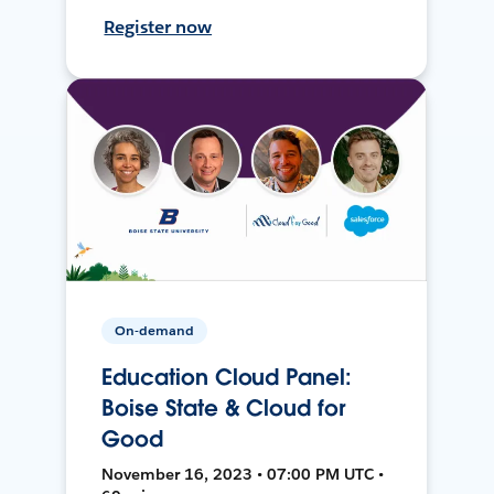
Register now
On-demand
Education Cloud Panel:
Boise State & Cloud for
Good
November 16, 2023 • 07:00 PM UTC •