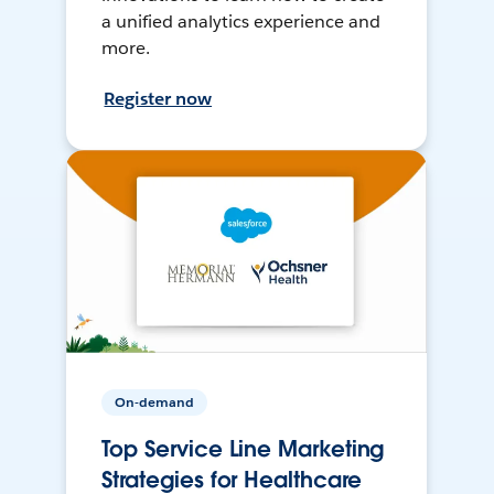
a unified analytics experience and
more.
Register now
On-demand
Top Service Line Marketing
Strategies for Healthcare