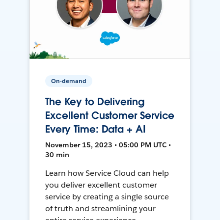
On-demand
The Key to Delivering
Excellent Customer Service
Every Time: Data + AI
November 15, 2023 • 05:00 PM UTC •
30 min
Learn how Service Cloud can help
you deliver excellent customer
service by creating a single source
of truth and streamlining your