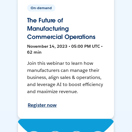
On-demand
The Future of
Manufacturing
Commercial Operations
November 14, 2023 • 05:00 PM UTC •
62 min
Join this webinar to learn how
manufacturers can manage their
business, align sales & operations,
and leverage AI to boost efficiency
and maximize revenue.
Register now