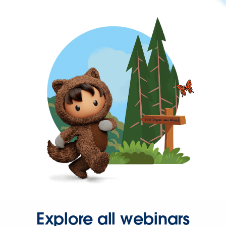
Explore all webinars