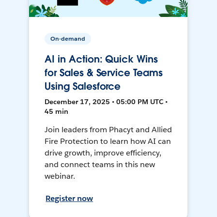
On-demand
AI in Action: Quick Wins
for Sales & Service Teams
Using Salesforce
December 17, 2025 • 05:00 PM UTC •
45 min
Join leaders from Phacyt and Allied
Fire Protection to learn how AI can
drive growth, improve efficiency,
and connect teams in this new
webinar.
Register now