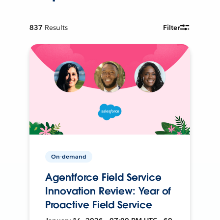
837
Results
Filter
On-demand
Agentforce Field Service
Innovation Review: Year of
Proactive Field Service