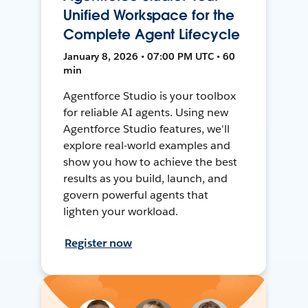
Unified Workspace for the
Complete Agent Lifecycle
January 8, 2026 • 07:00 PM UTC • 60
min
Agentforce Studio is your toolbox
for reliable AI agents. Using new
Agentforce Studio features, we'll
explore real-world examples and
show you how to achieve the best
results as you build, launch, and
govern powerful agents that
lighten your workload.
Register now