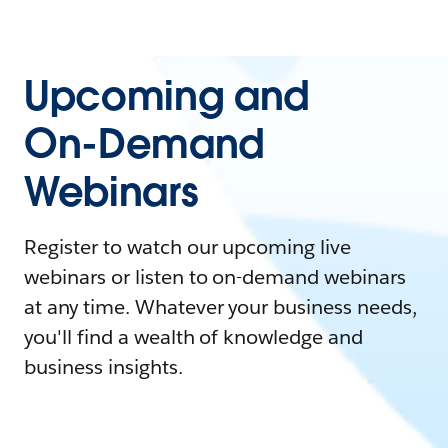
Upcoming and
On-Demand
Webinars
Register to watch our upcoming live
webinars or listen to on-demand webinars
at any time. Whatever your business needs,
you'll find a wealth of knowledge and
business insights.