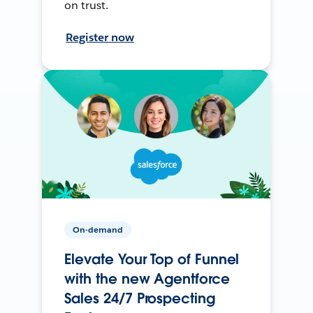
on trust.
Register now
On-demand
Elevate Your Top of Funnel
with the new Agentforce
Sales 24/7 Prospecting