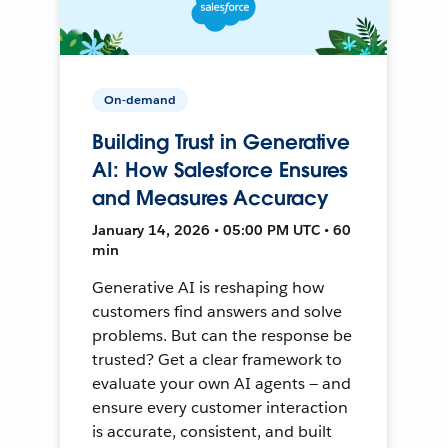
On-demand
Building Trust in Generative
AI: How Salesforce Ensures
and Measures Accuracy
January 14, 2026 • 05:00 PM UTC • 60
min
Generative AI is reshaping how
customers find answers and solve
problems. But can the response be
trusted? Get a clear framework to
evaluate your own AI agents — and
ensure every customer interaction
is accurate, consistent, and built