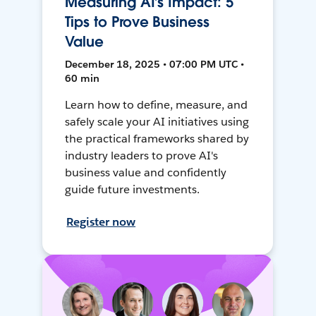
Measuring AI’s Impact: 5
Tips to Prove Business
Value
December 18, 2025 • 07:00 PM UTC •
60 min
Learn how to define, measure, and
safely scale your AI initiatives using
the practical frameworks shared by
industry leaders to prove AI's
business value and confidently
guide future investments.
Register now