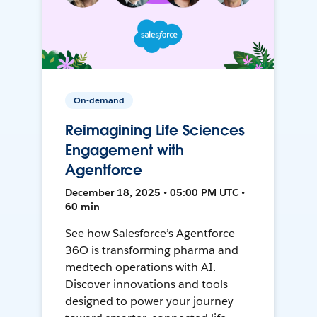
On-demand
Reimagining Life Sciences
Engagement with
Agentforce
December 18, 2025 • 05:00 PM UTC •
60 min
See how Salesforce’s Agentforce
36O is transforming pharma and
medtech operations with AI.
Discover innovations and tools
designed to power your journey