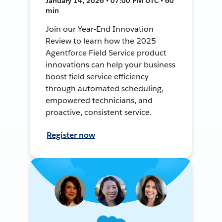
January 14, 2026 • 07:00 PM UTC • 60
min
Join our Year-End Innovation
Review to learn how the 2025
Agentforce Field Service product
innovations can help your business
boost field service efficiency
through automated scheduling,
empowered technicians, and
proactive, consistent service.
Register now