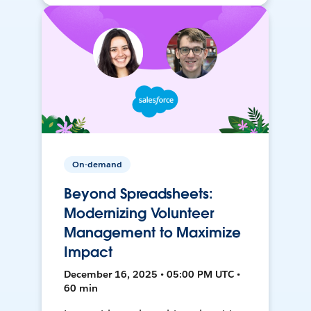
On-demand
Beyond Spreadsheets:
Modernizing Volunteer
Management to Maximize
Impact
December 16, 2025 • 05:00 PM UTC •
60 min