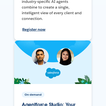
industry-specific AI agents
combine to create a single,
intelligent view of every client and
connection.
Register now
On-demand
Agentforce Studio: Your