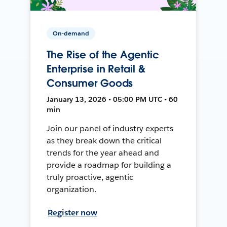
On-demand
The Rise of the Agentic
Enterprise in Retail &
Consumer Goods
January 13, 2026 • 05:00 PM UTC • 60
min
Join our panel of industry experts
as they break down the critical
trends for the year ahead and
provide a roadmap for building a
truly proactive, agentic
organization.
Register now