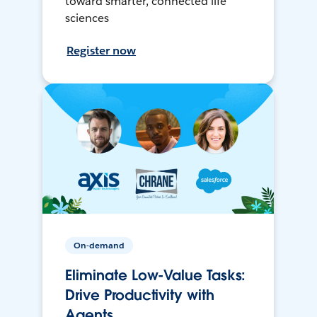
toward smarter, connected life
sciences
Register now
On-demand
Eliminate Low-Value Tasks:
Drive Productivity with
Agents