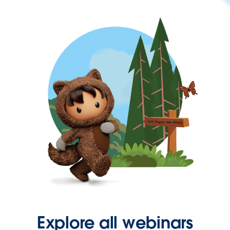
Explore all webinars