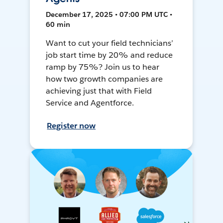
December 17, 2025 • 07:00 PM UTC •
60 min
Want to cut your field technicians’
job start time by 20% and reduce
ramp by 75%? Join us to hear
how two growth companies are
achieving just that with Field
Service and Agentforce.
Register now