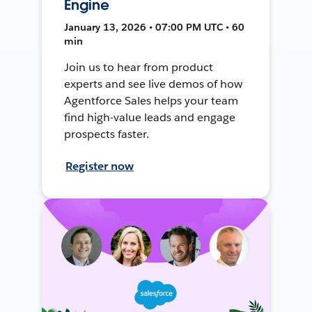
Engine
January 13, 2026 • 07:00 PM UTC • 60
min
Join us to hear from product
experts and see live demos of how
Agentforce Sales helps your team
find high-value leads and engage
prospects faster.
Register now