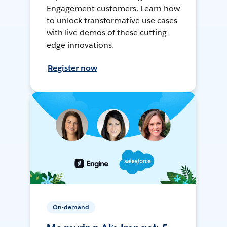
Engagement customers. Learn how
to unlock transformative use cases
with live demos of these cutting-
edge innovations.
Register now
On-demand