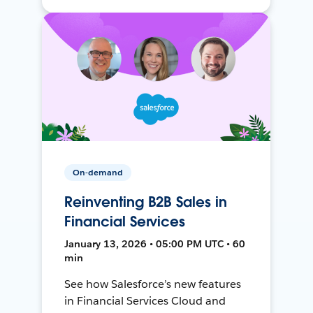
On-demand
Reinventing B2B Sales in
Financial Services
January 13, 2026 • 05:00 PM UTC • 60
min
See how Salesforce’s new features
in Financial Services Cloud and