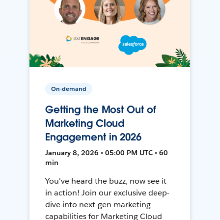
On-demand
Getting the Most Out of
Marketing Cloud
Engagement in 2026
January 8, 2026 • 05:00 PM UTC • 60
min
You've heard the buzz, now see it
in action! Join our exclusive deep-
dive into next-gen marketing
capabilities for Marketing Cloud