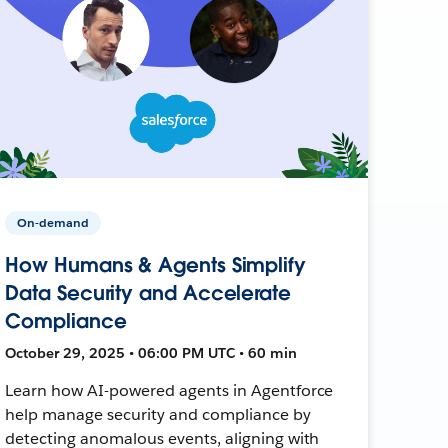
On-demand
How Humans & Agents Simplify
Data Security and Accelerate
Compliance
October 29, 2025 • 06:00 PM UTC • 60 min
Learn how AI-powered agents in Agentforce
help manage security and compliance by
detecting anomalous events, aligning with