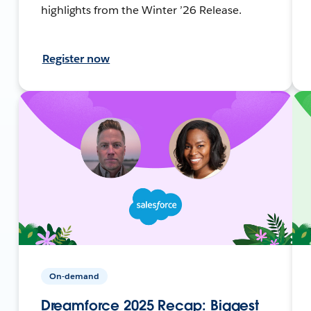
highlights from the Winter ’26 Release.
Register now
On-demand
Dreamforce 2025 Recap: Biggest