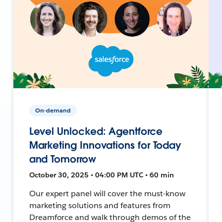
On-demand
Level Unlocked: Agentforce
Marketing Innovations for Today
and Tomorrow
October 30, 2025 • 04:00 PM UTC • 60 min
Our expert panel will cover the must-know
marketing solutions and features from
Dreamforce and walk through demos of the