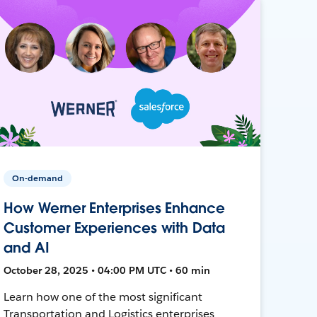
On-demand
How Werner Enterprises Enhance
Customer Experiences with Data
and AI
October 28, 2025 • 04:00 PM UTC • 60 min
Learn how one of the most significant
Transportation and Logistics enterprises