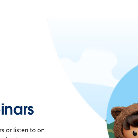
nars
 or listen to on-