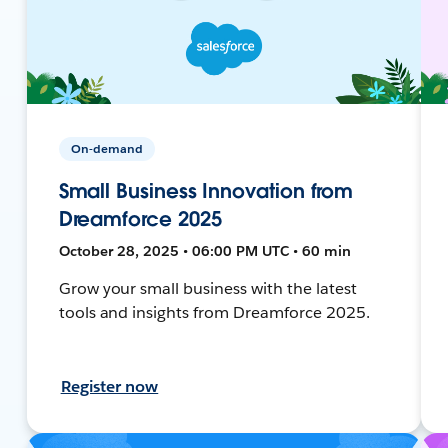
On-demand
Small Business Innovation from
Dreamforce 2025
October 28, 2025 • 06:00 PM UTC • 60 min
Grow your small business with the latest
tools and insights from Dreamforce 2025.
Register now