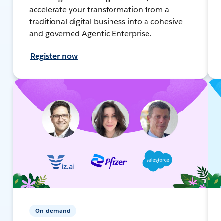
accelerate your transformation from a
traditional digital business into a cohesive
and governed Agentic Enterprise.
Register now
On-demand