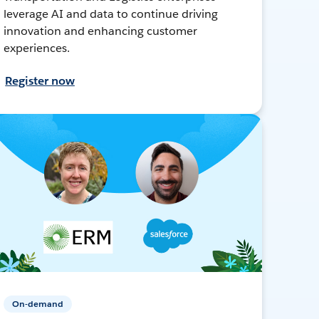
leverage AI and data to continue driving
innovation and enhancing customer
experiences.
Register now
On-demand