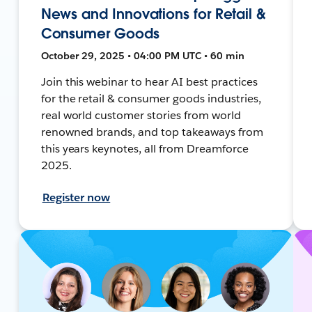
News and Innovations for Retail &
Consumer Goods
October 29, 2025 • 04:00 PM UTC • 60 min
Join this webinar to hear AI best practices
for the retail & consumer goods industries,
real world customer stories from world
renowned brands, and top takeaways from
this years keynotes, all from Dreamforce
2025.
Register now