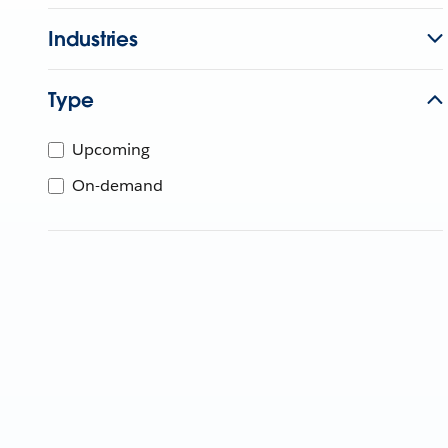
Industries
Type
Upcoming
On-demand