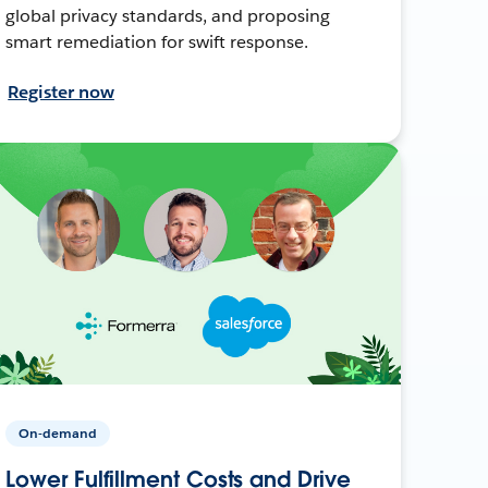
global privacy standards, and proposing
smart remediation for swift response.
Register now
On-demand
Lower Fulfillment Costs and Drive