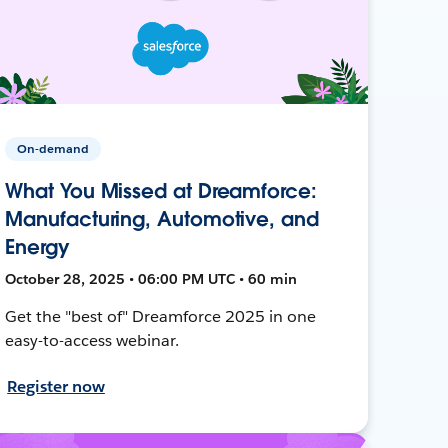
On-demand
What You Missed at Dreamforce:
Manufacturing, Automotive, and
Energy
October 28, 2025 • 06:00 PM UTC • 60 min
Get the "best of" Dreamforce 2025 in one
easy-to-access webinar.
Register now