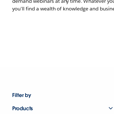
demand webinars at any time. Whatever you
you'll find a wealth of knowledge and busine
Filter by
Products