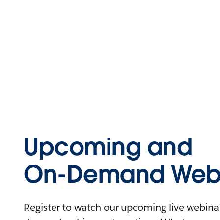
Upcoming and
On-Demand Webi
Register to watch our upcoming live webinars