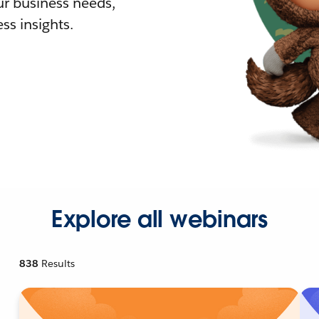
r business needs,
ss insights.
Explore all webinars
838
Results