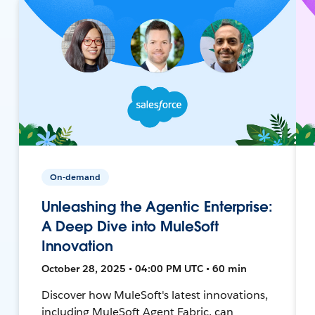
On-demand
Unleashing the Agentic Enterprise:
A Deep Dive into MuleSoft
Innovation
October 28, 2025 • 04:00 PM UTC • 60 min
Discover how MuleSoft's latest innovations,
including MuleSoft Agent Fabric, can