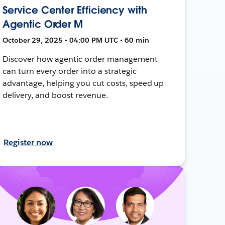
Service Center Efficiency with
Agentic Order M
October 29, 2025 • 04:00 PM UTC • 60 min
Discover how agentic order management
can turn every order into a strategic
advantage, helping you cut costs, speed up
delivery, and boost revenue.
Register now