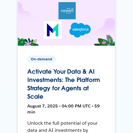
On-demand
Activate Your Data & AI
Investments: The Platform
Strategy for Agents at
Scale
August 7, 2025 • 04:00 PM UTC • 59
min
Unlock the full potential of your
data and AI investments by