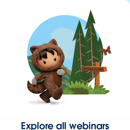
Explore all webinars