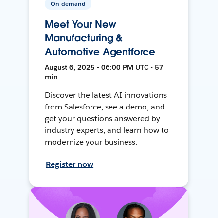
On-demand
Meet Your New
Manufacturing &
Automotive Agentforce
August 6, 2025 • 06:00 PM UTC • 57
min
Discover the latest AI innovations
from Salesforce, see a demo, and
get your questions answered by
industry experts, and learn how to
modernize your business.
Register now