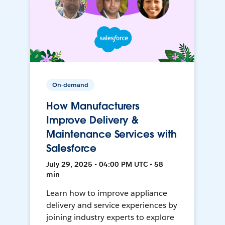
On-demand
How Manufacturers
Improve Delivery &
Maintenance Services with
Salesforce
July 29, 2025 • 04:00 PM UTC • 58
min
Learn how to improve appliance
delivery and service experiences by
joining industry experts to explore