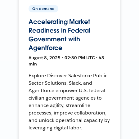
On-demand
Accelerating Market
Readiness in Federal
Government with
Agentforce
August 8, 2025 • 02:30 PM UTC • 43
min
Explore Discover Salesforce Public
Sector Solutions, Slack, and
Agentforce empower U.S. federal
civilian government agencies to
enhance agility, streamline
processes, improve collaboration,
and unlock operational capacity by
leveraging digital labor.