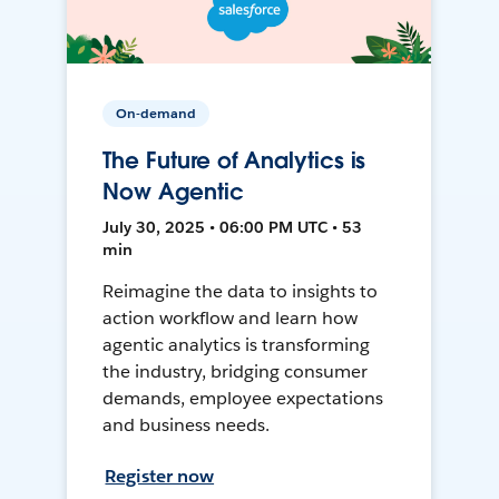
On-demand
The Future of Analytics is
Now Agentic
July 30, 2025 • 06:00 PM UTC • 53
min
Reimagine the data to insights to
action workflow and learn how
agentic analytics is transforming
the industry, bridging consumer
demands, employee expectations
and business needs.
Register now