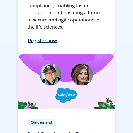
compliance, enabling faster
innovation, and ensuring a future
of secure and agile operations in
the life sciences.
Register now
On-demand