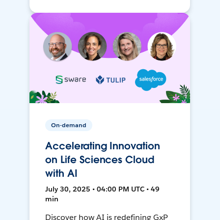
On-demand
Accelerating Innovation
on Life Sciences Cloud
with AI
July 30, 2025 • 04:00 PM UTC • 49
min
Discover how AI is redefining GxP