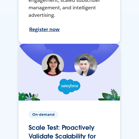
engagement, scaled subscriber
management, and intelligent
advertising.
Register now
On-demand
Scale Test: Proactively
Validate Scalability for