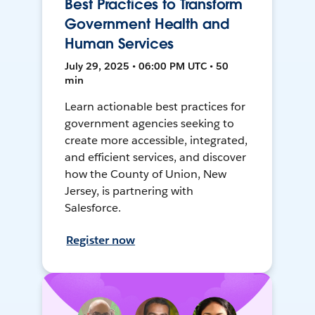
Best Practices to Transform
Government Health and
Human Services
July 29, 2025 • 06:00 PM UTC • 50
min
Learn actionable best practices for
government agencies seeking to
create more accessible, integrated,
and efficient services, and discover
how the County of Union, New
Jersey, is partnering with
Salesforce.
Register now