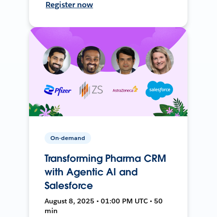
Register now
On-demand
Transforming Pharma CRM
with Agentic AI and
Salesforce
August 8, 2025 • 01:00 PM UTC • 50
min