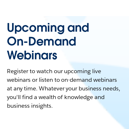
Upcoming and
On-Demand
Webinars
Register to watch our upcoming live
webinars or listen to on-demand webinars
at any time. Whatever your business needs,
you'll find a wealth of knowledge and
business insights.