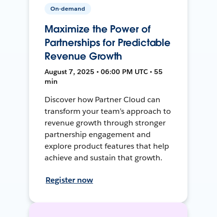
On-demand
Maximize the Power of
Partnerships for Predictable
Revenue Growth
August 7, 2025 • 06:00 PM UTC • 55
min
Discover how Partner Cloud can
transform your team’s approach to
revenue growth through stronger
partnership engagement and
explore product features that help
achieve and sustain that growth.
Register now