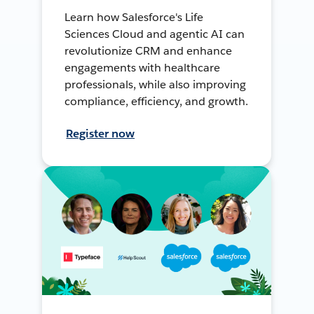
Learn how Salesforce's Life
Sciences Cloud and agentic AI can
revolutionize CRM and enhance
engagements with healthcare
professionals, while also improving
compliance, efficiency, and growth.
Register now