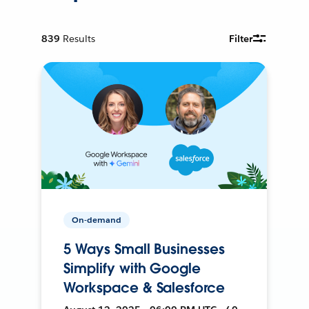
839
Results
Filter
On-demand
5 Ways Small Businesses
Simplify with Google
Workspace & Salesforce