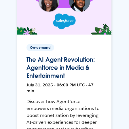
On-demand
The AI Agent Revolution:
Agentforce in Media &
Entertainment
July 31, 2025 • 06:00 PM UTC • 47
min
Discover how Agentforce
empowers media organizations to
boost monetization by leveraging
AI-driven experiences for deeper