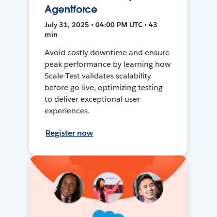
Agentforce
July 31, 2025 • 04:00 PM UTC • 43
min
Avoid costly downtime and ensure
peak performance by learning how
Scale Test validates scalability
before go-live, optimizing testing
to deliver exceptional user
experiences.
Register now