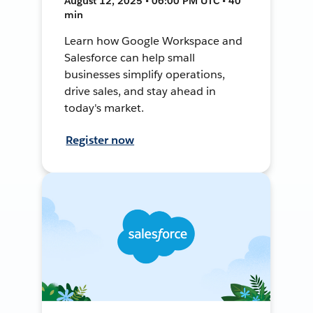
August 12, 2025 • 06:00 PM UTC • 40
min
Learn how Google Workspace and
Salesforce can help small
businesses simplify operations,
drive sales, and stay ahead in
today's market.
Register now