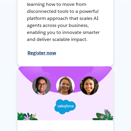
learning how to move from
disconnected tools to a powerful
platform approach that scales AI
agents across your business,
enabling you to innovate smarter
and deliver scalable impact.
Register now