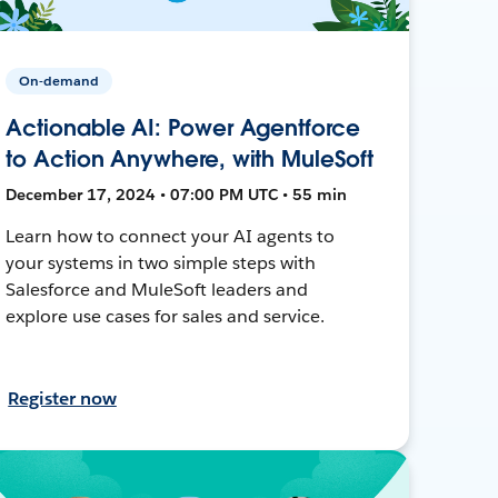
On-demand
Actionable AI: Power Agentforce
to Action Anywhere, with MuleSoft
December 17, 2024 • 07:00 PM UTC • 55 min
Learn how to connect your AI agents to
your systems in two simple steps with
Salesforce and MuleSoft leaders and
explore use cases for sales and service.
Register now