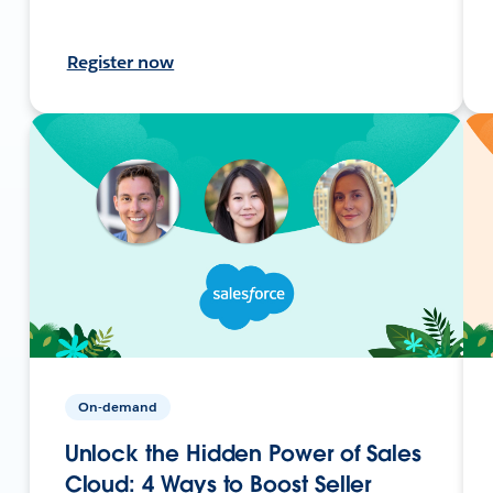
Register now
On-demand
Unlock the Hidden Power of Sales
Cloud: 4 Ways to Boost Seller