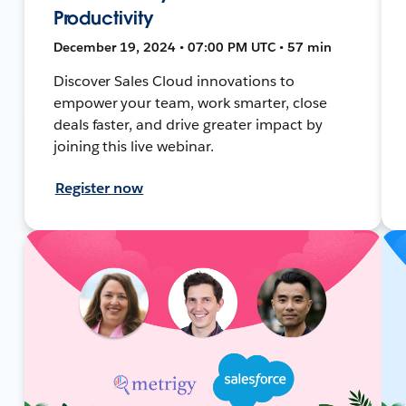
Productivity
December 19, 2024 • 07:00 PM UTC • 57 min
Discover Sales Cloud innovations to
empower your team, work smarter, close
deals faster, and drive greater impact by
joining this live webinar.
Register now