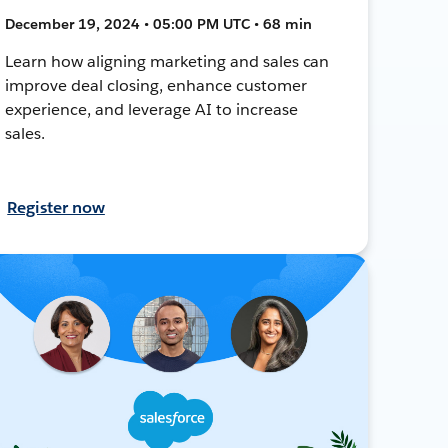
December 19, 2024 • 05:00 PM UTC • 68 min
Learn how aligning marketing and sales can
improve deal closing, enhance customer
experience, and leverage AI to increase
sales.
Register now