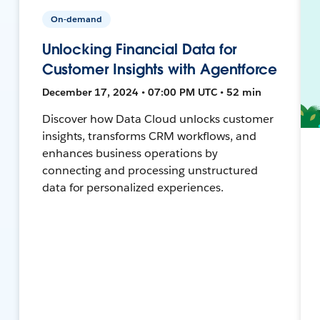
On-demand
Unlocking Financial Data for
Customer Insights with Agentforce
December 17, 2024 • 07:00 PM UTC • 52 min
Discover how Data Cloud unlocks customer
insights, transforms CRM workflows, and
enhances business operations by
connecting and processing unstructured
data for personalized experiences.