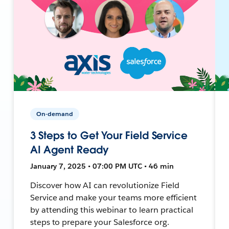
On-demand
3 Steps to Get Your Field Service
AI Agent Ready
January 7, 2025 • 07:00 PM UTC • 46 min
Discover how AI can revolutionize Field
Service and make your teams more efficient
by attending this webinar to learn practical
steps to prepare your Salesforce org.