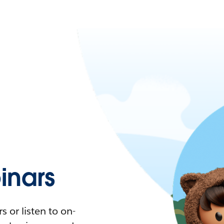
nars
 or listen to on-