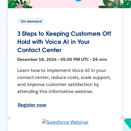
On-demand
3 Steps to Keeping Customers Off
Hold with Voice AI in Your
Contact Center
December 18, 2024 • 05:00 PM UTC • 55 min
Learn how to implement Voice AI in your
contact center, reduce costs, scale support,
and improve customer satisfaction by
attending this informative webinar.
Register now