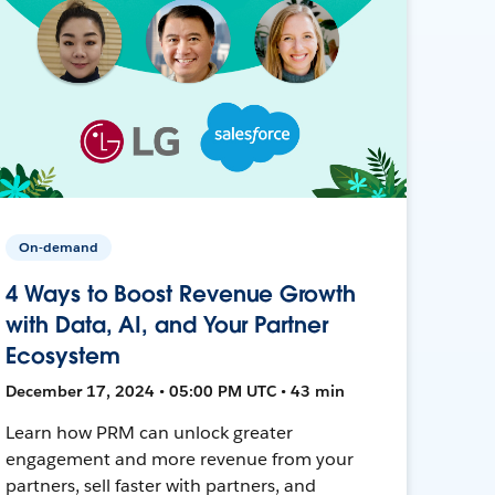
On-demand
4 Ways to Boost Revenue Growth
with Data, AI, and Your Partner
Ecosystem
December 17, 2024 • 05:00 PM UTC • 43 min
Learn how PRM can unlock greater
engagement and more revenue from your
partners, sell faster with partners, and