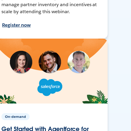
manage partner inventory and incentives at
scale by attending this webinar.
Register now
On-demand
Get Started with Agentforce for