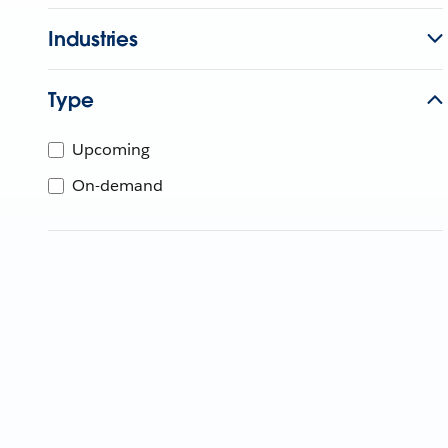
Industries
Type
Upcoming
On-demand