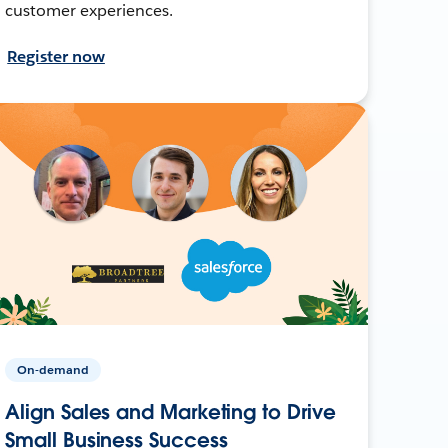
customer experiences.
Register now
On-demand
Align Sales and Marketing to Drive
Small Business Success