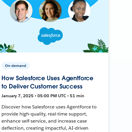
On-demand
How Salesforce Uses Agentforce
to Deliver Customer Success
January 7, 2025 • 05:00 PM UTC • 51 min
Discover how Salesforce uses Agentforce to
provide high-quality, real-time support,
enhance self-service, and increase case
deflection, creating impactful, AI-driven