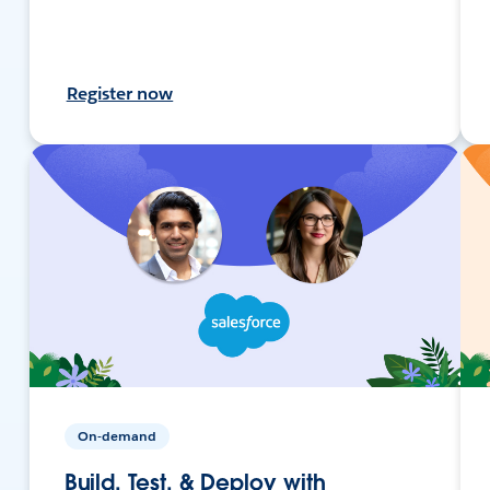
Register now
On-demand
Build, Test, & Deploy with