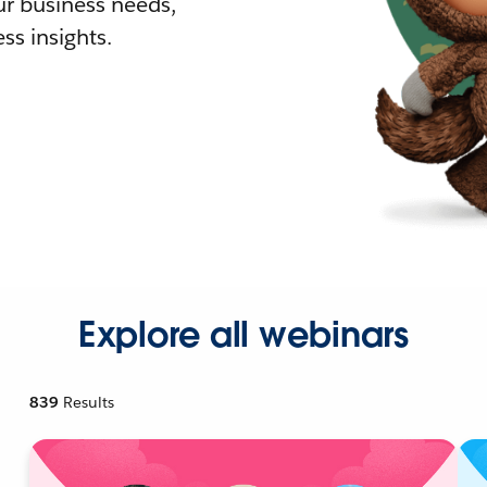
r business needs,
ss insights.
Explore all webinars
839
Results