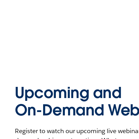
Upcoming and
On-Demand Webi
Register to watch our upcoming live webinars