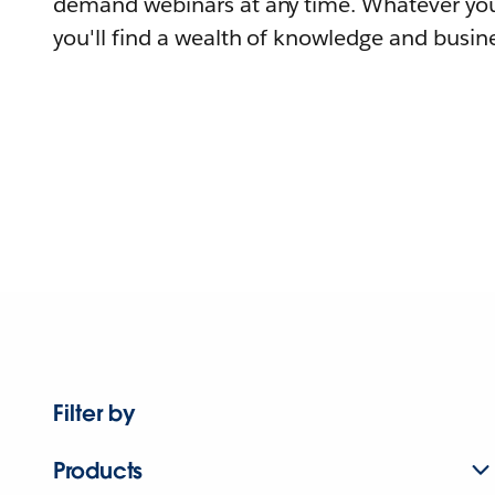
demand webinars at any time. Whatever you
you'll find a wealth of knowledge and busine
Filter by
Products