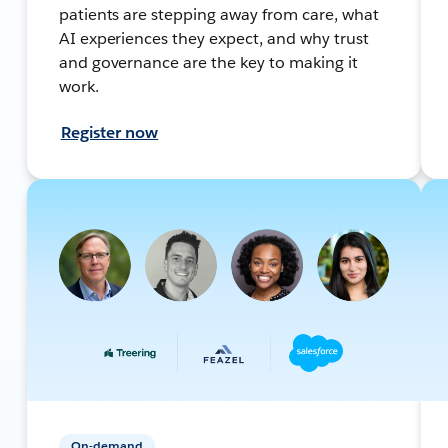
patients are stepping away from care, what
AI experiences they expect, and why trust
and governance are the key to making it
work.
Register now
On-demand