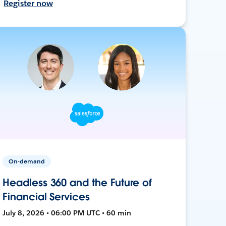
Register now
On-demand
Headless 360 and the Future of
Financial Services
July 8, 2026 • 06:00 PM UTC • 60 min