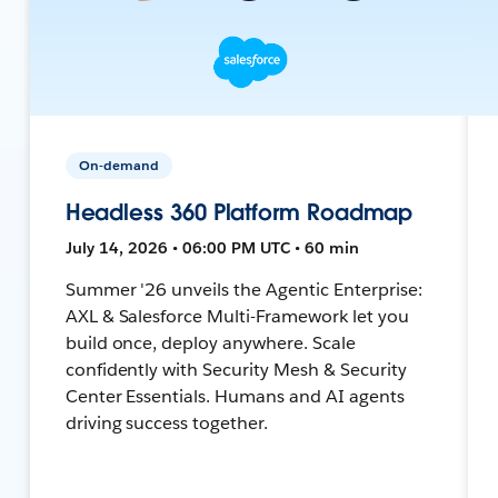
On-demand
Headless 360 Platform Roadmap
July 14, 2026 • 06:00 PM UTC • 60 min
Summer '26 unveils the Agentic Enterprise:
AXL & Salesforce Multi-Framework let you
build once, deploy anywhere. Scale
confidently with Security Mesh & Security
Center Essentials. Humans and AI agents
driving success together.