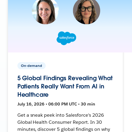
On-demand
5 Global Findings Revealing What
Patients Really Want From AI in
Healthcare
July 16, 2026 • 06:00 PM UTC • 30 min
Get a sneak peek into Salesforce's 2026
Global Health Consumer Report. In 30
minutes, discover 5 global findings on why