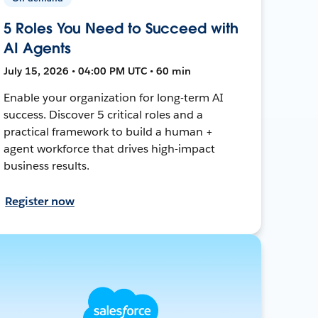
5 Roles You Need to Succeed with
AI Agents
July 15, 2026 • 04:00 PM UTC • 60 min
Enable your organization for long-term AI
success. Discover 5 critical roles and a
practical framework to build a human +
agent workforce that drives high-impact
business results.
Register now