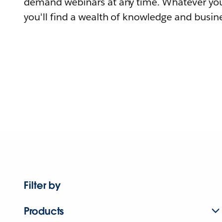
demand webinars at any time. Whatever you
you'll find a wealth of knowledge and busine
Filter by
Products