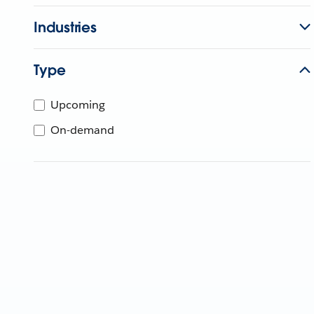
Industries
Type
Upcoming
On-demand