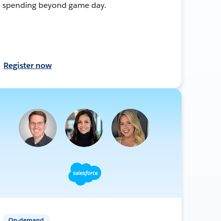
spending beyond game day.
Register now
On-demand