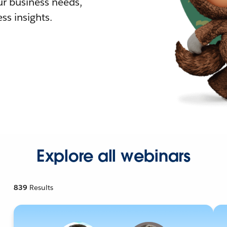
r business needs,
ss insights.
Explore all webinars
839
Results