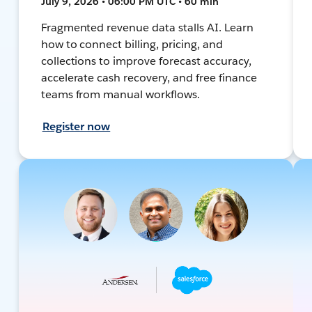
July 9, 2026 • 06:00 PM UTC • 60 min
Fragmented revenue data stalls AI. Learn
how to connect billing, pricing, and
collections to improve forecast accuracy,
accelerate cash recovery, and free finance
teams from manual workflows.
Register now