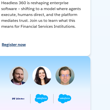
Headless 360 is reshaping enterprise
software — shifting to a model where agents
execute, humans direct, and the platform
mediates trust. Join us to learn what this
means for Financial Services Institutions.
Register now