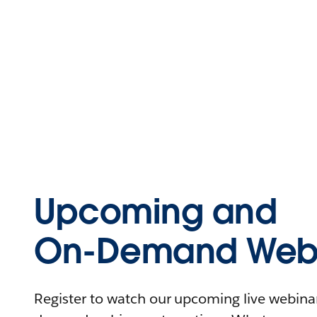
Upcoming and
On-Demand Webi
Register to watch our upcoming live webinars