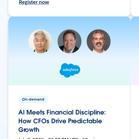
Register now
On-demand
AI Meets Financial Discipline:
How CFOs Drive Predictable
Growth