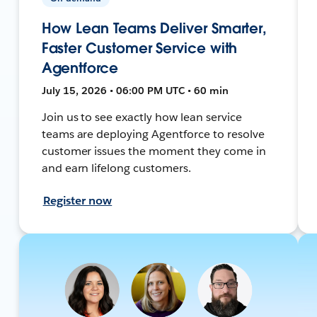
How Lean Teams Deliver Smarter,
Faster Customer Service with
Agentforce
July 15, 2026 • 06:00 PM UTC • 60 min
Join us to see exactly how lean service
teams are deploying Agentforce to resolve
customer issues the moment they come in
and earn lifelong customers.
Register now