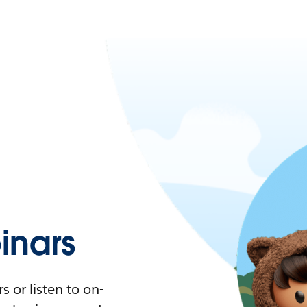
nars
 or listen to on-