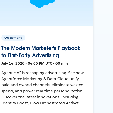
On-demand
The Modern Marketer's Playbook
to First-Party Advertising
July 14, 2026 • 04:00 PM UTC • 60 min
Agentic AI is reshaping advertising. See how
Agentforce Marketing & Data Cloud unify
paid and owned channels, eliminate wasted
spend, and power real-time personalization.
Discover the latest innovations, including
Identity Boost, Flow Orchestrated Activat