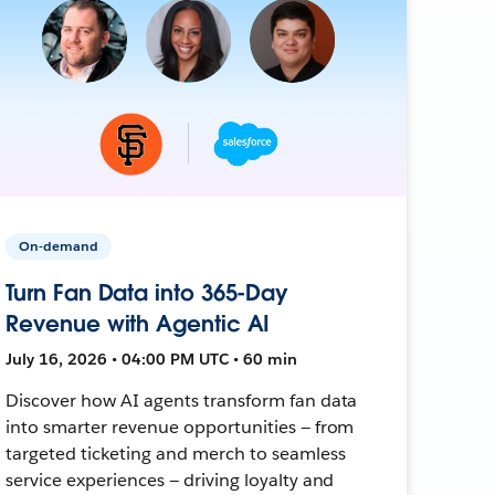
On-demand
Turn Fan Data into 365-Day
Revenue with Agentic AI
July 16, 2026 • 04:00 PM UTC • 60 min
Discover how AI agents transform fan data
into smarter revenue opportunities — from
targeted ticketing and merch to seamless
service experiences — driving loyalty and