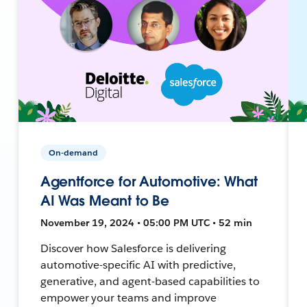
On-demand
Agentforce for Automotive: What
AI Was Meant to Be
November 19, 2024 • 05:00 PM UTC • 52 min
Discover how Salesforce is delivering
automotive-specific AI with predictive,
generative, and agent-based capabilities to
empower your teams and improve