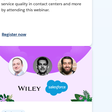
service quality in contact centers and more
by attending this webinar.
Register now