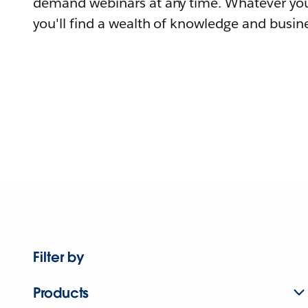
demand webinars at any time. Whatever you
you'll find a wealth of knowledge and busine
Filter by
Products