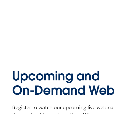
Upcoming and
On-Demand Webi
Register to watch our upcoming live webinars