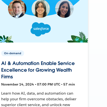
On-demand
AI & Automation Enable Service
Excellence for Growing Wealth
Firms
November 14, 2024 • 07:00 PM UTC • 57 min
Learn how AI, data, and automation can
help your firm overcome obstacles, deliver
superior client service, and unlock new