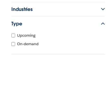
Industries
Type
Upcoming
On-demand