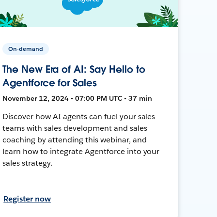
On-demand
The New Era of AI: Say Hello to
Agentforce for Sales
November 12, 2024 • 07:00 PM UTC • 37 min
Discover how AI agents can fuel your sales
teams with sales development and sales
coaching by attending this webinar, and
learn how to integrate Agentforce into your
sales strategy.
Register now