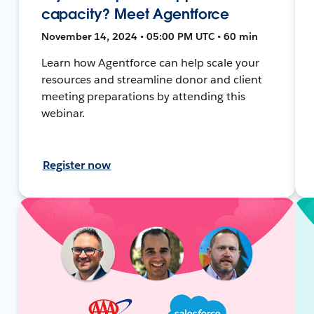
capacity? Meet Agentforce
November 14, 2024 • 05:00 PM UTC • 60 min
Learn how Agentforce can help scale your
resources and streamline donor and client
meeting preparations by attending this
webinar.
Register now