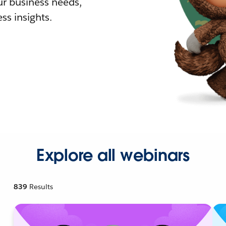
r business needs,
ss insights.
Explore all webinars
839
Results