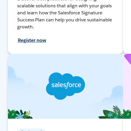
scalable solutions that align with your goals
and learn how the Salesforce Signature
Success Plan can help you drive sustainable
growth.
Register now