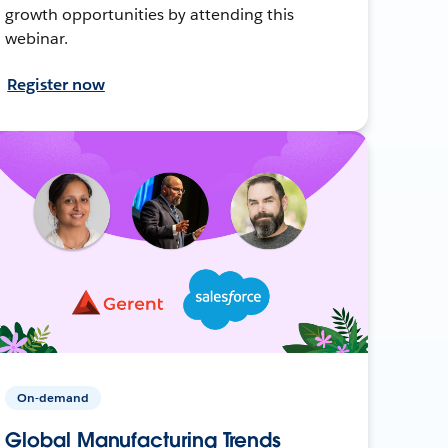
growth opportunities by attending this
webinar.
Register now
On-demand
Global Manufacturing Trends