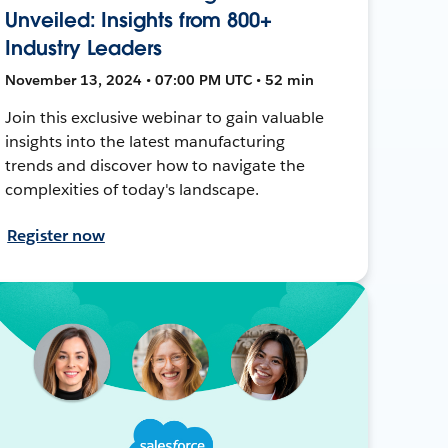
Unveiled: Insights from 800+
Industry Leaders
November 13, 2024 • 07:00 PM UTC • 52 min
Join this exclusive webinar to gain valuable
insights into the latest manufacturing
trends and discover how to navigate the
complexities of today's landscape.
Register now