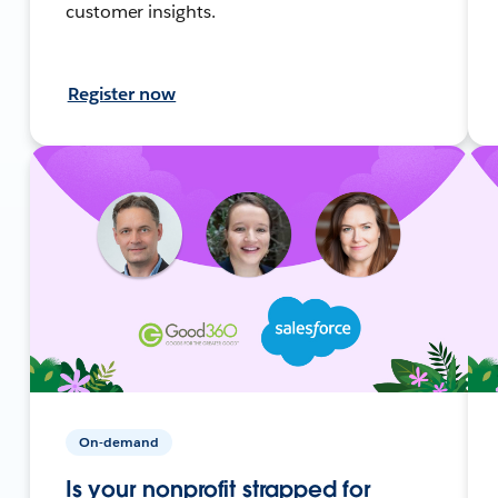
customer insights.
Register now
On-demand
Is your nonprofit strapped for