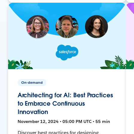
On-demand
Architecting for AI: Best Practices
to Embrace Continuous
Innovation
November 12, 2024 • 05:00 PM UTC • 55 min
Discover best practices for designing