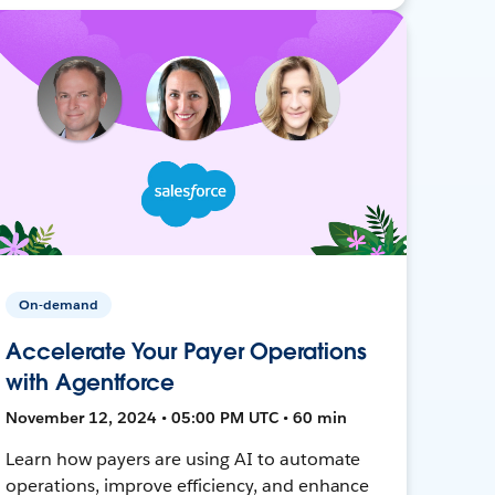
On-demand
Accelerate Your Payer Operations
with Agentforce
November 12, 2024 • 05:00 PM UTC • 60 min
Learn how payers are using AI to automate
operations, improve efficiency, and enhance