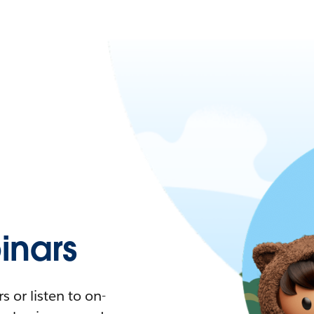
nars
 or listen to on-