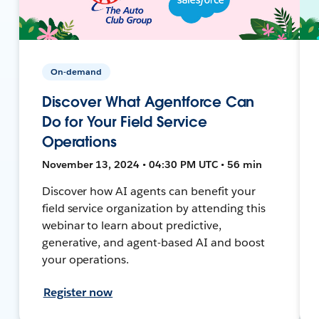
On-demand
Discover What Agentforce Can
Do for Your Field Service
Operations
November 13, 2024 • 04:30 PM UTC • 56 min
Discover how AI agents can benefit your
field service organization by attending this
webinar to learn about predictive,
generative, and agent-based AI and boost
your operations.
Register now