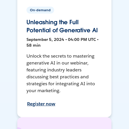
On-demand
Unleashing the Full
Potential of Generative AI
September 5, 2024 • 04:00 PM UTC •
58 min
Unlock the secrets to mastering
generative AI in our webinar,
featuring industry leaders
discussing best practices and
strategies for integrating AI into
your marketing.
Register now