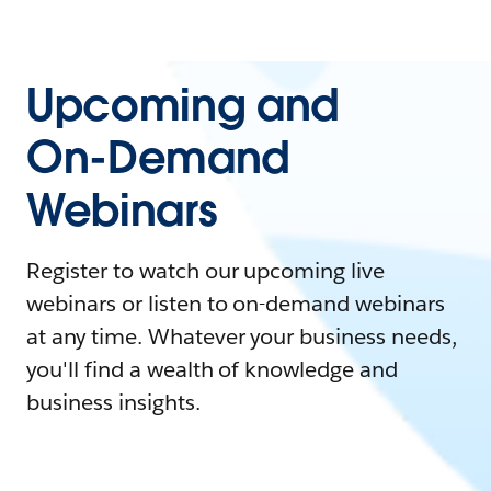
Upcoming and
On-Demand
Webinars
Register to watch our upcoming live
webinars or listen to on-demand webinars
at any time. Whatever your business needs,
you'll find a wealth of knowledge and
business insights.