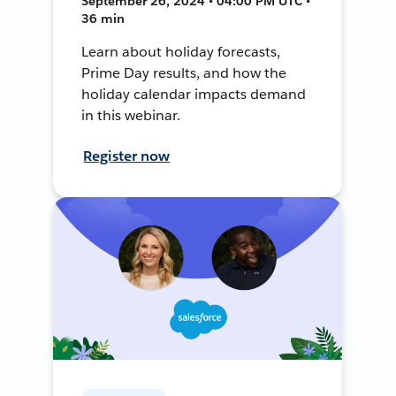
September 26, 2024 • 04:00 PM UTC •
36 min
Learn about holiday forecasts,
Prime Day results, and how the
holiday calendar impacts demand
in this webinar.
Register now