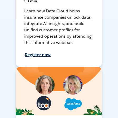
50 min
Learn how Data Cloud helps
insurance companies unlock data,
integrate AI insights, and build
unified customer profiles for
improved operations by attending
this informative webinar.
Register now