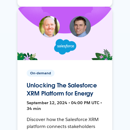
On-demand
Unlocking The Salesforce
XRM Platform for Energy
September 12, 2024 • 04:00 PM UTC •
34 min
Discover how the Salesforce XRM
platform connects stakeholders