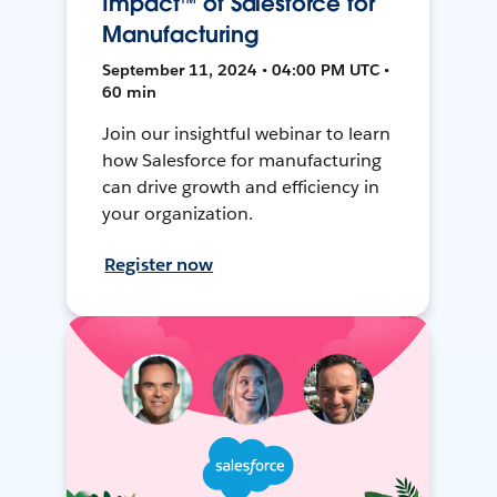
Impact™ of Salesforce for
Manufacturing
September 11, 2024 • 04:00 PM UTC •
60 min
Join our insightful webinar to learn
how Salesforce for manufacturing
can drive growth and efficiency in
your organization.
Register now