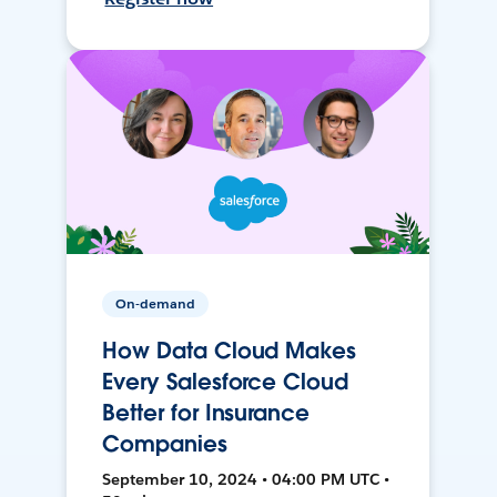
On-demand
How Data Cloud Makes
Every Salesforce Cloud
Better for Insurance
Companies
September 10, 2024 • 04:00 PM UTC •