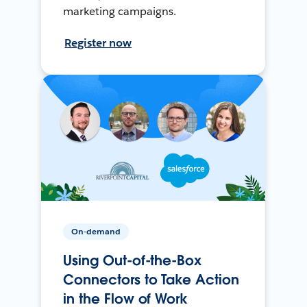
marketing campaigns.
Register now
On-demand
Using Out-of-the-Box
Connectors to Take Action
in the Flow of Work