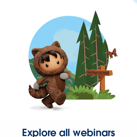
Explore all webinars