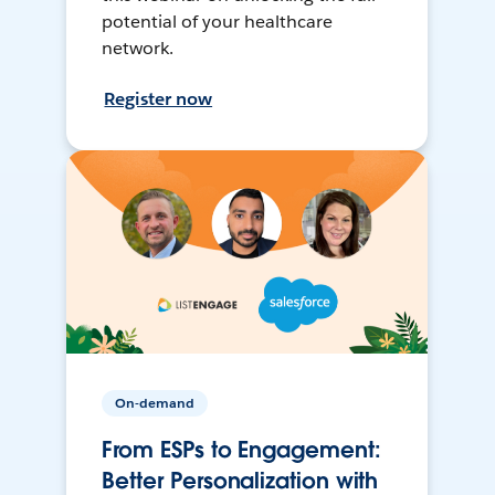
potential of your healthcare
network.
Register now
On-demand
From ESPs to Engagement:
Better Personalization with