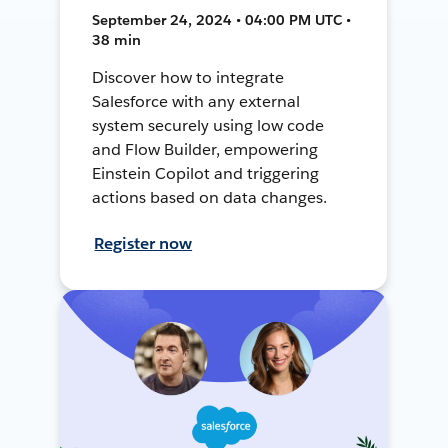
September 24, 2024 • 04:00 PM UTC •
38 min
Discover how to integrate
Salesforce with any external
system securely using low code
and Flow Builder, empowering
Einstein Copilot and triggering
actions based on data changes.
Register now