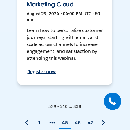
Marketing Cloud
August 29, 2024 • 04:00 PM UTC • 60
min
Learn how to personalize customer
journeys, starting with email, and
scale across channels to increase
engagement, and satisfaction by
attending this webinar.
Register now
529 - 540 ... 838
1
45
46
47