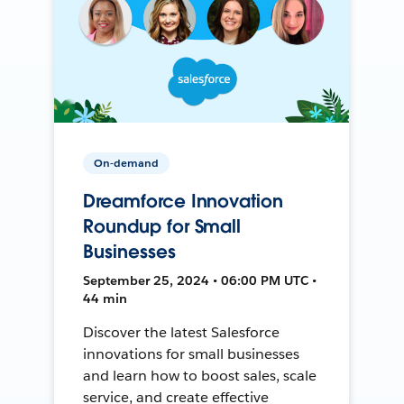
On-demand
Dreamforce Innovation
Roundup for Small
Businesses
September 25, 2024 • 06:00 PM UTC •
44 min
Discover the latest Salesforce
innovations for small businesses
and learn how to boost sales, scale
service, and create effective