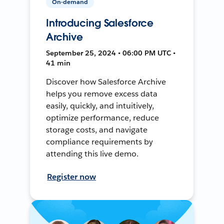
On-demand
Introducing Salesforce
Archive
September 25, 2024 • 06:00 PM UTC •
41 min
Discover how Salesforce Archive
helps you remove excess data
easily, quickly, and intuitively,
optimize performance, reduce
storage costs, and navigate
compliance requirements by
attending this live demo.
Register now