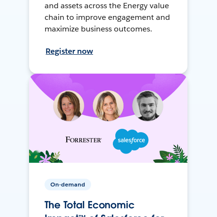
and assets across the Energy value
chain to improve engagement and
maximize business outcomes.
Register now
On-demand
The Total Economic