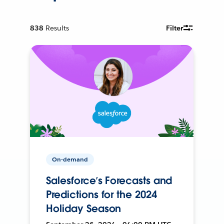
838
Results
Filter
On-demand
Salesforce’s Forecasts and
Predictions for the 2024
Holiday Season