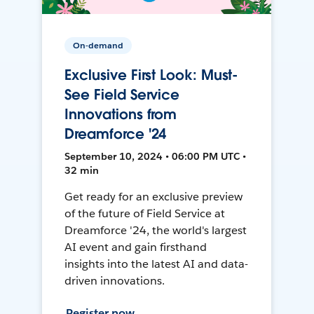
On-demand
Exclusive First Look: Must-
See Field Service
Innovations from
Dreamforce '24
September 10, 2024 • 06:00 PM UTC •
32 min
Get ready for an exclusive preview
of the future of Field Service at
Dreamforce '24, the world's largest
AI event and gain firsthand
insights into the latest AI and data-
driven innovations.
Register now