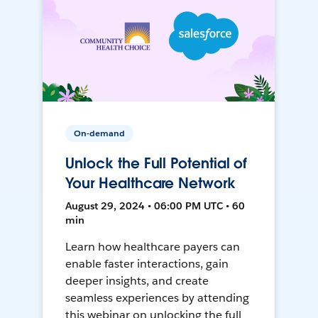
On-demand
Unlock the Full Potential of
Your Healthcare Network
August 29, 2024 • 06:00 PM UTC • 60
min
Learn how healthcare payers can
enable faster interactions, gain
deeper insights, and create
seamless experiences by attending
this webinar on unlocking the full