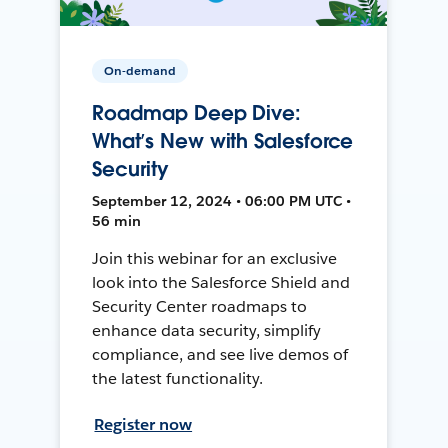
On-demand
Roadmap Deep Dive:
What’s New with Salesforce
Security
September 12, 2024 • 06:00 PM UTC •
56 min
Join this webinar for an exclusive
look into the Salesforce Shield and
Security Center roadmaps to
enhance data security, simplify
compliance, and see live demos of
the latest functionality.
Register now