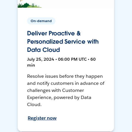
On-demand
Deliver Proactive &
Personalized Service with
Data Cloud
July 25, 2024 • 06:00 PM UTC • 60
min
Resolve issues before they happen
and notify customers in advance of
challenges with Customer
Experience, powered by Data
Cloud.
Register now