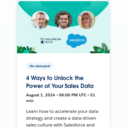
On-demand
4 Ways to Unlock the
Power of Your Sales Data
August 1, 2024 • 06:00 PM UTC • 51
min
Learn how to accelerate your data
strategy and create a data-driven
sales culture with Salesforce and