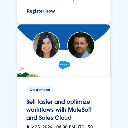
Register now
On-demand
Sell faster and optimize
workflows with MuleSoft
and Sales Cloud
July 25, 2024 • 06:00 PM UTC • 50