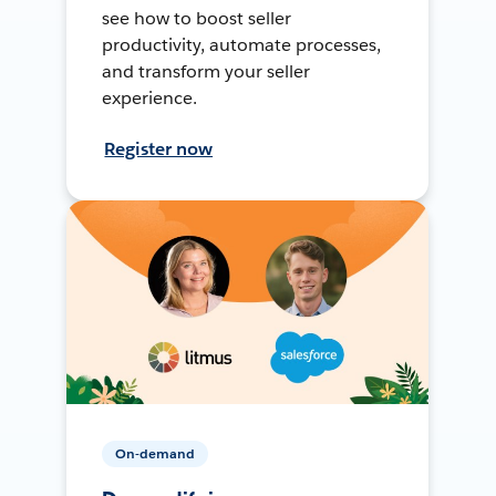
see how to boost seller
productivity, automate processes,
and transform your seller
experience.
Register now
On-demand