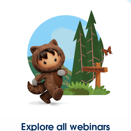
Explore all webinars