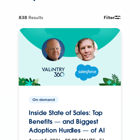
838
Results
Filter
On-demand
Inside State of Sales: Top
Benefits — and Biggest
Adoption Hurdles — of AI