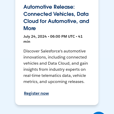
Automotive Release:
Connected Vehicles, Data
Cloud for Automotive, and
More
July 24, 2024 • 06:00 PM UTC • 41
min
Discover Salesforce's automotive
innovations, including connected
vehicles and Data Cloud, and gain
insights from industry experts on
real-time telematics data, vehicle
metrics, and upcoming releases.
Register now