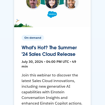
On-demand
What's Hot? The Summer
'24 Sales Cloud Release
July 30, 2024 • 04:00 PM UTC • 49
min
Join this webinar to discover the
latest Sales Cloud innovations,
including new generative AI
capabilities with Einstein
Conversation Insights and
enhanced Einstein Copilot actions.