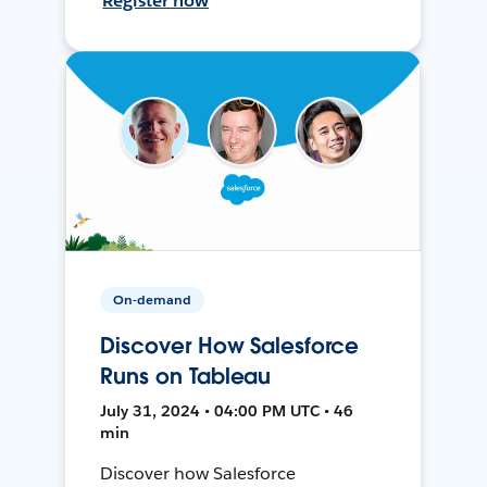
Register now
On-demand
Discover How Salesforce
Runs on Tableau
July 31, 2024 • 04:00 PM UTC • 46
min
Discover how Salesforce