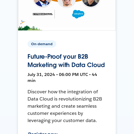
On-demand
Future-Proof your B2B
Marketing with Data Cloud
July 31, 2024 • 06:00 PM UTC • 44
min
Discover how the integration of
Data Cloud is revolutionizing B2B
marketing and create seamless
customer experiences by
leveraging your customer data.