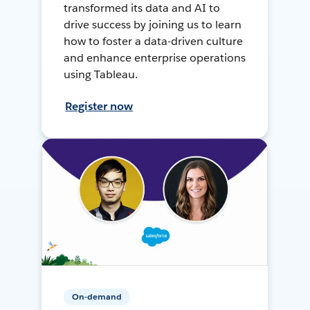
transformed its data and AI to
drive success by joining us to learn
how to foster a data-driven culture
and enhance enterprise operations
using Tableau.
Register now
On-demand