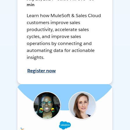
min
Learn how MuleSoft & Sales Cloud
customers improve sales
productivity, accelerate sales
cycles, and improve sales
operations by connecting and
automating data for actionable
insights.
Register now