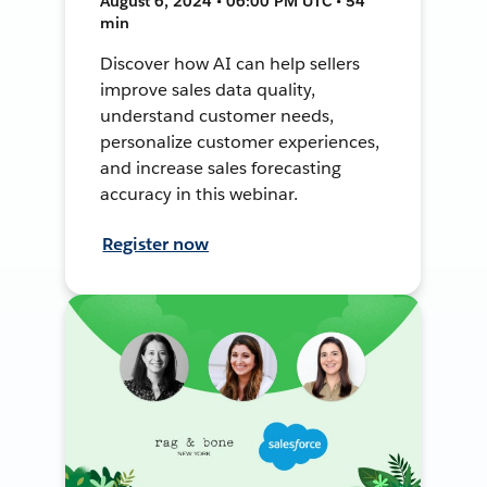
August 6, 2024 • 06:00 PM UTC • 54
min
Discover how AI can help sellers
improve sales data quality,
understand customer needs,
personalize customer experiences,
and increase sales forecasting
accuracy in this webinar.
Register now