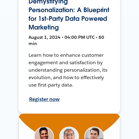
Demystifying
Personalization: A Blueprint
for 1st-Party Data Powered
Marketing
August 1, 2024 • 04:00 PM UTC • 60
min
Learn how to enhance customer
engagement and satisfaction by
understanding personalization, its
evolution, and how to effectively
use first-party data.
Register now