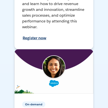
and learn how to drive revenue
growth and innovation, streamline
sales processes, and optimize
performance by attending this
webinar.
Register now
On-demand