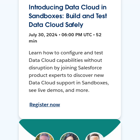
Introducing Data Cloud in
Sandboxes: Build and Test
Data Cloud Safely
July 30, 2024 • 06:00 PM UTC • 52
min
Learn how to configure and test
Data Cloud capabilities without
disruption by joining Salesforce
product experts to discover new
Data Cloud support in Sandboxes,
see live demos, and more.
Register now