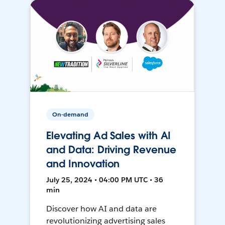
On-demand
Elevating Ad Sales with AI
and Data: Driving Revenue
and Innovation
July 25, 2024 • 04:00 PM UTC • 36
min
Discover how AI and data are
revolutionizing advertising sales