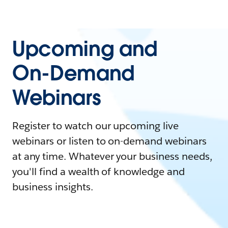
Upcoming and
On-Demand
Webinars
Register to watch our upcoming live
webinars or listen to on-demand webinars
at any time. Whatever your business needs,
you'll find a wealth of knowledge and
business insights.