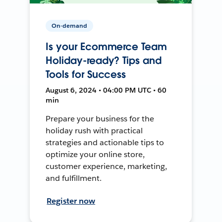
On-demand
Is your Ecommerce Team
Holiday-ready? Tips and
Tools for Success
August 6, 2024 • 04:00 PM UTC • 60
min
Prepare your business for the
holiday rush with practical
strategies and actionable tips to
optimize your online store,
customer experience, marketing,
and fulfillment.
Register now