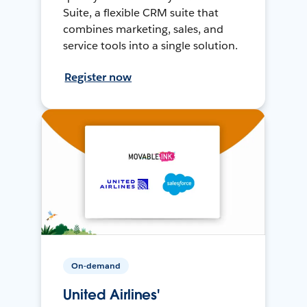
Suite, a flexible CRM suite that
combines marketing, sales, and
service tools into a single solution.
Register now
On-demand
United Airlines'