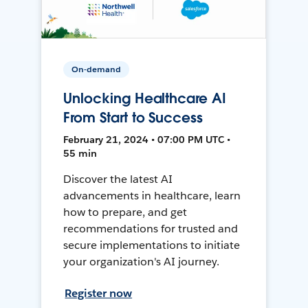
On-demand
Unlocking Healthcare AI
From Start to Success
February 21, 2024 • 07:00 PM UTC •
55 min
Discover the latest AI
advancements in healthcare, learn
how to prepare, and get
recommendations for trusted and
secure implementations to initiate
your organization's AI journey.
Register now