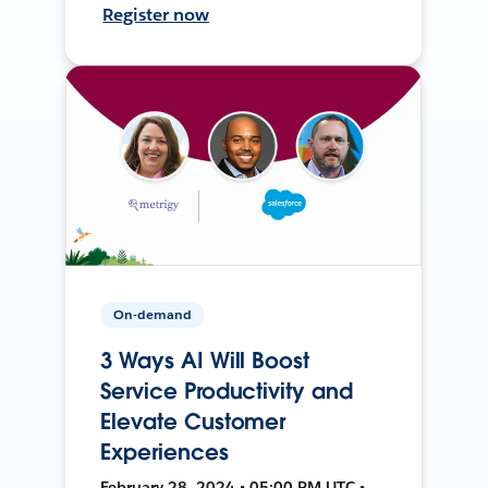
Register now
On-demand
3 Ways AI Will Boost
Service Productivity and
Elevate Customer
Experiences
February 28, 2024 • 05:00 PM UTC •