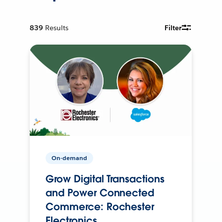
839
Results
Filter
On-demand
Grow Digital Transactions
and Power Connected
Commerce: Rochester
Electronics