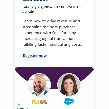
February 28, 2024 • 07:00 PM UTC •
42 min
Learn how to drive revenue and
streamline the post-purchase
experience with Salesforce by
increasing digital transactions,
fulfilling faster, and cutting costs.
Register now