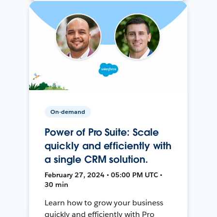
On-demand
Power of Pro Suite: Scale
quickly and efficiently with
a single CRM solution.
February 27, 2024 • 05:00 PM UTC •
30 min
Learn how to grow your business
quickly and efficiently with Pro