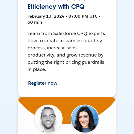
Efficiency with CPQ
February 13, 2024 • 07:00 PM UTC •
60 min
Learn from Salesforce CPQ experts
how to create a seamless quoting
process, increase sales
productivity, and grow revenue by
putting the right pricing guardrails
in place.
Register now