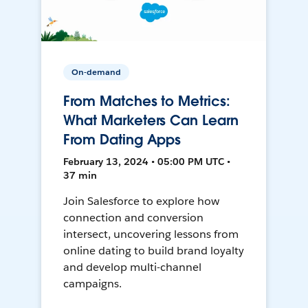
On-demand
From Matches to Metrics:
What Marketers Can Learn
From Dating Apps
February 13, 2024 • 05:00 PM UTC •
37 min
Join Salesforce to explore how
connection and conversion
intersect, uncovering lessons from
online dating to build brand loyalty
and develop multi-channel
campaigns.