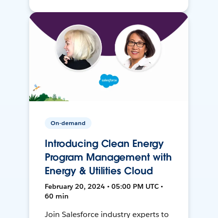
On-demand
Introducing Clean Energy
Program Management with
Energy & Utilities Cloud
February 20, 2024 • 05:00 PM UTC •
60 min
Join Salesforce industry experts to