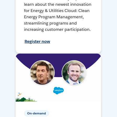
learn about the newest innovation
for Energy & Utilities Cloud: Clean
Energy Program Management,
streamlining programs and
increasing customer participation.
Register now
On-demand