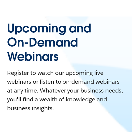
Upcoming and
On-Demand
Webinars
Register to watch our upcoming live
webinars or listen to on-demand webinars
at any time. Whatever your business needs,
you'll find a wealth of knowledge and
business insights.