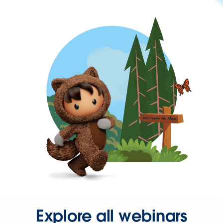
Explore all webinars