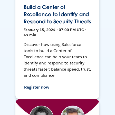
Build a Center of
Excellence to Identify and
Respond to Security Threats
February 15, 2024 • 07:00 PM UTC •
49 min
Discover how using Salesforce
tools to build a Center of
Excellence can help your team to
identify and respond to security
threats faster; balance speed, trust,
and compliance.
Register now