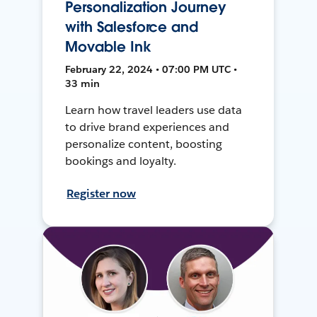
Personalization Journey
with Salesforce and
Movable Ink
February 22, 2024 • 07:00 PM UTC •
33 min
Learn how travel leaders use data
to drive brand experiences and
personalize content, boosting
bookings and loyalty.
Register now