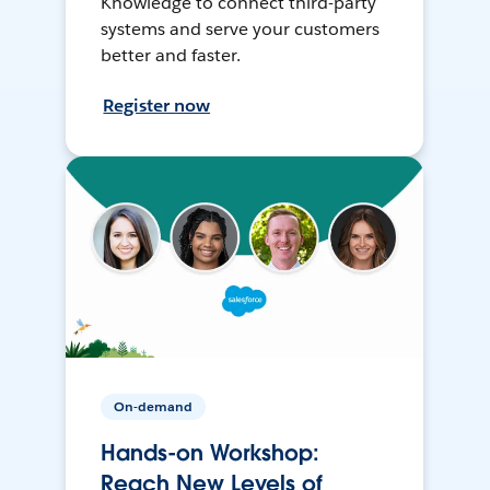
Knowledge to connect third-party
systems and serve your customers
better and faster.
Register now
On-demand
Hands-on Workshop:
Reach New Levels of