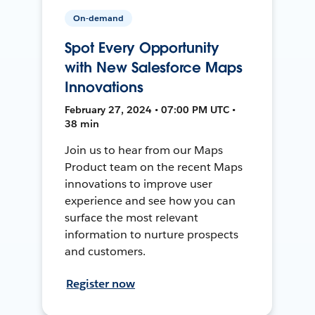
On-demand
Spot Every Opportunity
with New Salesforce Maps
Innovations
February 27, 2024 • 07:00 PM UTC •
38 min
Join us to hear from our Maps
Product team on the recent Maps
innovations to improve user
experience and see how you can
surface the most relevant
information to nurture prospects
and customers.
Register now