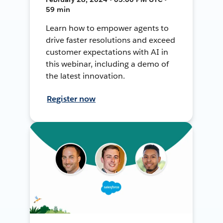
59 min
Learn how to empower agents to
drive faster resolutions and exceed
customer expectations with AI in
this webinar, including a demo of
the latest innovation.
Register now