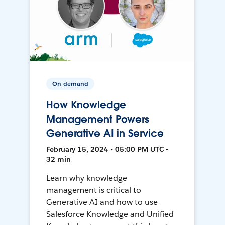
On-demand
How Knowledge
Management Powers
Generative AI in Service
February 15, 2024 • 05:00 PM UTC •
32 min
Learn why knowledge
management is critical to
Generative AI and how to use
Salesforce Knowledge and Unified