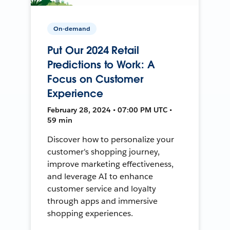
On-demand
Put Our 2024 Retail
Predictions to Work: A
Focus on Customer
Experience
February 28, 2024 • 07:00 PM UTC •
59 min
Discover how to personalize your
customer's shopping journey,
improve marketing effectiveness,
and leverage AI to enhance
customer service and loyalty
through apps and immersive
shopping experiences.