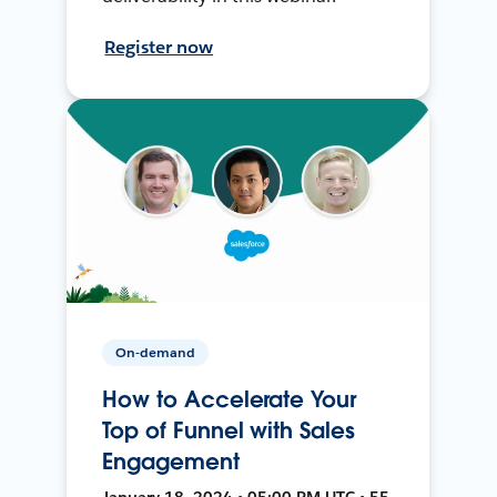
Register now
On-demand
How to Accelerate Your
Top of Funnel with Sales
Engagement
January 18, 2024 • 05:00 PM UTC • 55