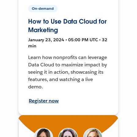
On-demand
How to Use Data Cloud for
Marketing
January 23, 2024 • 05:00 PM UTC • 32
min
Learn how nonprofits can leverage
Data Cloud to maximize impact by
seeing it in action, showcasing its
features, and watching a live
demo.
Register now