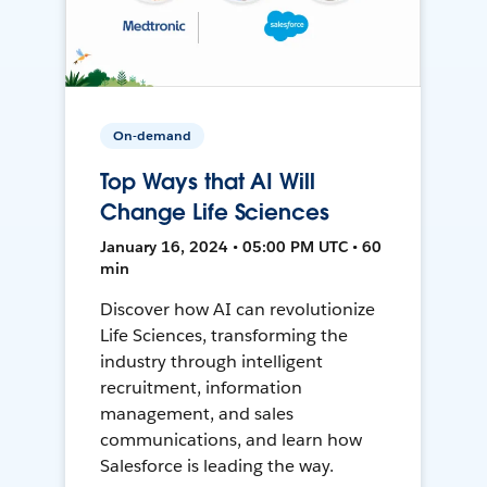
On-demand
Top Ways that AI Will
Change Life Sciences
January 16, 2024 • 05:00 PM UTC • 60
min
Discover how AI can revolutionize
Life Sciences, transforming the
industry through intelligent
recruitment, information
management, and sales
communications, and learn how
Salesforce is leading the way.