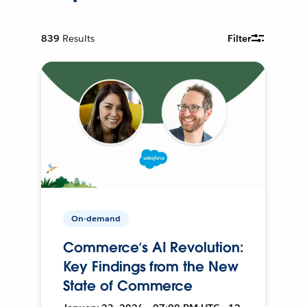
839
Results
Filter
On-demand
Commerce’s AI Revolution:
Key Findings from the New
State of Commerce