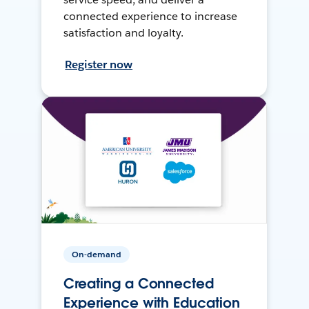
connected experience to increase
satisfaction and loyalty.
Register now
On-demand
Creating a Connected
Experience with Education