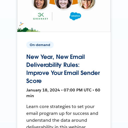
On-demand
New Year, New Email
Deliverability Rules:
Improve Your Email Sender
Score
January 18, 2024 • 07:00 PM UTC • 60
min
Learn core strategies to set your
email program up for success and
understand the data around
deliverability in this webinar.