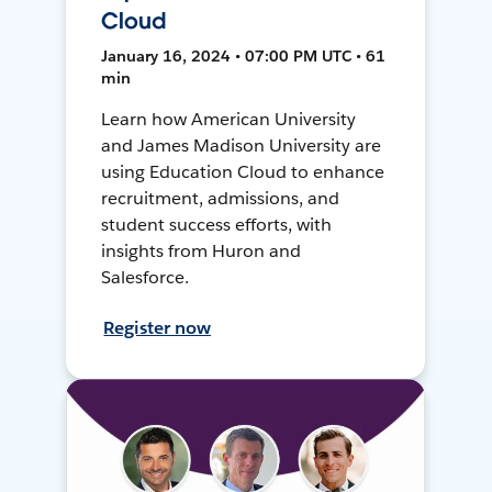
Cloud
January 16, 2024 • 07:00 PM UTC • 61
min
Learn how American University
and James Madison University are
using Education Cloud to enhance
recruitment, admissions, and
student success efforts, with
insights from Huron and
Salesforce.
Register now