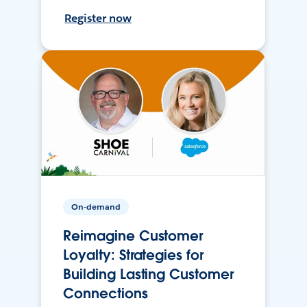
Register now
On-demand
Reimagine Customer
Loyalty: Strategies for
Building Lasting Customer
Connections