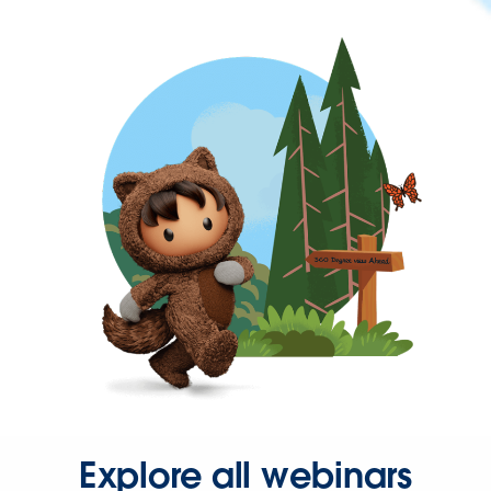
Explore all webinars