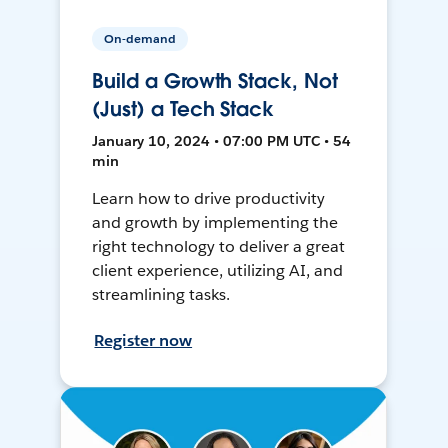
On-demand
Build a Growth Stack, Not
(Just) a Tech Stack
January 10, 2024 • 07:00 PM UTC • 54
min
Learn how to drive productivity
and growth by implementing the
right technology to deliver a great
client experience, utilizing AI, and
streamlining tasks.
Register now