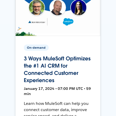
On-demand
3 Ways MuleSoft Optimizes
the #1 AI CRM for
Connected Customer
Experiences
January 17, 2024 • 07:00 PM UTC • 59
min
Learn how MuleSoft can help you
connect customer data, improve
service speed, and deliver a