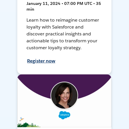
January 11, 2024 • 07:00 PM UTC • 35
min
Learn how to reimagine customer
loyalty with Salesforce and
discover practical insights and
actionable tips to transform your
customer loyalty strategy.
Register now