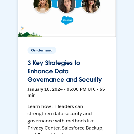
On-demand
3 Key Strategies to
Enhance Data
Governance and Security
January 10, 2024 • 05:00 PM UTC • 55
min
Learn how IT leaders can
strengthen data security and
governance with methods like
Privacy Center, Salesforce Backup,