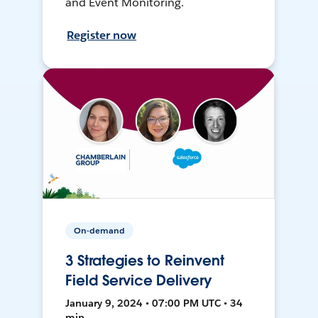
and Event Monitoring.
Register now
On-demand
3 Strategies to Reinvent
Field Service Delivery
January 9, 2024 • 07:00 PM UTC • 34
min