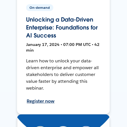
On-demand
Unlocking a Data-Driven
Enterprise: Foundations for
AI Success
January 17, 2024 • 07:00 PM UTC • 42
min
Learn how to unlock your data-
driven enterprise and empower all
stakeholders to deliver customer
value faster by attending this
webinar.
Register now