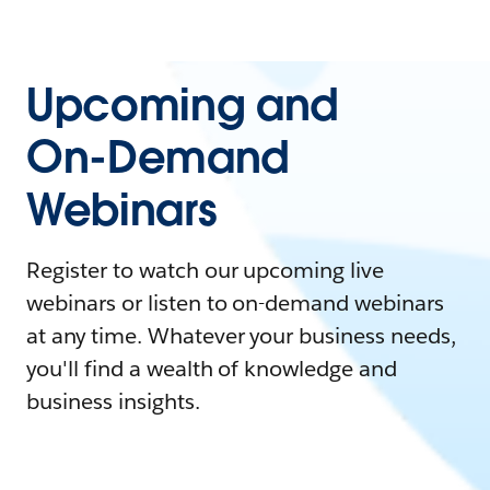
Upcoming and
On-Demand
Webinars
Register to watch our upcoming live
webinars or listen to on-demand webinars
at any time. Whatever your business needs,
you'll find a wealth of knowledge and
business insights.