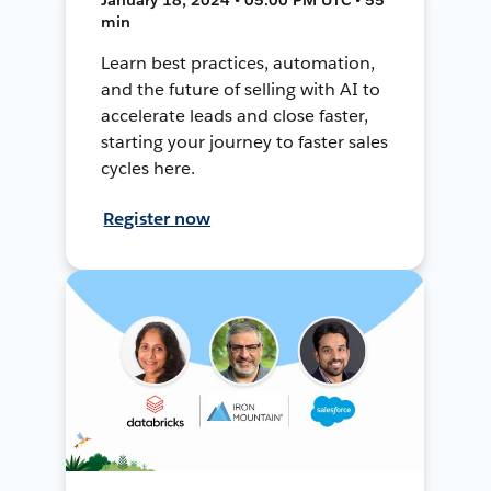
min
Learn best practices, automation,
and the future of selling with AI to
accelerate leads and close faster,
starting your journey to faster sales
cycles here.
Register now