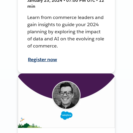
January 23, 2024 • 07:00 PM UTC • 12
min
Learn from commerce leaders and
gain insights to guide your 2024
planning by exploring the impact
of data and AI on the evolving role
of commerce.
Register now