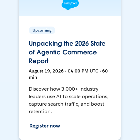
Upcoming
Unpacking the 2026 State
of Agentic Commerce
Report
August 19, 2026 • 04:00 PM UTC • 60
min
Discover how 3,000+ industry
leaders use AI to scale operations,
capture search traffic, and boost
retention.
Register now