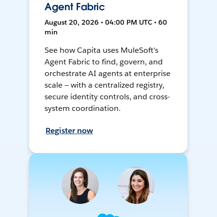
Agent Fabric
August 20, 2026 • 04:00 PM UTC • 60
min
See how Capita uses MuleSoft's
Agent Fabric to find, govern, and
orchestrate AI agents at enterprise
scale — with a centralized registry,
secure identity controls, and cross-
system coordination.
Register now