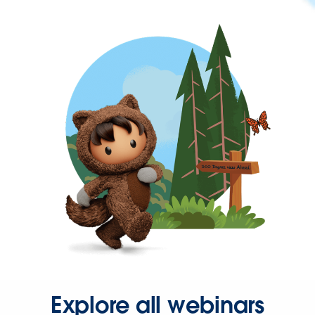
Explore all webinars