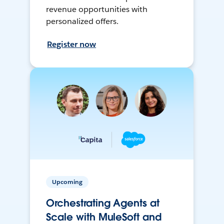
revenue opportunities with
personalized offers.
Register now
Upcoming
Orchestrating Agents at
Scale with MuleSoft and