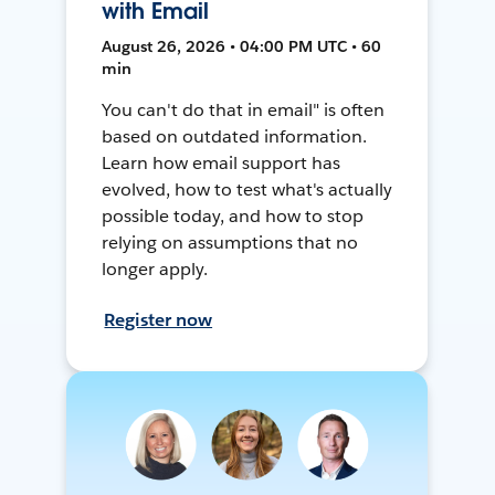
with Email
August 26, 2026 • 04:00 PM UTC • 60
min
You can't do that in email" is often
based on outdated information.
Learn how email support has
evolved, how to test what's actually
possible today, and how to stop
relying on assumptions that no
longer apply.
Register now