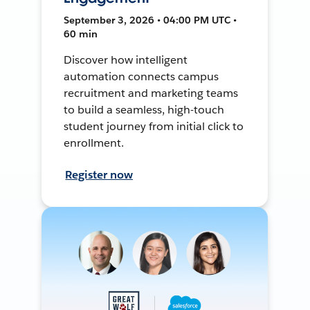
September 3, 2026 • 04:00 PM UTC •
60 min
Discover how intelligent
automation connects campus
recruitment and marketing teams
to build a seamless, high-touch
student journey from initial click to
enrollment.
Register now