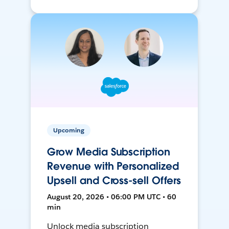
Upcoming
Grow Media Subscription
Revenue with Personalized
Upsell and Cross-sell Offers
August 20, 2026 • 06:00 PM UTC • 60
min
Unlock media subscription