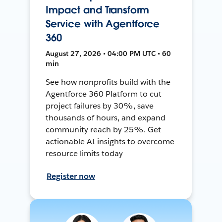
Impact and Transform
Service with Agentforce
360
August 27, 2026 • 04:00 PM UTC • 60
min
See how nonprofits build with the
Agentforce 360 Platform to cut
project failures by 30%, save
thousands of hours, and expand
community reach by 25%. Get
actionable AI insights to overcome
resource limits today
Register now