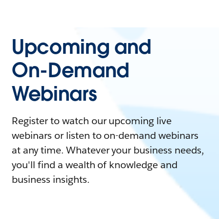
Upcoming and
On-Demand
Webinars
Register to watch our upcoming live
webinars or listen to on-demand webinars
at any time. Whatever your business needs,
you'll find a wealth of knowledge and
business insights.