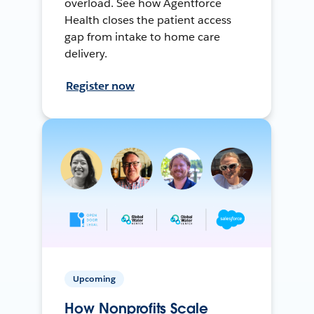
overload. See how Agentforce
Health closes the patient access
gap from intake to home care
delivery.
Register now
Upcoming
How Nonprofits Scale