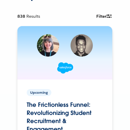
838
Results
Filter
Upcoming
The Frictionless Funnel:
Revolutionizing Student
Recruitment &
Engagement