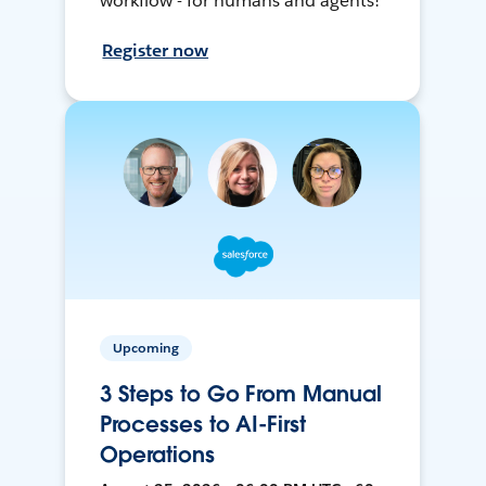
workflow - for humans and agents!
Register now
Upcoming
3 Steps to Go From Manual
Processes to AI-First
Operations