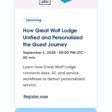
Upcoming
How Great Wolf Lodge
Unified and Personalized
the Guest Journey
September 1, 2026 • 06:00 PM UTC •
60 min
Learn how Great Wolf Lodge
connects data, AI, and service
workflows to deliver personalized
service.
Register now