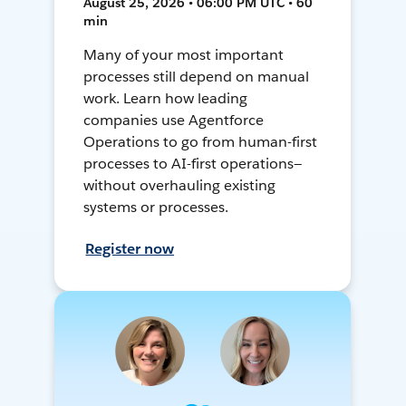
August 25, 2026 • 06:00 PM UTC • 60
min
Many of your most important
processes still depend on manual
work. Learn how leading
companies use Agentforce
Operations to go from human-first
processes to AI-first operations—
without overhauling existing
systems or processes.
Register now