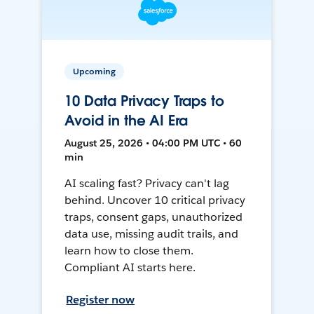
Upcoming
10 Data Privacy Traps to
Avoid in the AI Era
August 25, 2026 • 04:00 PM UTC • 60
min
AI scaling fast? Privacy can't lag
behind. Uncover 10 critical privacy
traps, consent gaps, unauthorized
data use, missing audit trails, and
learn how to close them.
Compliant AI starts here.
Register now