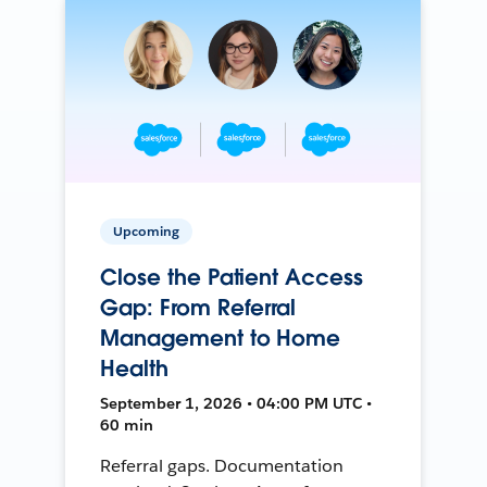
Upcoming
Close the Patient Access
Gap: From Referral
Management to Home
Health
September 1, 2026 • 04:00 PM UTC •
60 min
Referral gaps. Documentation