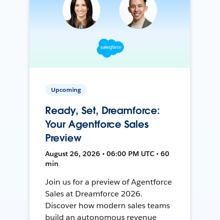
Upcoming
Ready, Set, Dreamforce:
Your Agentforce Sales
Preview
August 26, 2026 • 06:00 PM UTC • 60
min
Join us for a preview of Agentforce
Sales at Dreamforce 2026.
Discover how modern sales teams
build an autonomous revenue