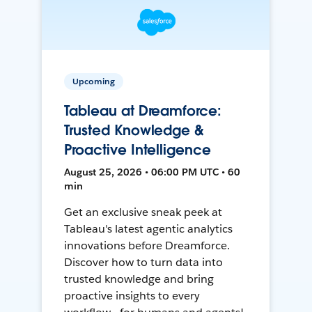
Upcoming
Tableau at Dreamforce:
Trusted Knowledge &
Proactive Intelligence
August 25, 2026 • 06:00 PM UTC • 60
min
Get an exclusive sneak peek at
Tableau's latest agentic analytics
innovations before Dreamforce.
Discover how to turn data into
trusted knowledge and bring
proactive insights to every