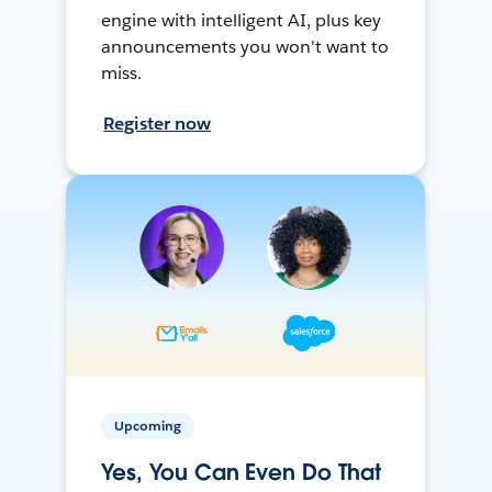
engine with intelligent AI, plus key
announcements you won't want to
miss.
Register now
Upcoming
Yes, You Can Even Do That