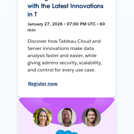
with the Latest Innovations
in T
January 27, 2026 • 07:00 PM UTC • 60
min
Discover how Tableau Cloud and
Server innovations make data
analysis faster and easier, while
giving admins security, scalability,
and control for every use case.
Register now