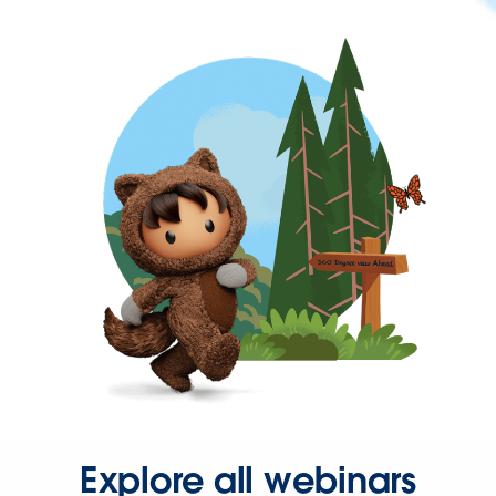
Explore all webinars