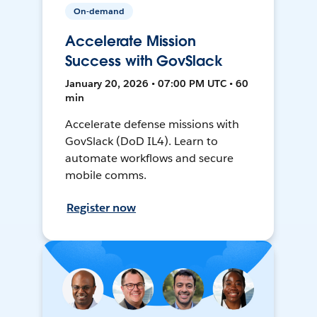
On-demand
Accelerate Mission
Success with GovSlack
January 20, 2026 • 07:00 PM UTC • 60
min
Accelerate defense missions with
GovSlack (DoD IL4). Learn to
automate workflows and secure
mobile comms.
Register now