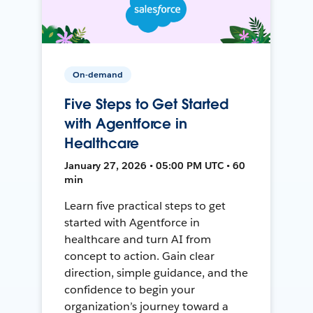
On-demand
Five Steps to Get Started
with Agentforce in
Healthcare
January 27, 2026 • 05:00 PM UTC • 60
min
Learn five practical steps to get
started with Agentforce in
healthcare and turn AI from
concept to action. Gain clear
direction, simple guidance, and the
confidence to begin your
organization’s journey toward a