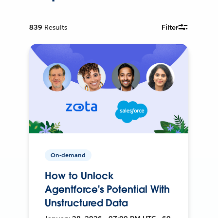
839
Results
Filter
On-demand
How to Unlock
Agentforce's Potential With
Unstructured Data