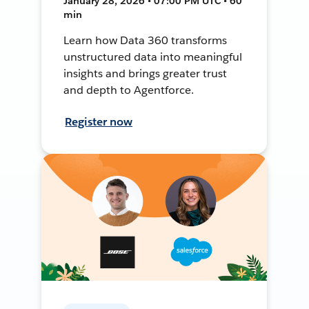
January 28, 2026 • 07:00 PM UTC • 60
min
Learn how Data 360 transforms
unstructured data into meaningful
insights and brings greater trust
and depth to Agentforce.
Register now