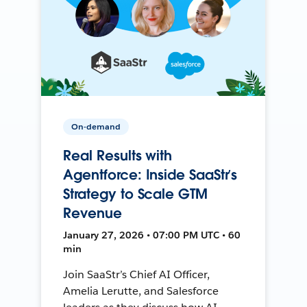
On-demand
Real Results with
Agentforce: Inside SaaStr’s
Strategy to Scale GTM
Revenue
January 27, 2026 • 07:00 PM UTC • 60
min
Join SaaStr’s Chief AI Officer,
Amelia Lerutte, and Salesforce