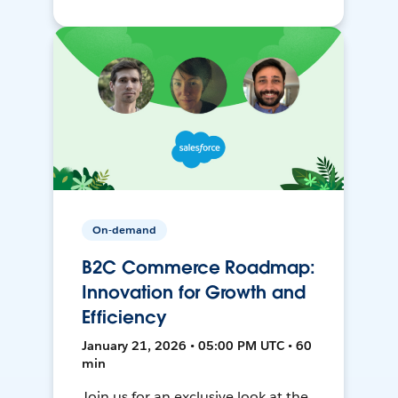
On-demand
B2C Commerce Roadmap:
Innovation for Growth and
Efficiency
January 21, 2026 • 05:00 PM UTC • 60
min
Join us for an exclusive look at the