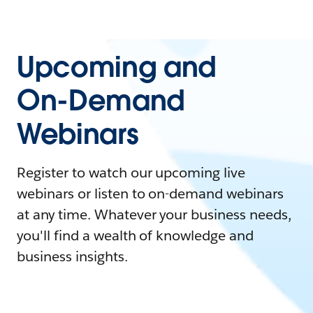
Upcoming and
On-Demand
Webinars
Register to watch our upcoming live
webinars or listen to on-demand webinars
at any time. Whatever your business needs,
you'll find a wealth of knowledge and
business insights.