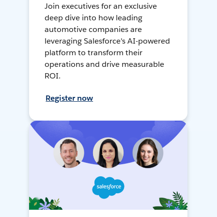
Join executives for an exclusive
deep dive into how leading
automotive companies are
leveraging Salesforce's AI-powered
platform to transform their
operations and drive measurable
ROI.
Register now