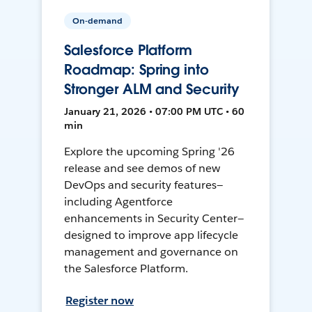
On-demand
Salesforce Platform
Roadmap: Spring into
Stronger ALM and Security
January 21, 2026 • 07:00 PM UTC • 60
min
Explore the upcoming Spring '26
release and see demos of new
DevOps and security features—
including Agentforce
enhancements in Security Center—
designed to improve app lifecycle
management and governance on
the Salesforce Platform.
Register now