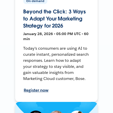
On-demand
Beyond the Click: 3 Ways
to Adapt Your Marketing
Strategy for 2026
January 28, 2026 • 05:00 PM UTC • 60
min
Today's consumers are using AI to
curate instant, personalized search
responses. Learn how to adapt
your strategy to stay visible, and
gain valuable insights from
Marketing Cloud customer, Bose.
Register now