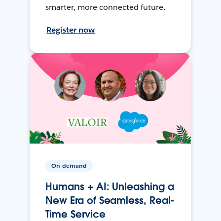
smarter, more connected future.
Register now
On-demand
Humans + AI: Unleashing a
New Era of Seamless, Real-
Time Service