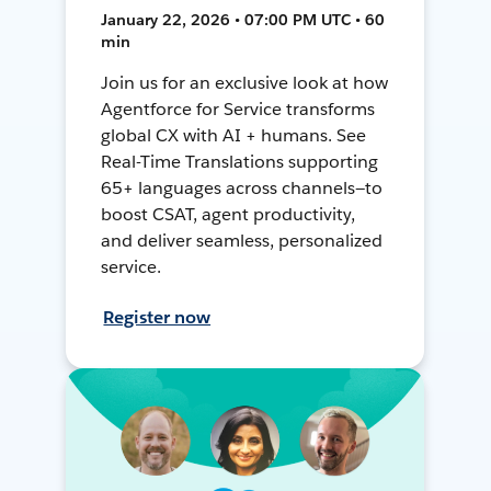
January 22, 2026 • 07:00 PM UTC • 60
min
Join us for an exclusive look at how
Agentforce for Service transforms
global CX with AI + humans. See
Real-Time Translations supporting
65+ languages across channels—to
boost CSAT, agent productivity,
and deliver seamless, personalized
service.
Register now