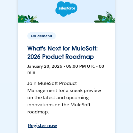
On-demand
What's Next for MuleSoft:
2026 Product Roadmap
January 20, 2026 • 05:00 PM UTC • 60
min
Join MuleSoft Product
Management for a sneak preview
on the latest and upcoming
innovations on the MuleSoft
roadmap.
Register now