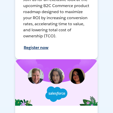
upcoming B2C Commerce product
roadmap designed to maximize
your ROI by increasing conversion
rates, accelerating time to value,
and lowering total cost of
ownership (TCO).
Register now