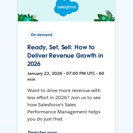
On-demand
Ready, Set, Sell: How to
Deliver Revenue Growth in
2026
January 22, 2026 • 07:00 PM UTC • 60
min
Want to drive more revenue with
less effort in 2026? Join us to see
how Salesforce's Sales
Performance Management helps
you do just that.
Register now