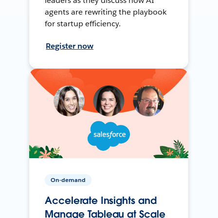
leaders as they discuss how AI
agents are rewriting the playbook
for startup efficiency.
Register now
On-demand
Accelerate Insights and
Manage Tableau at Scale