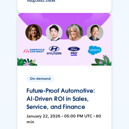
On-demand
Future-Proof Automotive:
AI-Driven ROI in Sales,
Service, and Finance
January 22, 2026 • 05:00 PM UTC • 60
min