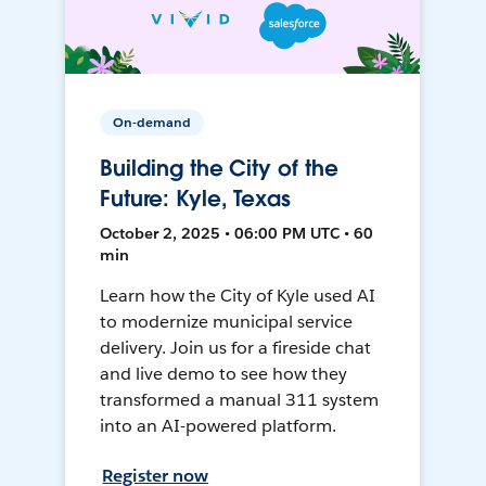
On-demand
Building the City of the
Future: Kyle, Texas
October 2, 2025 • 06:00 PM UTC • 60
min
Learn how the City of Kyle used AI
to modernize municipal service
delivery. Join us for a fireside chat
and live demo to see how they
transformed a manual 311 system
into an AI-powered platform.
Register now