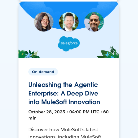
On-demand
Unleashing the Agentic
Enterprise: A Deep Dive
into MuleSoft Innovation
October 28, 2025 • 04:00 PM UTC • 60
min
Discover how MuleSoft's latest
innovations, including MuleSoft