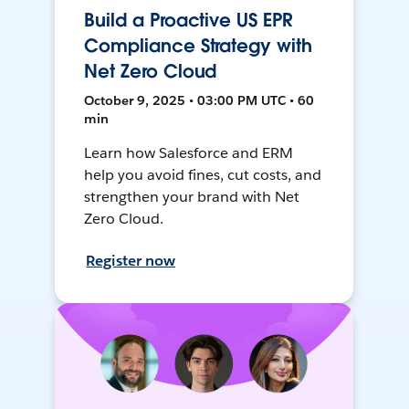
Build a Proactive US EPR
Compliance Strategy with
Net Zero Cloud
October 9, 2025 • 03:00 PM UTC • 60
min
Learn how Salesforce and ERM
help you avoid fines, cut costs, and
strengthen your brand with Net
Zero Cloud.
Register now