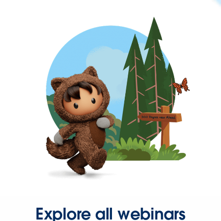
Explore all webinars