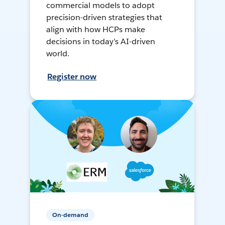
commercial models to adopt
precision-driven strategies that
align with how HCPs make
decisions in today’s AI-driven
world.
Register now
On-demand