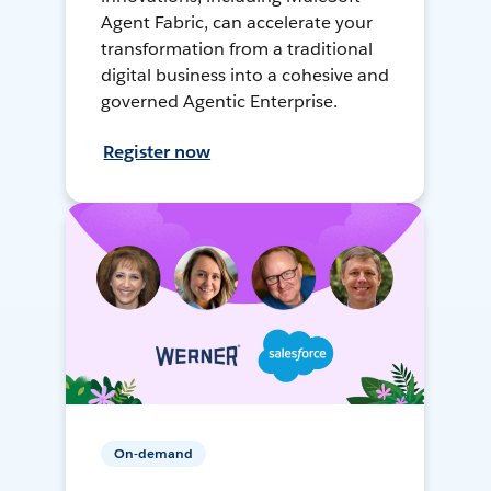
Agent Fabric, can accelerate your
transformation from a traditional
digital business into a cohesive and
governed Agentic Enterprise.
Register now
On-demand