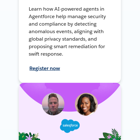
Learn how AI-powered agents in
Agentforce help manage security
and compliance by detecting
anomalous events, aligning with
global privacy standards, and
proposing smart remediation for
swift response.
Register now