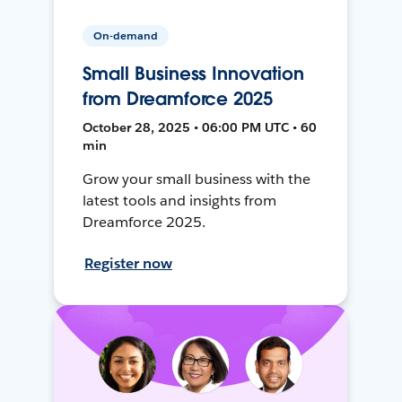
On-demand
Small Business Innovation
from Dreamforce 2025
October 28, 2025 • 06:00 PM UTC • 60
min
Grow your small business with the
latest tools and insights from
Dreamforce 2025.
Register now