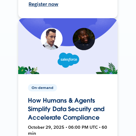
Register now
On-demand
How Humans & Agents
Simplify Data Security and
Accelerate Compliance
October 29, 2025 • 06:00 PM UTC • 60
min