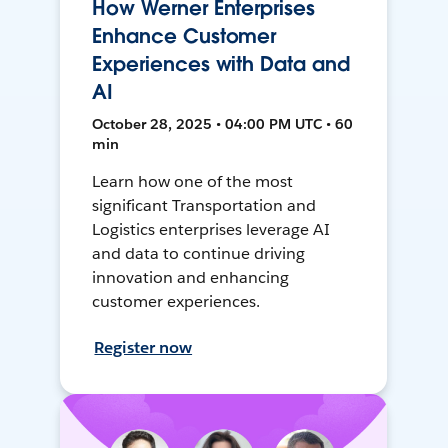
How Werner Enterprises
Enhance Customer
Experiences with Data and
AI
October 28, 2025 • 04:00 PM UTC • 60
min
Learn how one of the most
significant Transportation and
Logistics enterprises leverage AI
and data to continue driving
innovation and enhancing
customer experiences.
Register now