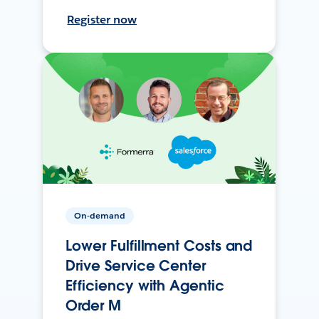
Register now
On-demand
Lower Fulfillment Costs and
Drive Service Center
Efficiency with Agentic
Order M