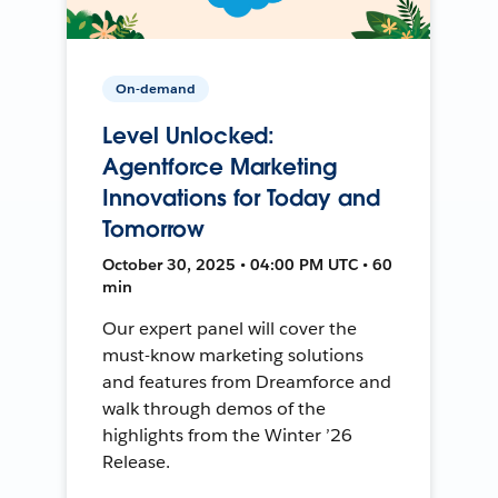
On-demand
Level Unlocked:
Agentforce Marketing
Innovations for Today and
Tomorrow
October 30, 2025 • 04:00 PM UTC • 60
min
Our expert panel will cover the
must-know marketing solutions
and features from Dreamforce and
walk through demos of the
highlights from the Winter ’26
Release.