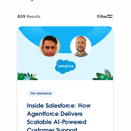
839
Results
Filter
On-demand
Inside Salesforce: How
Agentforce Delivers
Scalable AI-Powered
Customer Support