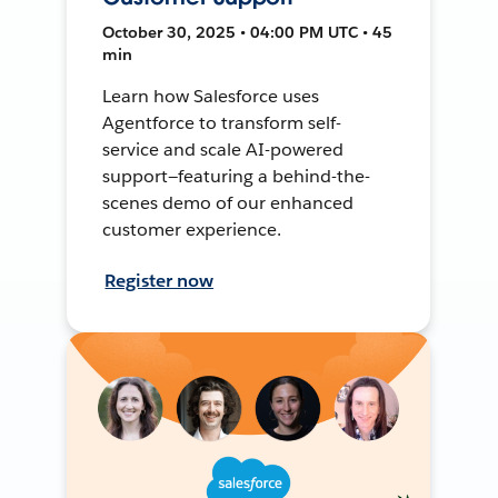
October 30, 2025 • 04:00 PM UTC • 45
min
Learn how Salesforce uses
Agentforce to transform self-
service and scale AI-powered
support—featuring a behind-the-
scenes demo of our enhanced
customer experience.
Register now