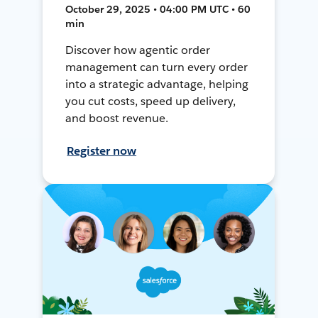
October 29, 2025 • 04:00 PM UTC • 60
min
Discover how agentic order
management can turn every order
into a strategic advantage, helping
you cut costs, speed up delivery,
and boost revenue.
Register now