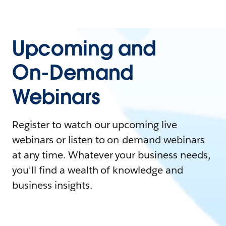
Upcoming and
On-Demand
Webinars
Register to watch our upcoming live
webinars or listen to on-demand webinars
at any time. Whatever your business needs,
you'll find a wealth of knowledge and
business insights.