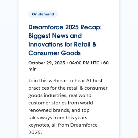
On-demand
Dreamforce 2025 Recap:
Biggest News and
Innovations for Retail &
Consumer Goods
October 29, 2025 • 04:00 PM UTC • 60
min
Join this webinar to hear AI best
practices for the retail & consumer
goods industries, real world
customer stories from world
renowned brands, and top
takeaways from this years
keynotes, all from Dreamforce
2025.