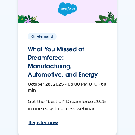
On-demand
What You Missed at
Dreamforce:
Manufacturing,
Automotive, and Energy
October 28, 2025 • 06:00 PM UTC • 60
min
Get the "best of" Dreamforce 2025
in one easy-to-access webinar.
Register now