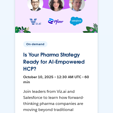
On-demand
Is Your Pharma Strategy
Ready for AI-Empowered
HCP?
October 10, 2025 • 12:30 AM UTC • 60
min
Join leaders from Viz.ai and
Salesforce to learn how forward-
thinking pharma companies are
moving beyond traditional