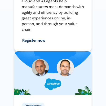
Cloud and AI agents help
manufacturers meet demands with
agility and efficiency by building
great experiences online, in-
person, and through your value
chain.
Register now
On-demand