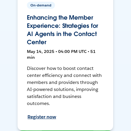
On-demand
Enhancing the Member
Experience: Strategies for
AI Agents in the Contact
Center
May 14, 2025 • 04:00 PM UTC • 51
min
Discover how to boost contact
center efficiency and connect with
members and providers through
AI-powered solutions, improving
satisfaction and business
outcomes.
Register now