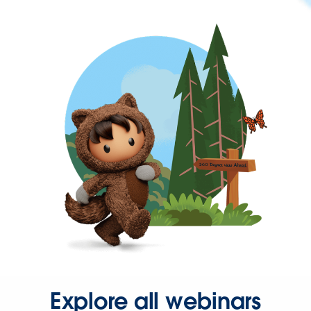
Explore all webinars