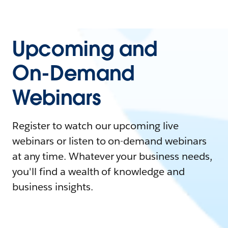
Upcoming and
On-Demand
Webinars
Register to watch our upcoming live
webinars or listen to on-demand webinars
at any time. Whatever your business needs,
you'll find a wealth of knowledge and
business insights.