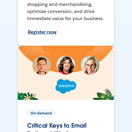
shopping and merchandising,
optimize conversion, and drive
immediate value for your business.
Register now
On-demand
Critical Keys to Email