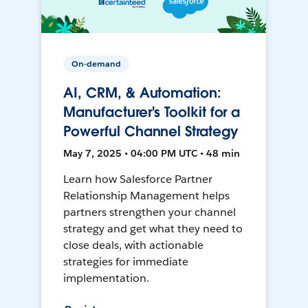
On-demand
AI, CRM, & Automation:
Manufacturer's Toolkit for a
Powerful Channel Strategy
May 7, 2025 • 04:00 PM UTC • 48 min
Learn how Salesforce Partner
Relationship Management helps
partners strengthen your channel
strategy and get what they need to
close deals, with actionable
strategies for immediate
implementation.