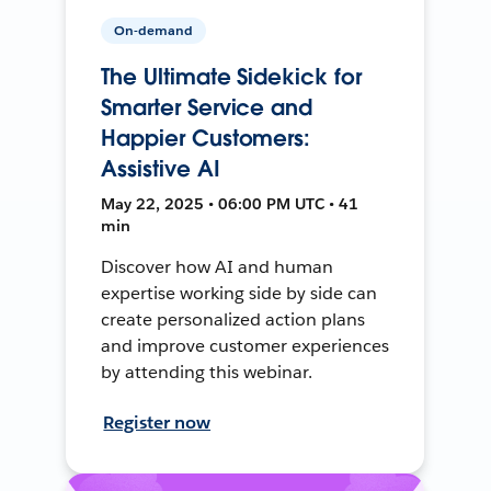
On-demand
The Ultimate Sidekick for
Smarter Service and
Happier Customers:
Assistive AI
May 22, 2025 • 06:00 PM UTC • 41
min
Discover how AI and human
expertise working side by side can
create personalized action plans
and improve customer experiences
by attending this webinar.
Register now