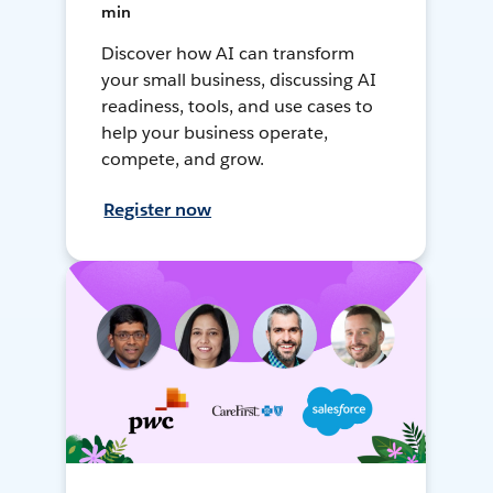
min
Discover how AI can transform
your small business, discussing AI
readiness, tools, and use cases to
help your business operate,
compete, and grow.
Register now