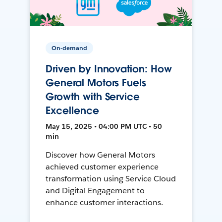
On-demand
Driven by Innovation: How
General Motors Fuels
Growth with Service
Excellence
May 15, 2025 • 04:00 PM UTC • 50
min
Discover how General Motors
achieved customer experience
transformation using Service Cloud
and Digital Engagement to
enhance customer interactions.