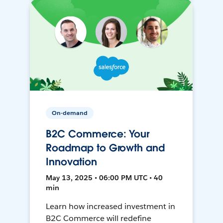
On-demand
B2C Commerce: Your
Roadmap to Growth and
Innovation
May 13, 2025 • 06:00 PM UTC • 40
min
Learn how increased investment in
B2C Commerce will redefine