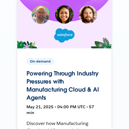
On-demand
Powering Through Industry
Pressures with
Manufacturing Cloud & AI
Agents
May 21, 2025 • 04:00 PM UTC • 57
min
Discover how Manufacturing