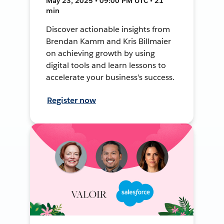
May 23, 2025 • 09:00 PM UTC • 21
min
Discover actionable insights from
Brendan Kamm and Kris Billmaier
on achieving growth by using
digital tools and learn lessons to
accelerate your business's success.
Register now