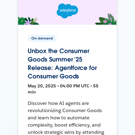
On-demand
Unbox the Consumer
Goods Summer ’25
Release: Agentforce for
Consumer Goods
May 20, 2025 • 04:00 PM UTC • 55
min
Discover how AI agents are
revolutionizing Consumer Goods
and learn how to automate
complexity, boost efficiency, and
unlock strategic wins by attending