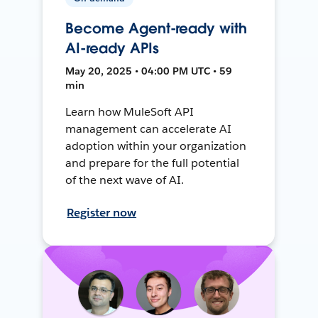
Become Agent-ready with
AI-ready APIs
May 20, 2025 • 04:00 PM UTC • 59
min
Learn how MuleSoft API
management can accelerate AI
adoption within your organization
and prepare for the full potential
of the next wave of AI.
Register now