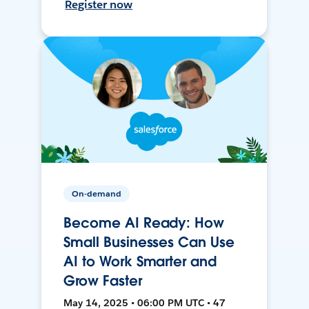
Register now
On-demand
Become AI Ready: How
Small Businesses Can Use
AI to Work Smarter and
Grow Faster
May 14, 2025 • 06:00 PM UTC • 47