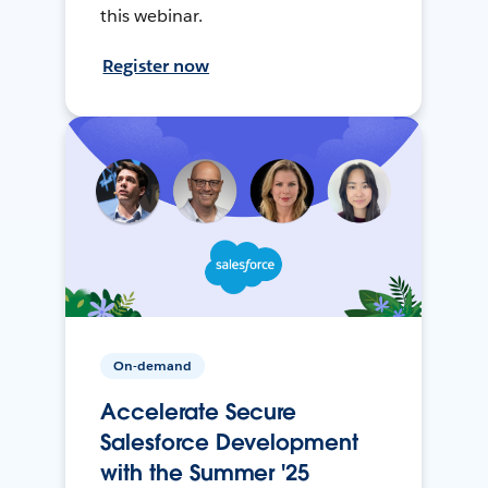
this webinar.
Register now
On-demand
Accelerate Secure
Salesforce Development
with the Summer '25