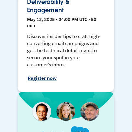
Deliverability &
Engagement
May 13, 2025 • 04:00 PM UTC • 50
min
Discover insider tips to craft high-
converting email campaigns and
get the technical details right to
secure your spot in your
customer’s inbox.
Register now