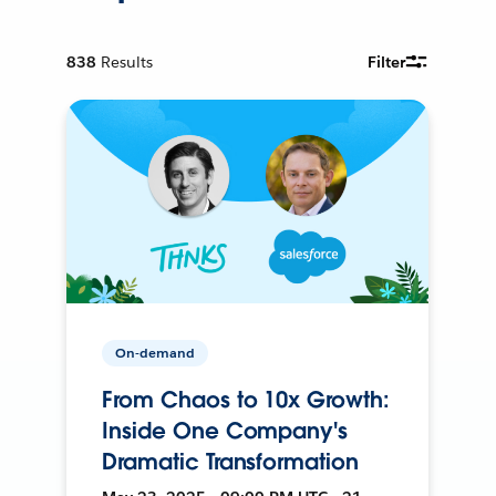
838
Results
Filter
On-demand
From Chaos to 10x Growth:
Inside One Company's
Dramatic Transformation