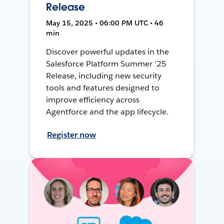
Release
May 15, 2025 • 06:00 PM UTC • 46
min
Discover powerful updates in the
Salesforce Platform Summer '25
Release, including new security
tools and features designed to
improve efficiency across
Agentforce and the app lifecycle.
Register now