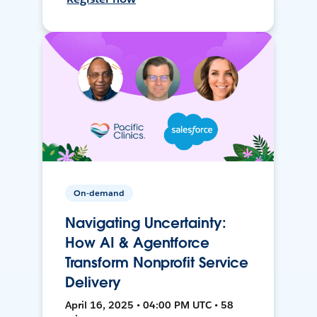
On-demand
Navigating Uncertainty:
How AI & Agentforce
Transform Nonprofit Service
Delivery
April 16, 2025 • 04:00 PM UTC • 58