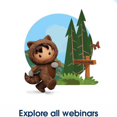
Explore all webinars