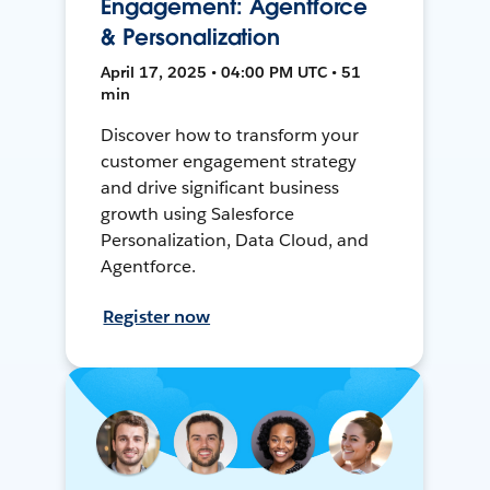
Engagement: Agentforce
& Personalization
April 17, 2025 • 04:00 PM UTC • 51
min
Discover how to transform your
customer engagement strategy
and drive significant business
growth using Salesforce
Personalization, Data Cloud, and
Agentforce.
Register now