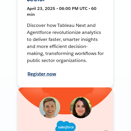
April 23, 2025 • 06:00 PM UTC • 60
min
Discover how Tableau Next and
Agentforce revolutionize analytics
to deliver faster, smarter insights
and more efficient decision-
making, transforming workflows for
public sector organizations.
Register now