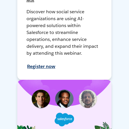
min
Discover how social service
organizations are using AI-
powered solutions within
Salesforce to streamline
operations, enhance service
delivery, and expand their impact
by attending this webinar.
Register now