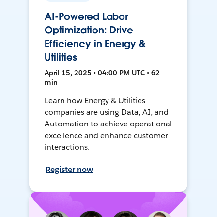
AI-Powered Labor
Optimization: Drive
Efficiency in Energy &
Utilities
April 15, 2025 • 04:00 PM UTC • 62
min
Learn how Energy & Utilities
companies are using Data, AI, and
Automation to achieve operational
excellence and enhance customer
interactions.
Register now