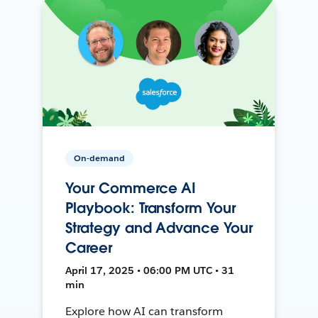
On-demand
Your Commerce AI
Playbook: Transform Your
Strategy and Advance Your
Career
April 17, 2025 • 06:00 PM UTC • 31
min
Explore how AI can transform