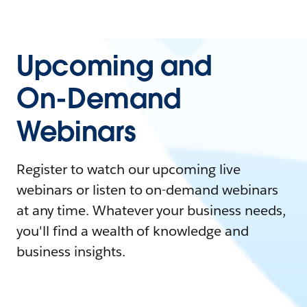
Upcoming and
On-Demand
Webinars
Register to watch our upcoming live
webinars or listen to on-demand webinars
at any time. Whatever your business needs,
you'll find a wealth of knowledge and
business insights.