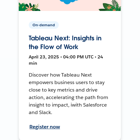
On-demand
Tableau Next: Insights in
the Flow of Work
April 23, 2025 • 04:00 PM UTC • 24
min
Discover how Tableau Next
empowers business users to stay
close to key metrics and drive
action, accelerating the path from
insight to impact, iwith Salesforce
and Slack.
Register now