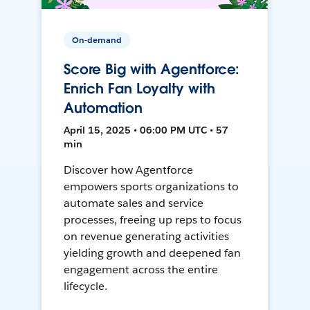
On-demand
Score Big with Agentforce:
Enrich Fan Loyalty with
Automation
April 15, 2025 • 06:00 PM UTC • 57
min
Discover how Agentforce
empowers sports organizations to
automate sales and service
processes, freeing up reps to focus
on revenue generating activities
yielding growth and deepened fan
engagement across the entire
lifecycle.