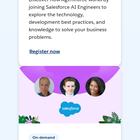
joining Salesforce AI Engineers to
explore the technology,
development best practices, and
knowledge to solve your business
problems.
Register now
On-demand