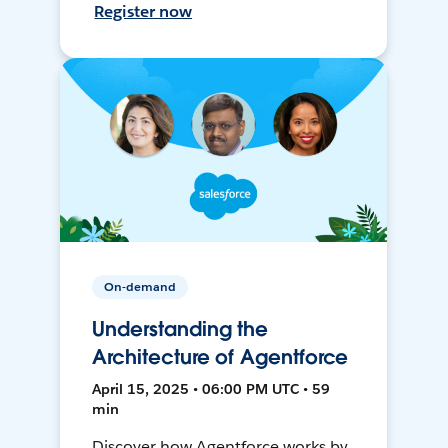
Register now
On-demand
Understanding the
Architecture of Agentforce
April 15, 2025 • 06:00 PM UTC • 59
min
Discover how Agentforce works by