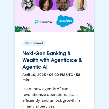
On-demand
Next-Gen Banking &
Wealth with Agentforce &
Agentic AI
April 10, 2025 • 06:00 PM UTC • 58
min
Learn how agentic AI can
revolutionize operations, scale
efficiently, and unlock growth in
Financial Services.