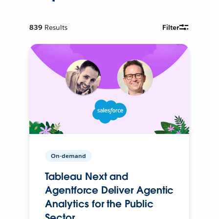
839
Results
Filter
On-demand
Tableau Next and
Agentforce Deliver Agentic
Analytics for the Public
Sector