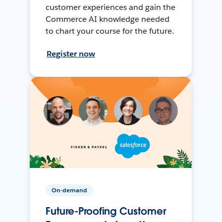
customer experiences and gain the
Commerce AI knowledge needed
to chart your course for the future.
Register now
On-demand
Future-Proofing Customer