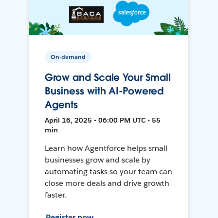
On-demand
Grow and Scale Your Small
Business with AI-Powered
Agents
April 16, 2025 • 06:00 PM UTC • 55
min
Learn how Agentforce helps small
businesses grow and scale by
automating tasks so your team can
close more deals and drive growth
faster.
Register now