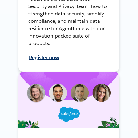
Security and Privacy. Learn how to
strengthen data security, simplify
compliance, and maintain data
resilience for Agentforce with our
innovation-packed suite of
products.
Register now