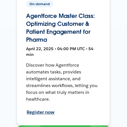
On-demand
Agentforce Master Class:
Optimizing Customer &
Patient Engagement for
Pharma
April 22, 2025 • 04:00 PM UTC • 54
min
Discover how Agentforce
automates tasks, provides
intelligent assistance, and
streamlines workflows, letting you
focus on what truly matters in
healthcare.
Register now