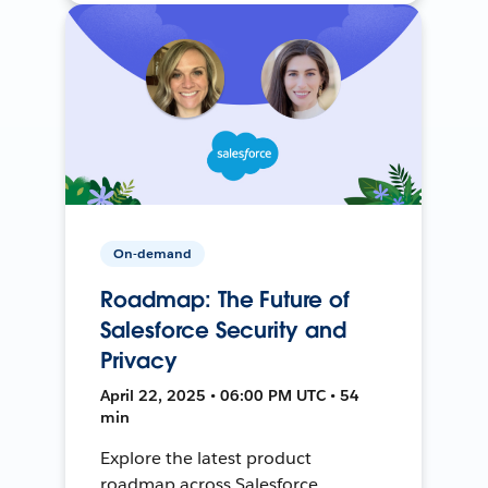
On-demand
Roadmap: The Future of
Salesforce Security and
Privacy
April 22, 2025 • 06:00 PM UTC • 54
min
Explore the latest product
roadmap across Salesforce