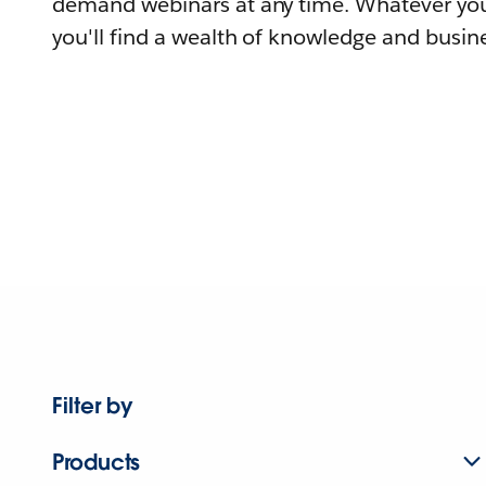
demand webinars at any time. Whatever you
you'll find a wealth of knowledge and busine
Filter by
Products