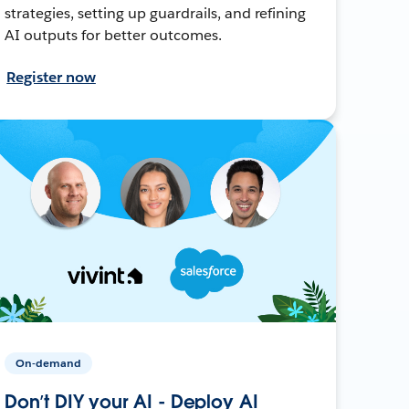
strategies, setting up guardrails, and refining
AI outputs for better outcomes.
Register now
On-demand
Don’t DIY your AI - Deploy AI