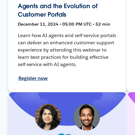
Agents and the Evolution of
Customer Portals
December 11, 2024 • 05:00 PM UTC • 52 min
Learn how AI agents and self-service portals
can deliver an enhanced customer support
experience by attending this webinar to
learn best practices for building effective
self-service with AI agents.
Register now