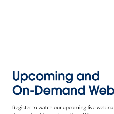
Upcoming and
On-Demand Webi
Register to watch our upcoming live webinars