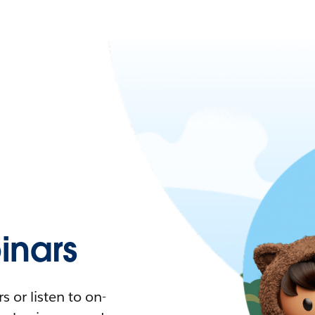
nars
 or listen to on-