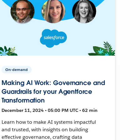
On-demand
Making AI Work: Governance and
Guardrails for your Agentforce
Transformation
December 11, 2024 • 05:00 PM UTC • 62 min
Learn how to make AI systems impactful
and trusted, with insights on building
effective governance, crafting data