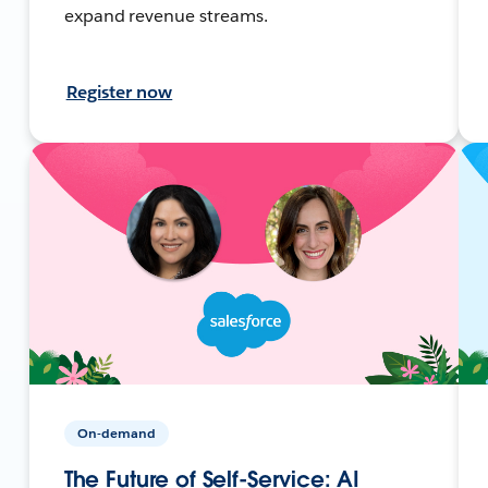
expand revenue streams.
Register now
On-demand
The Future of Self-Service: AI