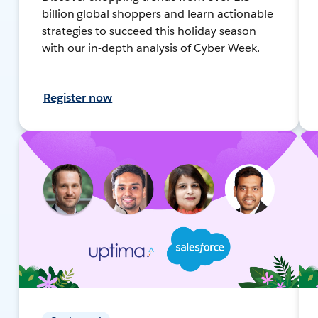
billion global shoppers and learn actionable
strategies to succeed this holiday season
with our in-depth analysis of Cyber Week.
Register now