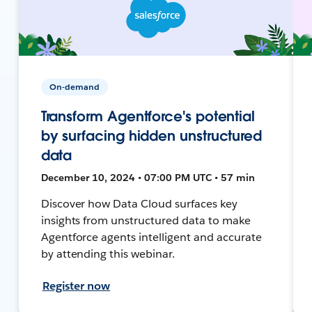
On-demand
Transform Agentforce's potential
by surfacing hidden unstructured
data
December 10, 2024 • 07:00 PM UTC • 57 min
Discover how Data Cloud surfaces key
insights from unstructured data to make
Agentforce agents intelligent and accurate
by attending this webinar.
Register now