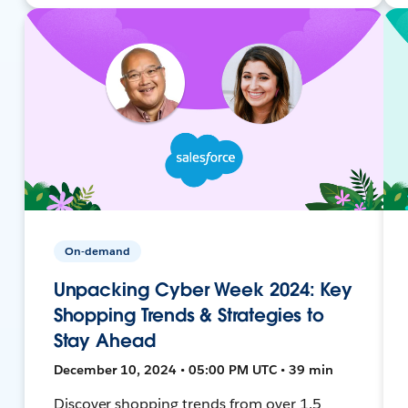
On-demand
Unpacking Cyber Week 2024: Key
Shopping Trends & Strategies to
Stay Ahead
December 10, 2024 • 05:00 PM UTC • 39 min
Discover shopping trends from over 1.5