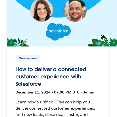
On-demand
How to deliver a connected
customer experience with
Salesforce
December 11, 2024 • 07:00 PM UTC • 34 min
Learn how a unified CRM can help you
deliver connected customer experiences,
find new leads, close deals faster, and