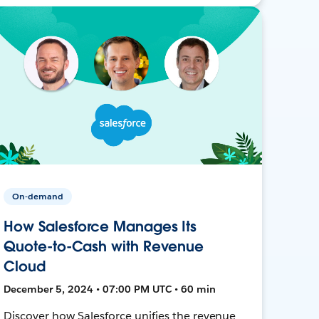
On-demand
How Salesforce Manages Its
Quote-to-Cash with Revenue
Cloud
December 5, 2024 • 07:00 PM UTC • 60 min
Discover how Salesforce unifies the revenue