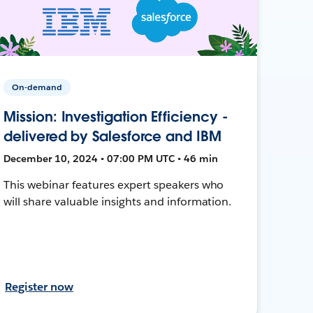
On-demand
Mission: Investigation Efficiency -
delivered by Salesforce and IBM
December 10, 2024 • 07:00 PM UTC • 46 min
This webinar features expert speakers who
will share valuable insights and information.
Register now