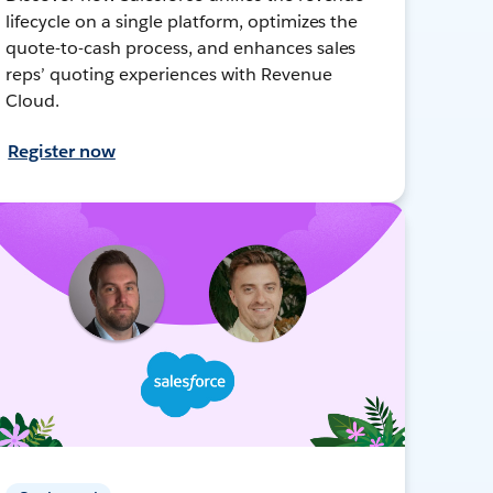
lifecycle on a single platform, optimizes the
quote-to-cash process, and enhances sales
reps’ quoting experiences with Revenue
Cloud.
Register now