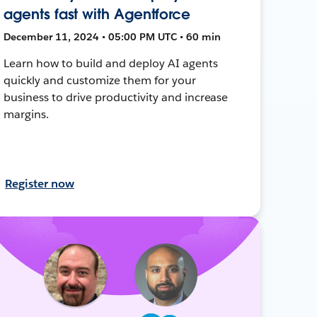
agents fast with Agentforce
December 11, 2024 • 05:00 PM UTC • 60 min
Learn how to build and deploy AI agents
quickly and customize them for your
business to drive productivity and increase
margins.
Register now