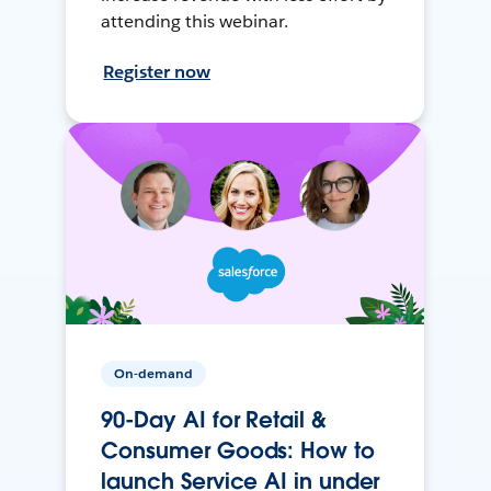
attending this webinar.
Register now
On-demand
90-Day AI for Retail &
Consumer Goods: How to
launch Service AI in under