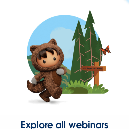
Explore all webinars