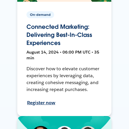
On-demand
Connected Marketing:
Delivering Best-In-Class
Experiences
August 14, 2024 • 06:00 PM UTC • 35
min
Discover how to elevate customer
experiences by leveraging data,
creating cohesive messaging, and
increasing repeat purchases.
Register now