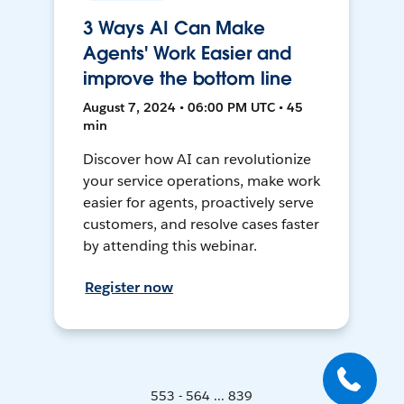
3 Ways AI Can Make
Agents' Work Easier and
improve the bottom line
August 7, 2024 • 06:00 PM UTC • 45
min
Discover how AI can revolutionize
your service operations, make work
easier for agents, proactively serve
customers, and resolve cases faster
by attending this webinar.
Register now
553 - 564 ... 839