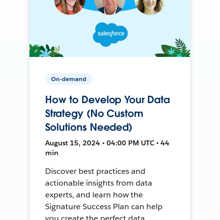
On-demand
How to Develop Your Data
Strategy (No Custom
Solutions Needed)
August 15, 2024 • 04:00 PM UTC • 44
min
Discover best practices and
actionable insights from data
experts, and learn how the
Signature Success Plan can help
you create the perfect data