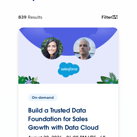
839
Results
Filter
On-demand
Build a Trusted Data
Foundation for Sales
Growth with Data Cloud