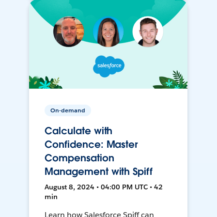
On-demand
Calculate with
Confidence: Master
Compensation
Management with Spiff
August 8, 2024 • 04:00 PM UTC • 42
min
Learn how Salesforce Spiff can