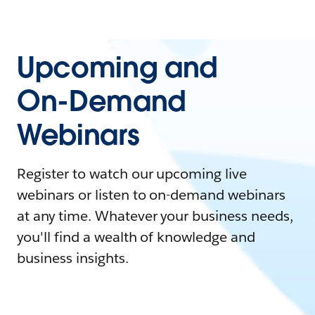
Upcoming and
On-Demand
Webinars
Register to watch our upcoming live
webinars or listen to on-demand webinars
at any time. Whatever your business needs,
you'll find a wealth of knowledge and
business insights.