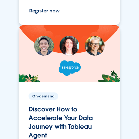
Register now
On-demand
Discover How to
Accelerate Your Data
Journey with Tableau
Agent