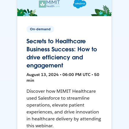
On-demand
Secrets to Healthcare
Business Success: How to
drive efficiency and
engagement
August 13, 2024 • 06:00 PM UTC • 50
min
Discover how MIMIT Healthcare
used Salesforce to streamline
operations, elevate patient
experiences, and drive innovation
in healthcare delivery by attending
this webinar.