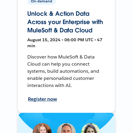
On-demand
Unlock & Action Data
Across your Enterprise with
MuleSoft & Data Cloud
August 15, 2024 • 06:00 PM UTC • 47
min
Discover how MuleSoft & Data
Cloud can help you connect
systems, build automations, and
enable personalized customer
interactions with AI.
Register now