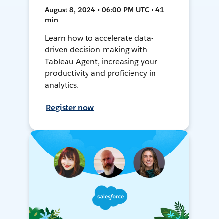
August 8, 2024 • 06:00 PM UTC • 41
min
Learn how to accelerate data-
driven decision-making with
Tableau Agent, increasing your
productivity and proficiency in
analytics.
Register now