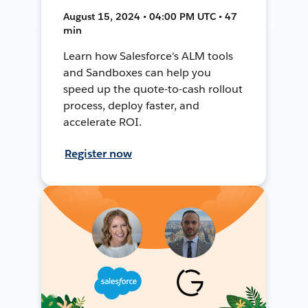
August 15, 2024 • 04:00 PM UTC • 47
min
Learn how Salesforce's ALM tools
and Sandboxes can help you
speed up the quote-to-cash rollout
process, deploy faster, and
accelerate ROI.
Register now