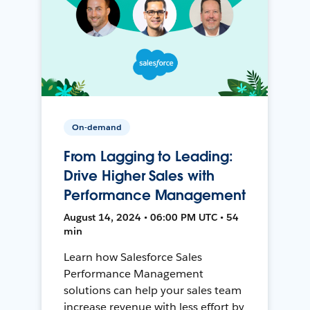
On-demand
From Lagging to Leading:
Drive Higher Sales with
Performance Management
August 14, 2024 • 06:00 PM UTC • 54
min
Learn how Salesforce Sales
Performance Management
solutions can help your sales team
increase revenue with less effort by