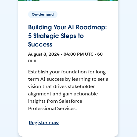
On-demand
Building Your AI Roadmap:
5 Strategic Steps to
Success
August 8, 2024 • 04:00 PM UTC • 60
min
Establish your foundation for long-
term AI success by learning to set a
vision that drives stakeholder
alignment and gain actionable
insights from Salesforce
Professional Services.
Register now