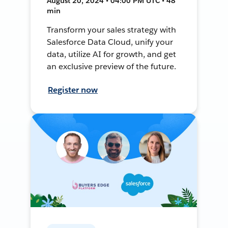
August 20, 2024 • 04:00 PM UTC • 48
min
Transform your sales strategy with
Salesforce Data Cloud, unify your
data, utilize AI for growth, and get
an exclusive preview of the future.
Register now