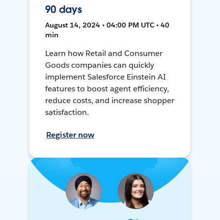
90 days
August 14, 2024 • 04:00 PM UTC • 40
min
Learn how Retail and Consumer
Goods companies can quickly
implement Salesforce Einstein AI
features to boost agent efficiency,
reduce costs, and increase shopper
satisfaction.
Register now