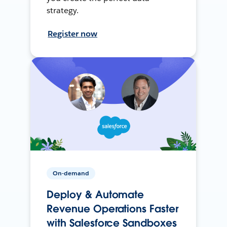
strategy.
Register now
On-demand
Deploy & Automate
Revenue Operations Faster
with Salesforce Sandboxes