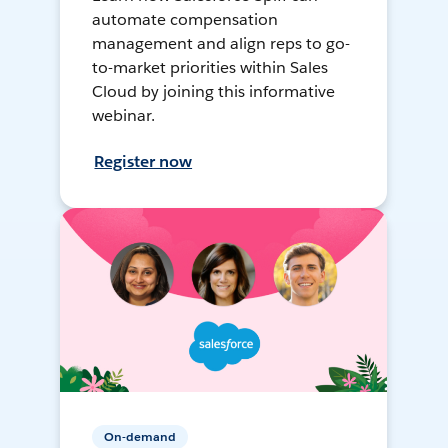
automate compensation
management and align reps to go-
to-market priorities within Sales
Cloud by joining this informative
webinar.
Register now
On-demand