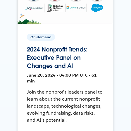
On-demand
2024 Nonprofit Trends:
Executive Panel on
Changes and AI
June 20, 2024 • 04:00 PM UTC • 61
min
Join the nonprofit leaders panel to
learn about the current nonprofit
landscape, technological changes,
evolving fundraising, data risks,
and AI's potential.