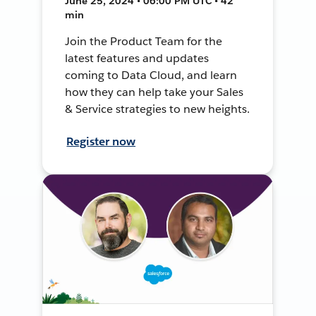
June 25, 2024 • 06:00 PM UTC • 42
min
Join the Product Team for the
latest features and updates
coming to Data Cloud, and learn
how they can help take your Sales
& Service strategies to new heights.
Register now