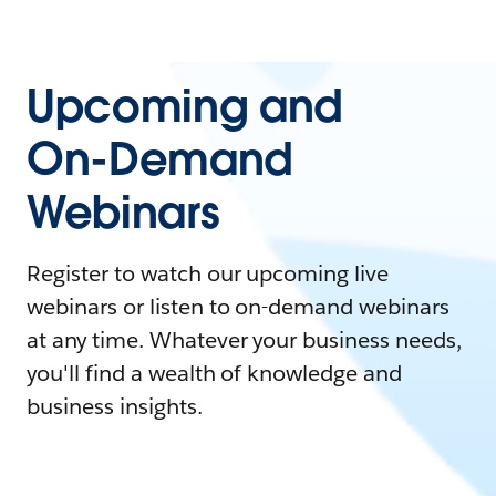
Upcoming and
On-Demand
Webinars
Register to watch our upcoming live
webinars or listen to on-demand webinars
at any time. Whatever your business needs,
you'll find a wealth of knowledge and
business insights.