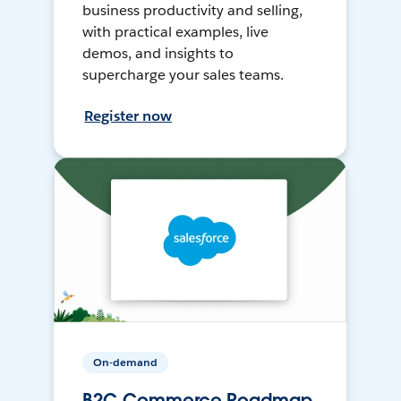
business productivity and selling,
with practical examples, live
demos, and insights to
supercharge your sales teams.
Register now
On-demand
B2C Commerce Roadmap