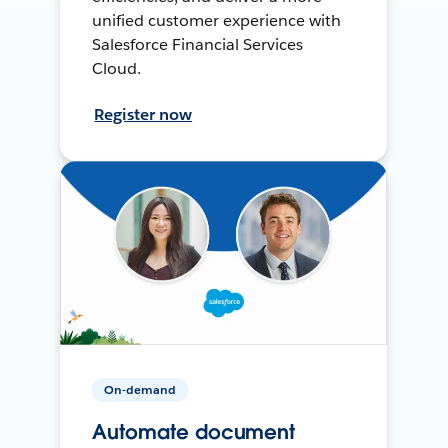
unified customer experience with
Salesforce Financial Services
Cloud.
Register now
On-demand
Automate document