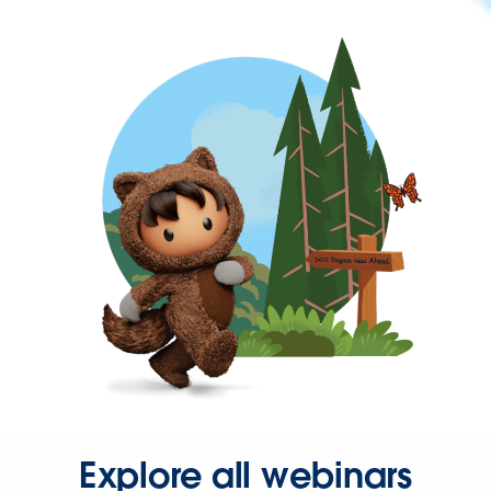
Explore all webinars