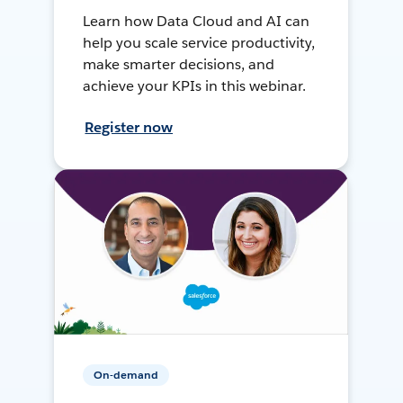
Learn how Data Cloud and AI can
help you scale service productivity,
make smarter decisions, and
achieve your KPIs in this webinar.
Register now
On-demand