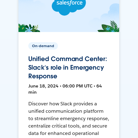
On-demand
Unified Command Center:
Slack’s role in Emergency
Response
June 18, 2024 • 06:00 PM UTC • 64
min
Discover how Slack provides a
unified communication platform
to streamline emergency response,
centralize critical tools, and secure
data for enhanced operational