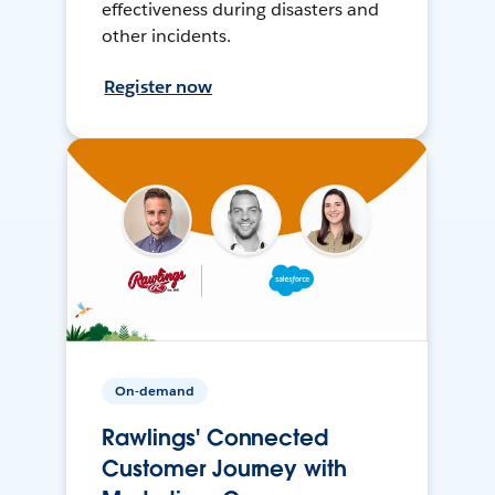
effectiveness during disasters and
other incidents.
Register now
On-demand
Rawlings' Connected
Customer Journey with