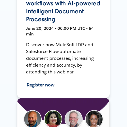
workflows with AI-powered
Intelligent Document
Processing
June 20, 2024 • 06:00 PM UTC • 54
min
Discover how MuleSoft IDP and
Salesforce Flow automate
document processes, increasing
efficiency and accuracy, by
attending this webinar.
Register now