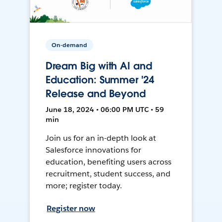
On-demand
Dream Big with AI and
Education: Summer '24
Release and Beyond
June 18, 2024 • 06:00 PM UTC • 59
min
Join us for an in-depth look at
Salesforce innovations for
education, benefiting users across
recruitment, student success, and
more; register today.
Register now