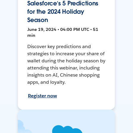
Salesforce’s 5 Predictions
for the 2024 Holiday
Season
June 19, 2024 • 04:00 PM UTC • 51
min
Discover key predictions and
strategies to increase your share of
wallet during the holiday season by
attending this webinar, including
insights on AI, Chinese shopping
apps, and loyalty.
Register now