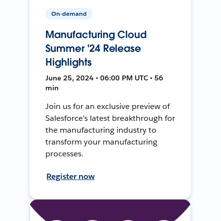
On-demand
Manufacturing Cloud
Summer '24 Release
Highlights
June 25, 2024 • 06:00 PM UTC • 56
min
Join us for an exclusive preview of
Salesforce’s latest breakthrough for
the manufacturing industry to
transform your manufacturing
processes.
Register now