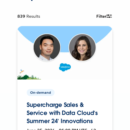
839
Results
Filter
On-demand
Supercharge Sales &
Service with Data Cloud’s
Summer 24’ Innovations