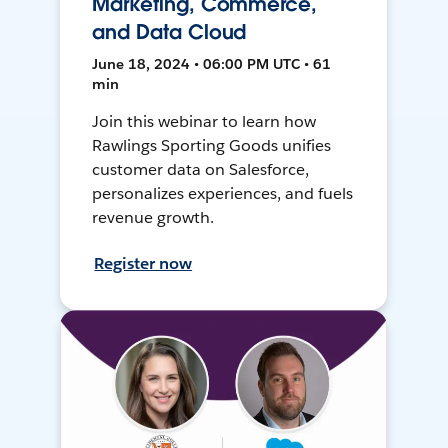
Marketing, Commerce,
and Data Cloud
June 18, 2024 • 06:00 PM UTC • 61
min
Join this webinar to learn how
Rawlings Sporting Goods unifies
customer data on Salesforce,
personalizes experiences, and fuels
revenue growth.
Register now