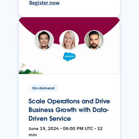
Register now
On-demand
Scale Operations and Drive
Business Growth with Data-
Driven Service
June 19, 2024 • 06:00 PM UTC • 32
min