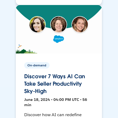
On-demand
Discover 7 Ways AI Can
Take Seller Productivity
Sky-High
June 18, 2024 • 04:00 PM UTC • 56
min
Discover how AI can redefine