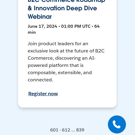
& Innovation Deep Dive
Webinar
June 17, 2024 • 01:00 PM UTC • 64
min
Join product leaders for an
exclusive look at the future of B2C
Commerce, discovering an AI-
powered platform that is
composable, extensible, and
connected.
Register now
601 - 612 ... 839