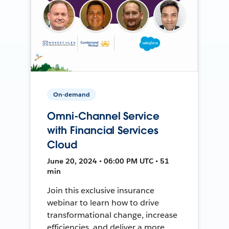
On-demand
Omni-Channel Service
with Financial Services
Cloud
June 20, 2024 • 06:00 PM UTC • 51
min
Join this exclusive insurance
webinar to learn how to drive
transformational change, increase
efficiencies, and deliver a more