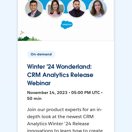
On-demand
Winter '24 Wonderland:
CRM Analytics Release
Webinar
November 14, 2023 • 05:00 PM UTC •
50 min
Join our product experts for an in-
depth look at the newest CRM
Analytics Winter '24 Release
innovations to learn how to create