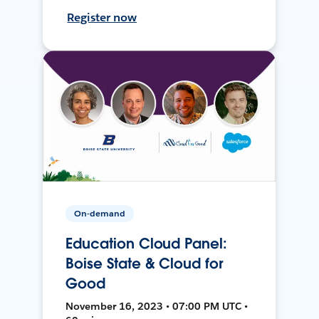
Register now
On-demand
Education Cloud Panel:
Boise State & Cloud for
Good
November 16, 2023 • 07:00 PM UTC •