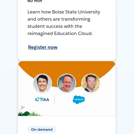
60 min
Learn how Boise State University
and others are transforming
student success with the
reimagined Education Cloud.
Register now
On-demand