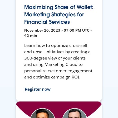
Maximizing Share of Wallet:
Marketing Strategies for
Financial Services
November 16, 2023 • 07:00 PM UTC •
42 min
Learn how to optimize cross-sell
and upsell initiatives by creating a
360-degree view of your clients
and using Marketing Cloud to
personalize customer engagement
and optimize campaign ROI.
Register now