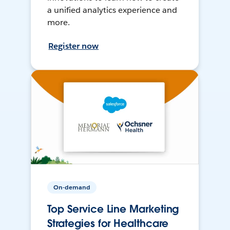
a unified analytics experience and
more.
Register now
On-demand
Top Service Line Marketing
Strategies for Healthcare