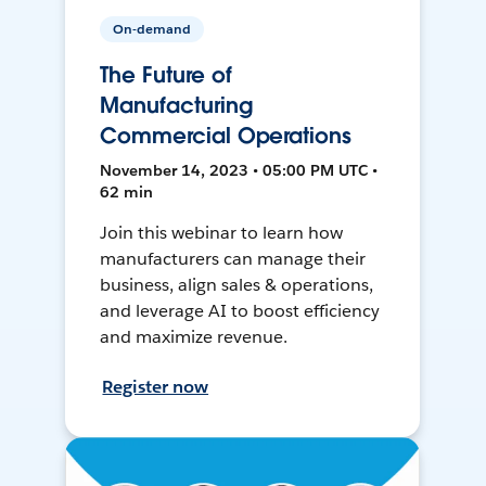
On-demand
The Future of
Manufacturing
Commercial Operations
November 14, 2023 • 05:00 PM UTC •
62 min
Join this webinar to learn how
manufacturers can manage their
business, align sales & operations,
and leverage AI to boost efficiency
and maximize revenue.
Register now