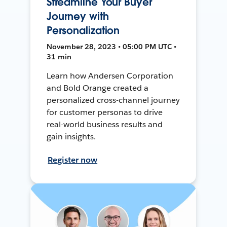
Streamline Your Buyer
Journey with
Personalization
November 28, 2023 • 05:00 PM UTC •
31 min
Learn how Andersen Corporation
and Bold Orange created a
personalized cross-channel journey
for customer personas to drive
real-world business results and
gain insights.
Register now