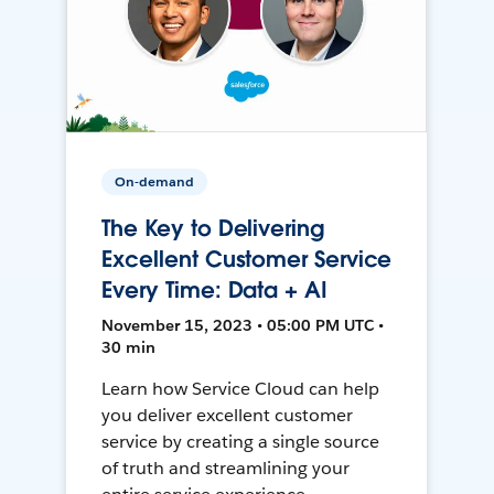
On-demand
The Key to Delivering
Excellent Customer Service
Every Time: Data + AI
November 15, 2023 • 05:00 PM UTC •
30 min
Learn how Service Cloud can help
you deliver excellent customer
service by creating a single source
of truth and streamlining your