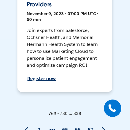
Providers
November 9, 2023 • 07:00 PM UTC •
60 min
Join experts from Salesforce,
Ochsner Health, and Memorial
Hermann Health System to learn
how to use Marketing Cloud to
personalize patient engagement
and optimize campaign ROI.
Register now
769 - 780 ... 838
1
65
66
67