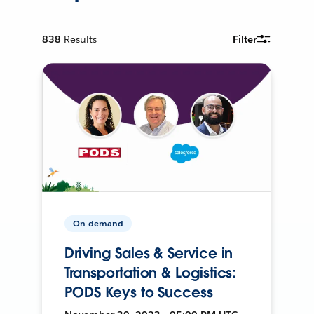
838
Results
Filter
On-demand
Driving Sales & Service in
Transportation & Logistics:
PODS Keys to Success