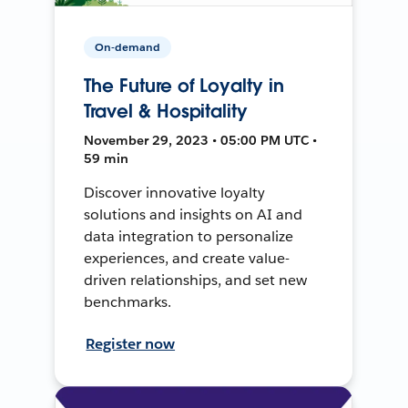
On-demand
The Future of Loyalty in
Travel & Hospitality
November 29, 2023 • 05:00 PM UTC •
59 min
Discover innovative loyalty
solutions and insights on AI and
data integration to personalize
experiences, and create value-
driven relationships, and set new
benchmarks.
Register now