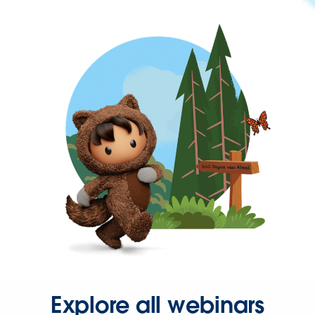
Explore all webinars