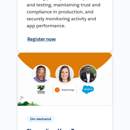
and testing, maintaining trust and
compliance in production, and
securely monitoring activity and
app performance.
Register now
On-demand