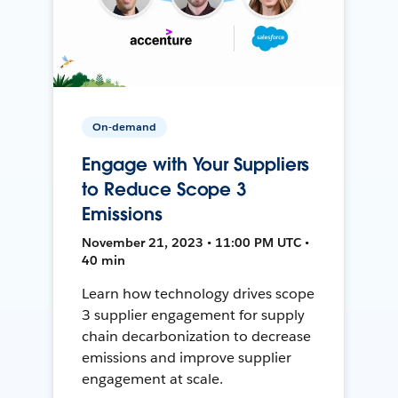
On-demand
Engage with Your Suppliers
to Reduce Scope 3
Emissions
November 21, 2023 • 11:00 PM UTC •
40 min
Learn how technology drives scope
3 supplier engagement for supply
chain decarbonization to decrease
emissions and improve supplier
engagement at scale.