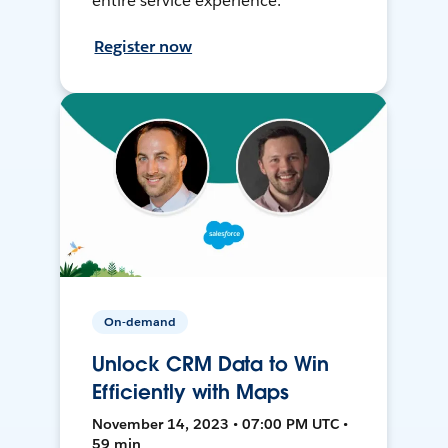
entire service experience.
Register now
On-demand
Unlock CRM Data to Win
Efficiently with Maps
November 14, 2023 • 07:00 PM UTC •
59 min