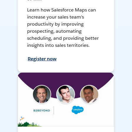
Learn how Salesforce Maps can
increase your sales team's
productivity by improving
prospecting, automating
scheduling, and providing better
insights into sales territories.
Register now