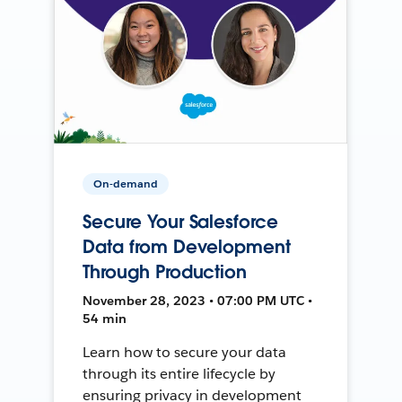
On-demand
Secure Your Salesforce
Data from Development
Through Production
November 28, 2023 • 07:00 PM UTC •
54 min
Learn how to secure your data
through its entire lifecycle by
ensuring privacy in development