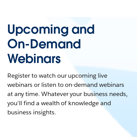
Upcoming and
On-Demand
Webinars
Register to watch our upcoming live
webinars or listen to on-demand webinars
at any time. Whatever your business needs,
you'll find a wealth of knowledge and
business insights.