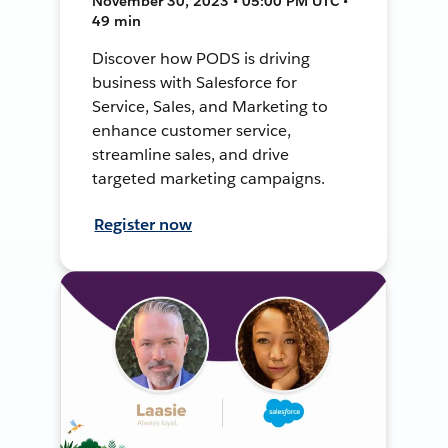
November 30, 2023 • 05:00 PM UTC •
49 min
Discover how PODS is driving
business with Salesforce for
Service, Sales, and Marketing to
enhance customer service,
streamline sales, and drive
targeted marketing campaigns.
Register now