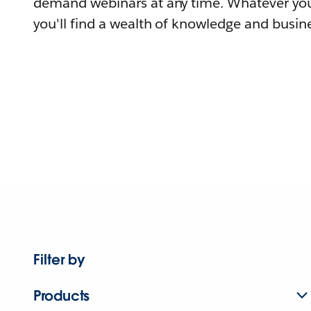
demand webinars at any time. Whatever you
you'll find a wealth of knowledge and busine
Filter by
Products