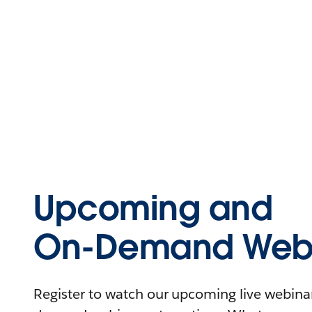
Upcoming and
On-Demand Webi
Register to watch our upcoming live webinars