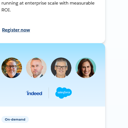
running at enterprise scale with measurable
ROI.
Register now
On-demand