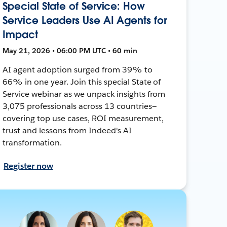
Special State of Service: How
Service Leaders Use AI Agents for
Impact
May 21, 2026 • 06:00 PM UTC • 60 min
AI agent adoption surged from 39% to
66% in one year. Join this special State of
Service webinar as we unpack insights from
3,075 professionals across 13 countries—
covering top use cases, ROI measurement,
trust and lessons from Indeed's AI
transformation.
Register now