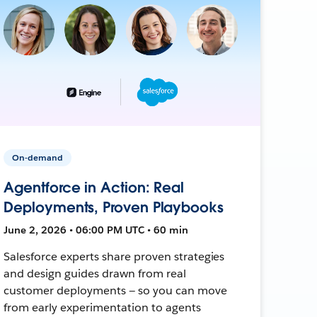
On-demand
Agentforce in Action: Real
Deployments, Proven Playbooks
June 2, 2026 • 06:00 PM UTC • 60 min
Salesforce experts share proven strategies
and design guides drawn from real
customer deployments — so you can move
from early experimentation to agents