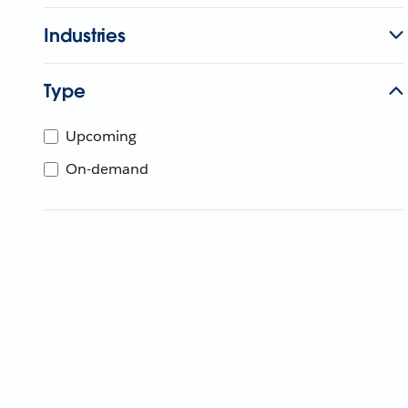
Industries
Type
Upcoming
On-demand