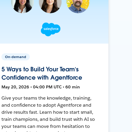
On-demand
5 Ways to Build Your Team’s
Confidence with Agentforce
May 20, 2026 • 04:00 PM UTC • 60 min
Give your teams the knowledge, training,
and confidence to adopt Agentforce and
drive results fast. Learn how to start small,
train champions, and build trust with AI so
your teams can move from hesitation to