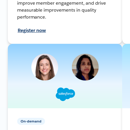
improve member engagement, and drive
measurable improvements in quality
performance.
Register now
On-demand