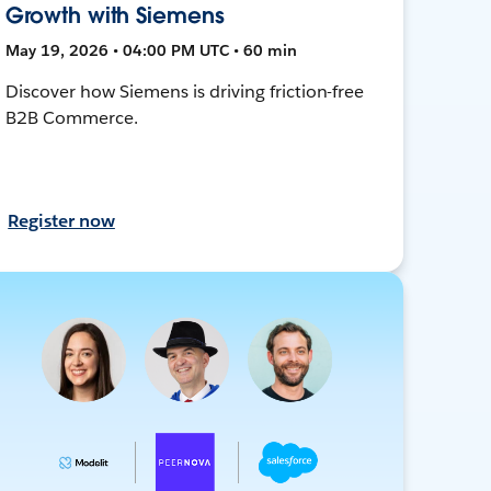
Growth with Siemens
May 19, 2026 • 04:00 PM UTC • 60 min
Discover how Siemens is driving friction-free
B2B Commerce.
Register now