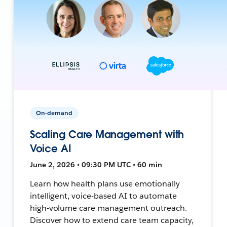
On-demand
Scaling Care Management with
Voice AI
June 2, 2026 • 09:30 PM UTC • 60 min
Learn how health plans use emotionally
intelligent, voice-based AI to automate
high-volume care management outreach.
Discover how to extend care team capacity,