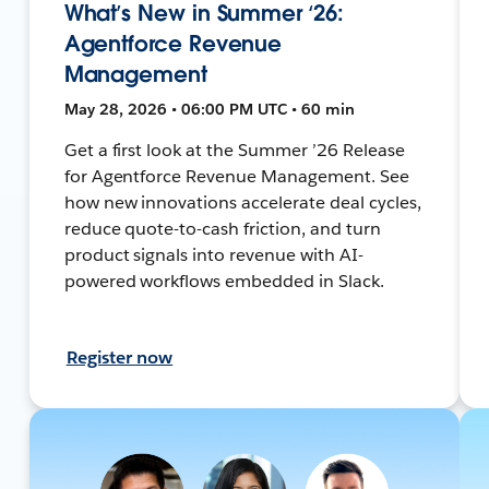
What’s New in Summer ‘26:
Agentforce Revenue
Management
May 28, 2026 • 06:00 PM UTC • 60 min
Get a first look at the Summer ’26 Release
for Agentforce Revenue Management. See
how new innovations accelerate deal cycles,
reduce quote-to-cash friction, and turn
product signals into revenue with AI-
powered workflows embedded in Slack.
Register now