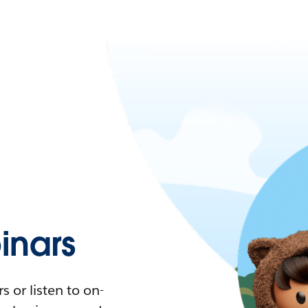
nars
 or listen to on-