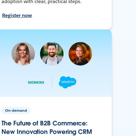
adoption with clear, practical steps.
Register now
On-demand
The Future of B2B Commerce:
New Innovation Powering CRM