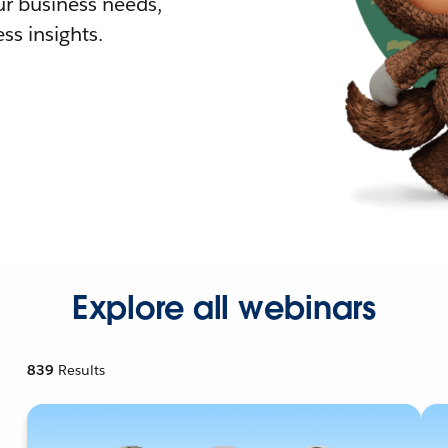
r business needs,
ss insights.
Explore all webinars
839
Results