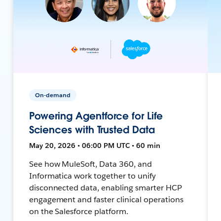
On-demand
Powering Agentforce for Life
Sciences with Trusted Data
May 20, 2026 • 06:00 PM UTC • 60 min
See how MuleSoft, Data 360, and
Informatica work together to unify
disconnected data, enabling smarter HCP
engagement and faster clinical operations
on the Salesforce platform.