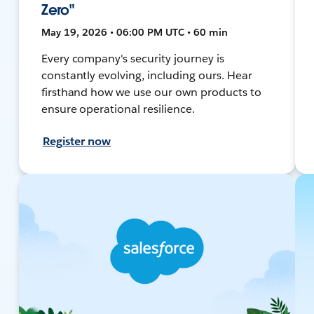
Zero"
May 19, 2026 • 06:00 PM UTC • 60 min
Every company's security journey is
constantly evolving, including ours. Hear
firsthand how we use our own products to
ensure operational resilience.
Register now