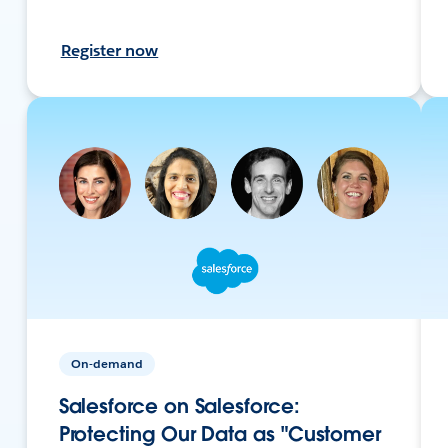
Register now
On-demand
Salesforce on Salesforce:
Protecting Our Data as "Customer