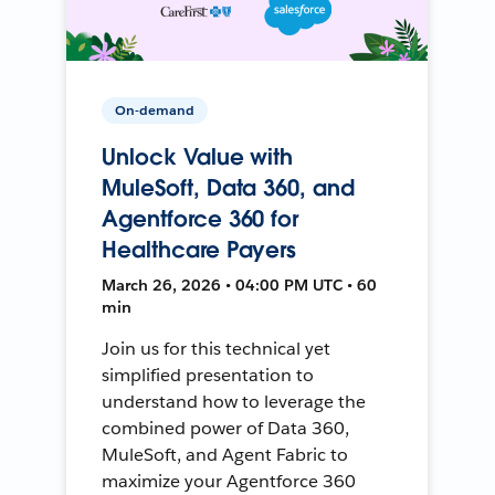
On-demand
Unlock Value with
MuleSoft, Data 360, and
Agentforce 360 for
Healthcare Payers
March 26, 2026 • 04:00 PM UTC • 60
min
Join us for this technical yet
simplified presentation to
understand how to leverage the
combined power of Data 360,
MuleSoft, and Agent Fabric to
maximize your Agentforce 360