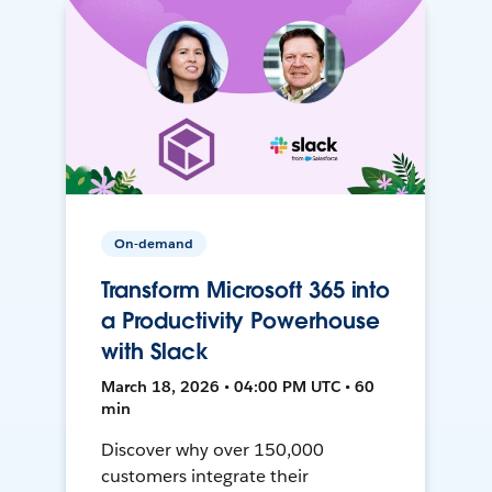
On-demand
Transform Microsoft 365 into
a Productivity Powerhouse
with Slack
March 18, 2026 • 04:00 PM UTC • 60
min
Discover why over 150,000
customers integrate their