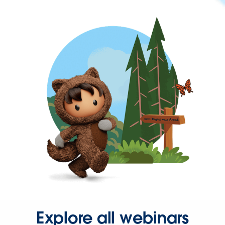
Explore all webinars