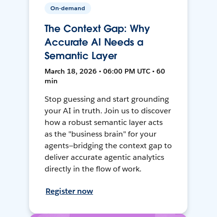
On-demand
The Context Gap: Why
Accurate AI Needs a
Semantic Layer
March 18, 2026 • 06:00 PM UTC • 60
min
Stop guessing and start grounding
your AI in truth. Join us to discover
how a robust semantic layer acts
as the "business brain" for your
agents—bridging the context gap to
deliver accurate agentic analytics
directly in the flow of work.
Register now