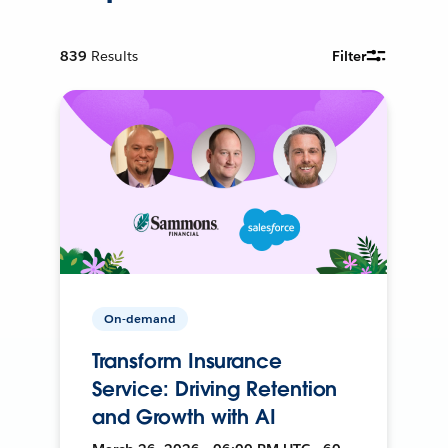
839
Results
Filter
On-demand
Transform Insurance
Service: Driving Retention
and Growth with AI