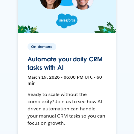
On-demand
Automate your daily CRM
tasks with AI
March 19, 2026 • 06:00 PM UTC • 60
min
Ready to scale without the
complexity? Join us to see how AI-
driven automation can handle
your manual CRM tasks so you can
focus on growth.