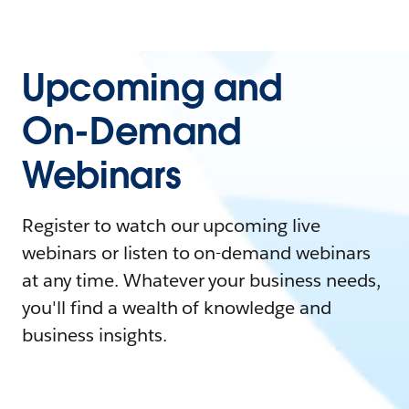
Upcoming and
On-Demand
Webinars
Register to watch our upcoming live
webinars or listen to on-demand webinars
at any time. Whatever your business needs,
you'll find a wealth of knowledge and
business insights.