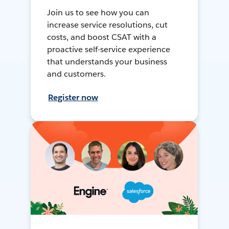
Join us to see how you can
increase service resolutions, cut
costs, and boost CSAT with a
proactive self-service experience
that understands your business
and customers.
Register now