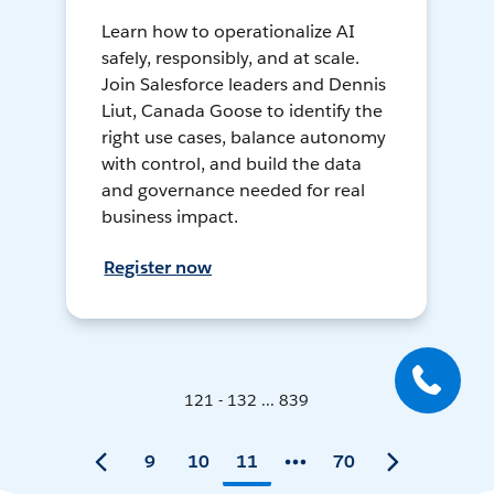
Learn how to operationalize AI
safely, responsibly, and at scale.
Join Salesforce leaders and Dennis
Liut, Canada Goose to identify the
right use cases, balance autonomy
with control, and build the data
and governance needed for real
business impact.
Register now
121 - 132 ... 839
9
10
11
70