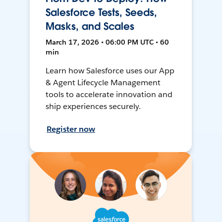
Salesforce Tests, Seeds,
Masks, and Scales
March 17, 2026 • 06:00 PM UTC • 60
min
Learn how Salesforce uses our App
& Agent Lifecycle Management
tools to accelerate innovation and
ship experiences securely.
Register now