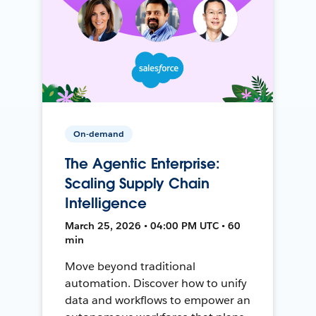
On-demand
The Agentic Enterprise:
Scaling Supply Chain
Intelligence
March 25, 2026 • 04:00 PM UTC • 60
min
Move beyond traditional
automation. Discover how to unify
data and workflows to empower an