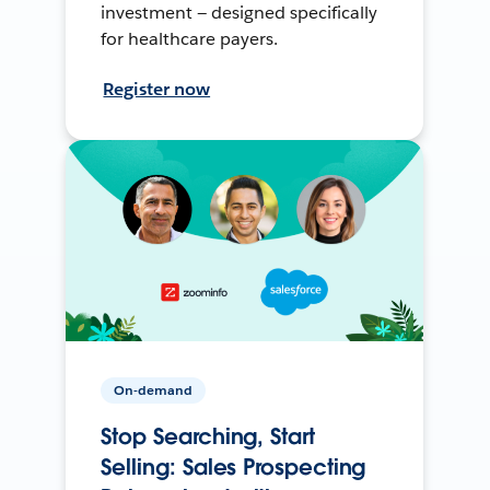
investment — designed specifically
for healthcare payers.
Register now
On-demand
Stop Searching, Start
Selling: Sales Prospecting