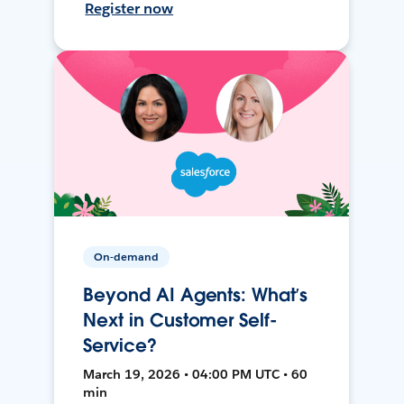
Register now
On-demand
Beyond AI Agents: What’s
Next in Customer Self-
Service?
March 19, 2026 • 04:00 PM UTC • 60
min