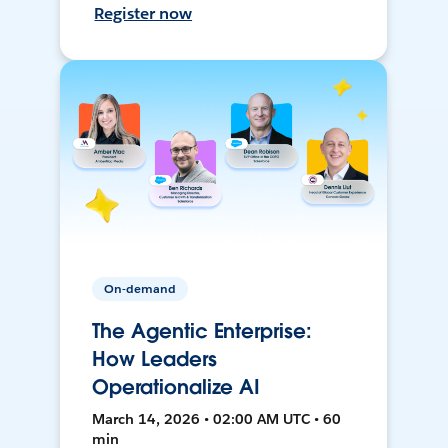
Register now
On-demand
The Agentic Enterprise:
How Leaders
Operationalize AI
March 14, 2026 • 02:00 AM UTC • 60
min