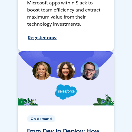
Microsoft apps within Slack to
boost team efficiency and extract
maximum value from their
technology investments.
Register now
On-demand
From Dev to Deploy: How