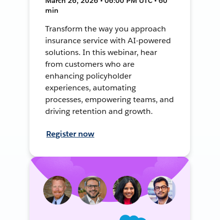
March 26, 2026 • 06:00 PM UTC • 60
min
Transform the way you approach
insurance service with AI-powered
solutions. In this webinar, hear
from customers who are
enhancing policyholder
experiences, automating
processes, empowering teams, and
driving retention and growth.
Register now