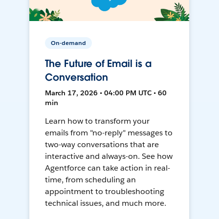
On-demand
The Future of Email is a
Conversation
March 17, 2026 • 04:00 PM UTC • 60
min
Learn how to transform your
emails from "no-reply" messages to
two-way conversations that are
interactive and always-on. See how
Agentforce can take action in real-
time, from scheduling an
appointment to troubleshooting
technical issues, and much more.