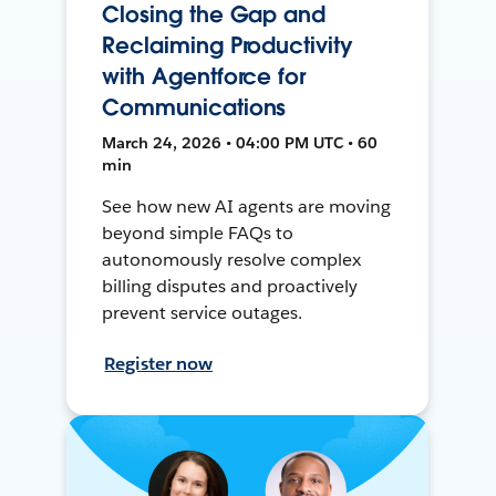
Closing the Gap and
Reclaiming Productivity
with Agentforce for
Communications
March 24, 2026 • 04:00 PM UTC • 60
min
See how new AI agents are moving
beyond simple FAQs to
autonomously resolve complex
billing disputes and proactively
prevent service outages.
Register now