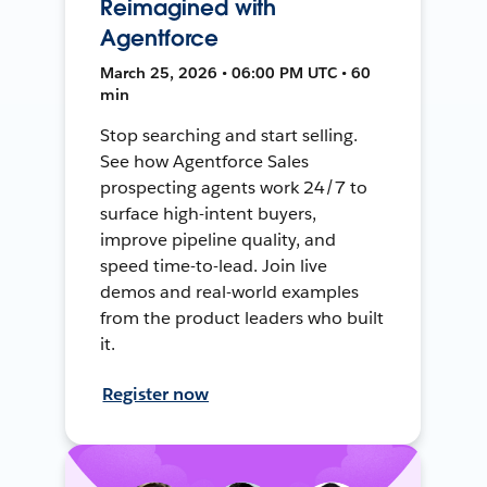
Reimagined with
Agentforce
March 25, 2026 • 06:00 PM UTC • 60
min
Stop searching and start selling.
See how Agentforce Sales
prospecting agents work 24/7 to
surface high-intent buyers,
improve pipeline quality, and
speed time-to-lead. Join live
demos and real-world examples
from the product leaders who built
it.
Register now