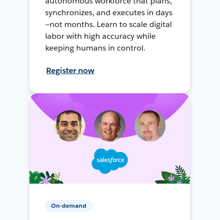
autonomous workforce that plans,
synchronizes, and executes in days
—not months. Learn to scale digital
labor with high accuracy while
keeping humans in control.
Register now
On-demand