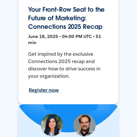
Your Front-Row Seat to the
Future of Marketing:
Connections 2025 Recap
June 18, 2025 • 04:00 PM UTC • 51
min
Get inspired by the exclusive
Connections 2025 recap and
discover how to drive success in
your organization.
Register now