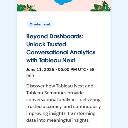
On-demand
Beyond Dashboards:
Unlock Trusted
Conversational Analytics
with Tableau Next
June 11, 2025 • 06:00 PM UTC • 58
min
Discover how Tableau Next and
Tableau Semantics provide
conversational analytics, delivering
trusted accuracy, and continuously
improving insights, transforming
data into meaningful insights.