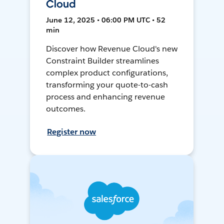
Cloud
June 12, 2025 • 06:00 PM UTC • 52
min
Discover how Revenue Cloud's new
Constraint Builder streamlines
complex product configurations,
transforming your quote-to-cash
process and enhancing revenue
outcomes.
Register now