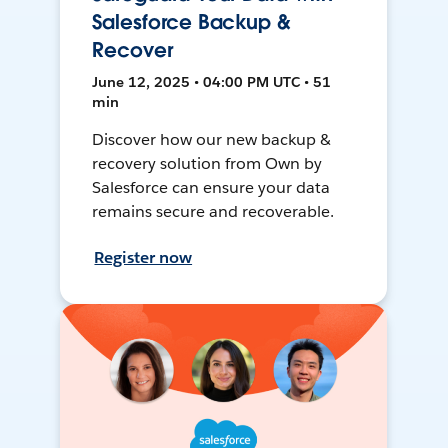
Salesforce Backup &
Recover
June 12, 2025 • 04:00 PM UTC • 51
min
Discover how our new backup &
recovery solution from Own by
Salesforce can ensure your data
remains secure and recoverable.
Register now