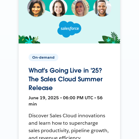
On-demand
What's Going Live in '25?
The Sales Cloud Summer
Release
June 19, 2025 • 06:00 PM UTC • 56
min
Discover Sales Cloud innovations
and learn how to supercharge
sales productivity, pipeline growth,
and revenue efficiency.