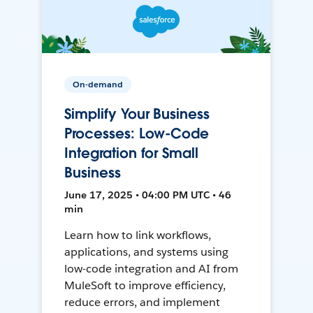
On-demand
Simplify Your Business
Processes: Low-Code
Integration for Small
Business
June 17, 2025 • 04:00 PM UTC • 46
min
Learn how to link workflows,
applications, and systems using
low-code integration and AI from
MuleSoft to improve efficiency,
reduce errors, and implement