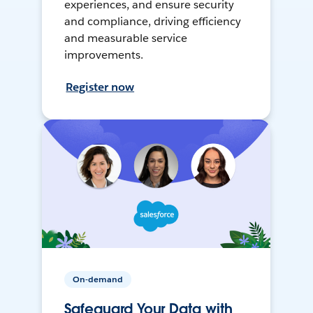
experiences, and ensure security
and compliance, driving efficiency
and measurable service
improvements.
Register now
On-demand
Safeguard Your Data with