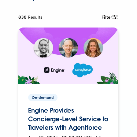
838
Results
Filter
On-demand
Engine Provides
Concierge-Level Service to
Travelers with Agentforce