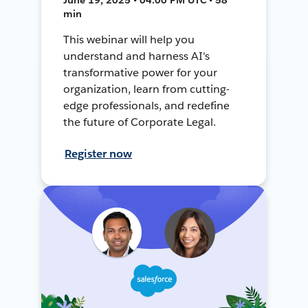
min
This webinar will help you
understand and harness AI's
transformative power for your
organization, learn from cutting-
edge professionals, and redefine
the future of Corporate Legal.
Register now