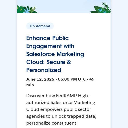
On-demand
Enhance Public
Engagement with
Salesforce Marketing
Cloud: Secure &
Personalized
June 12, 2025 • 06:00 PM UTC • 49
min
Discover how FedRAMP High-
authorized Salesforce Marketing
Cloud empowers public sector
agencies to unlock trapped data,
personalize constituent