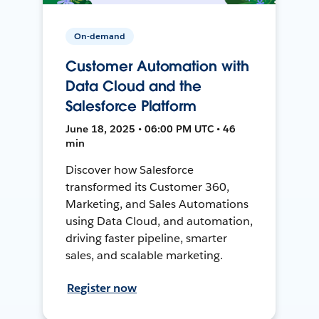
On-demand
Customer Automation with
Data Cloud and the
Salesforce Platform
June 18, 2025 • 06:00 PM UTC • 46
min
Discover how Salesforce
transformed its Customer 360,
Marketing, and Sales Automations
using Data Cloud, and automation,
driving faster pipeline, smarter
sales, and scalable marketing.
Register now