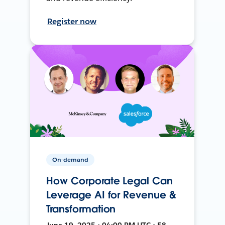
Register now
On-demand
How Corporate Legal Can
Leverage AI for Revenue &
Transformation
June 19, 2025 • 04:00 PM UTC • 58