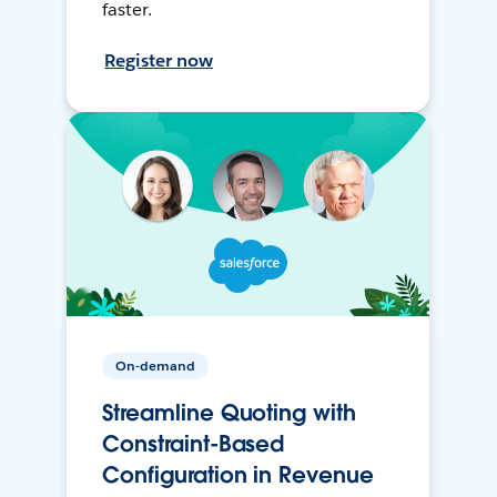
faster.
Register now
On-demand
Streamline Quoting with
Constraint-Based
Configuration in Revenue