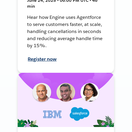
June 24, 2025 • 06:00 PM UTC • 46
min
Hear how Engine uses Agentforce
to serve customers faster, at scale,
handling cancellations in seconds
and reducing average handle time
by 15%.
Register now