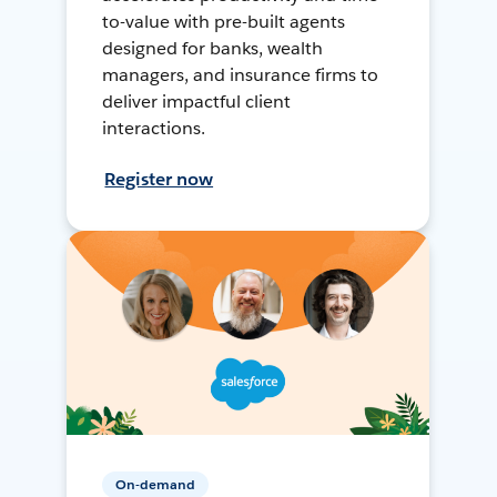
to-value with pre-built agents
designed for banks, wealth
managers, and insurance firms to
deliver impactful client
interactions.
Register now
On-demand