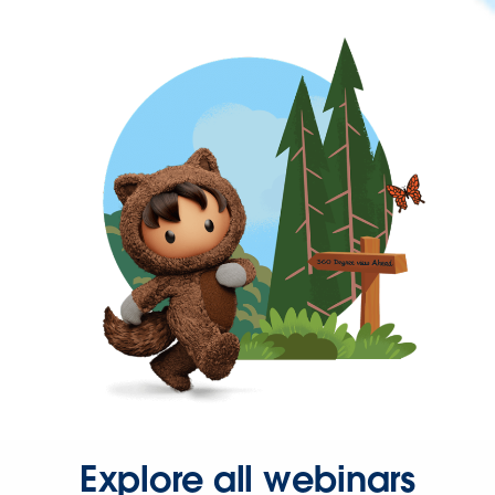
Explore all webinars