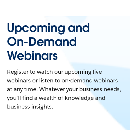
Upcoming and
On-Demand
Webinars
Register to watch our upcoming live
webinars or listen to on-demand webinars
at any time. Whatever your business needs,
you'll find a wealth of knowledge and
business insights.