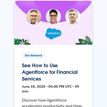
On-demand
See How to Use
Agentforce for Financial
Services
June 18, 2025 • 04:00 PM UTC • 39
min
Discover how Agentforce
accelerates productivity and time-