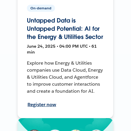
On-demand
Untapped Data is
Untapped Potential: AI for
the Energy & Utilities Sector
June 24, 2025 • 04:00 PM UTC • 61
min
Explore how Energy & Utilities
companies use Data Cloud, Energy
& Utilities Cloud, and Agentforce
to improve customer interactions
and create a foundation for AI.
Register now