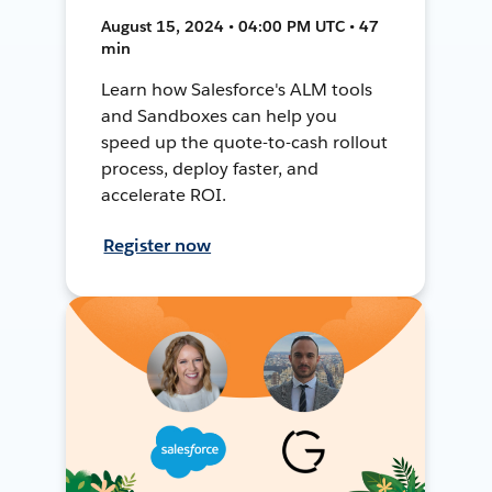
August 15, 2024 • 04:00 PM UTC • 47
min
Learn how Salesforce's ALM tools
and Sandboxes can help you
speed up the quote-to-cash rollout
process, deploy faster, and
accelerate ROI.
Register now