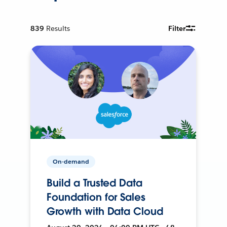
839
Results
Filter
On-demand
Build a Trusted Data
Foundation for Sales
Growth with Data Cloud