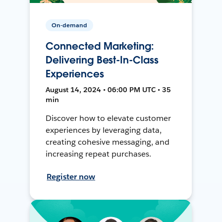
On-demand
Connected Marketing:
Delivering Best-In-Class
Experiences
August 14, 2024 • 06:00 PM UTC • 35
min
Discover how to elevate customer
experiences by leveraging data,
creating cohesive messaging, and
increasing repeat purchases.
Register now