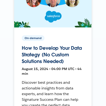
On-demand
How to Develop Your Data
Strategy (No Custom
Solutions Needed)
August 15, 2024 • 04:00 PM UTC • 44
min
Discover best practices and
actionable insights from data
experts, and learn how the
Signature Success Plan can help
you create the perfect data