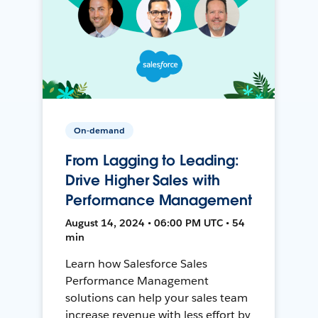
On-demand
From Lagging to Leading:
Drive Higher Sales with
Performance Management
August 14, 2024 • 06:00 PM UTC • 54
min
Learn how Salesforce Sales
Performance Management
solutions can help your sales team
increase revenue with less effort by