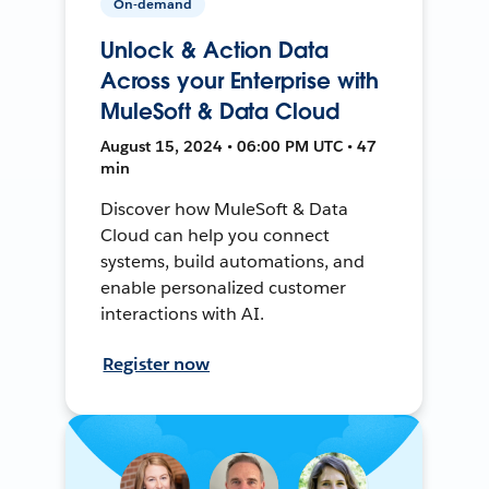
On-demand
Unlock & Action Data
Across your Enterprise with
MuleSoft & Data Cloud
August 15, 2024 • 06:00 PM UTC • 47
min
Discover how MuleSoft & Data
Cloud can help you connect
systems, build automations, and
enable personalized customer
interactions with AI.
Register now