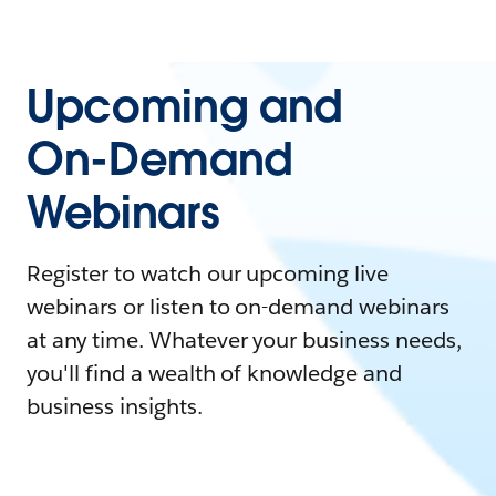
Upcoming and
On-Demand
Webinars
Register to watch our upcoming live
webinars or listen to on-demand webinars
at any time. Whatever your business needs,
you'll find a wealth of knowledge and
business insights.