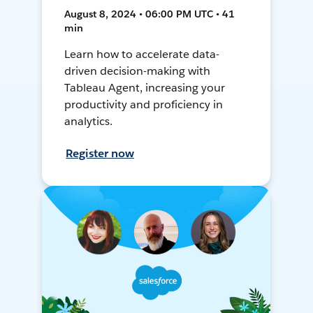
August 8, 2024 • 06:00 PM UTC • 41
min
Learn how to accelerate data-
driven decision-making with
Tableau Agent, increasing your
productivity and proficiency in
analytics.
Register now