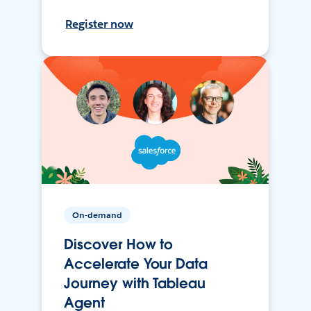
Register now
On-demand
Discover How to
Accelerate Your Data
Journey with Tableau
Agent