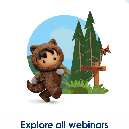
Explore all webinars