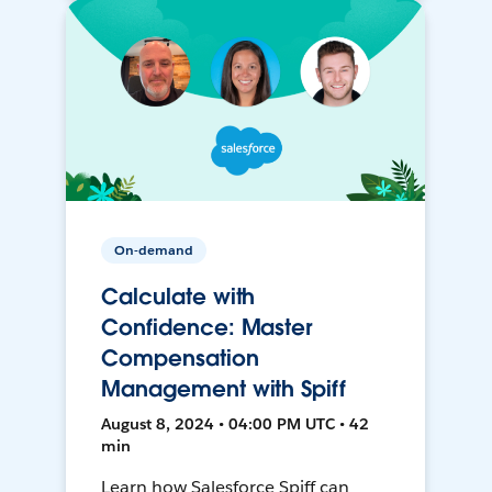
On-demand
Calculate with
Confidence: Master
Compensation
Management with Spiff
August 8, 2024 • 04:00 PM UTC • 42
min
Learn how Salesforce Spiff can