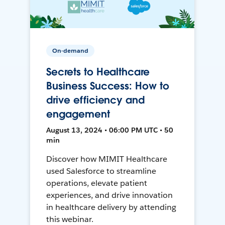
On-demand
Secrets to Healthcare
Business Success: How to
drive efficiency and
engagement
August 13, 2024 • 06:00 PM UTC • 50
min
Discover how MIMIT Healthcare
used Salesforce to streamline
operations, elevate patient
experiences, and drive innovation
in healthcare delivery by attending
this webinar.