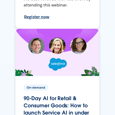
attending this webinar.
Register now
On-demand
90-Day AI for Retail &
Consumer Goods: How to
launch Service AI in under