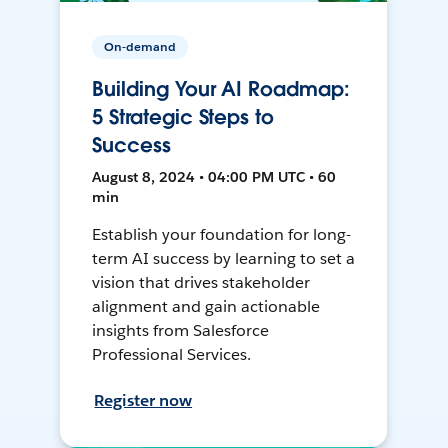
On-demand
Building Your AI Roadmap:
5 Strategic Steps to
Success
August 8, 2024 • 04:00 PM UTC • 60
min
Establish your foundation for long-
term AI success by learning to set a
vision that drives stakeholder
alignment and gain actionable
insights from Salesforce
Professional Services.
Register now