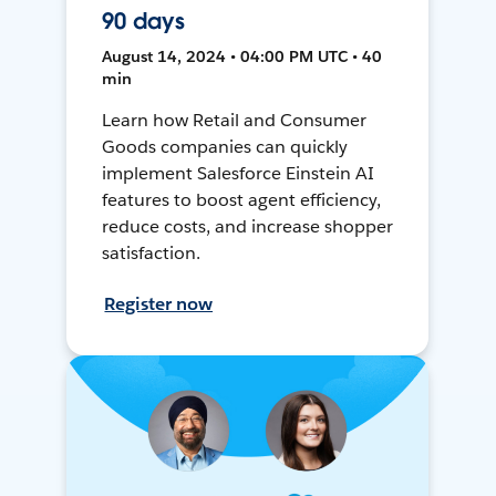
90 days
August 14, 2024 • 04:00 PM UTC • 40
min
Learn how Retail and Consumer
Goods companies can quickly
implement Salesforce Einstein AI
features to boost agent efficiency,
reduce costs, and increase shopper
satisfaction.
Register now