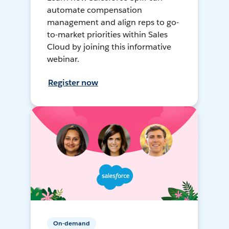
automate compensation
management and align reps to go-
to-market priorities within Sales
Cloud by joining this informative
webinar.
Register now
On-demand