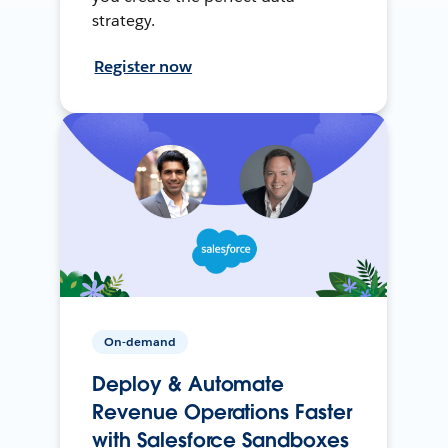
strategy.
Register now
On-demand
Deploy & Automate
Revenue Operations Faster
with Salesforce Sandboxes