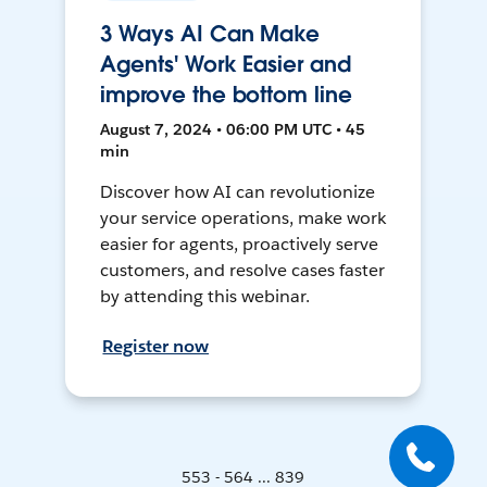
3 Ways AI Can Make
Agents' Work Easier and
improve the bottom line
August 7, 2024 • 06:00 PM UTC • 45
min
Discover how AI can revolutionize
your service operations, make work
easier for agents, proactively serve
customers, and resolve cases faster
by attending this webinar.
Register now
553 - 564 ... 839