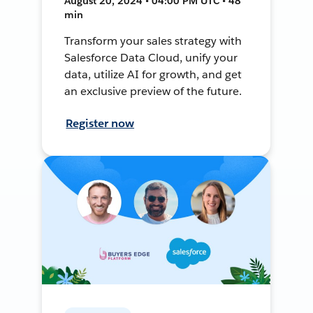
August 20, 2024 • 04:00 PM UTC • 48
min
Transform your sales strategy with
Salesforce Data Cloud, unify your
data, utilize AI for growth, and get
an exclusive preview of the future.
Register now