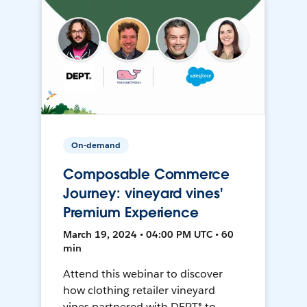
On-demand
Composable Commerce
Journey: vineyard vines'
Premium Experience
March 19, 2024 • 04:00 PM UTC • 60
min
Attend this webinar to discover
how clothing retailer vineyard
vines partnered with DEPT® to