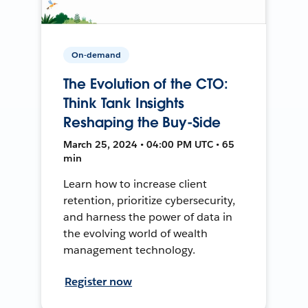
On-demand
The Evolution of the CTO:
Think Tank Insights
Reshaping the Buy-Side
March 25, 2024 • 04:00 PM UTC • 65
min
Learn how to increase client
retention, prioritize cybersecurity,
and harness the power of data in
the evolving world of wealth
management technology.
Register now