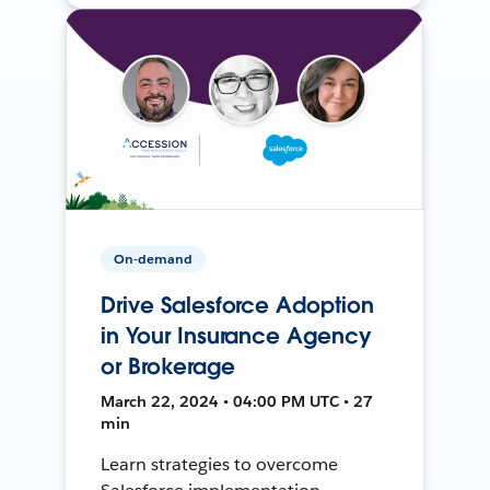
On-demand
Drive Salesforce Adoption
in Your Insurance Agency
or Brokerage
March 22, 2024 • 04:00 PM UTC • 27
min
Learn strategies to overcome