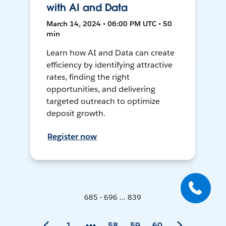
with AI and Data
March 14, 2024 • 06:00 PM UTC • 50
min
Learn how AI and Data can create
efficiency by identifying attractive
rates, finding the right
opportunities, and delivering
targeted outreach to optimize
deposit growth.
Register now
685 - 696 ... 839
1
58
59
60