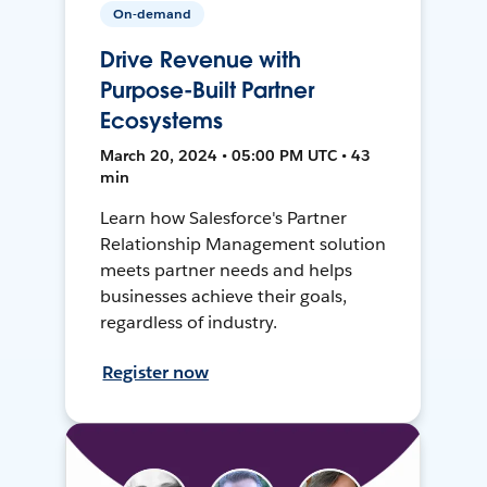
On-demand
Drive Revenue with
Purpose-Built Partner
Ecosystems
March 20, 2024 • 05:00 PM UTC • 43
min
Learn how Salesforce's Partner
Relationship Management solution
meets partner needs and helps
businesses achieve their goals,
regardless of industry.
Register now