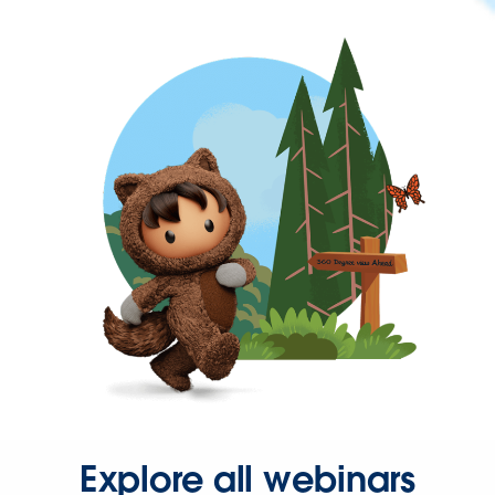
Explore all webinars