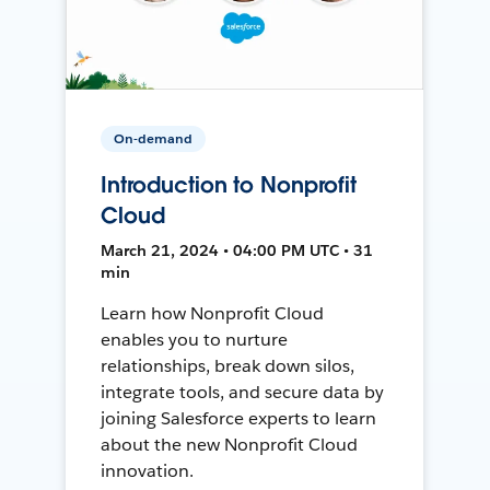
On-demand
Introduction to Nonprofit
Cloud
March 21, 2024 • 04:00 PM UTC • 31
min
Learn how Nonprofit Cloud
enables you to nurture
relationships, break down silos,
integrate tools, and secure data by
joining Salesforce experts to learn
about the new Nonprofit Cloud
innovation.