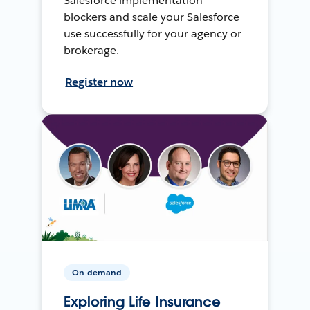
Salesforce implementation
blockers and scale your Salesforce
use successfully for your agency or
brokerage.
Register now
On-demand
Exploring Life Insurance