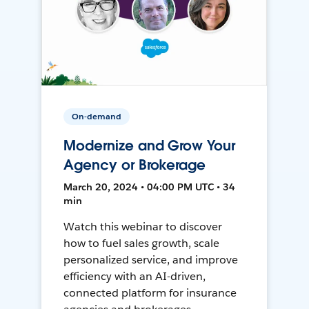
On-demand
Modernize and Grow Your
Agency or Brokerage
March 20, 2024 • 04:00 PM UTC • 34
min
Watch this webinar to discover
how to fuel sales growth, scale
personalized service, and improve
efficiency with an AI-driven,
connected platform for insurance