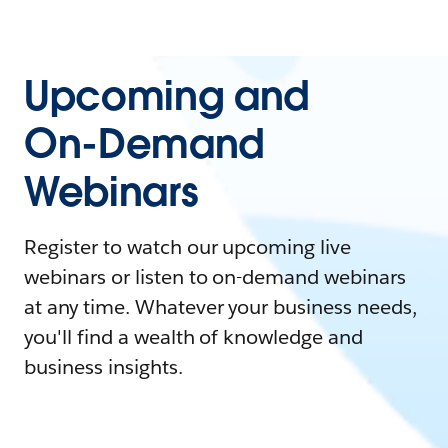
Upcoming and
On-Demand
Webinars
Register to watch our upcoming live
webinars or listen to on-demand webinars
at any time. Whatever your business needs,
you'll find a wealth of knowledge and
business insights.