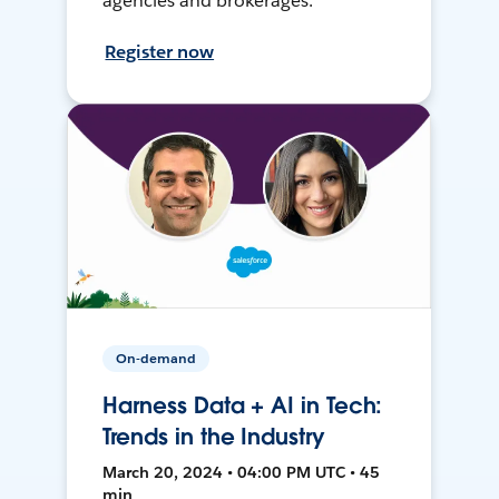
agencies and brokerages.
Register now
On-demand
Harness Data + AI in Tech:
Trends in the Industry
March 20, 2024 • 04:00 PM UTC • 45
min