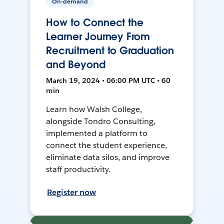
On-demand
How to Connect the
Learner Journey From
Recruitment to Graduation
and Beyond
March 19, 2024 • 06:00 PM UTC • 60
min
Learn how Walsh College,
alongside Tondro Consulting,
implemented a platform to
connect the student experience,
eliminate data silos, and improve
staff productivity.
Register now