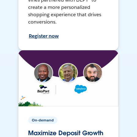
create a more personalized
shopping experience that drives
conversions.
Register now
On-demand
Maximize Deposit Growth