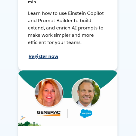
min
Learn how to use Einstein Copilot
and Prompt Builder to build,
extend, and enrich AI prompts to
make work simpler and more
efficient for your teams.
Register now