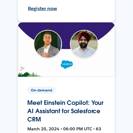
Register now
On-demand
Meet Einstein Copilot: Your
AI Assistant for Salesforce
CRM
March 20, 2024 • 06:00 PM UTC • 63