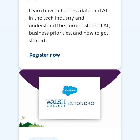
Learn how to harness data and AI
in the tech industry and
understand the current state of AI,
business priorities, and how to get
started.
Register now