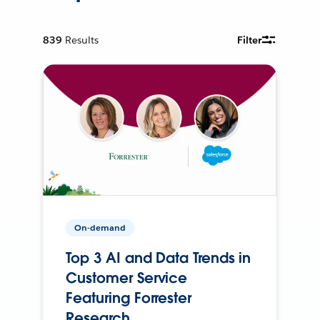
839
Results
Filter
On-demand
Top 3 AI and Data Trends in
Customer Service
Featuring Forrester
Research