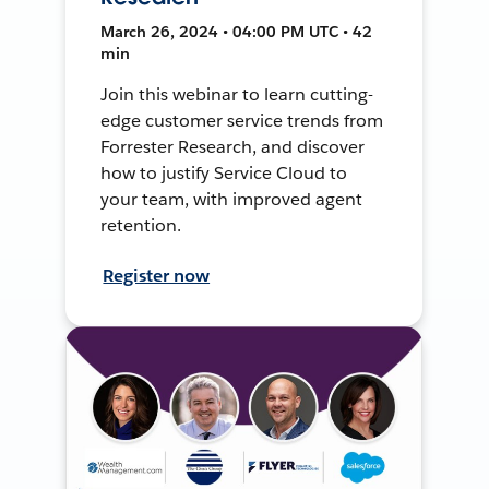
March 26, 2024 • 04:00 PM UTC • 42
min
Join this webinar to learn cutting-
edge customer service trends from
Forrester Research, and discover
how to justify Service Cloud to
your team, with improved agent
retention.
Register now