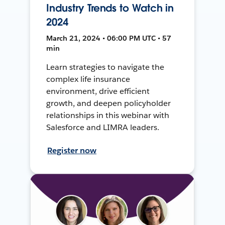
Industry Trends to Watch in
2024
March 21, 2024 • 06:00 PM UTC • 57
min
Learn strategies to navigate the
complex life insurance
environment, drive efficient
growth, and deepen policyholder
relationships in this webinar with
Salesforce and LIMRA leaders.
Register now