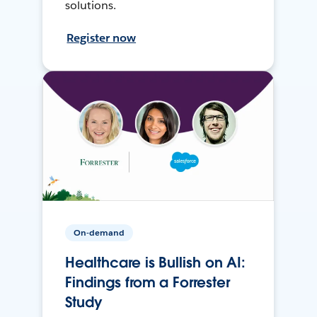
solutions.
Register now
On-demand
Healthcare is Bullish on AI:
Findings from a Forrester
Study