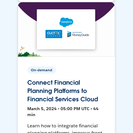
On-demand
Connect Financial
Planning Platforms to
Financial Services Cloud
March 5, 2024 • 05:00 PM UTC • 44
min
Learn how to integrate financial
planning platforms, improve front