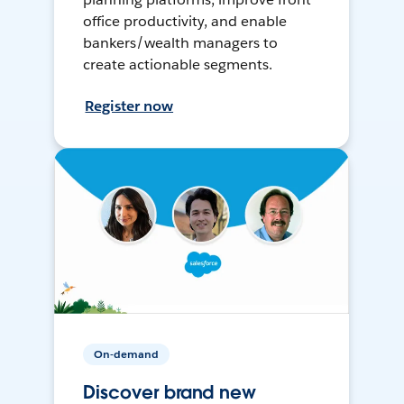
office productivity, and enable
bankers/wealth managers to
create actionable segments.
Register now
On-demand
Discover brand new