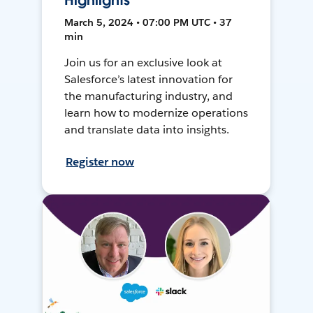
Highlights
March 5, 2024 • 07:00 PM UTC • 37
min
Join us for an exclusive look at
Salesforce’s latest innovation for
the manufacturing industry, and
learn how to modernize operations
and translate data into insights.
Register now