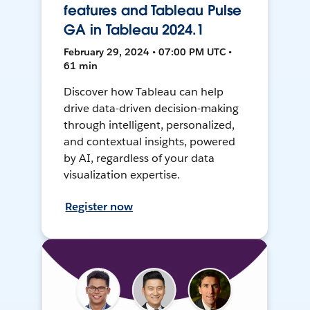
features and Tableau Pulse
GA in Tableau 2024.1
February 29, 2024 • 07:00 PM UTC •
61 min
Discover how Tableau can help
drive data-driven decision-making
through intelligent, personalized,
and contextual insights, powered
by AI, regardless of your data
visualization expertise.
Register now