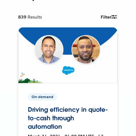
839
Results
Filter
On-demand
Driving efficiency in quote-
to-cash through
automation