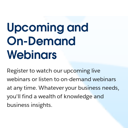
Upcoming and
On-Demand
Webinars
Register to watch our upcoming live
webinars or listen to on-demand webinars
at any time. Whatever your business needs,
you'll find a wealth of knowledge and
business insights.