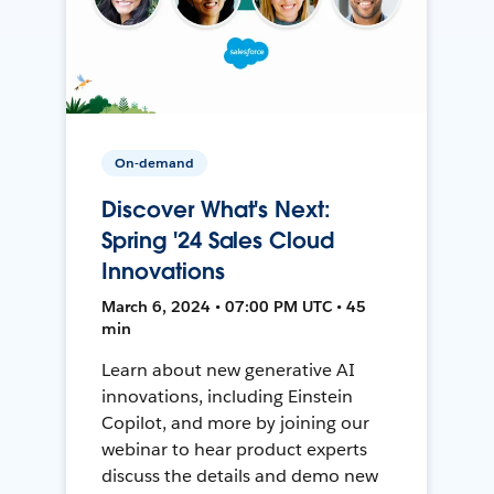
On-demand
Discover What's Next:
Spring '24 Sales Cloud
Innovations
March 6, 2024 • 07:00 PM UTC • 45
min
Learn about new generative AI
innovations, including Einstein
Copilot, and more by joining our
webinar to hear product experts
discuss the details and demo new