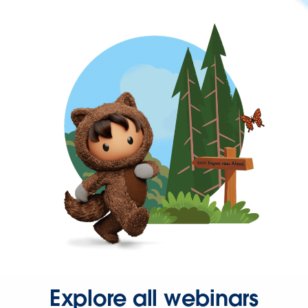
Explore all webinars