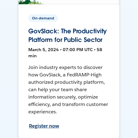
On-demand
GovSlack: The Productivity
Platform for Public Sector
March 5, 2024 • 07:00 PM UTC • 58
min
Join industry experts to discover
how GovSlack, a FedRAMP-High
authorized productivity platform,
can help your team share
information securely, optimize
efficiency, and transform customer
experiences.
Register now