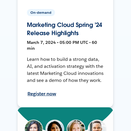
On-demand
Marketing Cloud Spring '24
Release Highlights
March 7, 2024 • 05:00 PM UTC • 60
min
Learn how to build a strong data,
AI, and activation strategy with the
latest Marketing Cloud innovations
and see a demo of how they work.
Register now