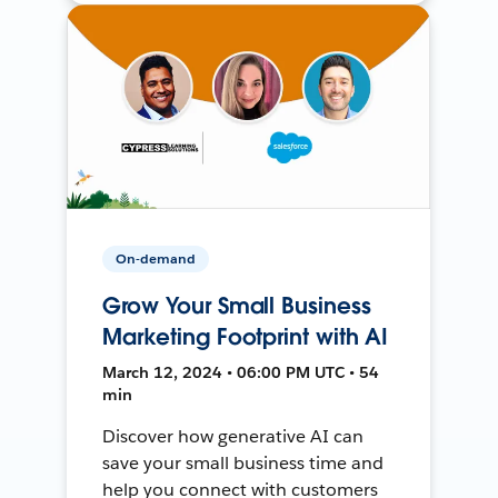
On-demand
Grow Your Small Business
Marketing Footprint with AI
March 12, 2024 • 06:00 PM UTC • 54
min
Discover how generative AI can
save your small business time and
help you connect with customers