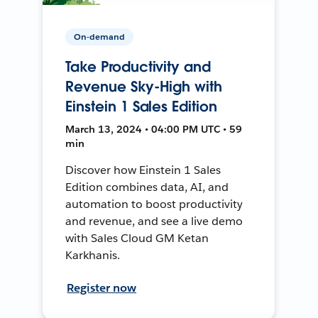
On-demand
Take Productivity and
Revenue Sky-High with
Einstein 1 Sales Edition
March 13, 2024 • 04:00 PM UTC • 59
min
Discover how Einstein 1 Sales
Edition combines data, AI, and
automation to boost productivity
and revenue, and see a live demo
with Sales Cloud GM Ketan
Karkhanis.
Register now