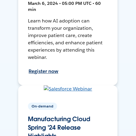
March 6, 2024 • 05:00 PM UTC • 60
min
Learn how AI adoption can
transform your organization,
improve patient care, create
efficiencies, and enhance patient
experiences by attending this
webinar.
Register now
On-demand
Manufacturing Cloud
Spring '24 Release