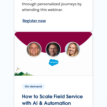
through personalized journeys by
attending this webinar.
Register now
On-demand
How to Scale Field Service
with AI & Automation