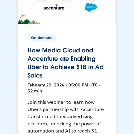
On-demand
How Media Cloud and
Accenture are Enabling
Uber to Achieve $1B in Ad
Sales
February 29, 2024 • 05:00 PM UTC •
52 min
Join this webinar to learn how
Uber's partnership with Accenture
transformed their advertising
platform, unlocking the power of
automation and AI to reach $1