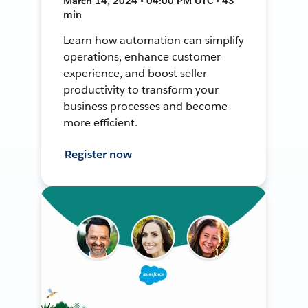
March 14, 2024 • 04:00 PM UTC • 43
min
Learn how automation can simplify
operations, enhance customer
experience, and boost seller
productivity to transform your
business processes and become
more efficient.
Register now