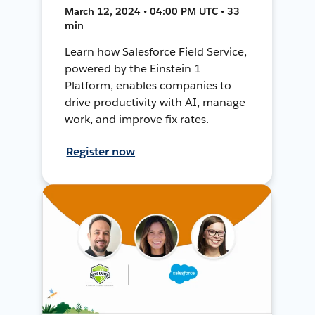
March 12, 2024 • 04:00 PM UTC • 33
min
Learn how Salesforce Field Service,
powered by the Einstein 1
Platform, enables companies to
drive productivity with AI, manage
work, and improve fix rates.
Register now