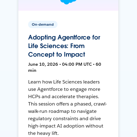
On-demand
Adopting Agentforce for
Life Sciences: From
Concept to Impact
June 10, 2026 • 04:00 PM UTC • 60
min
Learn how Life Sciences leaders
use Agentforce to engage more
HCPs and accelerate therapies.
This session offers a phased, crawl-
walk-run roadmap to navigate
regulatory constraints and drive
high-impact AI adoption without
the heavy lift.