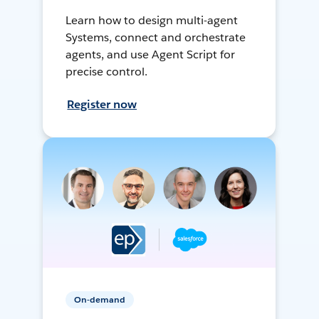
Learn how to design multi-agent
Systems, connect and orchestrate
agents, and use Agent Script for
precise control.
Register now
On-demand