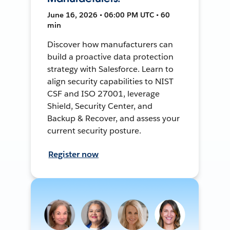
June 16, 2026 • 06:00 PM UTC • 60
min
Discover how manufacturers can
build a proactive data protection
strategy with Salesforce. Learn to
align security capabilities to NIST
CSF and ISO 27001, leverage
Shield, Security Center, and
Backup & Recover, and assess your
current security posture.
Register now