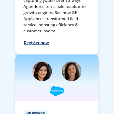
capturing yours? Learn 3 ways
Agentforce turns field assets into
growth engines. See how GE
Appliances transformed field
service, boosting efficiency &
customer loyalty.
Register now
On-demand