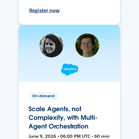
Register now
On-demand
Scale Agents, not
Complexity, with Multi-
Agent Orchestration
June 9, 2026 • 06:00 PM UTC • 60 min