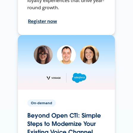
loyalty experiences that drive year-
round growth.
Register now
On-demand
Beyond Open CTI: Simple
Steps to Modernize Your
Existing Voice Channel