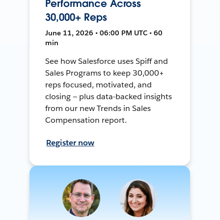
Performance Across
30,000+ Reps
June 11, 2026 • 06:00 PM UTC • 60
min
See how Salesforce uses Spiff and
Sales Programs to keep 30,000+
reps focused, motivated, and
closing — plus data-backed insights
from our new Trends in Sales
Compensation report.
Register now