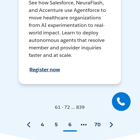
See how Salesforce, NeuraFlash,
and Accenture use Agentforce to
move healthcare organizations
from AI experimentation to real-
world impact. Learn to deploy
autonomous agents that resolve
member and provider inquiries
faster and at scale.
Register now
61 - 72 ... 839
4
5
6
70