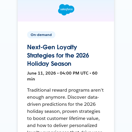
On-demand
Next-Gen Loyalty
Strategies for the 2026
Holiday Season
June 11, 2026 • 04:00 PM UTC • 60
min
Traditional reward programs aren't
enough anymore. Discover data-
driven predictions for the 2026
holiday season, proven strategies
to boost customer lifetime value,
and how to deliver personalized