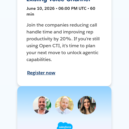
June 10, 2026 • 06:00 PM UTC • 60
min
Join the companies reducing call
handle time and improving rep
productivity by 20%. If you’re still
using Open CTI, it’s time to plan
your next move to unlock agentic
capabilities.
Register now