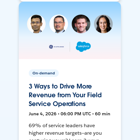
On-demand
3 Ways to Drive More
Revenue from Your Field
Service Operations
June 4, 2026 • 06:00 PM UTC • 60 min
69% of service leaders have
higher revenue targets—are you