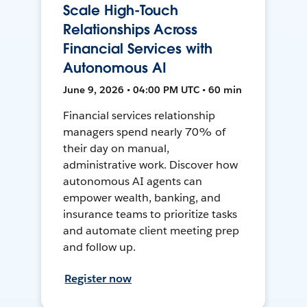
Scale High-Touch
Relationships Across
Financial Services with
Autonomous AI
June 9, 2026 • 04:00 PM UTC • 60 min
Financial services relationship
managers spend nearly 70% of
their day on manual,
administrative work. Discover how
autonomous AI agents can
empower wealth, banking, and
insurance teams to prioritize tasks
and automate client meeting prep
and follow up.
Register now