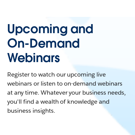
Upcoming and
On-Demand
Webinars
Register to watch our upcoming live
webinars or listen to on-demand webinars
at any time. Whatever your business needs,
you'll find a wealth of knowledge and
business insights.