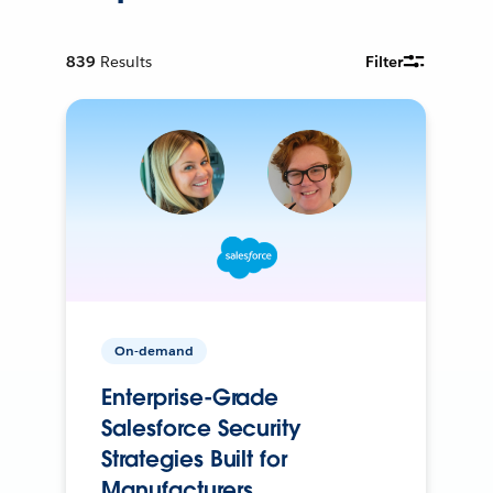
839
Results
Filter
On-demand
Enterprise-Grade
Salesforce Security
Strategies Built for
Manufacturers.