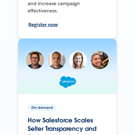
and increase campaign
effectiveness.
Register now
On-demand
How Salesforce Scales
Seller Transparency and