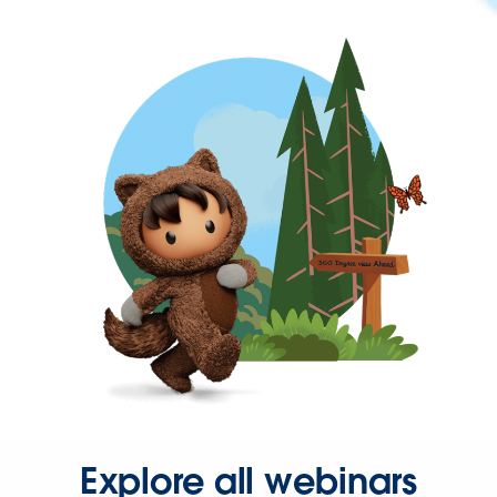
Explore all webinars