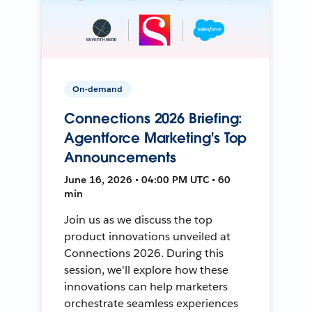
On-demand
Connections 2026 Briefing:
Agentforce Marketing's Top
Announcements
June 16, 2026 • 04:00 PM UTC • 60
min
Join us as we discuss the top
product innovations unveiled at
Connections 2026. During this
session, we'll explore how these
innovations can help marketers
orchestrate seamless experiences