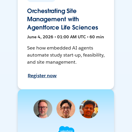
Orchestrating Site
Management with
Agentforce Life Sciences
June 4, 2026 • 01:00 AM UTC • 60 min
See how embedded AI agents
automate study start-up, feasibility,
and site management.
Register now