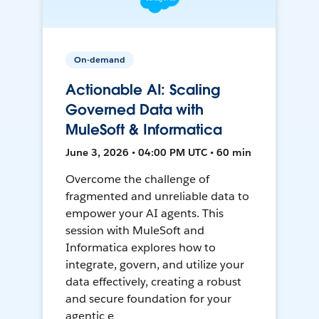
On-demand
Actionable AI: Scaling
Governed Data with
MuleSoft & Informatica
June 3, 2026 • 04:00 PM UTC • 60 min
Overcome the challenge of
fragmented and unreliable data to
empower your AI agents. This
session with MuleSoft and
Informatica explores how to
integrate, govern, and utilize your
data effectively, creating a robust
and secure foundation for your
agentic e