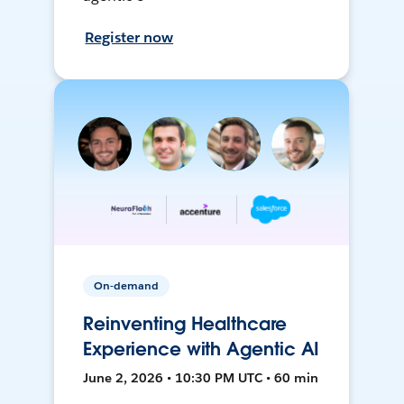
Register now
On-demand
Reinventing Healthcare
Experience with Agentic AI
June 2, 2026 • 10:30 PM UTC • 60 min