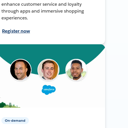
enhance customer service and loyalty
through apps and immersive shopping
experiences.
Register now
On-demand