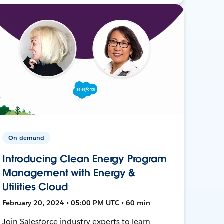
On-demand
Introducing Clean Energy Program
Management with Energy &
Utilities Cloud
February 20, 2024 • 05:00 PM UTC • 60 min
Join Salesforce industry experts to learn