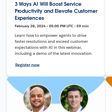
3 Ways AI Will Boost Service
Productivity and Elevate Customer
Experiences
February 28, 2024 • 05:00 PM UTC • 59 min
Learn how to empower agents to drive
faster resolutions and exceed customer
expectations with AI in this webinar,
including a demo of the latest innovation.
Register now