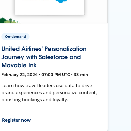
On-demand
United Airlines' Personalization
Journey with Salesforce and
Movable Ink
February 22, 2024 • 07:00 PM UTC • 33 min
Learn how travel leaders use data to drive
brand experiences and personalize content,
boosting bookings and loyalty.
Register now