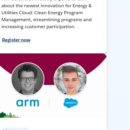
about the newest innovation for Energy &
Utilities Cloud: Clean Energy Program
Management, streamlining programs and
increasing customer participation.
Register now