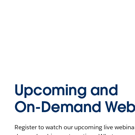
Upcoming and
On-Demand Webi
Register to watch our upcoming live webinars