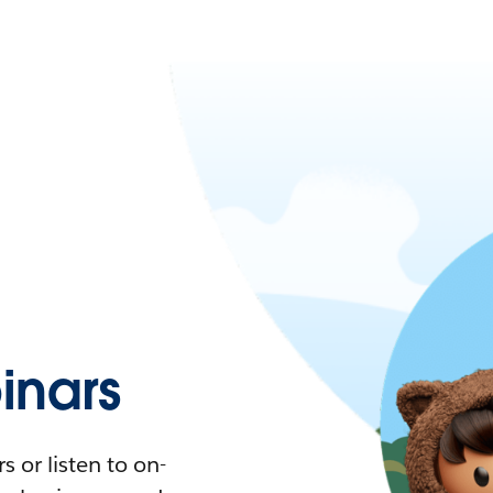
nars
 or listen to on-