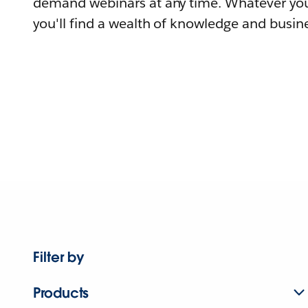
demand webinars at any time. Whatever you
you'll find a wealth of knowledge and busine
Filter by
Products