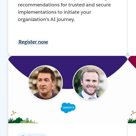
recommendations for trusted and secure
implementations to initiate your
organization's AI journey.
Register now