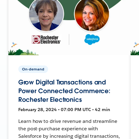
On-demand
Grow Digital Transactions and
Power Connected Commerce:
Rochester Electronics
February 28, 2024 • 07:00 PM UTC • 42 min
Learn how to drive revenue and streamline
the post-purchase experience with
Salesforce by increasing digital transactions,