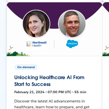
On-demand
Unlocking Healthcare AI From
Start to Success
February 21, 2024 • 07:00 PM UTC • 55 min
Discover the latest AI advancements in
healthcare, learn how to prepare, and get