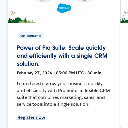
On-demand
Power of Pro Suite: Scale quickly
and efficiently with a single CRM
solution.
February 27, 2024 • 05:00 PM UTC • 30 min
Learn how to grow your business quickly
and efficiently with Pro Suite, a flexible CRM
suite that combines marketing, sales, and
service tools into a single solution.
Register now