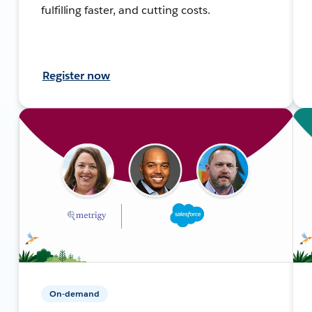
fulfilling faster, and cutting costs.
Register now
On-demand