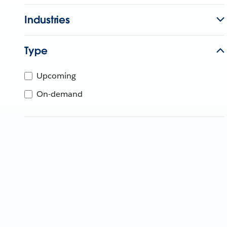
Industries
Type
Upcoming
On-demand