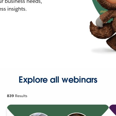
r business needs,
ss insights.
Explore all webinars
839
Results