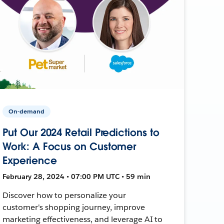
On-demand
Put Our 2024 Retail Predictions to
Work: A Focus on Customer
Experience
February 28, 2024 • 07:00 PM UTC • 59 min
Discover how to personalize your
customer's shopping journey, improve
marketing effectiveness, and leverage AI to