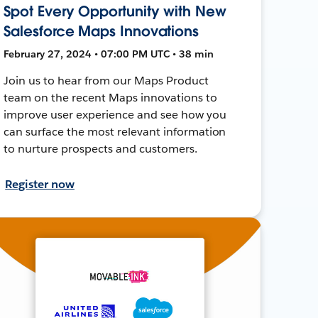
Spot Every Opportunity with New
Salesforce Maps Innovations
February 27, 2024 • 07:00 PM UTC • 38 min
Join us to hear from our Maps Product
team on the recent Maps innovations to
improve user experience and see how you
can surface the most relevant information
to nurture prospects and customers.
Register now