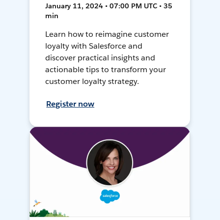
January 11, 2024 • 07:00 PM UTC • 35
min
Learn how to reimagine customer
loyalty with Salesforce and
discover practical insights and
actionable tips to transform your
customer loyalty strategy.
Register now