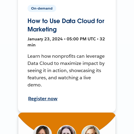
On-demand
How to Use Data Cloud for
Marketing
January 23, 2024 • 05:00 PM UTC • 32
min
Learn how nonprofits can leverage
Data Cloud to maximize impact by
seeing it in action, showcasing its
features, and watching a live
demo.
Register now