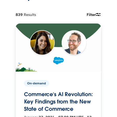
839
Results
Filter
On-demand
Commerce’s AI Revolution:
Key Findings from the New
State of Commerce