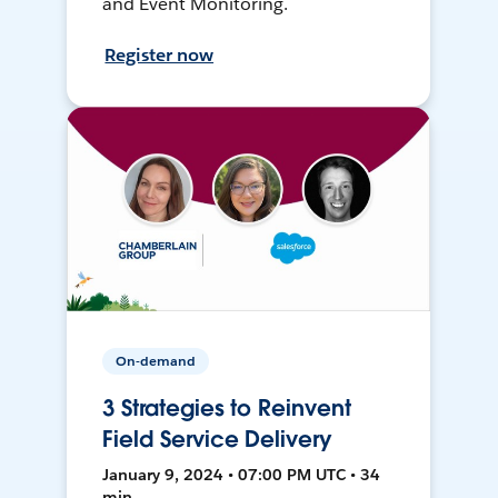
and Event Monitoring.
Register now
On-demand
3 Strategies to Reinvent
Field Service Delivery
January 9, 2024 • 07:00 PM UTC • 34
min