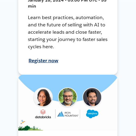
min
Learn best practices, automation,
and the future of selling with AI to
accelerate leads and close faster,
starting your journey to faster sales
cycles here.
Register now