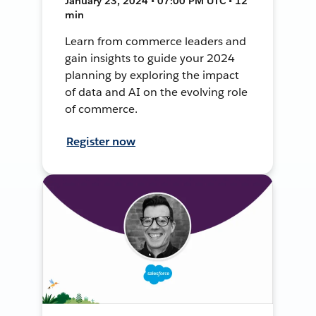
January 23, 2024 • 07:00 PM UTC • 12
min
Learn from commerce leaders and
gain insights to guide your 2024
planning by exploring the impact
of data and AI on the evolving role
of commerce.
Register now