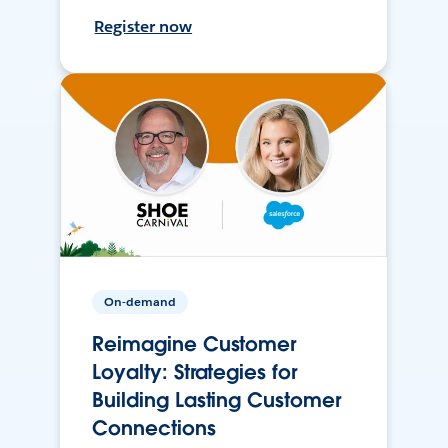
Register now
On-demand
Reimagine Customer
Loyalty: Strategies for
Building Lasting Customer
Connections