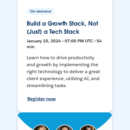
On-demand
Build a Growth Stack, Not
(Just) a Tech Stack
January 10, 2024 • 07:00 PM UTC • 54
min
Learn how to drive productivity
and growth by implementing the
right technology to deliver a great
client experience, utilizing AI, and
streamlining tasks.
Register now