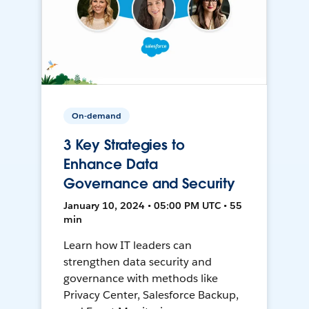
On-demand
3 Key Strategies to
Enhance Data
Governance and Security
January 10, 2024 • 05:00 PM UTC • 55
min
Learn how IT leaders can
strengthen data security and
governance with methods like
Privacy Center, Salesforce Backup,