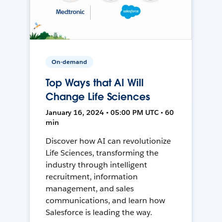
On-demand
Top Ways that AI Will
Change Life Sciences
January 16, 2024 • 05:00 PM UTC • 60
min
Discover how AI can revolutionize
Life Sciences, transforming the
industry through intelligent
recruitment, information
management, and sales
communications, and learn how
Salesforce is leading the way.