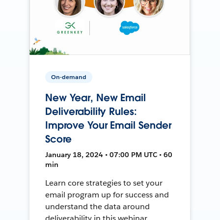
On-demand
New Year, New Email
Deliverability Rules:
Improve Your Email Sender
Score
January 18, 2024 • 07:00 PM UTC • 60
min
Learn core strategies to set your
email program up for success and
understand the data around
deliverability in this webinar.