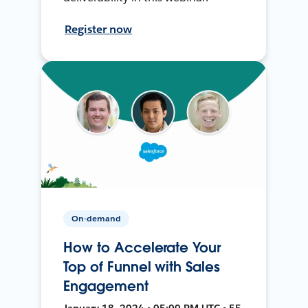
Register now
On-demand
How to Accelerate Your
Top of Funnel with Sales
Engagement
January 18, 2024 • 05:00 PM UTC • 55