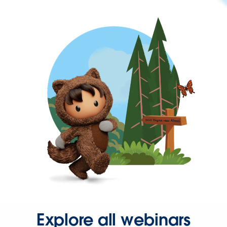
Explore all webinars