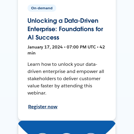
On-demand
Unlocking a Data-Driven
Enterprise: Foundations for
AI Success
January 17, 2024 • 07:00 PM UTC • 42
min
Learn how to unlock your data-
driven enterprise and empower all
stakeholders to deliver customer
value faster by attending this
webinar.
Register now