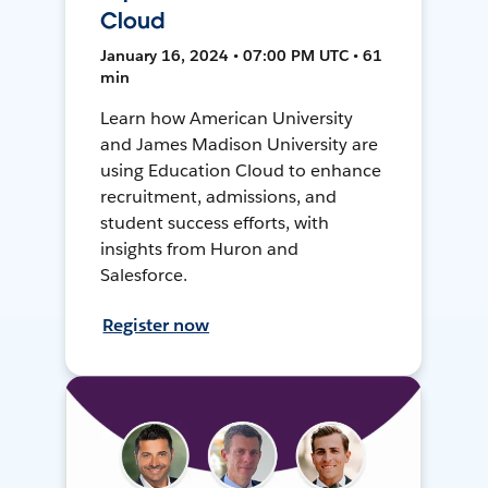
Cloud
January 16, 2024 • 07:00 PM UTC • 61
min
Learn how American University
and James Madison University are
using Education Cloud to enhance
recruitment, admissions, and
student success efforts, with
insights from Huron and
Salesforce.
Register now