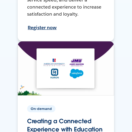
connected experience to increase
satisfaction and loyalty.
Register now
On-demand
Creating a Connected
Experience with Education