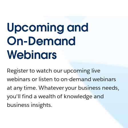
Upcoming and
On-Demand
Webinars
Register to watch our upcoming live
webinars or listen to on-demand webinars
at any time. Whatever your business needs,
you'll find a wealth of knowledge and
business insights.