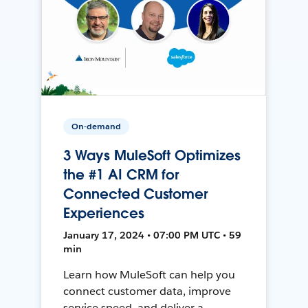
On-demand
3 Ways MuleSoft Optimizes
the #1 AI CRM for
Connected Customer
Experiences
January 17, 2024 • 07:00 PM UTC • 59
min
Learn how MuleSoft can help you
connect customer data, improve
service speed, and deliver a