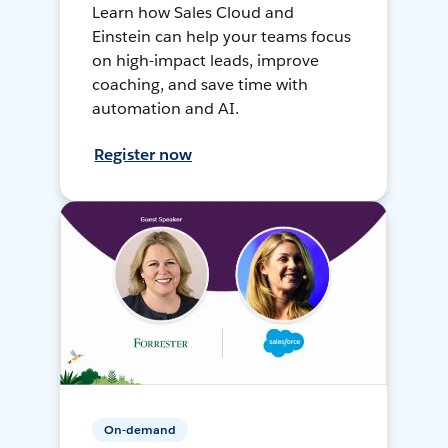
Learn how Sales Cloud and
Einstein can help your teams focus
on high-impact leads, improve
coaching, and save time with
automation and AI.
Register now
On-demand