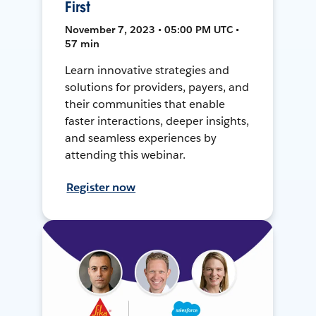
First
November 7, 2023 • 05:00 PM UTC •
57 min
Learn innovative strategies and
solutions for providers, payers, and
their communities that enable
faster interactions, deeper insights,
and seamless experiences by
attending this webinar.
Register now