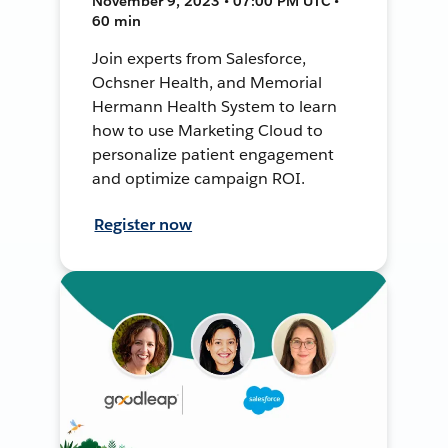
November 9, 2023 • 07:00 PM UTC •
60 min
Join experts from Salesforce,
Ochsner Health, and Memorial
Hermann Health System to learn
how to use Marketing Cloud to
personalize patient engagement
and optimize campaign ROI.
Register now