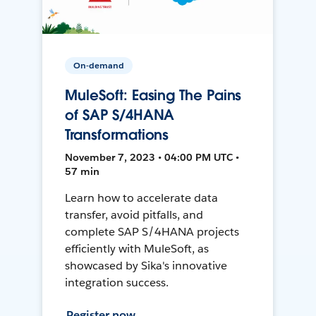
On-demand
MuleSoft: Easing The Pains
of SAP S/4HANA
Transformations
November 7, 2023 • 04:00 PM UTC •
57 min
Learn how to accelerate data
transfer, avoid pitfalls, and
complete SAP S/4HANA projects
efficiently with MuleSoft, as
showcased by Sika's innovative
integration success.
Register now