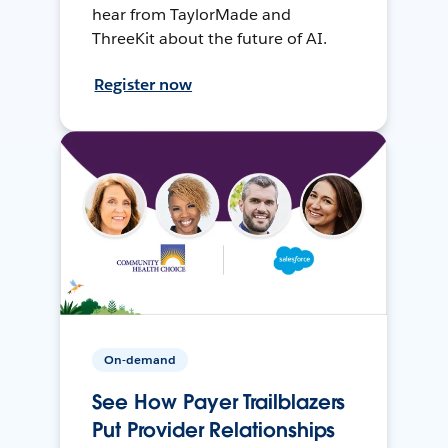
hear from TaylorMade and
ThreeKit about the future of AI.
Register now
On-demand
See How Payer Trailblazers
Put Provider Relationships