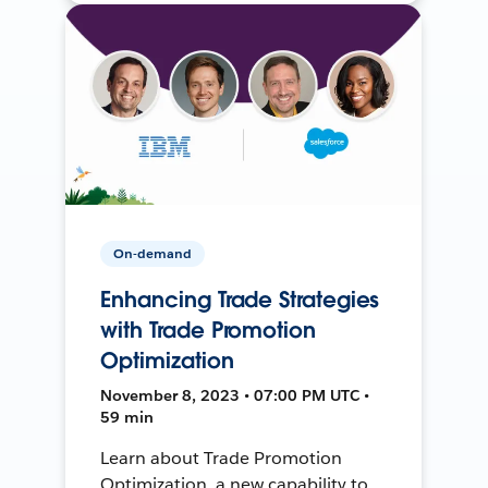
On-demand
Enhancing Trade Strategies
with Trade Promotion
Optimization
November 8, 2023 • 07:00 PM UTC •
59 min
Learn about Trade Promotion
Optimization, a new capability to