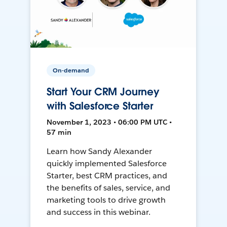
On-demand
Start Your CRM Journey
with Salesforce Starter
November 1, 2023 • 06:00 PM UTC •
57 min
Learn how Sandy Alexander
quickly implemented Salesforce
Starter, best CRM practices, and
the benefits of sales, service, and
marketing tools to drive growth
and success in this webinar.