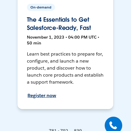
On-demand
The 4 Essentials to Get
Salesforce-Ready, Fast
November 1, 2023 • 04:00 PM UTC •
50 min
Learn best practices to prepare for,
configure, and launch a new
product, and discover how to
launch core products and establish
a support framework.
Register now
781 - 792 ... 839