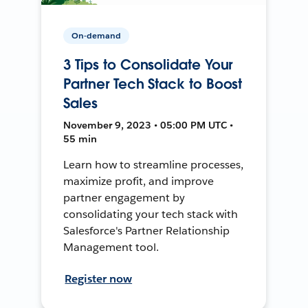
On-demand
3 Tips to Consolidate Your
Partner Tech Stack to Boost
Sales
November 9, 2023 • 05:00 PM UTC •
55 min
Learn how to streamline processes,
maximize profit, and improve
partner engagement by
consolidating your tech stack with
Salesforce's Partner Relationship
Management tool.
Register now