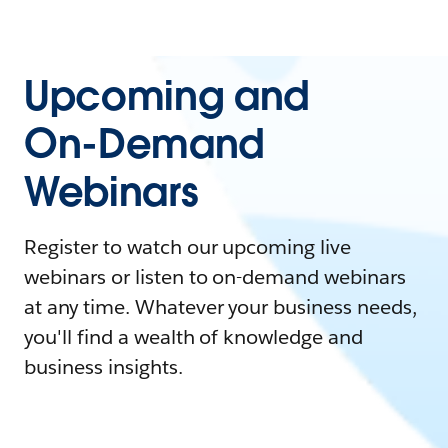
Upcoming and
On-Demand
Webinars
Register to watch our upcoming live
webinars or listen to on-demand webinars
at any time. Whatever your business needs,
you'll find a wealth of knowledge and
business insights.