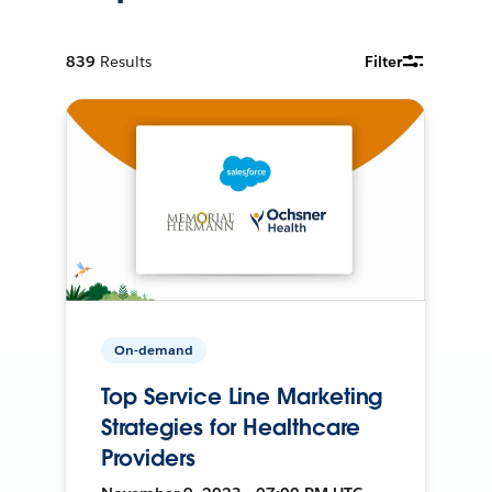
839
Results
Filter
On-demand
Top Service Line Marketing
Strategies for Healthcare
Providers