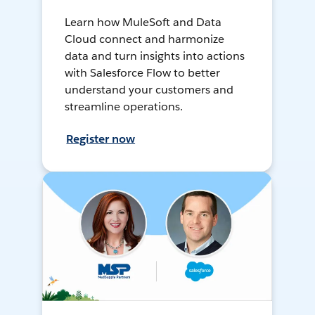
Learn how MuleSoft and Data
Cloud connect and harmonize
data and turn insights into actions
with Salesforce Flow to better
understand your customers and
streamline operations.
Register now