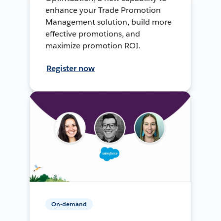
enhance your Trade Promotion
Management solution, build more
effective promotions, and
maximize promotion ROI.
Register now
On-demand