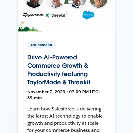
On-demand
Drive AI-Powered
Commerce Growth &
Productivity featuring
TaylorMade & Threekit
November 7, 2023 • 07:00 PM UTC •
39 min
Learn how Salesforce is delivering
the latest AI technology to enable
growth and productivity at scale
for your commerce business and