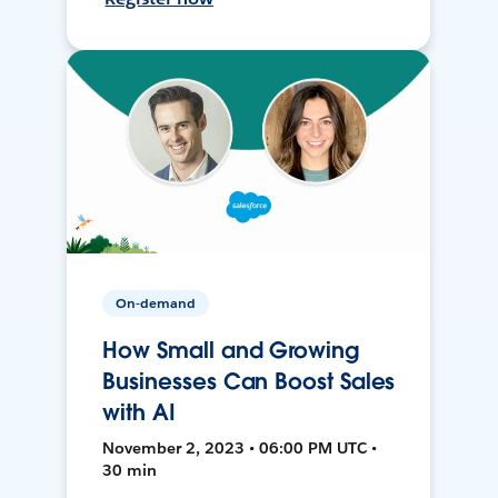
On-demand
How Small and Growing
Businesses Can Boost Sales
with AI
November 2, 2023 • 06:00 PM UTC •
30 min