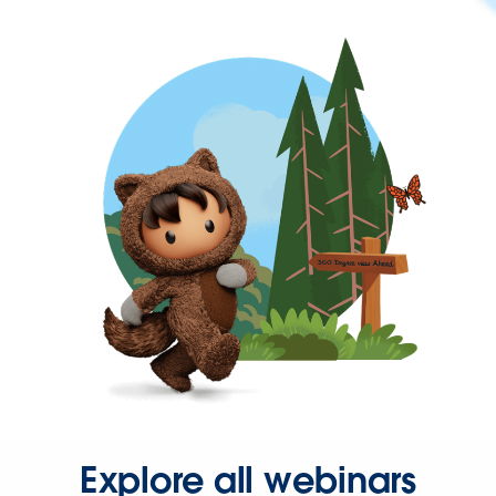
Explore all webinars