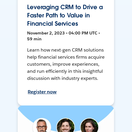
Leveraging CRM to Drive a
Faster Path to Value in
Financial Services
November 2, 2023 • 04:00 PM UTC •
59 min
Learn how next-gen CRM solutions
help financial services firms acquire
customers, improve experiences,
and run efficiently in this insightful
discussion with industry experts.
Register now