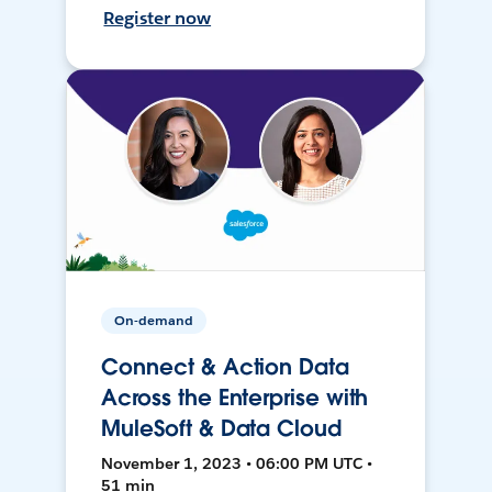
Register now
On-demand
Connect & Action Data
Across the Enterprise with
MuleSoft & Data Cloud
November 1, 2023 • 06:00 PM UTC •
51 min