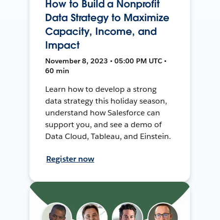
How to Build a Nonprofit
Data Strategy to Maximize
Capacity, Income, and
Impact
November 8, 2023 • 05:00 PM UTC •
60 min
Learn how to develop a strong
data strategy this holiday season,
understand how Salesforce can
support you, and see a demo of
Data Cloud, Tableau, and Einstein.
Register now