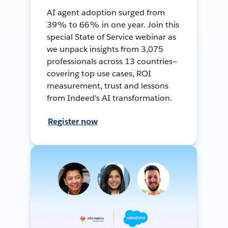
AI agent adoption surged from
39% to 66% in one year. Join this
special State of Service webinar as
we unpack insights from 3,075
professionals across 13 countries—
covering top use cases, ROI
measurement, trust and lessons
from Indeed's AI transformation.
Register now