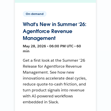
On-demand
What’s New in Summer ‘26:
Agentforce Revenue
Management
May 28, 2026 • 06:00 PM UTC • 60
min
Get a first look at the Summer ’26
Release for Agentforce Revenue
Management. See how new
innovations accelerate deal cycles,
reduce quote-to-cash friction, and
turn product signals into revenue
with AI-powered workflows
embedded in Slack.