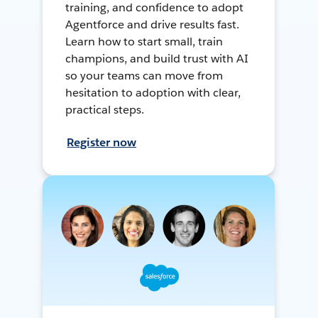
training, and confidence to adopt
Agentforce and drive results fast.
Learn how to start small, train
champions, and build trust with AI
so your teams can move from
hesitation to adoption with clear,
practical steps.
Register now