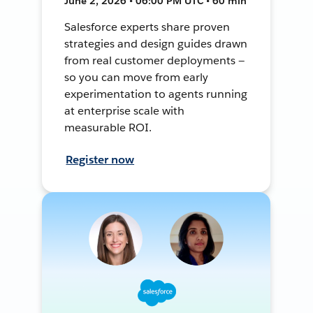
June 2, 2026 • 06:00 PM UTC • 60 min
Salesforce experts share proven
strategies and design guides drawn
from real customer deployments —
so you can move from early
experimentation to agents running
at enterprise scale with
measurable ROI.
Register now