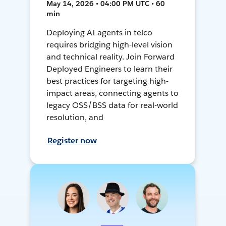
May 14, 2026 • 04:00 PM UTC • 60
min
Deploying AI agents in telco
requires bridging high-level vision
and technical reality. Join Forward
Deployed Engineers to learn their
best practices for targeting high-
impact areas, connecting agents to
legacy OSS/BSS data for real-world
resolution, and
Register now