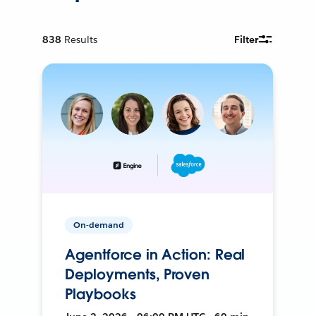
838
Results
Filter
On-demand
Agentforce in Action: Real
Deployments, Proven
Playbooks