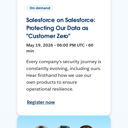
On-demand
Salesforce on Salesforce:
Protecting Our Data as
"Customer Zero"
May 19, 2026 • 06:00 PM UTC • 60
min
Every company's security journey is
constantly evolving, including ours.
Hear firsthand how we use our
own products to ensure
operational resilience.
Register now