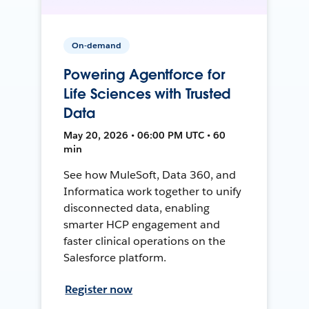
On-demand
Powering Agentforce for
Life Sciences with Trusted
Data
May 20, 2026 • 06:00 PM UTC • 60
min
See how MuleSoft, Data 360, and
Informatica work together to unify
disconnected data, enabling
smarter HCP engagement and
faster clinical operations on the
Salesforce platform.
Register now