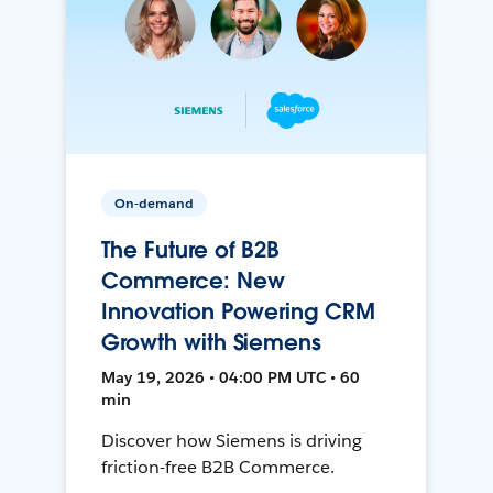
On-demand
The Future of B2B
Commerce: New
Innovation Powering CRM
Growth with Siemens
May 19, 2026 • 04:00 PM UTC • 60
min
Discover how Siemens is driving
friction-free B2B Commerce.