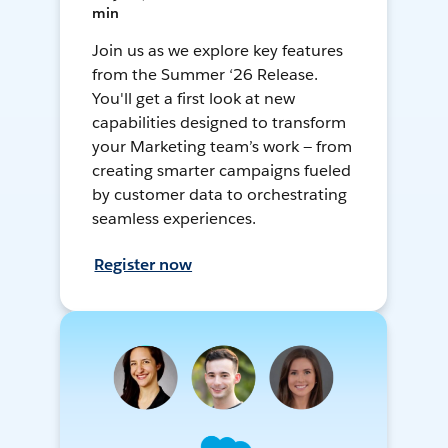
min
Join us as we explore key features
from the Summer ‘26 Release.
You'll get a first look at new
capabilities designed to transform
your Marketing team’s work — from
creating smarter campaigns fueled
by customer data to orchestrating
seamless experiences.
Register now