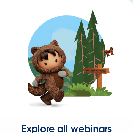
Explore all webinars