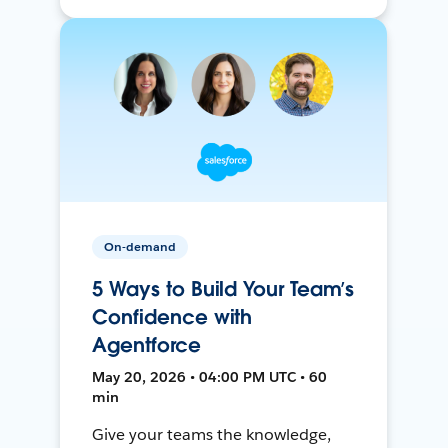
On-demand
5 Ways to Build Your Team’s
Confidence with
Agentforce
May 20, 2026 • 04:00 PM UTC • 60
min
Give your teams the knowledge,