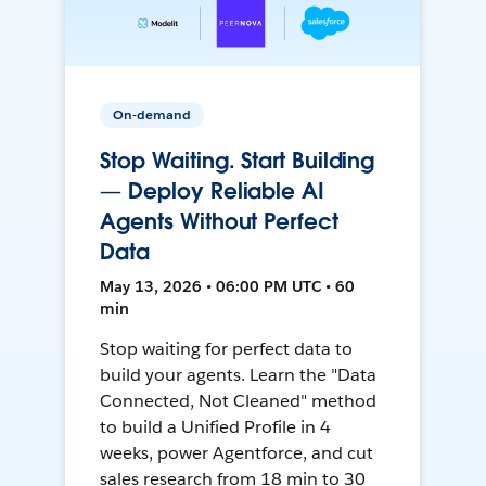
On-demand
Stop Waiting. Start Building
— Deploy Reliable AI
Agents Without Perfect
Data
May 13, 2026 • 06:00 PM UTC • 60
min
Stop waiting for perfect data to
build your agents. Learn the "Data
Connected, Not Cleaned" method
to build a Unified Profile in 4
weeks, power Agentforce, and cut
sales research from 18 min to 30