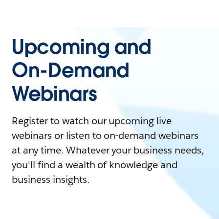
Upcoming and
On-Demand
Webinars
Register to watch our upcoming live
webinars or listen to on-demand webinars
at any time. Whatever your business needs,
you'll find a wealth of knowledge and
business insights.