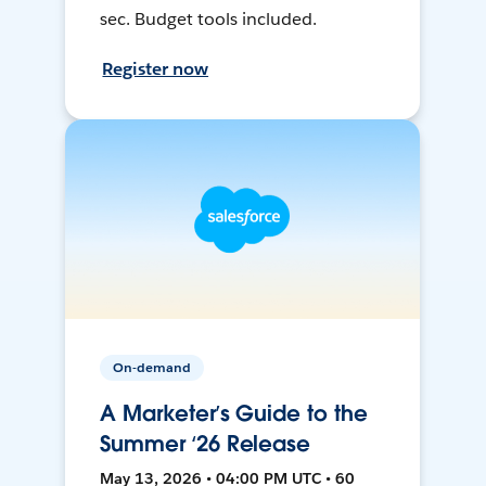
sec. Budget tools included.
Register now
On-demand
A Marketer’s Guide to the
Summer ‘26 Release
May 13, 2026 • 04:00 PM UTC • 60