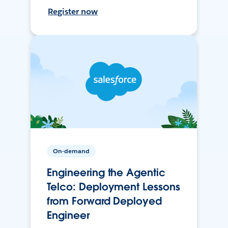
Register now
On-demand
Engineering the Agentic
Telco: Deployment Lessons
from Forward Deployed
Engineer