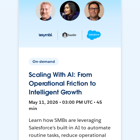
On-demand
Scaling With AI: From
Operational Friction to
Intelligent Growth
May 11, 2026 • 03:00 PM UTC • 45
min
Learn how SMBs are leveraging
Salesforce’s built-in AI to automate
routine tasks, reduce operational