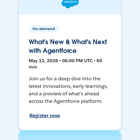
On-demand
What's New & What's Next
with Agentforce
May 12, 2026 • 06:00 PM UTC • 60
min
Join us for a deep dive into the
latest innovations, early learnings,
and a preview of what’s ahead
across the Agentforce platform.
Register now