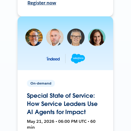
Register now
On-demand
Special State of Service:
How Service Leaders Use
AI Agents for Impact
May 21, 2026 • 06:00 PM UTC • 60
min